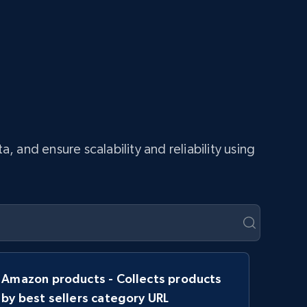
and ensure scalability and reliability using
Amazon products - Collects products
by best sellers category URL