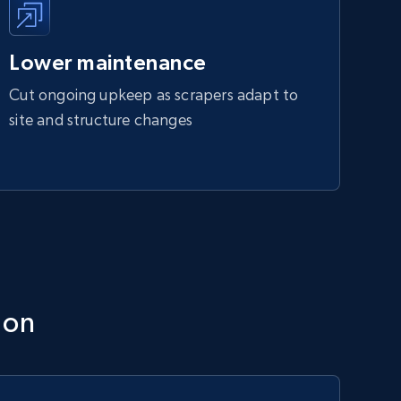
Lower maintenance
Cut ongoing upkeep as scrapers adapt to
site and structure changes
ion