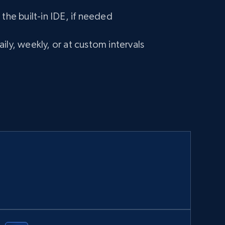
 the built-in IDE, if needed
ily, weekly, or at custom intervals