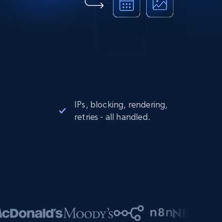
IPs, blocking, rendering,
retries - all handled.