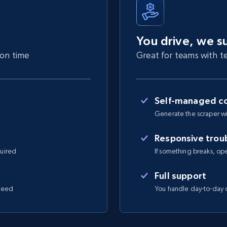
You drive, we s
 on time
Great for teams with te
Self-managed co
Generate the scraper wi
Responsive trou
quired
If something breaks, open 
Full support
 need
You handle day-to-day o