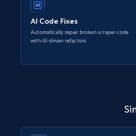
AI Code Fixes
Automatically repair broken scraper code
with AI-driven refactors
Si