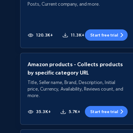
Posts, Current company, and more.
120.3K+
11.3K+
Start free trial
Amazon products - Collects products
by specific category URL
Title, Seller name, Brand, Description, Initial
price, Currency, Availability, Reviews count, and
more.
35.3K+
5.7K+
Start free trial