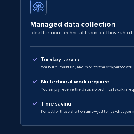
Managed data collection
Ideal for non-technical teams or those short
Turnkey service
We build, maintain, and monitor the scraper for you
No technical work required
You simply receive the data, no technical work is re
Time saving
Perfect for those short on time—just tell us what you