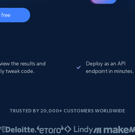
Datacenter
$0.9/IP
B
ISP Proxies
 free
ices
1.3M+ blazing fast static residential
proxies
view the results and
Deploy as an API
ily tweak code.
endpoint in minutes.
TRUSTED BY 20,000+ CUSTOMERS WORLDWIDE