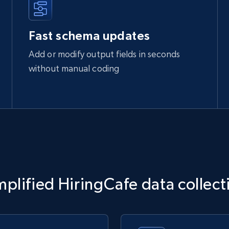
Fast schema updates
Add or modify output fields in seconds
without manual coding
mplified HiringCafe data collect