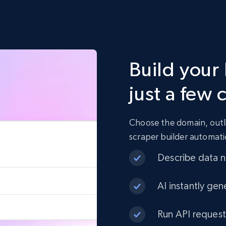
Build your
just a few 
Choose the domain, outli
scraper builder automati
Describe data ne
AI instantly gen
Run API request