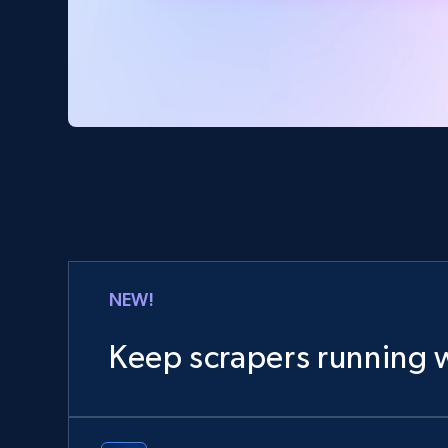
NEW!
Keep scrapers running w