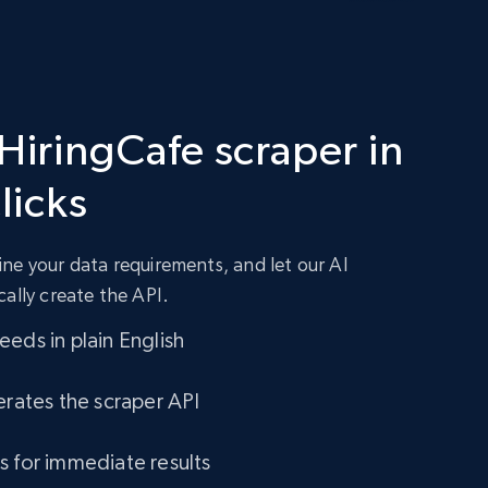
 HiringCafe scraper in
clicks
ne your data requirements, and let our AI
cally create the API.
eds in plain English
erates the scraper API
s for immediate results