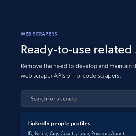
WEB SCRAPERS
Ready-to-use related
Remove the need to develop and maintain the 
web scraper APIs or no-code scrapers.
LinkedIn people profiles
ID, Name, City, Country code, Position, About,