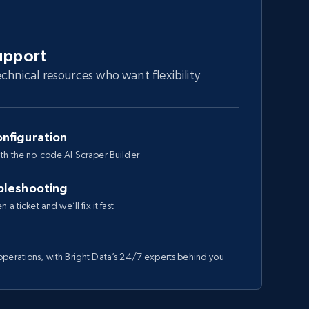
upport
chnical resources who want flexibility
nfiguration
th the no-code AI Scraper Builder
bleshooting
a ticket and we’ll fix it fast
perations, with Bright Data’s 24/7 experts behind you