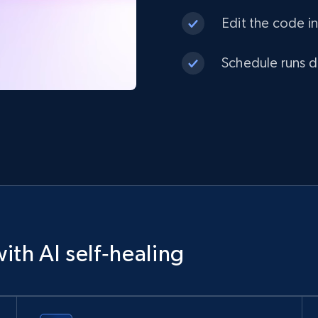
Edit the code in
Schedule runs da
ith AI self‑healing