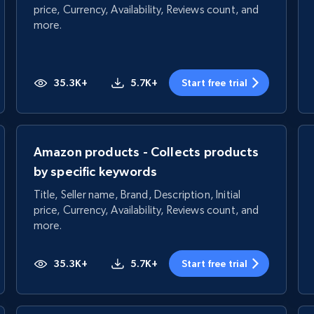
price, Currency, Availability, Reviews count, and
more.
35.3K+
5.7K+
Start free trial
Amazon products - Collects products
by specific keywords
Title, Seller name, Brand, Description, Initial
price, Currency, Availability, Reviews count, and
more.
35.3K+
5.7K+
Start free trial