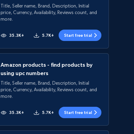
Title, Seller name, Brand, Description, Initial
price, Currency, Availability, Reviews count, and
more.
35.3K+
5.7K+
Start free trial
Amazon products - find products by
using upc numbers
Title, Seller name, Brand, Description, Initial
price, Currency, Availability, Reviews count, and
more.
35.3K+
5.7K+
Start free trial