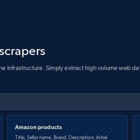
 scrapers
infrastructure. Simply extract high volume web data, 
Amazon products
Title, Seller name, Brand, Description, Initial