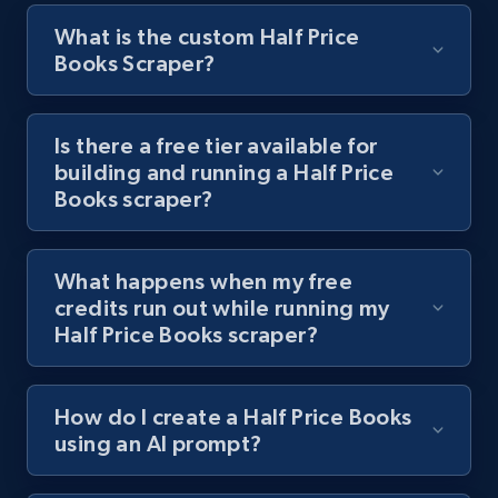
What is the custom Half Price
Books Scraper?
Youtube - Videos posts - Discover videos by
channel URL
URL, Title, Youtuber, Youtuber md5, Video url,
Is there a free tier available for
Video length, Likes, Views, and more.
building and running a Half Price
Books scraper?
8.1K+
713+
Start free trial
What happens when my free
credits run out while running my
Youtube - Videos posts - Search videos by
Half Price Books scraper?
keyword and then apply relevant video
filters
How do I create a Half Price Books
URL, Title, Youtuber, Youtuber md5, Video url,
using an AI prompt?
Video length, Likes, Views, and more.