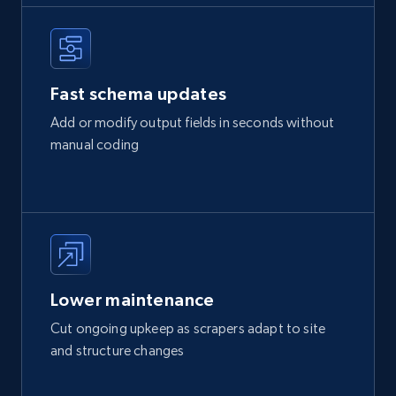
Fast schema updates
Add or modify output fields in seconds without
manual coding
Lower maintenance
Cut ongoing upkeep as scrapers adapt to site
and structure changes