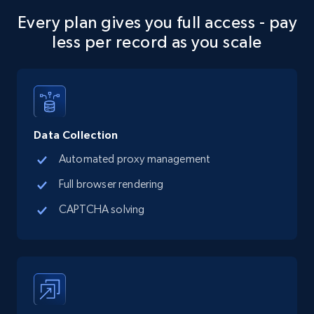
seniority level, and more.
Every plan gives you full access - pay
less per record as you scale
15.3K+
2.2K+
Start free trial
Google Maps full information
Data Collection
Place id, URL, Country, Name, Category,
Address, Description, Business details, and
Automated proxy management
more.
Full browser rendering
CAPTCHA solving
13.2K+
1.7K+
Start free trial
Google Maps full information - discover
records by location search