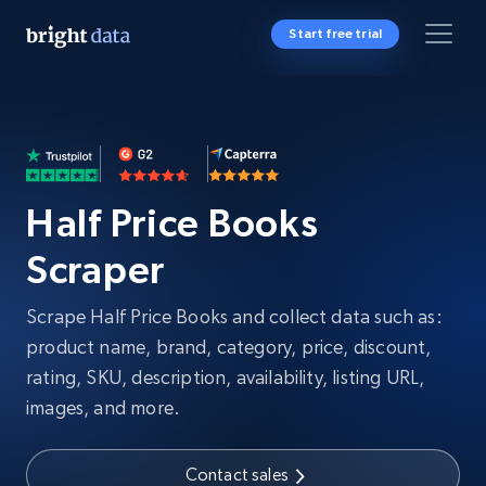
Start free trial
Half Price Books
Scraper
Scrape Half Price Books and collect data such as:
product name, brand, category, price, discount,
rating, SKU, description, availability, listing URL,
images, and more.
Contact sales