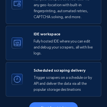
any geo-location with built-in
fingerprinting, automated retries,
CAPTCHA solving, and more.
LinkedIn company information
ID, Name, Country code, Locations, Followers,
Employees in linkedin, About, Specialties, and
IDE workspace
more.
Fully hosted IDE where you can edit
and debug your scrapers, all with live
33.5K+
3.5K+
Start free trial
logs.
Scheduled scraping delivery
Instagram - Profiles
Trigger scrapers on a schedule or by
Account, Fbid, ID, Followers, Posts count, Is
API and deliver the data via all the
business account, Is professional account, Is
popular storage destinations
verified, and more.
22.3K+
3.4K+
Start free trial