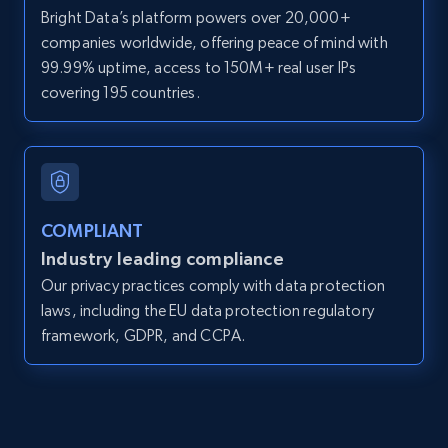
Bright Data’s platform powers over 20,000+
Zpid, City, State, HomeStatus, Address,
companies worldwide, offering peace of mind with
IsListingClaimedByCurrentSignedInUser,
IsCurrentSignedInAgentResponsible, Bedrooms,
99.99% uptime, access to 150M+ real user IPs
and more.
covering 195 countries.
12K+
1.3K+
Start free trial
COMPLIANT
LinkedIn posts
Industry leading compliance
URL, ID, User id, Use url, Title, Headline, Post
Our privacy practices comply with data protection
text, Date posted, and more.
laws, including the EU data protection regulatory
framework, GDPR, and CCPA.
11.3K+
1.5K+
Start free trial
LinkedIn posts - Discover user's articles by