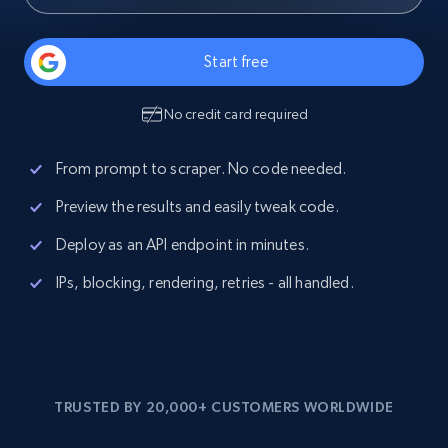
Start free
No credit card required
From prompt to scraper. No code needed.
Preview the results and easily tweak code.
Deploy as an API endpoint in minutes.
IPs, blocking, rendering, retries - all handled.
TRUSTED BY 20,000+ CUSTOMERS WORLDWIDE