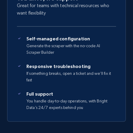
Great for teams with technical resources who
want flexibility
Self-managed configuration
Generate the scraper with the no-code AI
Scraper Builder
Responsive troubleshooting
If something breaks, open a ticket and we’ll fix it
fast
Full support
You handle day-to-day operations, with Bright
Data’s 24/7 experts behind you