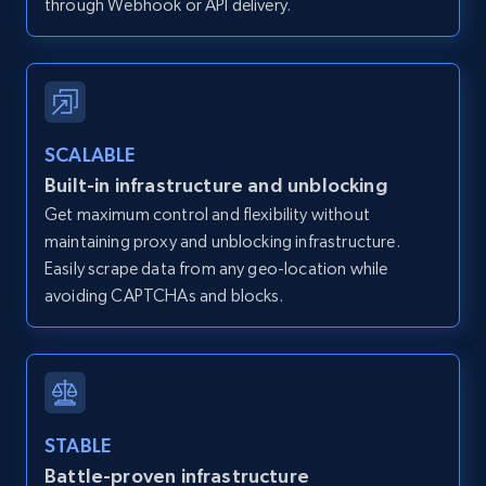
through Webhook or API delivery.
Zillow properties listing information -
Discover by custom filters - location, home
type and status
SCALABLE
Built-in infrastructure and unblocking
Zpid, City, State, HomeStatus, Address,
IsListingClaimedByCurrentSignedInUser,
Get maximum control and flexibility without
IsCurrentSignedInAgentResponsible, Bedrooms,
maintaining proxy and unblocking infrastructure.
and more.
Easily scrape data from any geo-location while
avoiding CAPTCHAs and blocks.
12K+
1.3K+
Start free trial
Zillow properties listing information -
STABLE
Search by parameters on zillow and use the
Battle-proven infrastructure
direct link as input