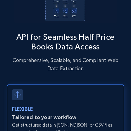
Instagram - Posts - Collects posts from a
specific URLs by using profile URL
URL, User posted, Description, Hashtags, Num
comments, Date posted, Likes, Photos, and
API for Seamless Half Price
more.
Books Data Access
13.2K+
1.6K+
Start free trial
Comprehensive, Scalable, and Compliant Web
Data Extraction
Zillow properties listing information
Zpid, City, State, HomeStatus, Address,
IsListingClaimedByCurrentSignedInUser,
IsCurrentSignedInAgentResponsible, Bedrooms,
FLEXIBLE
and more.
Tailored to your workflow
Get structured data in JSON, NDJSON, or CSV files
12K+
1.3K+
Start free trial