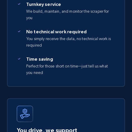
Turnkey service
We build, maintain, and monitor the scraper for
you
No technical work required
You simply receive the data, no technical work is
required
Time saving
Perfect for those short on time—just tell us what
you need
You drive, we support