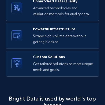
Unmatched Data Quality
LinkedIn posts - Discover new posts
company URL
Advanced technologies and
validation methods for quality data.
URL, ID, User id, Use url, Title, Headline, Post
text, Date posted, and more.
Powerful Infrastructure
11.3K+
1.5K+
Start free trial
Scrape high-volume data without
getting blocked.
X (formerly Twitter) - Posts
Custom Solutions
ID, User posted, Name, Description, Date
Get tailored solutions to meet unique
posted, Photos, URL, Quoted post, and more.
needs and goals.
10.3K+
1.2K+
Start free trial
Bright Data is used by world's top
X (formerly Twitter) - Posts - Collecting