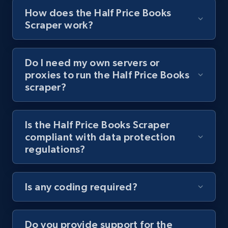
8.1K+
713+
Start free trial
How does the Half Price Books
Scraper work?
Youtube - Videos posts - Collect YouTube
Do I need my own servers or
posts by hashtags
proxies to run the Half Price Books
URL, Title, Youtuber, Youtuber md5, Video url,
scraper?
Video length, Likes, Views, and more.
8.1K+
713+
Start free trial
Is the Half Price Books Scraper
compliant with data protection
regulations?
Youtube - Videos posts - Discovery records
by Explore page URL
Is any coding required?
URL, Title, Youtuber, Youtuber md5, Video url,
Video length, Likes, Views, and more.
Do you provide support for the