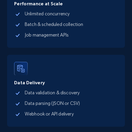
Place id, URL, Country, Name, Category,
Performance at Scale
Address, Description, Business details, and
Unlimited concurrency
more.
Batch & scheduled collection
13.2K+
1.7K+
Start free trial
Job management APIs
Google Maps full information - Collect
Google Maps Businesses data by place id
Place id, URL, Country, Name, Category,
Address, Description, Business details, and
Data Delivery
more.
Data validation & discovery
Data parsing (JSON or CSV)
13.2K+
1.7K+
Start free trial
Webhook or API delivery