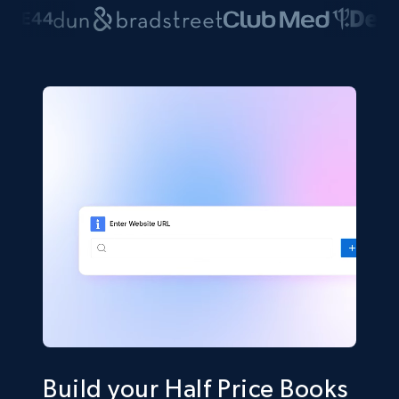
Build your Half Price Books