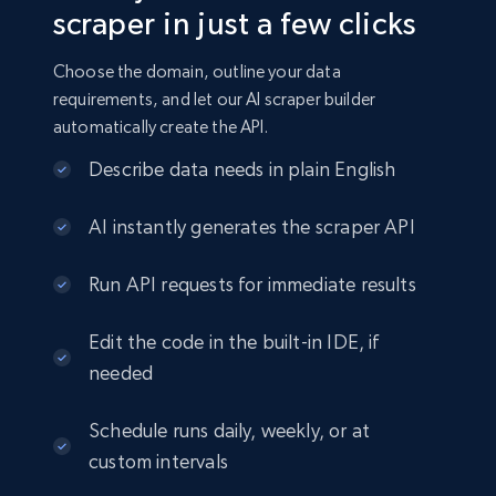
scraper in just a few clicks
Choose the domain, outline your data
requirements, and let our AI scraper builder
automatically create the API.
Describe data needs in plain English
AI instantly generates the scraper API
Run API requests for immediate results
Edit the code in the built-in IDE, if
needed
Schedule runs daily, weekly, or at
custom intervals