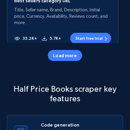
best sellers category URL
Title, Seller name, Brand, Description, Initial
price, Currency, Availability, Reviews count, and
more.
35.2K+
5.7K+
Start free trial
Load more
Amazon products - Collects products by
specific category URL
Title, Seller name, Brand, Description, Initial
Half Price Books scraper key
price, Currency, Availability, Reviews count, and
more.
features
35.2K+
5.7K+
Start free trial
Code generation