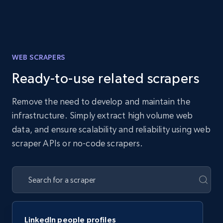
WEB SCRAPERS
Ready-to-use related scrapers
Remove the need to develop and maintain the
infrastructure. Simply extract high volume web
data, and ensure scalability and reliability using web
scraper APIs or no-code scrapers.
LinkedIn people profiles