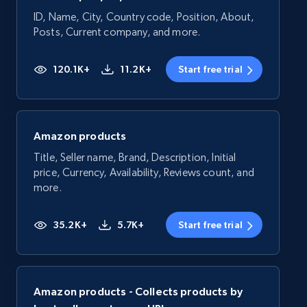
ID, Name, City, Country code, Position, About,
Posts, Current company, and more.
120.1K+
11.2K+
Start free trial
Amazon products
Title, Seller name, Brand, Description, Initial
price, Currency, Availability, Reviews count, and
more.
35.2K+
5.7K+
Start free trial
Amazon products - Collects products by