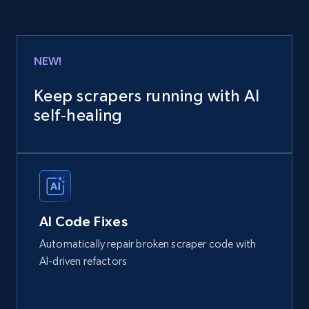
NEW!
Keep scrapers running with AI
self‑healing
AI Code Fixes
Automatically repair broken scraper code with
AI-driven refactors