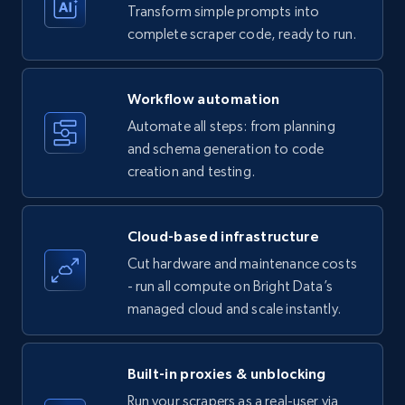
Transform simple prompts into
Amazon products - Collects products by
complete scraper code, ready to run.
specific keywords
Title, Seller name, Brand, Description, Initial
Workflow automation
price, Currency, Availability, Reviews count, and
more.
Automate all steps: from planning
and schema generation to code
35.2K+
creation and testing.
5.7K+
Start free trial
Cloud-based infrastructure
Amazon products - find products by using
Cut hardware and maintenance costs
upc numbers
- run all compute on Bright Data’s
Title, Seller name, Brand, Description, Initial
managed cloud and scale instantly.
price, Currency, Availability, Reviews count, and
more.
Built-in proxies & unblocking
35.2K+
5.7K+
Start free trial
Run your scrapers as a real-user via