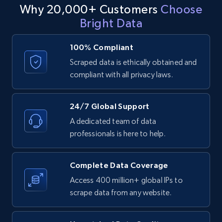
Why 20,000+ Customers
Choose
URL
Bright Data
URL, ID, User id, Use url, Title, Headline, Post
text, Date posted, and more.
100% Compliant
Scraped data is ethically obtained and
11.3K+
1.5K+
Start free trial
compliant with all privacy laws.
24/7 Global Support
LinkedIn posts - Discover posts by Profile
A dedicated team of data
URL
professionals is here to help.
URL, ID, User id, Use url, Title, Headline, Post
text, Date posted, and more.
Complete Data Coverage
11.3K+
1.5K+
Start free trial
Access 400 million+ global IPs to
scrape data from any website.