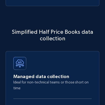
Simplified Half Price Books data
collection
Managed data collection
Ideal for non-technical teams or those short on
time