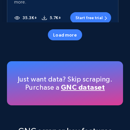
more.
35.3K+
5.7K+
Start free trial
Load more
Amazon products - Collects products by
specific category URL
Title, Seller name, Brand, Description, Initial
price, Currency, Availability, Reviews count, and
more.
Just want data? Skip scraping.
Purchase a
GNC dataset
35.3K+
5.7K+
Start free trial
Amazon products - Collects products by
specific keywords