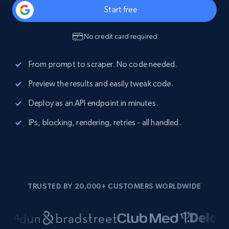
Start free
No credit card required
From prompt to scraper. No code needed.
Preview the results and easily tweak code.
Deploy as an API endpoint in minutes.
IPs, blocking, rendering, retries - all handled.
TRUSTED BY 20,000+ CUSTOMERS WORLDWIDE