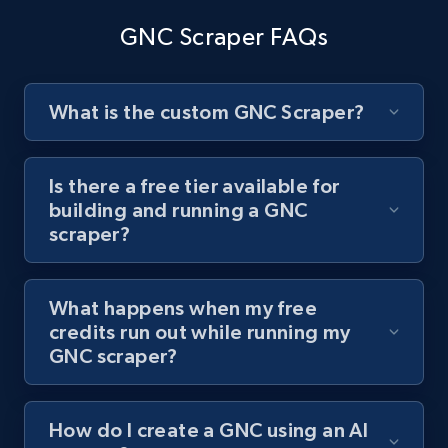
channel URL
GNC Scraper FAQs
URL, Title, Youtuber, Youtuber md5, Video url,
Video length, Likes, Views, and more.
What is the custom GNC Scraper?
8.1K+
716+
Start free trial
Is there a free tier available for
building and running a GNC
Youtube - Videos posts - Search videos by
scraper?
keyword and then apply relevant video
filters
What happens when my free
URL, Title, Youtuber, Youtuber md5, Video url,
credits run out while running my
Video length, Likes, Views, and more.
GNC scraper?
8.1K+
716+
Start free trial
How do I create a GNC using an AI