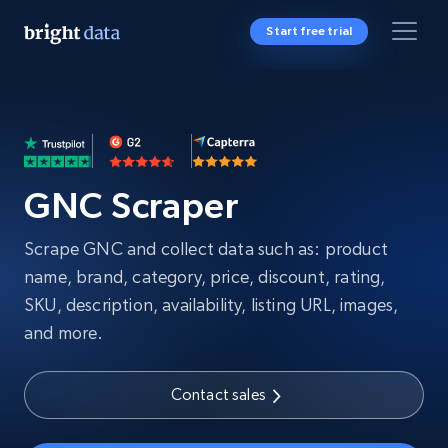
Start free trial
GNC Scraper
Scrape GNC and collect data such as: product
name, brand, category, price, discount, rating,
SKU, description, availability, listing URL, images,
and more.
Contact sales