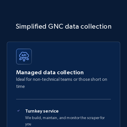
Simplified GNC data collection
Managed data collection
Ideal for non-technical teams or those short on
time
Turnkey service
We build, maintain, and monitor the scraper for
you