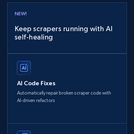
NEW!
Keep scrapers running with AI
self‑healing
AI Code Fixes
Automatically repair broken scraper code with
AI-driven refactors