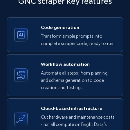
GNC scraper key features
Title, Seller name, Brand, Description, Initial
price, Currency, Availability, Reviews count, and
more.
Code generation
35.3K+
5.7K+
Start free trial
Transform simple prompts into
complete scraper code, ready to run.
Amazon products - find products by using
Workflow automation
upc numbers
Automate all steps: from planning
Title, Seller name, Brand, Description, Initial
and schema generation to code
price, Currency, Availability, Reviews count, and
creation and testing.
more.
35.3K+
5.7K+
Start free trial
Cloud-based infrastructure
Cut hardware and maintenance costs
- run all compute on Bright Data’s