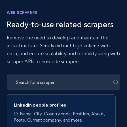
WEB SCRAPERS
Ready-to-use related scrapers
Remove the need to develop and maintain the
infrastructure. Simply extract high volume web
data, and ensure scalability and reliability using web
scraper APIs or no-code scrapers.
LinkedIn people profiles
ID, Name, City, Country code, Position, About,
Posts, Current company, and more.