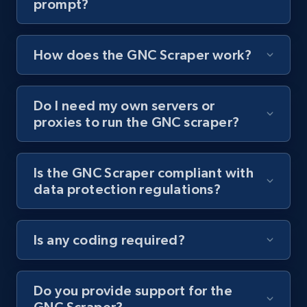
prompt?
Youtube - Videos posts - Collect YouTube
posts by hashtags
How does the GNC Scraper work?
URL, Title, Youtuber, Youtuber md5, Video url,
Video length, Likes, Views, and more.
Do I need my own servers or
8.1K+
716+
Start free trial
proxies to run the GNC scraper?
Is the GNC Scraper compliant with
Youtube - Videos posts - Discovery records
data protection regulations?
by Explore page URL
URL, Title, Youtuber, Youtuber md5, Video url,
Video length, Likes, Views, and more.
Is any coding required?
8.1K+
716+
Start free trial
Do you provide support for the
GNC Scraper?