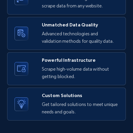
text, Date posted, and more.
scrape data from any website.
11.3K+
1.5K+
Start free trial
Unmatched Data Quality
Advanced technologies and
validation methods for quality data.
X (formerly Twitter) - Posts
ID, User posted, Name, Description, Date
Powerful Infrastructure
posted, Photos, URL, Quoted post, and more.
Scrape high-volume data without
getting blocked.
10.4K+
1.2K+
Start free trial
Custom Solutions
Get tailored solutions to meet unique
X (formerly Twitter) - Posts - Collecting
needs and goals.
Twitter posts URLs
ID, User posted, Name, Description, Date