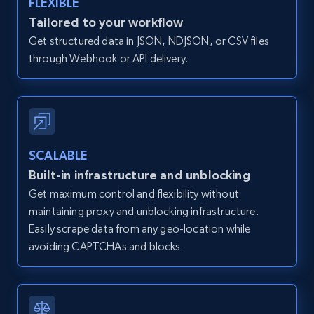
FLEXIBLE
Zillow properties listing information -
Tailored to your workflow
Discover by custom filters - location, home
Get structured data in JSON, NDJSON, or CSV files
type and status
through Webhook or API delivery.
Zpid, City, State, HomeStatus, Address,
IsListingClaimedByCurrentSignedInUser,
IsCurrentSignedInAgentResponsible, Bedrooms,
and more.
SCALABLE
12K+
1.3K+
Start free trial
Built-in infrastructure and unblocking
Get maximum control and flexibility without
maintaining proxy and unblocking infrastructure.
Zillow properties listing information -
Easily scrape data from any geo-location while
Search by parameters on zillow and use the
avoiding CAPTCHAs and blocks.
direct link as input
Zpid, City, State, HomeStatus, Address,
IsListingClaimedByCurrentSignedInUser,
IsCurrentSignedInAgentResponsible, Bedrooms,