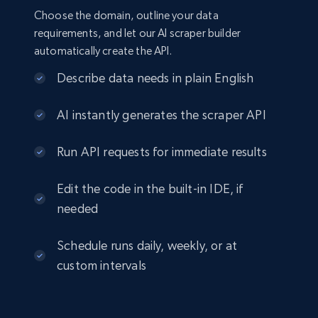
Choose the domain, outline your data
requirements, and let our AI scraper builder
automatically create the API.
Describe data needs in plain English
AI instantly generates the scraper API
Run API requests for immediate results
Edit the code in the built-in IDE, if
needed
Schedule runs daily, weekly, or at
custom intervals