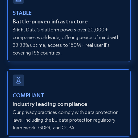
and more.
STABLE
Battle-proven infrastructure
12K+
1.3K+
Start free trial
Bright Data’s platform powers over 20,000+
companies worldwide, offering peace of mind with
99.99% uptime, access to 150M+ real user IPs
LinkedIn posts
covering 195 countries.
URL, ID, User id, Use url, Title, Headline, Post
text, Date posted, and more.
11.3K+
1.5K+
Start free trial
COMPLIANT
Industry leading compliance
Our privacy practices comply with data protection
LinkedIn posts - Discover user's articles by
laws, including the EU data protection regulatory
URL
framework, GDPR, and CCPA.
URL, ID, User id, Use url, Title, Headline, Post