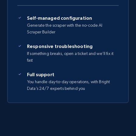
Self-managed configuration
Generate the scraper with the no-code AI
Scraper Builder
Responsive troubleshooting
If something breaks, open a ticket and we’ll fix it
fast
Full support
You handle day-to-day operations, with Bright
Data’s 24/7 experts behind you