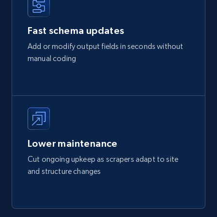
Fast schema updates
Add or modify output fields in seconds without
manual coding
Lower maintenance
Cut ongoing upkeep as scrapers adapt to site
and structure changes