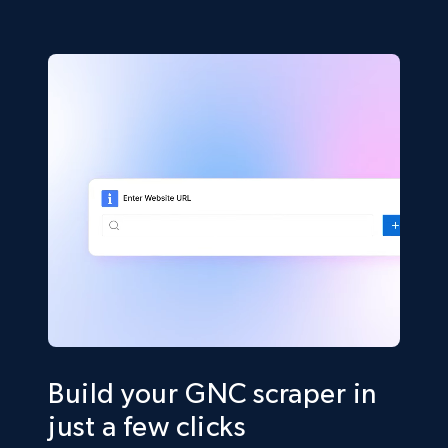
Build your GNC scraper in
just a few clicks