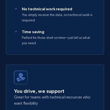
No technical work required
You simply receive the data, no technical work is
required
Time saving
Perfect for those short on time—just tell us what
you need
You drive, we support
Great for teams with technical resources who
want flexibility