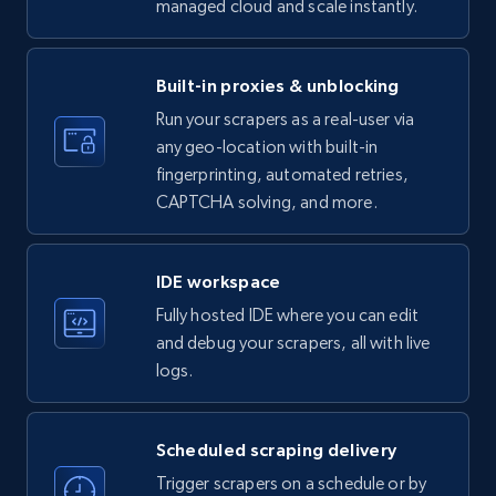
managed cloud and scale instantly.
LinkedIn company information
ID, Name, Country code, Locations, Followers,
Employees in linkedin, About, Specialties, and
Built-in proxies & unblocking
more.
Run your scrapers as a real-user via
any geo-location with built-in
33.6K+
3.5K+
Start free trial
fingerprinting, automated retries,
CAPTCHA solving, and more.
Instagram - Profiles
IDE workspace
Account, Fbid, ID, Followers, Posts count, Is
Fully hosted IDE where you can edit
business account, Is professional account, Is
and debug your scrapers, all with live
verified, and more.
logs.
22.3K+
3.5K+
Start free trial
Scheduled scraping delivery
Trigger scrapers on a schedule or by