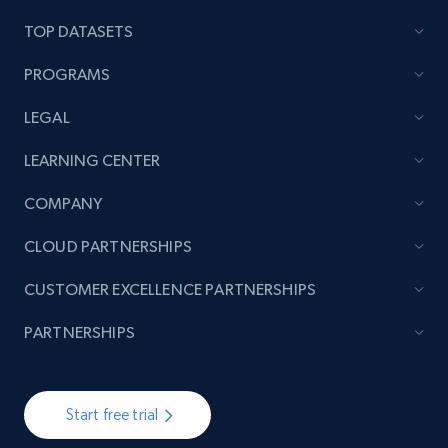
TOP DATASETS
TikTok - Posts
PROGRAMS
URL, Post id, Description, Create time, Digg
count, Share count, Collect count, Comment
LEGAL
count, and more.
LEARNING CENTER
6.7K+
905+
Start free trial
COMPANY
CLOUD PARTNERSHIPS
TikTok - Posts - Input specific profile URL to
CUSTOMER EXCELLENCE PARTNERSHIPS
get posts published by it
PARTNERSHIPS
URL, Post id, Description, Create time, Digg
count, Share count, Collect count, Comment
count, and more.
Start free trial
6.7K+
905+
Start free trial