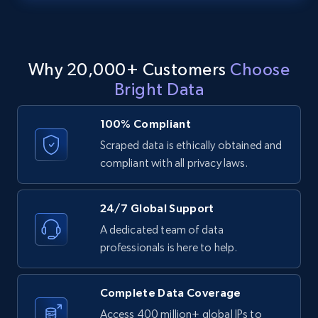
text, Date posted, and more.
11.3K+
1.5K+
Start free trial
Why 20,000+ Customers
Choose
Bright Data
LinkedIn posts - Discover posts by Profile
100% Compliant
URL
Scraped data is ethically obtained and
URL, ID, User id, Use url, Title, Headline, Post
compliant with all privacy laws.
text, Date posted, and more.
11.3K+
1.5K+
Start free trial
24/7 Global Support
A dedicated team of data
professionals is here to help.
LinkedIn posts - Discover new posts
company URL
Complete Data Coverage
URL, ID, User id, Use url, Title, Headline, Post
Access 400 million+ global IPs to