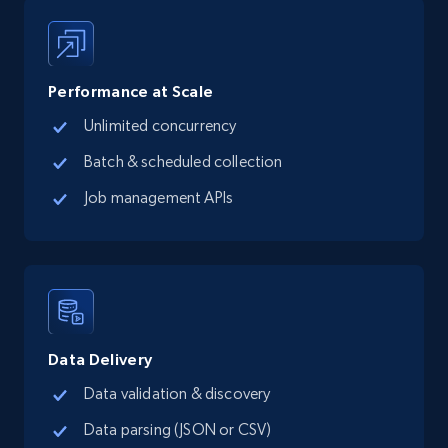
13.3K+
1.7K+
Start free trial
Performance at Scale
Unlimited concurrency
Google Maps full information - Collect
Google Maps Businesses data by place id
Batch & scheduled collection
Place id, URL, Country, Name, Category,
Job management APIs
Address, Description, Business details, and
more.
13.3K+
1.7K+
Start free trial
Data Delivery
Google Maps full information - Discover
Data validation & discovery
new records by Customer ID
Data parsing (JSON or CSV)
Place id, URL, Country, Name, Category,