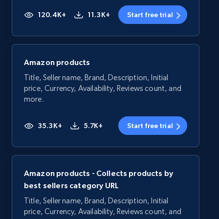
120.4K+
11.3K+
Start free trial
Amazon products
Title, Seller name, Brand, Description, Initial
price, Currency, Availability, Reviews count, and
more.
35.3K+
5.7K+
Start free trial
Amazon products - Collects products by
best sellers category URL
Title, Seller name, Brand, Description, Initial
price, Currency, Availability, Reviews count, and