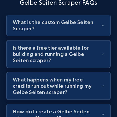
Video length, Likes, Views, and more.
Gelbe Seiten Scraper FAQs
8.1K+
714+
Start free trial
What is the custom Gelbe Seiten
Scraper?
Youtube - Videos posts - Discover videos by
channel URL
Is there a free tier available for
building and running a Gelbe
URL, Title, Youtuber, Youtuber md5, Video url,
Seiten scraper?
Video length, Likes, Views, and more.
8.1K+
714+
Start free trial
What happens when my free
credits run out while running my
Gelbe Seiten scraper?
Youtube - Videos posts - Search videos by
keyword and then apply relevant video
How do I create a Gelbe Seiten
filters