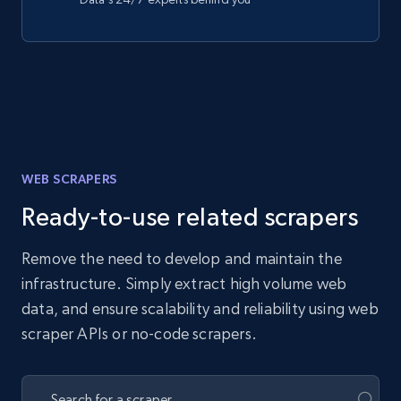
WEB SCRAPERS
Ready-to-use related scrapers
Remove the need to develop and maintain the
infrastructure. Simply extract high volume web
data, and ensure scalability and reliability using web
scraper APIs or no-code scrapers.