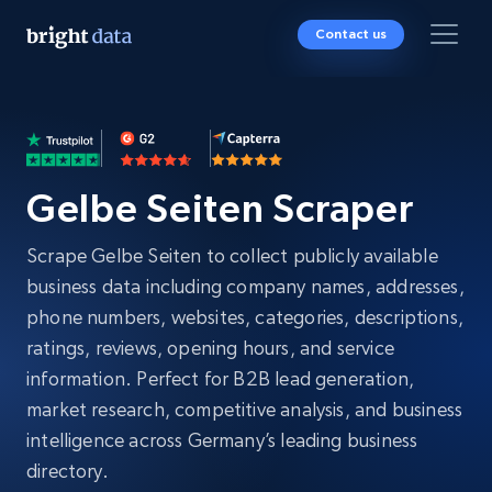
Contact us
Gelbe Seiten Scraper
Scrape Gelbe Seiten to collect publicly available
business data including company names, addresses,
phone numbers, websites, categories, descriptions,
ratings, reviews, opening hours, and service
information. Perfect for B2B lead generation,
market research, competitive analysis, and business
intelligence across Germany’s leading business
directory.