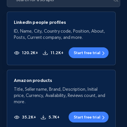
LinkedIn people profiles
ID, Name, City, Country code, Position, About,
Posts, Current company, and more.
120.2K+
11.2K+
Start free trial
Amazon products
Title, Seller name, Brand, Description, Initial
price, Currency, Availability, Reviews count, and
more.
35.2K+
5.7K+
Start free trial