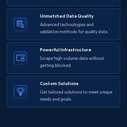
Unmatched Data Quality
Advanced technologies and
LinkedIn posts - Discover new posts
validation methods for quality data.
company URL
URL, ID, User id, Use url, Title, Headline, Post
text, Date posted, and more.
Powerful Infrastructure
Scrape high-volume data without
11.3K+
1.5K+
Start free trial
getting blocked.
Custom Solutions
X (formerly Twitter) - Posts
Get tailored solutions to meet unique
needs and goals.
ID, User posted, Name, Description, Date
posted, Photos, URL, Quoted post, and more.
10.3K+
1.2K+
Start free trial