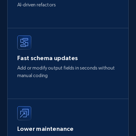
AI-driven refactors
Fast schema updates
Add or modify output fields in seconds without
manual coding
Lower maintenance