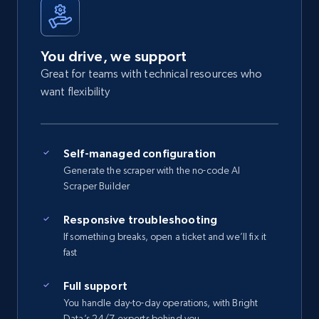
You drive, we support
Great for teams with technical resources who
want flexibility
Self-managed configuration
Generate the scraper with the no-code AI
Scraper Builder
Responsive troubleshooting
If something breaks, open a ticket and we’ll fix it
fast
Full support
You handle day-to-day operations, with Bright
Data’s 24/7 experts behind you