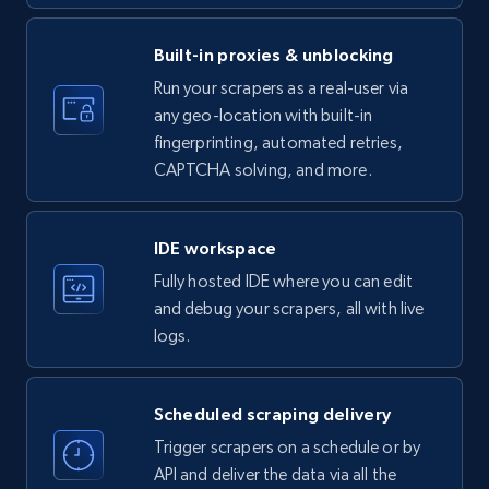
price, Currency, Availability, Reviews count, and
more.
Built-in proxies & unblocking
35.2K+
5.7K+
Start free trial
Run your scrapers as a real-user via
any geo-location with built-in
fingerprinting, automated retries,
CAPTCHA solving, and more.
LinkedIn company information
ID, Name, Country code, Locations, Followers,
Employees in linkedin, About, Specialties, and
IDE workspace
more.
Fully hosted IDE where you can edit
and debug your scrapers, all with live
33.5K+
3.5K+
Start free trial
logs.
Scheduled scraping delivery
Instagram - Profiles
Trigger scrapers on a schedule or by
Account, Fbid, ID, Followers, Posts count, Is
API and deliver the data via all the