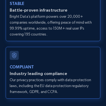
STABLE
Zillow properties listing information -
Battle-proven infrastructure
Search by parameters on zillow and use the
Bright Data’s platform powers over 20,000+
direct link as input
companies worldwide, offering peace of mind with
Zpid, City, State, HomeStatus, Address,
99.99% uptime, access to 150M+ real user IPs
IsListingClaimedByCurrentSignedInUser,
covering 195 countries.
IsCurrentSignedInAgentResponsible, Bedrooms,
and more.
12K+
1.3K+
Start free trial
COMPLIANT
Industry leading compliance
LinkedIn posts
Our privacy practices comply with data protection
URL, ID, User id, Use url, Title, Headline, Post
laws, including the EU data protection regulatory
text, Date posted, and more.
framework, GDPR, and CCPA.
11.3K+
1.5K+
Start free trial