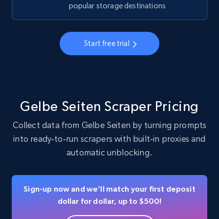
business account, Is professional account, Is
popular storage destinations
verified, and more.
22.3K+
3.5K+
Start free trial
Start free trial
Instagram - Profiles - Collect profile
information by user name
Gelbe Seiten Scraper Pricing
Account, Fbid, ID, Followers, Posts count, Is
Collect data from Gelbe Seiten by turning prompts
business account, Is professional account, Is
verified, and more.
into ready‑to‑run scrapers with built‑in proxies and
automatic unblocking.
22.3K+
3.5K+
Start free trial
Sign-up now and we’ll match your first deposit
dollar for dollar, up to $500!
Crunchbase companies information