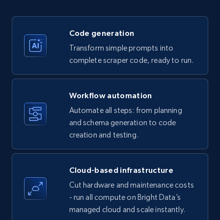
35.2K+
5.7K+
Start free trial
Code generation
Transform simple prompts into
Amazon products - Collects products by
complete scraper code, ready to run.
specific keywords
Title, Seller name, Brand, Description, Initial
Workflow automation
price, Currency, Availability, Reviews count, and
more.
Automate all steps: from planning
and schema generation to code
35.2K+
creation and testing.
5.7K+
Start free trial
Cloud-based infrastructure
Amazon products - find products by using
Cut hardware and maintenance costs
upc numbers
- run all compute on Bright Data’s
Title, Seller name, Brand, Description, Initial
managed cloud and scale instantly.