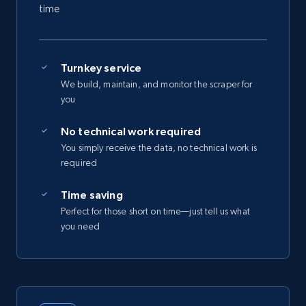
time
Turnkey service
We build, maintain, and monitor the scraper for
you
No technical work required
You simply receive the data, no technical work is
required
Time saving
Perfect for those short on time—just tell us what
you need