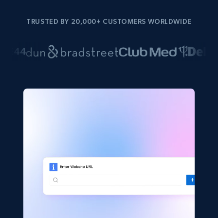
TRUSTED BY 20,000+ CUSTOMERS WORLDWIDE