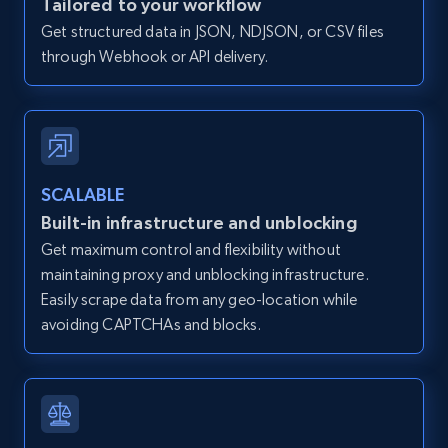
Tailored to your workflow
and more.
Get structured data in JSON, NDJSON, or CSV files
through Webhook or API delivery.
12K+
1.3K+
Start free trial
Zillow properties listing information -
SCALABLE
Discover by custom filters - location, home
Built-in infrastructure and unblocking
type and status
Get maximum control and flexibility without
Zpid, City, State, HomeStatus, Address,
maintaining proxy and unblocking infrastructure.
IsListingClaimedByCurrentSignedInUser,
IsCurrentSignedInAgentResponsible, Bedrooms,
Easily scrape data from any geo-location while
and more.
avoiding CAPTCHAs and blocks.
12K+
1.3K+
Start free trial