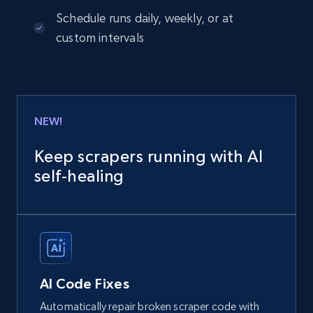
Schedule runs daily, weekly, or at
custom intervals
NEW!
Keep scrapers running with AI
self‑healing
AI Code Fixes
Automatically repair broken scraper code with