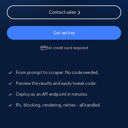
Contact sales
Get api key
No credit card required
From prompt to scraper. No code needed.
Preview the results and easily tweak code.
Deploy as an API endpoint in minutes.
IPs, blocking, rendering, retries - all handled.