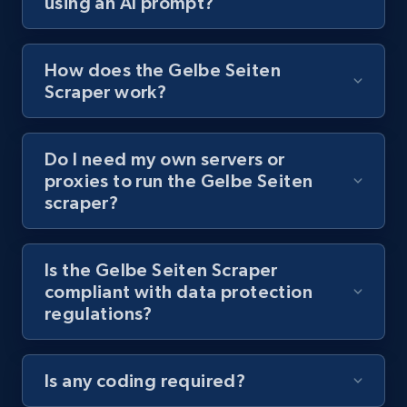
using an AI prompt?
URL, Title, Youtuber, Youtuber md5, Video url,
Video length, Likes, Views, and more.
How does the Gelbe Seiten
8.1K+
714+
Start free trial
Scraper work?
Do I need my own servers or
Youtube - Videos posts - Collect YouTube
proxies to run the Gelbe Seiten
posts by hashtags
scraper?
URL, Title, Youtuber, Youtuber md5, Video url,
Video length, Likes, Views, and more.
Is the Gelbe Seiten Scraper
compliant with data protection
8.1K+
714+
Start free trial
regulations?
Is any coding required?
Youtube - Videos posts - Discovery records
by Explore page URL