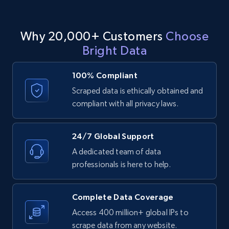
Why 20,000+ Customers
Choose
LinkedIn posts - Discover user's articles by
Bright Data
URL
URL, ID, User id, Use url, Title, Headline, Post
100% Compliant
text, Date posted, and more.
Scraped data is ethically obtained and
compliant with all privacy laws.
11.3K+
1.5K+
Start free trial
24/7 Global Support
A dedicated team of data
LinkedIn posts - Discover posts by Profile
professionals is here to help.
URL
URL, ID, User id, Use url, Title, Headline, Post
Complete Data Coverage
text, Date posted, and more.
Access 400 million+ global IPs to
scrape data from any website.
11.3K+
1.5K+
Start free trial