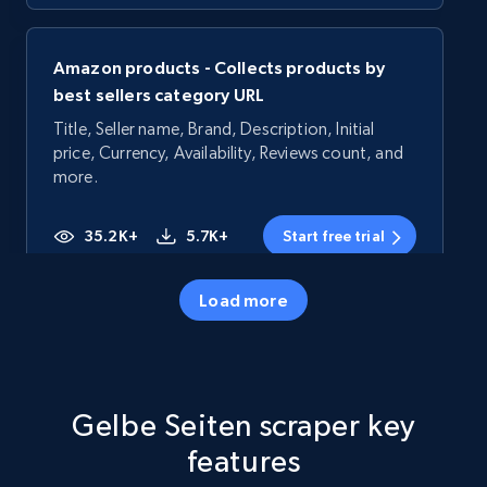
Amazon products - Collects products by
best sellers category URL
Title, Seller name, Brand, Description, Initial
price, Currency, Availability, Reviews count, and
more.
35.2K+
5.7K+
Start free trial
Load more
Amazon products - Collects products by
specific category URL
Title, Seller name, Brand, Description, Initial
Gelbe Seiten scraper key
price, Currency, Availability, Reviews count, and
more.
features