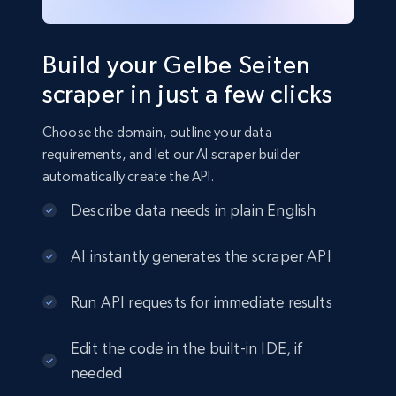
Build your Gelbe Seiten
scraper in just a few clicks
Choose the domain, outline your data
requirements, and let our AI scraper builder
automatically create the API.
Describe data needs in plain English
AI instantly generates the scraper API
Run API requests for immediate results
Edit the code in the built-in IDE, if
needed