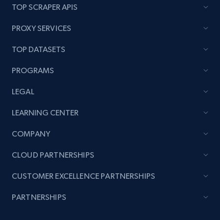
TOP SCRAPER APIS
URL, Product name, Product rating, Product
rating object, Product rating max, Rating,
PROXY SERVICES
Author name, Asin, and more.
TOP DATASETS
7.4K+
870+
Start free trial
PROGRAMS
LEGAL
TikTok - Posts
LEARNING CENTER
URL, Post id, Description, Create time, Digg
count, Share count, Collect count, Comment
COMPANY
count, and more.
CLOUD PARTNERSHIPS
6.7K+
905+
Start free trial
CUSTOMER EXCELLENCE PARTNERSHIPS
PARTNERSHIPS
TikTok - Posts - Input specific profile URL to