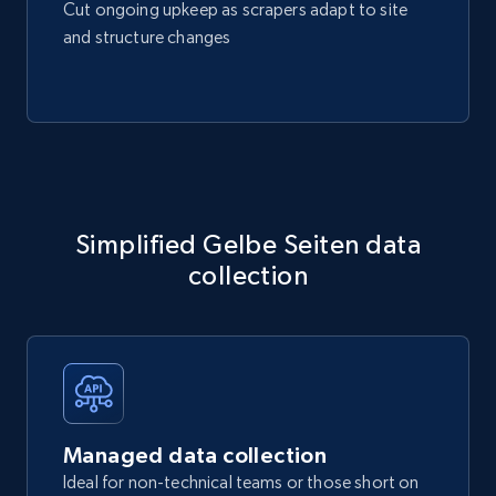
Cut ongoing upkeep as scrapers adapt to site
and structure changes
Simplified Gelbe Seiten data
collection
Managed data collection
Ideal for non-technical teams or those short on