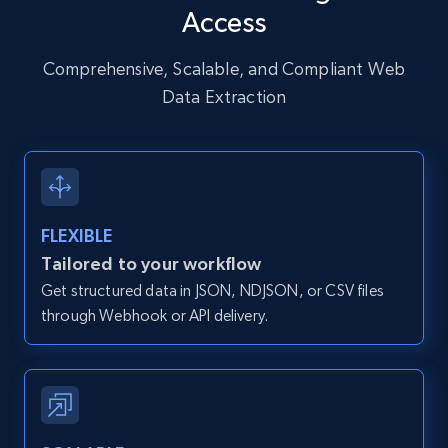
Access
URL, User posted, Description, Hashtags, Num
comments, Date posted, Likes, Photos, and
more.
Comprehensive, Scalable, and Compliant Web
Data Extraction
13.2K+
1.6K+
Start free trial
Zillow properties listing information
FLEXIBLE
Zpid, City, State, HomeStatus, Address,
Tailored to your workflow
IsListingClaimedByCurrentSignedInUser,
Get structured data in JSON, NDJSON, or CSV files
IsCurrentSignedInAgentResponsible, Bedrooms,
and more.
through Webhook or API delivery.
12K+
1.3K+
Start free trial