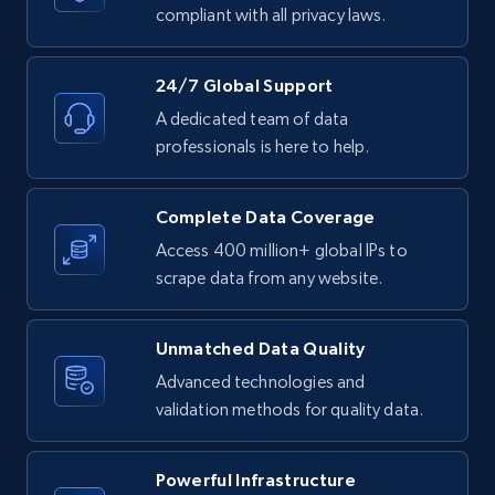
text, Date posted, and more.
compliant with all privacy laws.
11.3K+
1.5K+
Start free trial
24/7 Global Support
A dedicated team of data
professionals is here to help.
LinkedIn posts - Discover posts by Profile
URL
Complete Data Coverage
URL, ID, User id, Use url, Title, Headline, Post
Access 400 million+ global IPs to
text, Date posted, and more.
scrape data from any website.
11.3K+
1.5K+
Start free trial
Unmatched Data Quality
Advanced technologies and
validation methods for quality data.
LinkedIn posts - Discover new posts
company URL
Powerful Infrastructure
URL, ID, User id, Use url, Title, Headline, Post