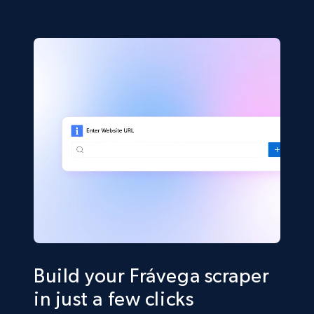
Build your Frávega scraper
in just a few clicks