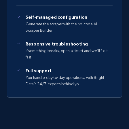
Self-managed configuration
Generate the scraper with the no-code AI
Scraper Builder
Responsive troubleshooting
If something breaks, open a ticket and we’ll fix it
fast
Full support
You handle day-to-day operations, with Bright
Data’s 24/7 experts behind you