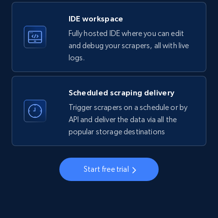
LinkedIn company information
IDE workspace
ID, Name, Country code, Locations, Followers,
Fully hosted IDE where you can edit
Employees in linkedin, About, Specialties, and
more.
and debug your scrapers, all with live
logs.
33.6K+
3.5K+
Start free trial
Scheduled scraping delivery
Trigger scrapers on a schedule or by
Instagram - Profiles
API and deliver the data via all the
popular storage destinations
Account, Fbid, ID, Followers, Posts count, Is
business account, Is professional account, Is
verified, and more.
Start free trial
22.4K+
3.5K+
Start free trial