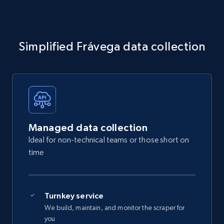
Simplified Frávega data collection
Managed data collection
Ideal for non-technical teams or those short on
time
Turnkey service
We build, maintain, and monitor the scraper for
you