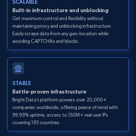
SCALABLE
Zillow properties listing information -
Built-in infrastructure and unblocking
Discover by custom filters - location, home
Get maximum control and flexibility without
type and status
maintaining proxy and unblocking infrastructure.
Zpid, City, State, HomeStatus, Address,
Easily scrape data from any geo-location while
IsListingClaimedByCurrentSignedInUser,
avoiding CAPTCHAs and blocks.
IsCurrentSignedInAgentResponsible, Bedrooms,
and more.
12K+
1.3K+
Start free trial
STABLE
Battle-proven infrastructure
Zillow properties listing information -
Bright Data’s platform powers over 20,000+
Search by parameters on zillow and use the
companies worldwide, offering peace of mind with
direct link as input
99.99% uptime, access to 150M+ real user IPs
Zpid, City, State, HomeStatus, Address,
covering 195 countries.
IsListingClaimedByCurrentSignedInUser,
IsCurrentSignedInAgentResponsible, Bedrooms,