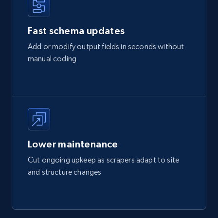
Fast schema updates
Add or modify output fields in seconds without
manual coding
Lower maintenance
Cut ongoing upkeep as scrapers adapt to site
and structure changes