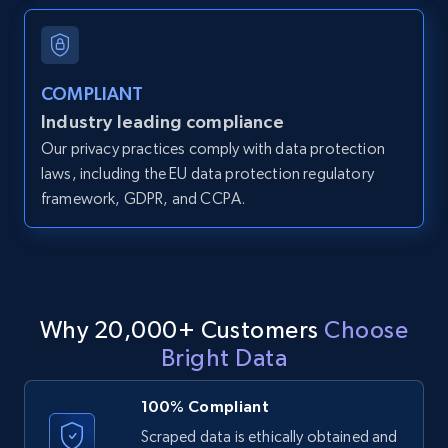
and more.
12K+
1.3K+
Start free trial
COMPLIANT
Industry leading compliance
Our privacy practices comply with data protection
LinkedIn posts
laws, including the EU data protection regulatory
framework, GDPR, and CCPA.
URL, ID, User id, Use url, Title, Headline, Post
text, Date posted, and more.
11.3K+
1.5K+
Start free trial
Why 20,000+ Customers
Choose
Bright Data
LinkedIn posts - Discover user's articles by
URL
100% Compliant
URL, ID, User id, Use url, Title, Headline, Post
Scraped data is ethically obtained and