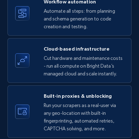
Workflow automation
Title, Seller name, Brand, Description, Initial
Automate all steps: from planning
price, Currency, Availability, Reviews count, and
and schema generation to code
more.
creation and testing.
35.3K+
5.7K+
Start free trial
Cloud-based infrastructure
Cut hardware and maintenance costs
- run all compute on Bright Data’s
Amazon products - find products by using
managed cloud and scale instantly.
upc numbers
Title, Seller name, Brand, Description, Initial
price, Currency, Availability, Reviews count, and
Built-in proxies & unblocking
more.
Run your scrapers as a real-user via
any geo-location with built-in
35.3K+
5.7K+
Start free trial
fingerprinting, automated retries,
CAPTCHA solving, and more.