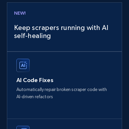
NEW!
Keep scrapers running with AI
self‑healing
AI Code Fixes
Automatically repair broken scraper code with
AI-driven refactors