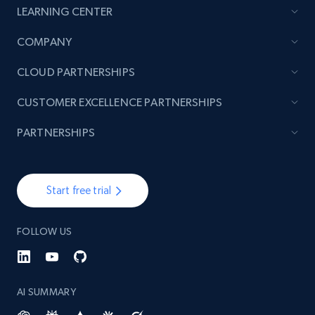
LEARNING CENTER
TikTok - Posts
COMPANY
URL, Post id, Description, Create time, Digg
CLOUD PARTNERSHIPS
count, Share count, Collect count, Comment
count, and more.
CUSTOMER EXCELLENCE PARTNERSHIPS
6.7K+
906+
Start free trial
PARTNERSHIPS
Start free trial
TikTok - Posts - Input specific profile URL to
get posts published by it
FOLLOW US
URL, Post id, Description, Create time, Digg
count, Share count, Collect count, Comment
count, and more.
AI SUMMARY
6.7K+
906+
Start free trial