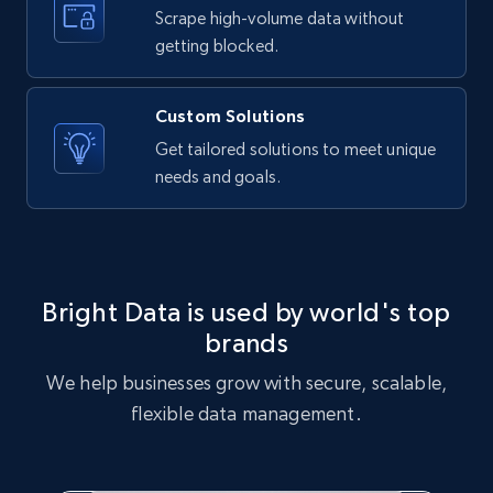
text, Date posted, and more.
Scrape high-volume data without
getting blocked.
11.3K+
1.5K+
Start free trial
Custom Solutions
Get tailored solutions to meet unique
needs and goals.
X (formerly Twitter) - Posts
ID, User posted, Name, Description, Date
posted, Photos, URL, Quoted post, and more.
10.4K+
1.2K+
Start free trial
Bright Data is used by world's top
brands
We help businesses grow with secure, scalable,
X (formerly Twitter) - Posts - Collecting
flexible data management.
Twitter posts URLs
ID, User posted, Name, Description, Date