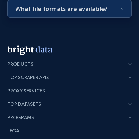
What file formats are available?
Youtube - Videos posts - Discovery videos
by podcast url
URL, Title, Youtuber, Youtuber md5, Video url,
Video length, Likes, Views, and more.
8.1K+
716+
Start free trial
PRODUCTS
TOP SCRAPER APIS
Amazon Reviews
PROXY SERVICES
URL, Product name, Product rating, Product
rating object, Product rating max, Rating,
TOP DATASETS
Author name, Asin, and more.
PROGRAMS
7.4K+
872+
Start free trial
LEGAL