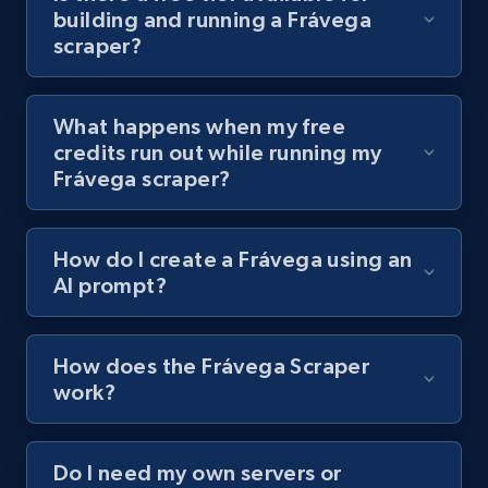
building and running a Frávega
channel URL
scraper?
URL, Title, Youtuber, Youtuber md5, Video url,
Video length, Likes, Views, and more.
What happens when my free
8.1K+
716+
Start free trial
credits run out while running my
Frávega scraper?
Youtube - Videos posts - Search videos by
How do I create a Frávega using an
keyword and then apply relevant video
AI prompt?
filters
URL, Title, Youtuber, Youtuber md5, Video url,
Video length, Likes, Views, and more.
How does the Frávega Scraper
work?
8.1K+
716+
Start free trial
Do I need my own servers or