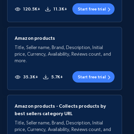
120.5K+
11.3K+
Start free trial
Amazon products
Title, Seller name, Brand, Description, Initial
price, Currency, Availability, Reviews count, and
more.
35.3K+
5.7K+
Start free trial
Amazon products - Collects products by
best sellers category URL
Title, Seller name, Brand, Description, Initial
price, Currency, Availability, Reviews count, and