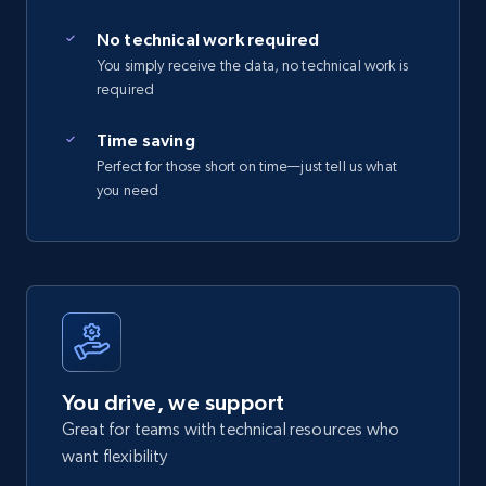
No technical work required
You simply receive the data, no technical work is
required
Time saving
Perfect for those short on time—just tell us what
you need
You drive, we support
Great for teams with technical resources who
want flexibility