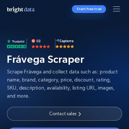
Start free trial
Frávega Scraper
Scrape Frávega and collect data such as: product
name, brand, category, price, discount, rating,
SKU, description, availability, listing URL, images,
and more.
Contact sales