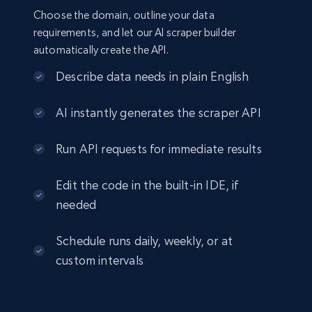
Choose the domain, outline your data
requirements, and let our AI scraper builder
automatically create the API.
Describe data needs in plain English
AI instantly generates the scraper API
Run API requests for immediate results
Edit the code in the built-in IDE, if
needed
Schedule runs daily, weekly, or at
custom intervals