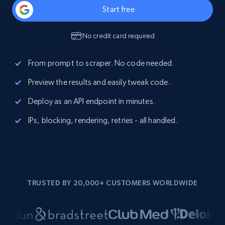
Start free
No credit card required
From prompt to scraper. No code needed.
Preview the results and easily tweak code.
Deploy as an API endpoint in minutes.
IPs, blocking, rendering, retries - all handled.
TRUSTED BY 20,000+ CUSTOMERS WORLDWIDE