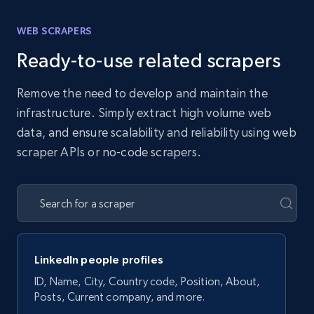
WEB SCRAPERS
Ready-to-use related scrapers
Remove the need to develop and maintain the
infrastructure. Simply extract high volume web
data, and ensure scalability and reliability using web
scraper APIs or no-code scrapers.
LinkedIn people profiles
ID, Name, City, Country code, Position, About,
Posts, Current company, and more.