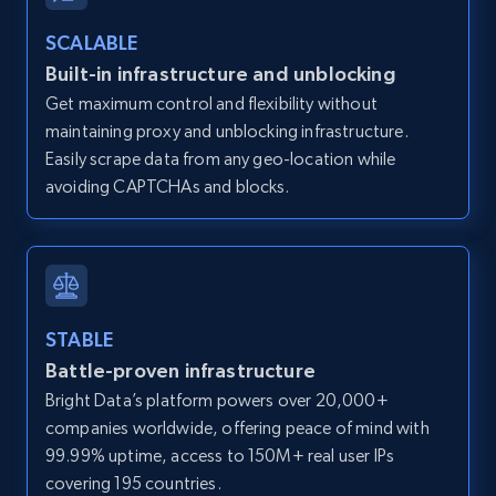
Zillow properties listing information -
SCALABLE
Discover by custom filters - location, home
Built-in infrastructure and unblocking
type and status
Get maximum control and flexibility without
Zpid, City, State, HomeStatus, Address,
maintaining proxy and unblocking infrastructure.
IsListingClaimedByCurrentSignedInUser,
IsCurrentSignedInAgentResponsible, Bedrooms,
Easily scrape data from any geo-location while
and more.
avoiding CAPTCHAs and blocks.
12K+
1.3K+
Start free trial
STABLE
Zillow properties listing information -
Battle-proven infrastructure
Search by parameters on zillow and use the
Bright Data’s platform powers over 20,000+
direct link as input
companies worldwide, offering peace of mind with
Zpid, City, State, HomeStatus, Address,
99.99% uptime, access to 150M+ real user IPs
IsListingClaimedByCurrentSignedInUser,
covering 195 countries.
IsCurrentSignedInAgentResponsible, Bedrooms,