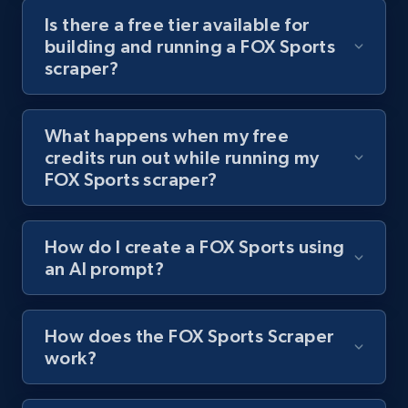
channel URL
Is there a free tier available for
building and running a FOX Sports
URL, Title, Youtuber, Youtuber md5, Video url,
scraper?
Video length, Likes, Views, and more.
8.1K+
714+
Start free trial
What happens when my free
credits run out while running my
FOX Sports scraper?
Youtube - Videos posts - Search videos by
keyword and then apply relevant video
How do I create a FOX Sports using
filters
an AI prompt?
URL, Title, Youtuber, Youtuber md5, Video url,
Video length, Likes, Views, and more.
How does the FOX Sports Scraper
8.1K+
714+
Start free trial
work?