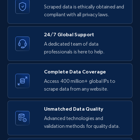
text, Date posted, and more.
Scraped data is ethically obtained and
compliant with all privacy laws.
11.3K+
1.5K+
Start free trial
24/7 Global Support
A dedicated team of data
LinkedIn posts - Discover posts by Profile
professionals is here to help.
URL
URL, ID, User id, Use url, Title, Headline, Post
Complete Data Coverage
text, Date posted, and more.
Access 400 million+ global IPs to
scrape data from any website.
11.3K+
1.5K+
Start free trial
Unmatched Data Quality
Advanced technologies and
LinkedIn posts - Discover new posts
validation methods for quality data.
company URL
URL, ID, User id, Use url, Title, Headline, Post