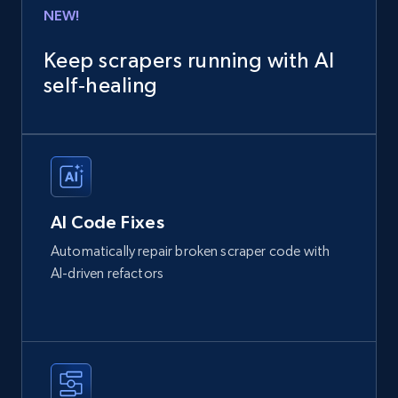
NEW!
Keep scrapers running with AI
self‑healing
AI Code Fixes
Automatically repair broken scraper code with
AI-driven refactors