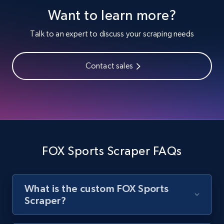
Youtube - Videos posts
Want to learn more?
URL, Title, Youtuber, Youtuber md5, Video url,
Video length, Likes, Views, and more.
Talk to an expert to discuss your scraping needs
8.1K+
714+
Start free trial
Contact sales
Youtube - Videos posts - Search new
youtube videos by keyword
URL, Title, Youtuber, Youtuber md5, Video url,
Video length, Likes, Views, and more.
FOX Sports Scraper FAQs
8.1K+
714+
Start free trial
What is the custom FOX Sports
Scraper?
Youtube - Videos posts - Discover videos by