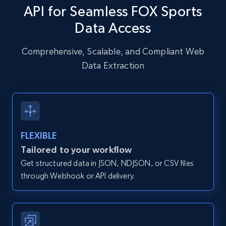
API for Seamless FOX Sports
URL, User posted, Description, Hashtags, Num
comments, Date posted, Likes, Photos, and
Data Access
more.
Comprehensive, Scalable, and Compliant Web
13.2K+
1.6K+
Start free trial
Data Extraction
Zillow properties listing information
Zpid, City, State, HomeStatus, Address,
FLEXIBLE
IsListingClaimedByCurrentSignedInUser,
IsCurrentSignedInAgentResponsible, Bedrooms,
Tailored to your workflow
and more.
Get structured data in JSON, NDJSON, or CSV files
through Webhook or API delivery.
12K+
1.3K+
Start free trial