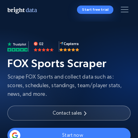
Start free trial
FOX Sports Scraper
Scrape FOX Sports and collect data such as:
scores, schedules, standings, team/player stats,
news, and more.
Contact sales
Start now