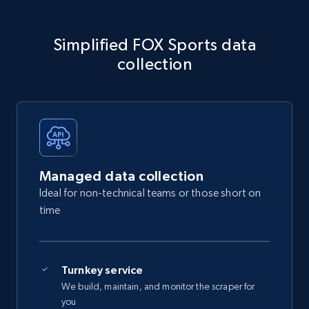
Simplified FOX Sports data
collection
Managed data collection
Ideal for non-technical teams or those short on
time
Turnkey service
We build, maintain, and monitor the scraper for
you