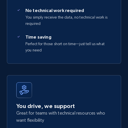
No technical work required
You simply receive the data, no technical work is
required
Time saving
Perfect for those short on time—just tell us what
you need
You drive, we support
Great for teams with technical resources who
want flexibility