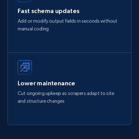
Fast schema updates
Add or modify output fields in seconds without
manual coding
Lower maintenance
Cut ongoing upkeep as scrapers adapt to site
and structure changes