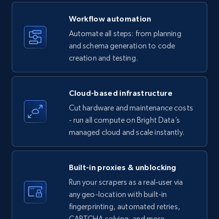
Title, Seller name, Brand, Description, Initial
Workflow automation
price, Currency, Availability, Reviews count, and
more.
Automate all steps: from planning
and schema generation to code
35.2K+
creation and testing.
5.7K+
Start free trial
Cloud-based infrastructure
Amazon products - find products by using
Cut hardware and maintenance costs
upc numbers
- run all compute on Bright Data’s
Title, Seller name, Brand, Description, Initial
managed cloud and scale instantly.
price, Currency, Availability, Reviews count, and
more.
Built-in proxies & unblocking
35.2K+
5.7K+
Start free trial
Run your scrapers as a real-user via
any geo-location with built-in
fingerprinting, automated retries,
CAPTCHA solving, and more.