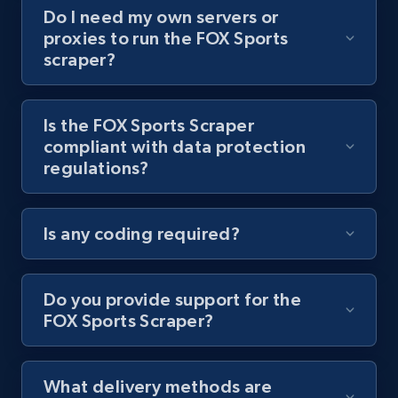
Do I need my own servers or
Youtube - Videos posts - Collect YouTube
proxies to run the FOX Sports
posts by hashtags
scraper?
URL, Title, Youtuber, Youtuber md5, Video url,
Video length, Likes, Views, and more.
Is the FOX Sports Scraper
compliant with data protection
8.1K+
714+
Start free trial
regulations?
Is any coding required?
Youtube - Videos posts - Discovery records
by Explore page URL
URL, Title, Youtuber, Youtuber md5, Video url,
Do you provide support for the
Video length, Likes, Views, and more.
FOX Sports Scraper?
8.1K+
714+
Start free trial
What delivery methods are