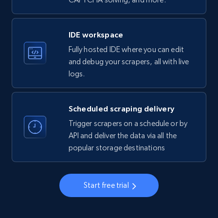
LinkedIn company information
ID, Name, Country code, Locations, Followers,
Employees in linkedin, About, Specialties, and
IDE workspace
more.
Fully hosted IDE where you can edit
and debug your scrapers, all with live
33.5K+
3.5K+
Start free trial
logs.
Scheduled scraping delivery
Instagram - Profiles
Trigger scrapers on a schedule or by
Account, Fbid, ID, Followers, Posts count, Is
API and deliver the data via all the
business account, Is professional account, Is
popular storage destinations
verified, and more.
22.3K+
3.5K+
Start free trial
Start free trial