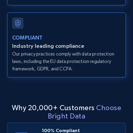
and more.
12K+
1.3K+
Start free trial
COMPLIANT
Industry leading compliance
LinkedIn posts
Our privacy practices comply with data protection
URL, ID, User id, Use url, Title, Headline, Post
laws, including the EU data protection regulatory
text, Date posted, and more.
framework, GDPR, and CCPA.
11.3K+
1.5K+
Start free trial
Why 20,000+ Customers
Choose
LinkedIn posts - Discover user's articles by
Bright Data
URL
URL, ID, User id, Use url, Title, Headline, Post
100% Compliant