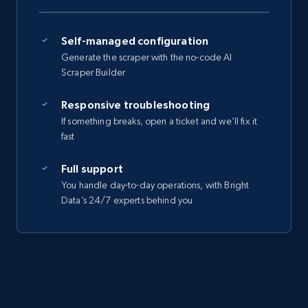
Self-managed configuration
Generate the scraper with the no-code AI
Scraper Builder
Responsive troubleshooting
If something breaks, open a ticket and we’ll fix it
fast
Full support
You handle day-to-day operations, with Bright
Data’s 24/7 experts behind you