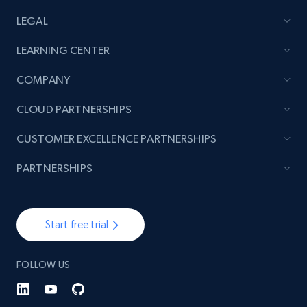
LEGAL
TikTok - Posts
LEARNING CENTER
URL, Post id, Description, Create time, Digg
count, Share count, Collect count, Comment
COMPANY
count, and more.
CLOUD PARTNERSHIPS
6.7K+
905+
Start free trial
CUSTOMER EXCELLENCE PARTNERSHIPS
PARTNERSHIPS
TikTok - Posts - Input specific profile URL to
get posts published by it
Start free trial
URL, Post id, Description, Create time, Digg
count, Share count, Collect count, Comment
count, and more.
FOLLOW US
6.7K+
905+
Start free trial