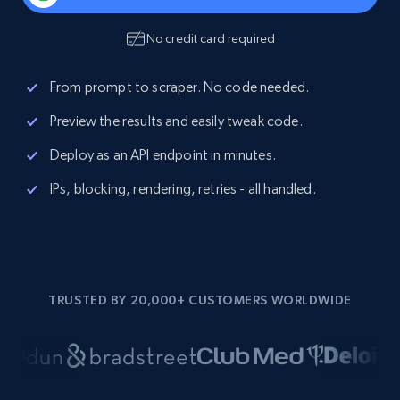
No credit card required
From prompt to scraper. No code needed.
Preview the results and easily tweak code.
Deploy as an API endpoint in minutes.
IPs, blocking, rendering, retries - all handled.
TRUSTED BY 20,000+ CUSTOMERS WORLDWIDE