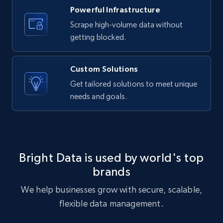
text, Date posted, and more.
Powerful Infrastructure
Scrape high-volume data without
11.3K+
1.5K+
Start free trial
getting blocked.
Custom Solutions
X (formerly Twitter) - Posts
Get tailored solutions to meet unique
needs and goals.
ID, User posted, Name, Description, Date
posted, Photos, URL, Quoted post, and more.
10.3K+
1.2K+
Start free trial
Bright Data is used by world's top
brands
X (formerly Twitter) - Posts - Collecting
We help businesses grow with secure, scalable,
Twitter posts URLs
flexible data management.
ID, User posted, Name, Description, Date