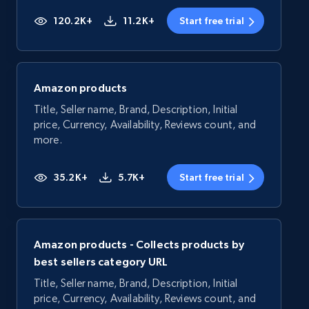
120.2K+
11.2K+
Start free trial
Amazon products
Title, Seller name, Brand, Description, Initial
price, Currency, Availability, Reviews count, and
more.
35.2K+
5.7K+
Start free trial
Amazon products - Collects products by
best sellers category URL
Title, Seller name, Brand, Description, Initial
price, Currency, Availability, Reviews count, and