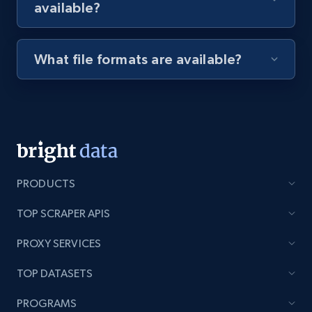
available?
Youtube - Videos posts - Discovery videos
by podcast url
What file formats are available?
URL, Title, Youtuber, Youtuber md5, Video url,
Video length, Likes, Views, and more.
8.1K+
714+
Start free trial
PRODUCTS
Amazon Reviews
TOP SCRAPER APIS
URL, Product name, Product rating, Product
rating object, Product rating max, Rating,
PROXY SERVICES
Author name, Asin, and more.
TOP DATASETS
7.4K+
870+
Start free trial
PROGRAMS