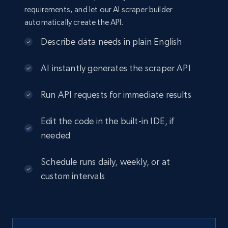
requirements, and let our AI scraper builder
automatically create the API.
Describe data needs in plain English
AI instantly generates the scraper API
Run API requests for immediate results
Edit the code in the built-in IDE, if
needed
Schedule runs daily, weekly, or at
custom intervals