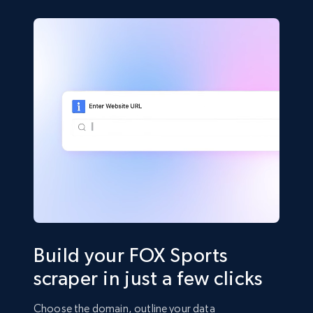
Build your FOX Sports
scraper in just a few clicks
Choose the domain, outline your data