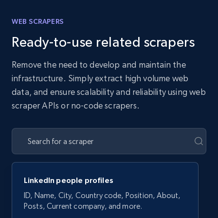
WEB SCRAPERS
Ready-to-use related scrapers
Remove the need to develop and maintain the
infrastructure. Simply extract high volume web
data, and ensure scalability and reliability using web
scraper APIs or no-code scrapers.
LinkedIn people profiles
ID, Name, City, Country code, Position, About,
Posts, Current company, and more.