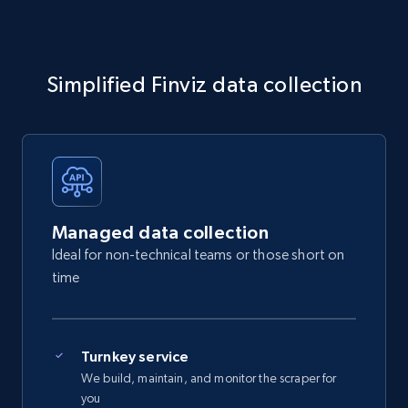
Simplified Finviz data collection
Managed data collection
Ideal for non-technical teams or those short on
time
Turnkey service
We build, maintain, and monitor the scraper for
you