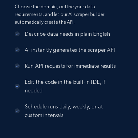
Choose the domain, outline your data
requirements, and let our AI scraper builder
automatically create the API.
Describe data needs in plain English
AI instantly generates the scraper API
Run API requests for immediate results
Edit the code in the built-in IDE, if
needed
Schedule runs daily, weekly, or at
custom intervals