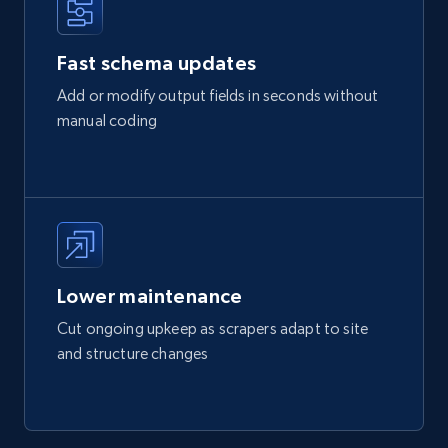
Fast schema updates
Add or modify output fields in seconds without
manual coding
Lower maintenance
Cut ongoing upkeep as scrapers adapt to site
and structure changes