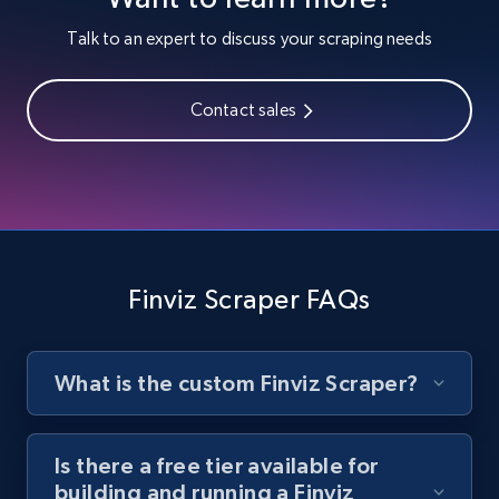
Youtube - Videos posts
Talk to an expert to discuss your scraping needs
URL, Title, Youtuber, Youtuber md5, Video url,
Video length, Likes, Views, and more.
Contact sales
8.1K+
714+
Start free trial
Youtube - Videos posts - Search new
youtube videos by keyword
Finviz Scraper FAQs
URL, Title, Youtuber, Youtuber md5, Video url,
Video length, Likes, Views, and more.
What is the custom Finviz Scraper?
8.1K+
714+
Start free trial
Is there a free tier available for
building and running a Finviz
Youtube - Videos posts - Discover videos by