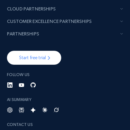
CLOUD PARTNERSHIPS
TikTok - Posts
CUSTOMER EXCELLENCE PARTNERSHIPS
URL, Post id, Description, Create time, Digg
count, Share count, Collect count, Comment
PARTNERSHIPS
count, and more.
6.7K+
905+
Start free trial
Start free trial
FOLLOW US
TikTok - Posts - Input specific profile URL to
get posts published by it
URL, Post id, Description, Create time, Digg
AI SUMMARY
count, Share count, Collect count, Comment
count, and more.
CONTACT US
6.7K+
905+
Start free trial