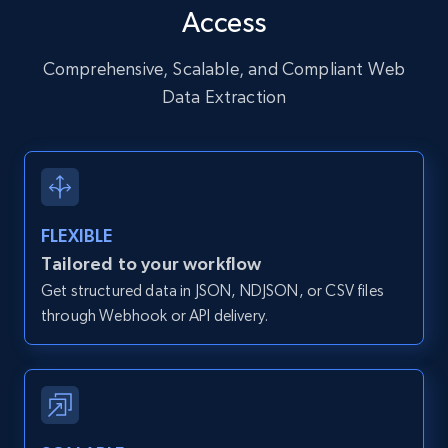
Access
URL, User posted, Description, Hashtags, Num
comments, Date posted, Likes, Photos, and
more.
Comprehensive, Scalable, and Compliant Web
Data Extraction
13.2K+
1.6K+
Start free trial
Zillow properties listing information
FLEXIBLE
Zpid, City, State, HomeStatus, Address,
Tailored to your workflow
IsListingClaimedByCurrentSignedInUser,
Get structured data in JSON, NDJSON, or CSV files
IsCurrentSignedInAgentResponsible, Bedrooms,
and more.
through Webhook or API delivery.
12K+
1.3K+
Start free trial