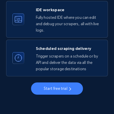
LinkedIn company information
IDE workspace
ID, Name, Country code, Locations, Followers,
Fully hosted IDE where you can edit
Employees in linkedin, About, Specialties, and
more.
and debug your scrapers, all with live
logs.
33.5K+
3.5K+
Start free trial
Scheduled scraping delivery
Trigger scrapers on a schedule or by
Instagram - Profiles
API and deliver the data via all the
popular storage destinations
Account, Fbid, ID, Followers, Posts count, Is
business account, Is professional account, Is
verified, and more.
Start free trial
22.3K+
3.5K+
Start free trial