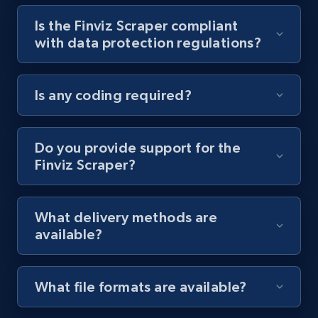
Is the Finviz Scraper compliant
Youtube - Videos posts - Collect YouTube
with data protection regulations?
posts by hashtags
URL, Title, Youtuber, Youtuber md5, Video url,
Video length, Likes, Views, and more.
Is any coding required?
8.1K+
714+
Start free trial
Do you provide support for the
Finviz Scraper?
Youtube - Videos posts - Discovery records
by Explore page URL
What delivery methods are
URL, Title, Youtuber, Youtuber md5, Video url,
available?
Video length, Likes, Views, and more.
8.1K+
714+
Start free trial
What file formats are available?