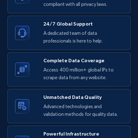
text, Date posted, and more.
compliant with all privacy laws.
11.3K+
1.5K+
Start free trial
24/7 Global Support
A dedicated team of data
professionals is here to help.
LinkedIn posts - Discover posts by Profile
URL
Complete Data Coverage
URL, ID, User id, Use url, Title, Headline, Post
Access 400 million+ global IPs to
text, Date posted, and more.
scrape data from any website.
11.3K+
1.5K+
Start free trial
Unmatched Data Quality
Advanced technologies and
validation methods for quality data.
LinkedIn posts - Discover new posts
company URL
Powerful Infrastructure
URL, ID, User id, Use url, Title, Headline, Post