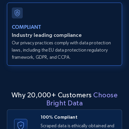
and more.
12K+
1.3K+
Start free trial
COMPLIANT
Industry leading compliance
Our privacy practices comply with data protection
LinkedIn posts
laws, including the EU data protection regulatory
framework, GDPR, and CCPA.
URL, ID, User id, Use url, Title, Headline, Post
text, Date posted, and more.
11.3K+
1.5K+
Start free trial
Why 20,000+ Customers
Choose
Bright Data
LinkedIn posts - Discover user's articles by
URL
100% Compliant
URL, ID, User id, Use url, Title, Headline, Post
Scraped data is ethically obtained and