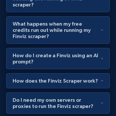
scraper?
channel URL
URL, Title, Youtuber, Youtuber md5, Video url,
Video length, Likes, Views, and more.
What happens when my free
credits run out while running my
8.1K+
714+
Start free trial
Finviz scraper?
How do I create a Finviz using an AI
Youtube - Videos posts - Search videos by
prompt?
keyword and then apply relevant video
filters
URL, Title, Youtuber, Youtuber md5, Video url,
How does the Finviz Scraper work?
Video length, Likes, Views, and more.
Do I need my own servers or
8.1K+
714+
Start free trial
proxies to run the Finviz scraper?