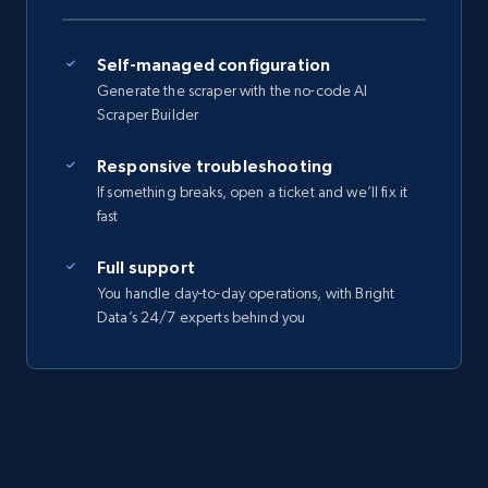
Self-managed configuration
Generate the scraper with the no-code AI
Scraper Builder
Responsive troubleshooting
If something breaks, open a ticket and we’ll fix it
fast
Full support
You handle day-to-day operations, with Bright
Data’s 24/7 experts behind you