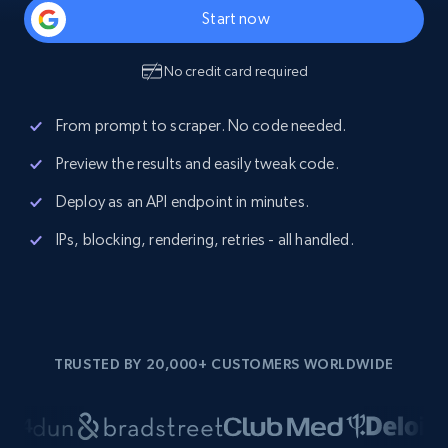
Start now
No credit card required
From prompt to scraper. No code needed.
Preview the results and easily tweak code.
Deploy as an API endpoint in minutes.
IPs, blocking, rendering, retries - all handled.
TRUSTED BY 20,000+ CUSTOMERS WORLDWIDE