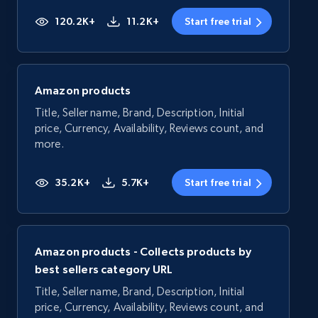
120.2K+
11.2K+
Start free trial
Amazon products
Title, Seller name, Brand, Description, Initial
price, Currency, Availability, Reviews count, and
more.
35.2K+
5.7K+
Start free trial
Amazon products - Collects products by
best sellers category URL
Title, Seller name, Brand, Description, Initial
price, Currency, Availability, Reviews count, and