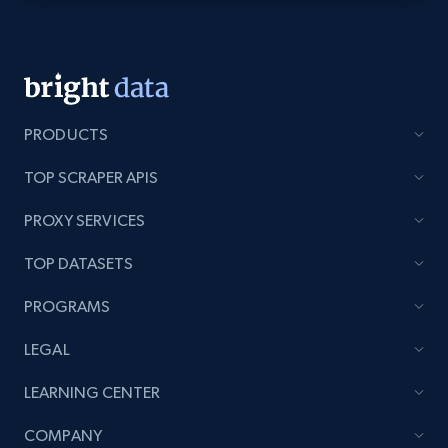
Youtube - Videos posts - Discovery videos
by podcast url
URL, Title, Youtuber, Youtuber md5, Video url,
Video length, Likes, Views, and more.
PRODUCTS
TOP SCRAPER APIS
8.1K+
714+
Start free trial
PROXY SERVICES
TOP DATASETS
Amazon Reviews
PROGRAMS
URL, Product name, Product rating, Product
rating object, Product rating max, Rating,
LEGAL
Author name, Asin, and more.
LEARNING CENTER
7.4K+
870+
Start free trial
COMPANY