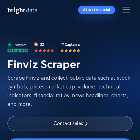
Start free trial
Finviz Scraper
Scrape Finviz and collect public data such as stock
symbols, prices, market cap, volume, technical
indicators, financial ratios, news headlines, charts,
and more.
Contact sales