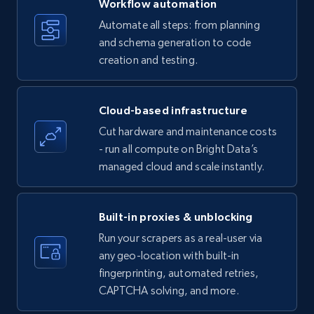
Workflow automation
Title, Seller name, Brand, Description, Initial
Automate all steps: from planning
price, Currency, Availability, Reviews count, and
and schema generation to code
more.
creation and testing.
35.2K+
5.7K+
Start free trial
Cloud-based infrastructure
Cut hardware and maintenance costs
- run all compute on Bright Data’s
Amazon products - find products by using
managed cloud and scale instantly.
upc numbers
Title, Seller name, Brand, Description, Initial
price, Currency, Availability, Reviews count, and
Built-in proxies & unblocking
more.
Run your scrapers as a real-user via
any geo-location with built-in
35.2K+
5.7K+
Start free trial
fingerprinting, automated retries,
CAPTCHA solving, and more.