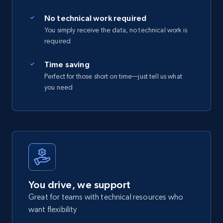
No technical work required
You simply receive the data, no technical work is
required
Time saving
Perfect for those short on time—just tell us what
you need
You drive, we support
Great for teams with technical resources who
want flexibility