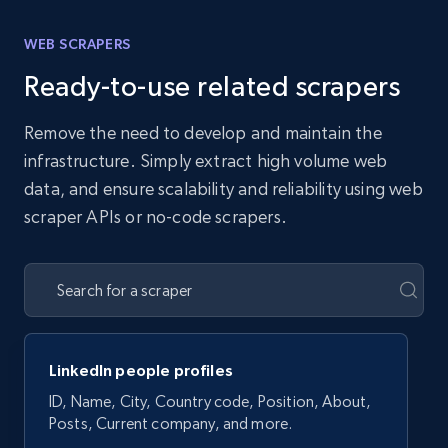
WEB SCRAPERS
Ready-to-use related scrapers
Remove the need to develop and maintain the
infrastructure. Simply extract high volume web
data, and ensure scalability and reliability using web
scraper APIs or no-code scrapers.
LinkedIn people profiles
ID, Name, City, Country code, Position, About,
Posts, Current company, and more.