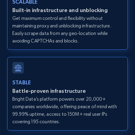
SCALABLE
Zillow properties listing information -
Built-in infrastructure and unblocking
Discover by custom filters - location, home
Get maximum control and flexibility without
type and status
maintaining proxy and unblocking infrastructure.
Zpid, City, State, HomeStatus, Address,
Easily scrape data from any geo-location while
IsListingClaimedByCurrentSignedInUser,
avoiding CAPTCHAs and blocks.
IsCurrentSignedInAgentResponsible, Bedrooms,
and more.
12K+
1.3K+
Start free trial
STABLE
Battle-proven infrastructure
Zillow properties listing information -
Bright Data’s platform powers over 20,000+
Search by parameters on zillow and use the
companies worldwide, offering peace of mind with
direct link as input
99.99% uptime, access to 150M+ real user IPs
Zpid, City, State, HomeStatus, Address,
covering 195 countries.
IsListingClaimedByCurrentSignedInUser,
IsCurrentSignedInAgentResponsible, Bedrooms,