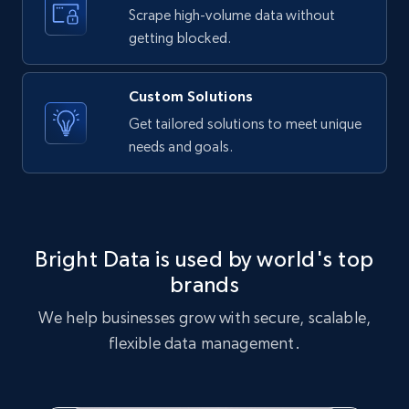
text, Date posted, and more.
Scrape high-volume data without
getting blocked.
11.3K+
1.5K+
Start free trial
Custom Solutions
Get tailored solutions to meet unique
needs and goals.
X (formerly Twitter) - Posts
ID, User posted, Name, Description, Date
posted, Photos, URL, Quoted post, and more.
10.3K+
1.2K+
Start free trial
Bright Data is used by world's top
brands
We help businesses grow with secure, scalable,
X (formerly Twitter) - Posts - Collecting
flexible data management.
Twitter posts URLs
ID, User posted, Name, Description, Date