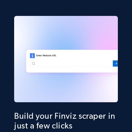
Build your Finviz scraper in
just a few clicks