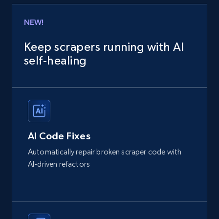
NEW!
Keep scrapers running with AI
self‑healing
AI Code Fixes
Automatically repair broken scraper code with
AI-driven refactors