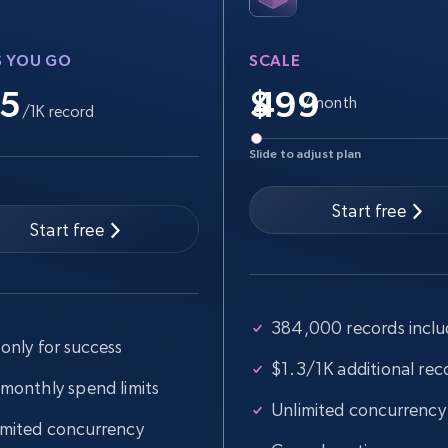
more.
S YOU GO
SCALE
2.5K+
359+
Start free trial
.5
$
/month
/1K record
Slide to adjust plan
Google Shopping
URL, Product id, Title, Product description,
Start free
Rating, Reviews count, Images, Variations, and
Start free
more.
384,000 records incl
2.4K+
200+
Start free trial
only for success
$1.3/1K additional rec
 monthly spend limits
Unlimited concurrency
Home Depot US - Gather data on
imited concurrency