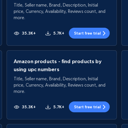
Title, Seller name, Brand, Description, Initial
price, Currency, Availability, Reviews count, and
more.
35.3K+
5.7K+
Start free trial
Amazon products - find products by
using upc numbers
Title, Seller name, Brand, Description, Initial
price, Currency, Availability, Reviews count, and
more.
35.3K+
5.7K+
Start free trial