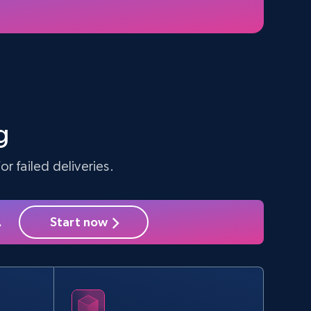
5.4K+
668+
Start free trial
Amazon sellers info
Seller id, URL, Seller name, Description, Detailed
info, Stars, Feedbacks, Return policy, and more.
g
r failed deliveries.
2.5K+
378+
Start free trial
.
Start now
eBay - Collect products from shops on
eBay
URL, Product id, Title, Seller name, Seller rating,
Seller reviews, Breadcrumbs, Root category, and