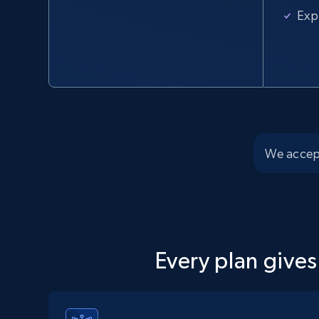
URL, Domain, Country code, Model number, Sku,
Exp
Product id, Product name, Manufacturer, and
more.
2.1K+
355+
Start free trial
We accep
Home Depot US - Discover products by
specified UPC
URL, Domain, Country code, Model number, Sku,
Product id, Product name, Manufacturer, and
more.
Every plan gives
2.1K+
355+
Start free trial