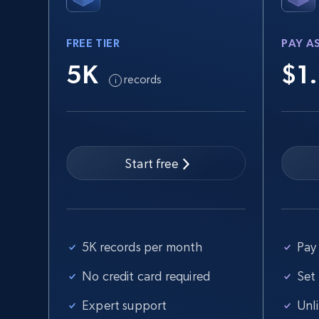
FREE TIER
PAY A
2.5K+
359+
Start free trial
5K
$1
records
eBay - Collect records by category
URL, Product id, Title, Seller name, Seller rating,
Seller reviews, Breadcrumbs, Root category, and
Start free
more.
2.5K+
359+
Start free trial
5K records per month
Pay 
No credit card required
Set
Home Depot US
Expert support
Unl