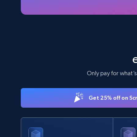
5.6K+
875+
Start free trial
TikTok Shop - Collect TikTok shop
products by keywords search
URL, Title, Available, Description, Currency, Initial
price, Final price, Discount percent, and more.
Only pay for what’s
5.4K+
668+
Start free trial
Get 25% off on Sc
eBay
URL, Product id, Title, Seller name, Seller rating,
Seller reviews, Breadcrumbs, Root category, and
more.