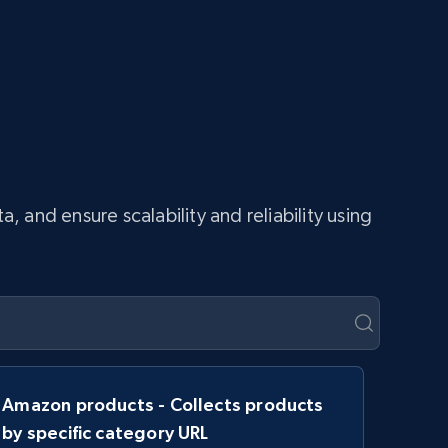
and ensure scalability and reliability using
Amazon products - Collects products
by specific category URL