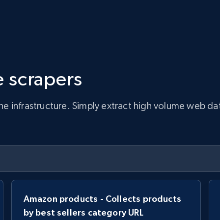
 scrapers
infrastructure. Simply extract high volume web data, 
Amazon products - Collects products
by best sellers category URL