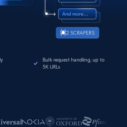
2 SCRAPERS
ly
Bulk request handling, up to
5K URLs