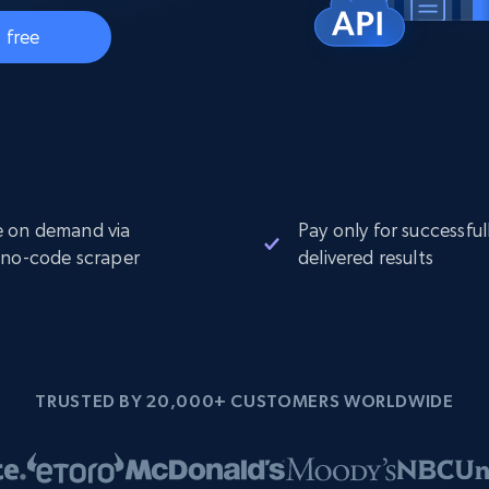
Datacenter
$0.9/IP
B
 free
ISP Proxies
ices
1.3M+ blazing fast static residential
proxies
 on demand via
Pay only for successful
 no-code scraper
delivered results
TRUSTED BY 20,000+ CUSTOMERS WORLDWIDE