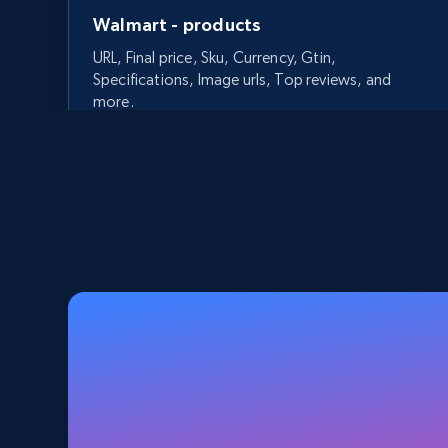
Walmart - products
URL, Final price, Sku, Currency, Gtin,
Specifications, Image urls, Top reviews, and
more.
5.6K+
875+
Start free trial
Walmart - products - Discover
products by using sku numbers
URL, Final price, Sku, Currency, Gtin,
Specifications, Image urls, Top reviews, and
more.