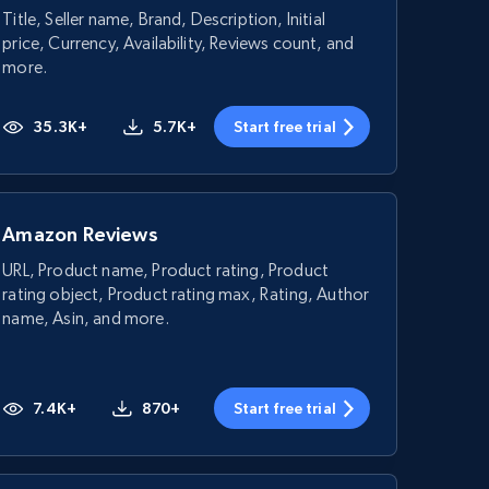
Title, Seller name, Brand, Description, Initial
price, Currency, Availability, Reviews count, and
more.
35.3K+
5.7K+
Start free trial
Amazon Reviews
URL, Product name, Product rating, Product
rating object, Product rating max, Rating, Author
name, Asin, and more.
7.4K+
870+
Start free trial