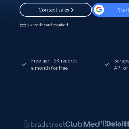
Starts from
$5
$2.5/G
50% OFF
Contact sales
Start
Residential Proxies
50% OFF
Starts from
ISP
400M+ global IPs from real-peer dev
$1.3/IP
No credit card required
Datacenter Proxies
1.3M+ high-speed proxies for data
extraction
Free tier - 5K records
Scrape
a month for free
API or