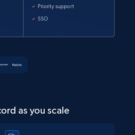
specified URL
Priority support
URL, Domain, Country code, Model number, Sku,
Product id, Product name, Manufacturer, and
SSO
more.
2.1K+
355+
Start free trial
Amazon products global dataset
Title, Seller name, Brand, Description, Initial
price, Currency, Availability, Reviews count, and
more.
cord as you scale
2.1K+
375+
Start free trial