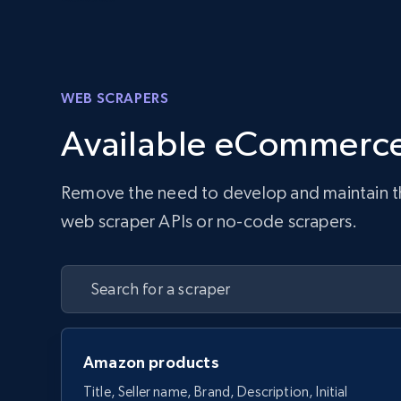
WEB SCRAPERS
Available eCommerce
Remove the need to develop and maintain the 
web scraper APIs or no-code scrapers.
Amazon products
Title, Seller name, Brand, Description, Initial