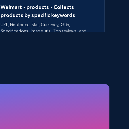
Walmart - products - Collects
products by specific keywords
URL, Final price, Sku, Currency, Gtin,
Specifications, Image urls, Top reviews, and
more.
5.6K+
875+
Start free trial
TikTok Shop - category
URL, Title, Available, Description, Currency, Initial
price, Final price, Discount percent, and more.