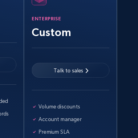
more.
ENTERPRISE
2.5K+
359+
Start free trial
Custom
Google Shopping - collects products
from web using keywords
Talk to sales
URL, Product id, Title, Product description,
Rating, Reviews count, Images, Variations, and
more.
uded
2.4K+
200+
Start free trial
Volume discounts
ords
Account manager
Home Depot US - Discover products by
Premium SLA