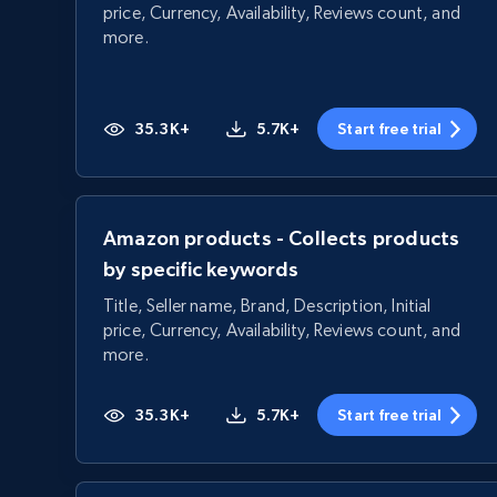
price, Currency, Availability, Reviews count, and
more.
35.3K+
5.7K+
Start free trial
Amazon products - Collects products
by specific keywords
Title, Seller name, Brand, Description, Initial
price, Currency, Availability, Reviews count, and
more.
35.3K+
5.7K+
Start free trial