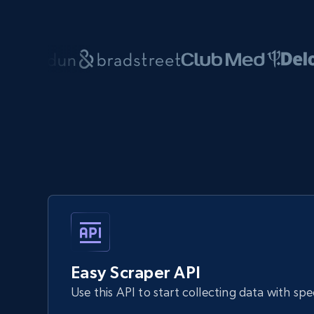
Easy Scraper API
Use this API to start collecting data with sp