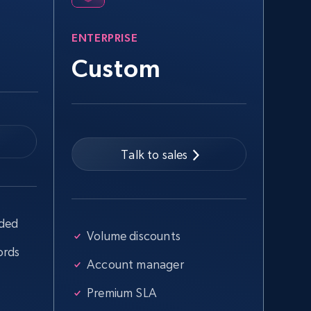
URL, Title, Youtuber, Youtuber md5, Video url,
Video length, Likes, Views, and more.
ENTERPRISE
Custom
8.1K+
714+
Start free trial
Talk to sales
Youtube - Videos posts - Collect
YouTube posts by hashtags
URL, Title, Youtuber, Youtuber md5, Video url,
Video length, Likes, Views, and more.
uded
Volume discounts
ords
Account manager
8.1K+
714+
Start free trial
Premium SLA