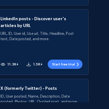
LinkedIn posts - Discover user's
articles by URL
URL, ID, User id, Use url, Title, Headline, Post
text, Date posted, and more.
11.3K+
1.5K+
Start free trial
X (formerly Twitter) - Posts
ID, User posted, Name, Description, Date
posted, Photos, URL, Quoted post, and more.