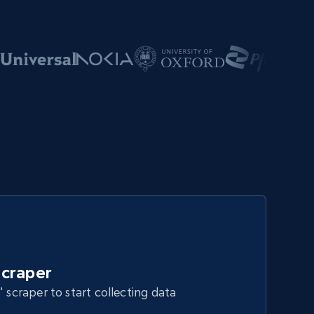
craper
" scraper to start collecting data