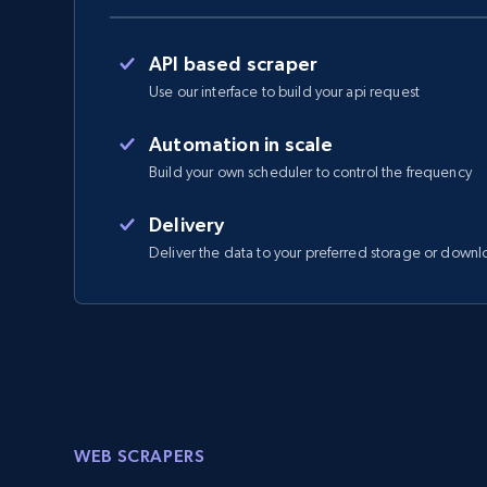
API based scraper
Use our interface to build your api request
Automation in scale
Build your own scheduler to control the frequency
Delivery
Deliver the data to your preferred storage or downl
WEB SCRAPERS