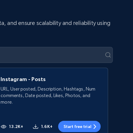
and ensure scalability and reliability using
Instagram - Posts
URL, User posted, Description, Hashtags, Num
comments, Date posted, Likes, Photos, and
more.
13.2K+
1.6K+
Start free trial