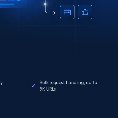
ly
Bulk request handling, up to
5K URLs