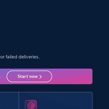
10.3K+
1.2K+
Start free trial
TikTok - Profiles
Account id, Nickname, Biography, Awg
engagement rate, Comment engagement rate,
Like engagement rate, Bio link, Predicted lang,
r failed deliveries.
and more.
8.3K+
963+
Start free trial
.
Start now
Youtube - Videos posts - Search new
youtube videos by keyword