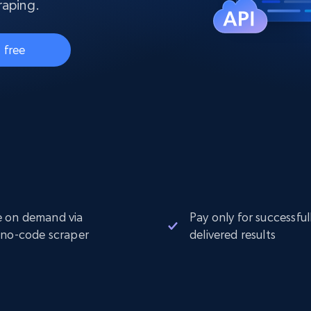
collected
raping.
Videos
 free
Starts from
Datacenter
$0.9/IP
B
ISP Proxies
ices
1.3M+ blazing fast static residential
proxies
 on demand via
Pay only for successful
 no-code scraper
delivered results