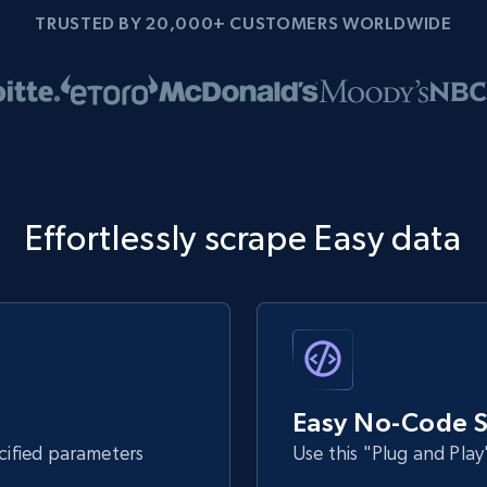
TRUSTED BY 20,000+ CUSTOMERS WORLDWIDE
Effortlessly scrape Easy data
Easy No-Code S
ecified parameters
Use this "Plug and Play