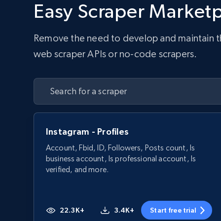
Easy Scraper Market
Remove the need to develop and maintain the 
web scraper APIs or no-code scrapers.
Instagram - Profiles
Account, Fbid, ID, Followers, Posts count, Is
business account, Is professional account, Is
verified, and more.
22.3K+
3.4K+
Start free trial