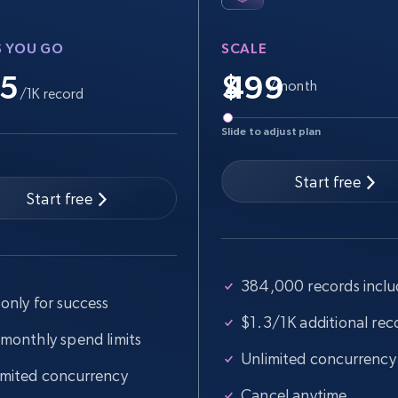
Video length, Likes, Views, and more.
S YOU GO
SCALE
.5
$
/month
/1K record
8.1K+
714+
Start free trial
Slide to adjust plan
Start free
Start free
Youtube - Videos posts - Search videos
by keyword and then apply relevant
video filters
384,000 records incl
URL, Title, Youtuber, Youtuber md5, Video url,
only for success
Video length, Likes, Views, and more.
$1.3/1K additional rec
 monthly spend limits
8.1K+
714+
Start free trial
Unlimited concurrency
imited concurrency
Cancel anytime