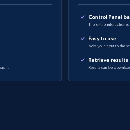
Control Panel b
The entire interaction is
Easy to use
Add your input to the s
Retrieve results
oad it
Results can be downloa