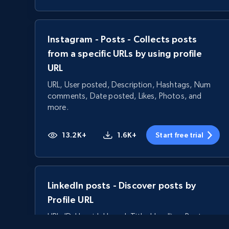
Instagram - Posts - Collects posts
from a specific URLs by using profile
URL
URL, User posted, Description, Hashtags, Num
comments, Date posted, Likes, Photos, and
more.
13.2K+
1.6K+
Start free trial
LinkedIn posts - Discover posts by
Profile URL
URL, ID, User id, Use url, Title, Headline, Post
text, Date posted, and more.