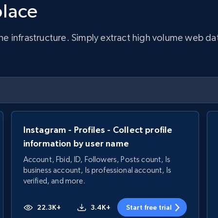
place
infrastructure. Simply extract high volume web data, 
Instagram - Profiles - Collect profile
information by user name
Account, Fbid, ID, Followers, Posts count, Is
business account, Is professional account, Is
verified, and more.
22.3K+
3.4K+
Start free trial