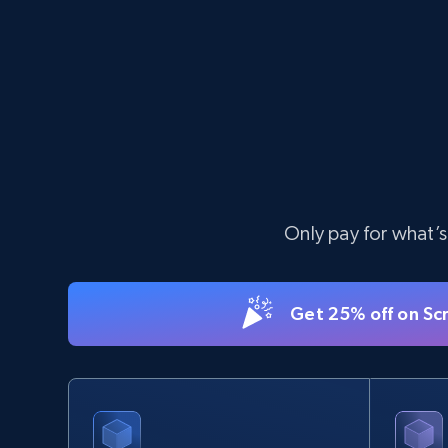
11.3K+
1.5K+
Start free trial
X (formerly Twitter) - Posts - Collecting
Twitter posts URLs
ID, User posted, Name, Description, Date
Only pay for what’s
posted, Photos, URL, Quoted post, and more.
10.3K+
1.2K+
Start free trial
Get 25% off on Sc
TikTok - Profiles - Discover by search
URL and country