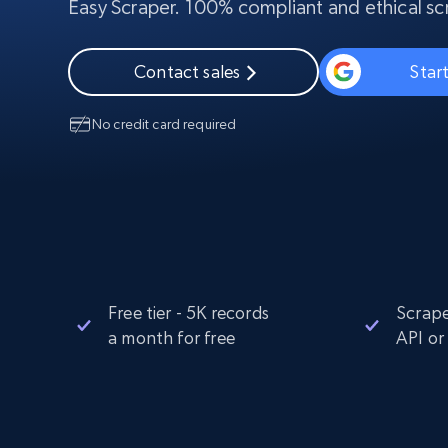
Easy Scraper. 100% compliant and ethical sc
PROXY INFRASTRUCTURE
PROXY SERVICES
Residential
Contact sales
Start
Starts from
$5
$2.5/G
50% OFF
Residential Proxies
50% OFF
No credit card required
Starts from
ISP
400M+ global IPs from real-peer dev
$1.3/IP
Datacenter Proxies
1.3M+ high-speed proxies for data
extraction
Free tier - 5K records
Scrape
a month for free
API or