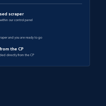
ased scraper
 within our control panel
craper and you are ready to go
 from the CP
ded directly from the CP