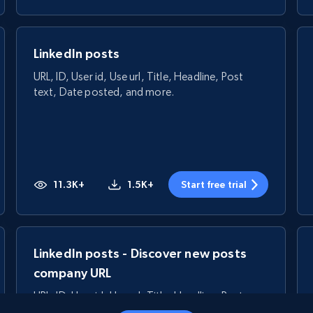
LinkedIn posts
URL, ID, User id, Use url, Title, Headline, Post
text, Date posted, and more.
11.3K+
1.5K+
Start free trial
LinkedIn posts - Discover new posts
company URL
URL, ID, User id, Use url, Title, Headline, Post
text, Date posted, and more.