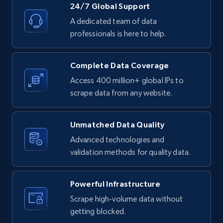
24/7 Global Support
Title, Seller name, Brand, Description, Initial
price, Currency, Availability, Reviews count, and
A dedicated team of data
more.
professionals is here to help.
2.1K+
375+
Start free trial
Complete Data Coverage
Access 400 million+ global IPs to
scrape data from any website.
Amazon products global dataset -
Collecting products by keyword search
Unmatched Data Quality
Title, Seller name, Brand, Description, Initial
Advanced technologies and
price, Currency, Availability, Reviews count, and
validation methods for quality data.
more.
Powerful Infrastructure
2.1K+
375+
Start free trial
Scrape high-volume data without
getting blocked.