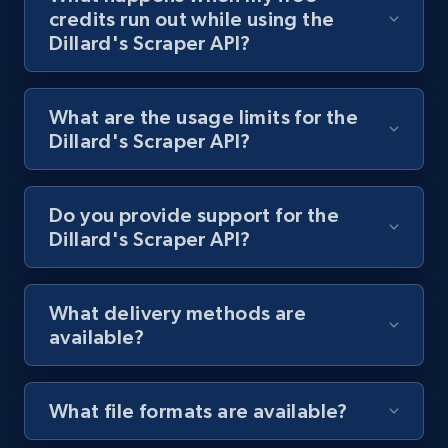
and more.
credits run out while using the
Dillard's Scraper API?
1.3K+
175+
Start free trial
What are the usage limits for the
Dillard's Scraper API?
Target - Discover products by specified
UPC
URL, Product id, Title, Product description,
Do you provide support for the
Rating, Reviews count, Initial price, Discount,
Dillard's Scraper API?
and more.
1.3K+
175+
Start free trial
What delivery methods are
available?
Zara - Products
What file formats are available?
Category id, Product id, Product name, Price,