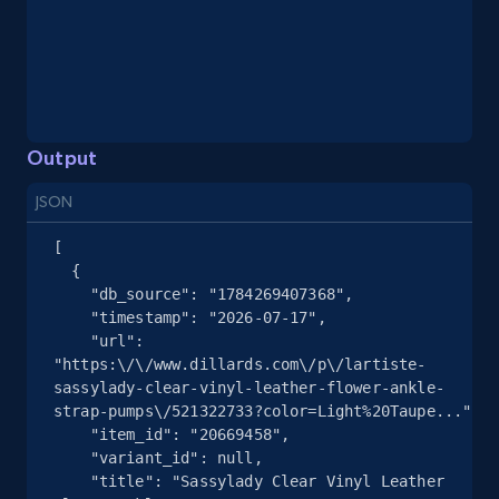
eBay - Gather data on products using
specified keywords
URL, Product id, Title, Seller name, Seller rating,
Seller reviews, Breadcrumbs, Root category, and
more.
Output
2.5K+
359+
Start free trial
JSON
[

  {

eBay - Collect products from shops on eBay
    "db_source": "1784269407368",

    "timestamp": "2026-07-17",

URL, Product id, Title, Seller name, Seller rating,
    "url": 
Seller reviews, Breadcrumbs, Root category, and
"https:\/\/www.dillards.com\/p\/lartiste-
more.
sassylady-clear-vinyl-leather-flower-ankle-
strap-pumps\/521322733?color=Light%20Taupe...",

2.5K+
359+
Start free trial
    "item_id": "20669458",

    "variant_id": null,

    "title": "Sassylady Clear Vinyl Leather 