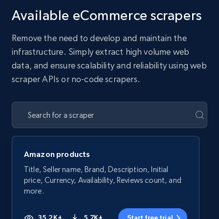
Available eCommerce scrapers
Remove the need to develop and maintain the
infrastructure. Simply extract high volume web
data, and ensure scalability and reliability using web
scraper APIs or no-code scrapers.
Amazon products
Title, Seller name, Brand, Description, Initial
price, Currency, Availability, Reviews count, and
more.
35.2K+
5.7K+
Start free trial