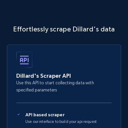
Effortlessly scrape Dillard's data
Dillard's Scraper API
Use this API to start collecting data with
specified parameters
API based scraper
Use our interface to build your api request