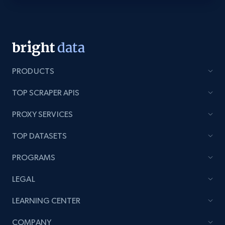
Currency, Colour code, Colour, Description, and
more.
1.2K+
208+
Start free trial
PRODUCTS
Zara - Products - discovery by category url
TOP SCRAPER APIS
Category id, Product id, Product name, Price,
PROXY SERVICES
Currency, Colour code, Colour, Description, and
more.
TOP DATASETS
PROGRAMS
1.2K+
208+
Start free trial
LEGAL
LEARNING CENTER
Best Buy products
URL, Product id, Title, Images, Final price,
COMPANY