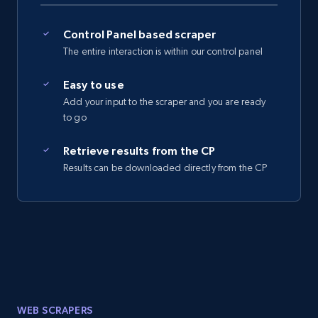
Control Panel based scraper
The entire interaction is within our control panel
Easy to use
Add your input to the scraper and you are ready
to go
Retrieve results from the CP
Results can be downloaded directly from the CP
WEB SCRAPERS