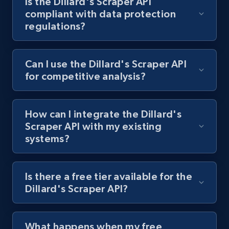
Is the Dillard's Scraper API
compliant with data protection
1.3K+
175+
Start free trial
regulations?
Target - Gather data on products using
Can I use the Dillard's Scraper API
specified keywords
for competitive analysis?
URL, Product id, Title, Product description,
Rating, Reviews count, Initial price, Discount,
How can I integrate the Dillard's
and more.
Scraper API with my existing
systems?
1.3K+
175+
Start free trial
Is there a free tier available for the
Dillard's Scraper API?
Target - Discover products by category url
URL, Product id, Title, Product description,
Rating, Reviews count, Initial price, Discount,
What happens when my free