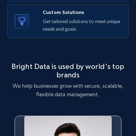
Amazon products global dataset - Collects
Custom Solutions
products by best sellers category URL
Get tailored solutions to meet unique
Title, Seller name, Brand, Description, Initial
needs and goals.
price, Currency, Availability, Reviews count, and
more.
2.1K+
375+
Start free trial
Bright Data is used by world's top
brands
Amazon products global dataset - Collect
We help businesses grow with secure, scalable,
Amazon products by seller URL
flexible data management.
Title, Seller name, Brand, Description, Initial
price, Currency, Availability, Reviews count, and
more.
2.1K+
375+
Start free trial