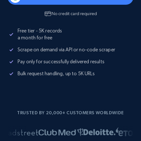
No credit card required
Free tier - 5K records
a month for free
Scrape on demand via API or no-code scraper
Pay only for successfully delivered results
Bulk request handling, up to 5K URLs
TRUSTED BY 20,000+ CUSTOMERS WORLDWIDE