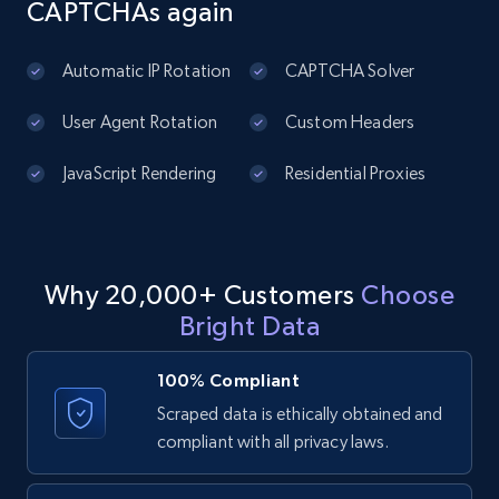
CAPTCHAs again
Sku, Product id, Product name, Manufacturer,
and more.
Automatic IP Rotation
CAPTCHA Solver
2.1K+
353+
Start free trial
User Agent Rotation
Custom Headers
JavaScript Rendering
Residential Proxies
Amazon products global dataset
Title, Seller name, Brand, Description, Initial
price, Currency, Availability, Reviews count, and
more.
Why 20,000+ Customers
Choose
Bright Data
2.1K+
375+
Start free trial
100% Compliant
Scraped data is ethically obtained and
compliant with all privacy laws.
Amazon products global dataset - Collects
products by specific category URL