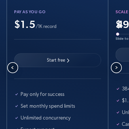
URL, Final price, Sku, Currency, Gtin,
Specifications, Image urls, Top reviews, and
PAY AS YOU GO
SCALE
more.
$1.5
$
/1K record
5.6K+
875+
Start free trial
Slide to
Start free
Walmart - products - Find new products by
using specific category URL
URL, Final price, Sku, Currency, Gtin,
Specifications, Image urls, Top reviews, and
38
more.
Pay only for success
$1.
Set monthly spend limits
5.6K+
875+
Start free trial
Unl
Unlimited concurrency
Ca