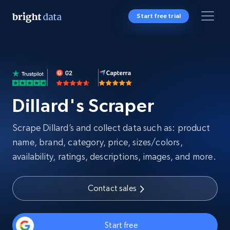
Start free trial
Dillard's Scraper
Scrape Dillard’s and collect data such as: product
name, brand, category, price, sizes/colors,
availability, ratings, descriptions, images, and more.
Contact sales
Start free