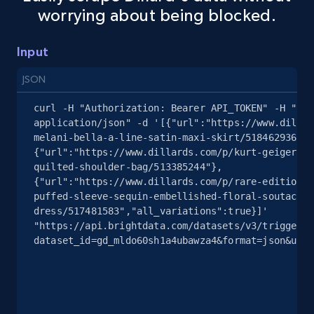
worrying about being blocked.
Amazon sellers info
Seller id, URL, Seller name, Description, Detailed
Input
info, Stars, Feedbacks, Return policy, and more.
JSON
2.5K+
378+
Start free trial
curl -H "Authorization: Bearer API_TOKEN" -H "Con
application/json" -d '[{"url":"https://www.dillar
melani-bella-a-line-satin-maxi-skirt/518462936"},
{"url":"https://www.dillards.com/p/kurt-geiger-lo
eBay
quilted-shoulder-bag/513385244"},
URL, Product id, Title, Seller name, Seller rating,
{"url":"https://www.dillards.com/p/rare-editions-
Seller reviews, Breadcrumbs, Root category, and
puffed-sleeve-sequin-embellished-floral-soutache-
more.
dress/517481583","all_variations":true}]' 
"https://api.brightdata.com/datasets/v3/trigger?
dataset_id=gd_mldo60sh1a4ubawza4&format=json&unco
2.5K+
359+
Start free trial