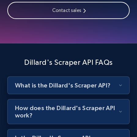
Contact sales
1.9K+
322+
Start free trial
Amazon products search
Asin, URL, Name, Sponsored, Initial price, Final
price, Currency, Sold, and more.
Dillard's Scraper API FAQs
1.6K+
181+
Start free trial
What is the Dillard's Scraper API?
Target
How does the Dillard's Scraper API
URL, Product id, Title, Product description,
work?
Rating, Reviews count, Initial price, Discount,
and more.