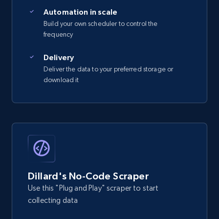
Automation in scale
Build your own scheduler to control the
frequency
Delivery
Deliver the data to your preferred storage or
download it
Dillard's No-Code Scraper
Use this "Plug and Play" scraper to start
collecting data