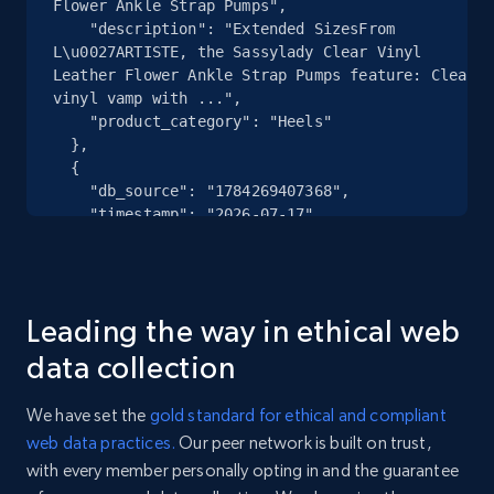
Flower Ankle Strap Pumps",

    "description": "Extended SizesFrom 
eBay - Collect records by category
L\u0027ARTISTE, the Sassylady Clear Vinyl 
URL, Product id, Title, Seller name, Seller rating,
Leather Flower Ankle Strap Pumps feature: Clear 
Seller reviews, Breadcrumbs, Root category, and
vinyl vamp with ...",

    "product_category": "Heels"

more.
  },

  {

2.5K+
359+
Start free trial
    "db_source": "1784269407368",

    "timestamp": "2026-07-17",

    "url": "https:\/\/www.dillards.com\/p\/polo-
ralph-lauren-big-tall-kailua-stretch-classic-
fit-8.59.5-inseam-swim-trunks\/521342737?
Google Shopping
col...",

Leading the way in ethical web
URL, Product id, Title, Product description,
    "item_id": "20670901",

Rating, Reviews count, Images, Variations, and
    "variant_id": null,

data collection
more.
    "title": "Big \u0026 Tall Kailua Stretch 
Classic Fit 8.5\u0022\/9.5\u0022 Inseam Swim 
We have set the
gold standard for ethical and compliant
Trunks",

2.4K+
199+
Start free trial
web data practices.
Our peer network is built on trust,
    "description": "Big And TallFrom Polo Ralph 
with every member personally opting in and the guarantee
Lauren, these swim trunks feature:Banded 
waistElasticized back of the waistHook-and-loop 