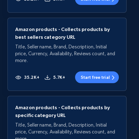
Amazon products - Collects products by
best sellers category URL
Title, Seller name, Brand, Description, Initial
price, Currency, Availability, Reviews count, and
more.
35.2K+
5.7K+
Start free trial
Amazon products - Collects products by
specific category URL
Title, Seller name, Brand, Description, Initial
price, Currency, Availability, Reviews count, and
more.