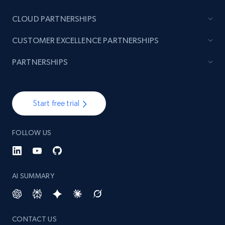
Currency, Discount, Initial price, and more.
CLOUD PARTNERSHIPS
1.1K+
149+
Start free trial
CUSTOMER EXCELLENCE PARTNERSHIPS
PARTNERSHIPS
Best Buy products - Collect data on
products using specified keywords
Start free trial
URL, Product id, Title, Images, Final price,
Currency, Discount, Initial price, and more.
FOLLOW US
1.1K+
149+
Start free trial
AI SUMMARY
Lowes.com
URL, Domain, Marketplace pn, Sku, Other pn,
CONTACT US