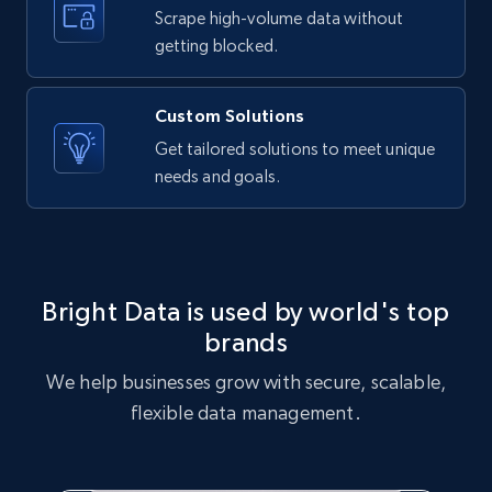
text, Date posted, and more.
Scrape high-volume data without
getting blocked.
11.3K+
1.5K+
Start free trial
Custom Solutions
Get tailored solutions to meet unique
needs and goals.
X (formerly Twitter) - Posts
ID, User posted, Name, Description, Date
posted, Photos, URL, Quoted post, and more.
10.3K+
1.2K+
Start free trial
Bright Data is used by world's top
brands
We help businesses grow with secure, scalable,
X (formerly Twitter) - Posts - Collecting
flexible data management.
Twitter posts URLs
ID, User posted, Name, Description, Date