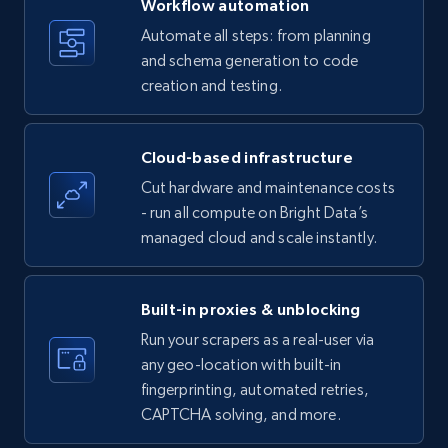
Workflow automation
Title, Seller name, Brand, Description, Initial
Automate all steps: from planning
price, Currency, Availability, Reviews count, and
and schema generation to code
more.
creation and testing.
35.2K+
5.7K+
Start free trial
Cloud-based infrastructure
Cut hardware and maintenance costs
- run all compute on Bright Data’s
Amazon products - find products by using
managed cloud and scale instantly.
upc numbers
Title, Seller name, Brand, Description, Initial
price, Currency, Availability, Reviews count, and
Built-in proxies & unblocking
more.
Run your scrapers as a real-user via
any geo-location with built-in
35.2K+
5.7K+
Start free trial
fingerprinting, automated retries,
CAPTCHA solving, and more.