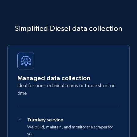
Simplified Diesel data collection
Managed data collection
Ideal for non-technical teams or those short on
time
Turnkey service
We build, maintain, and monitor the scraper for
you