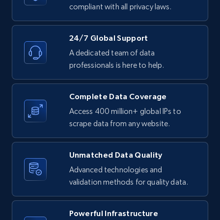
text, Date posted, and more.
compliant with all privacy laws.
11.3K+
1.5K+
Start free trial
24/7 Global Support
A dedicated team of data
professionals is here to help.
LinkedIn posts - Discover posts by Profile
URL
Complete Data Coverage
URL, ID, User id, Use url, Title, Headline, Post
Access 400 million+ global IPs to
text, Date posted, and more.
scrape data from any website.
11.3K+
1.5K+
Start free trial
Unmatched Data Quality
Advanced technologies and
validation methods for quality data.
LinkedIn posts - Discover new posts
company URL
Powerful Infrastructure
URL, ID, User id, Use url, Title, Headline, Post