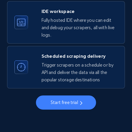
LinkedIn company information
IDE workspace
ID, Name, Country code, Locations, Followers,
Fully hosted IDE where you can edit
Employees in linkedin, About, Specialties, and
more.
and debug your scrapers, all with live
logs.
33.5K+
3.5K+
Start free trial
Scheduled scraping delivery
Trigger scrapers on a schedule or by
Instagram - Profiles
API and deliver the data via all the
popular storage destinations
Account, Fbid, ID, Followers, Posts count, Is
business account, Is professional account, Is
verified, and more.
Start free trial
22.3K+
3.4K+
Start free trial