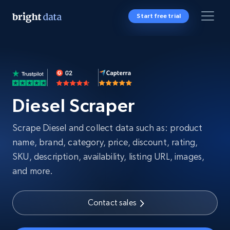
Start free trial
Diesel Scraper
Scrape Diesel and collect data such as: product
name, brand, category, price, discount, rating,
SKU, description, availability, listing URL, images,
and more.
Contact sales