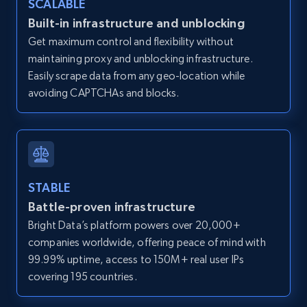
SCALABLE
Zillow properties listing information -
Built-in infrastructure and unblocking
Discover by custom filters - location, home
Get maximum control and flexibility without
type and status
maintaining proxy and unblocking infrastructure.
Zpid, City, State, HomeStatus, Address,
Easily scrape data from any geo-location while
IsListingClaimedByCurrentSignedInUser,
avoiding CAPTCHAs and blocks.
IsCurrentSignedInAgentResponsible, Bedrooms,
and more.
12K+
1.3K+
Start free trial
STABLE
Battle-proven infrastructure
Zillow properties listing information -
Bright Data’s platform powers over 20,000+
Search by parameters on zillow and use the
companies worldwide, offering peace of mind with
direct link as input
99.99% uptime, access to 150M+ real user IPs
Zpid, City, State, HomeStatus, Address,
covering 195 countries.
IsListingClaimedByCurrentSignedInUser,
IsCurrentSignedInAgentResponsible, Bedrooms,