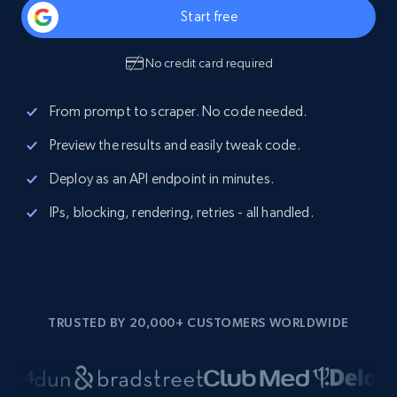
Start free
No credit card required
From prompt to scraper. No code needed.
Preview the results and easily tweak code.
Deploy as an API endpoint in minutes.
IPs, blocking, rendering, retries - all handled.
TRUSTED BY 20,000+ CUSTOMERS WORLDWIDE