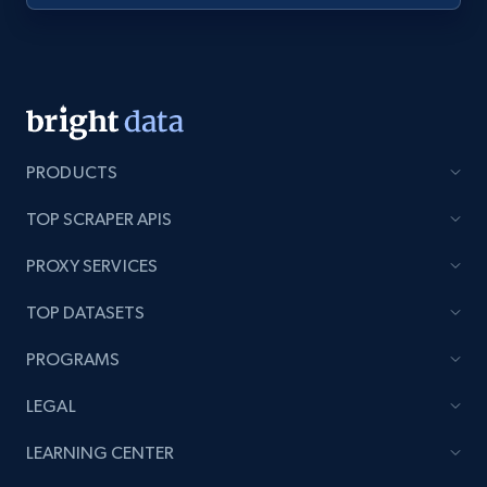
Youtube - Videos posts - Discovery videos
by podcast url
URL, Title, Youtuber, Youtuber md5, Video url,
Video length, Likes, Views, and more.
PRODUCTS
8.1K+
714+
Start free trial
TOP SCRAPER APIS
PROXY SERVICES
Amazon Reviews
TOP DATASETS
URL, Product name, Product rating, Product
rating object, Product rating max, Rating,
PROGRAMS
Author name, Asin, and more.
LEGAL
7.4K+
870+
Start free trial
LEARNING CENTER