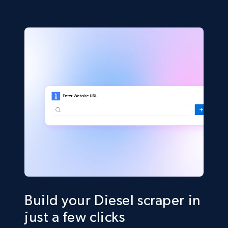
Build your Diesel scraper in
just a few clicks