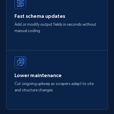
Fast schema updates
Add or modify output fields in seconds without
manual coding
Lower maintenance
Cut ongoing upkeep as scrapers adapt to site
and structure changes