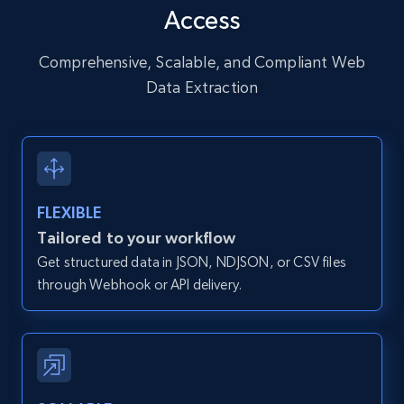
Access
URL, User posted, Description, Hashtags, Num
comments, Date posted, Likes, Photos, and
more.
Comprehensive, Scalable, and Compliant Web
Data Extraction
13.2K+
1.6K+
Start free trial
Zillow properties listing information
FLEXIBLE
Zpid, City, State, HomeStatus, Address,
Tailored to your workflow
IsListingClaimedByCurrentSignedInUser,
Get structured data in JSON, NDJSON, or CSV files
IsCurrentSignedInAgentResponsible, Bedrooms,
and more.
through Webhook or API delivery.
12K+
1.3K+
Start free trial