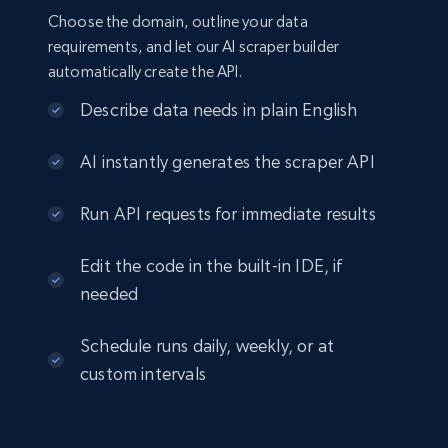
Choose the domain, outline your data
requirements, and let our AI scraper builder
automatically create the API.
Describe data needs in plain English
AI instantly generates the scraper API
Run API requests for immediate results
Edit the code in the built-in IDE, if
needed
Schedule runs daily, weekly, or at
custom intervals