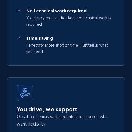
No technical work required
You simply receive the data, no technical work is
required
Time saving
Perfect for those short on time—just tell us what
you need
You drive, we support
Great for teams with technical resources who
want flexibility