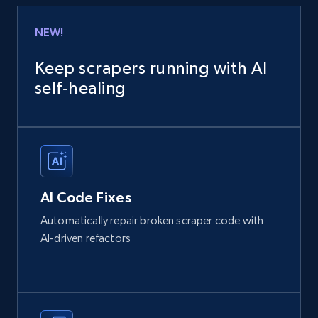
NEW!
Keep scrapers running with AI
self‑healing
AI Code Fixes
Automatically repair broken scraper code with
AI-driven refactors