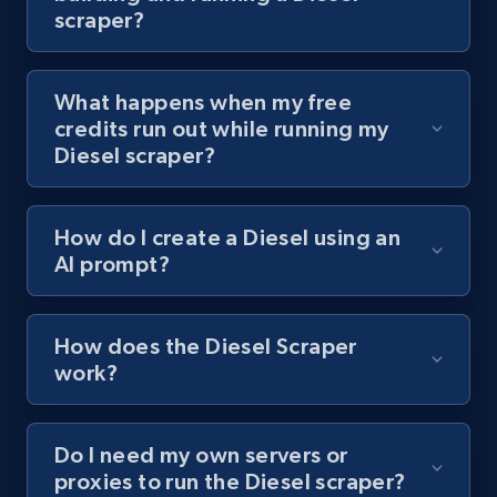
scraper?
channel URL
URL, Title, Youtuber, Youtuber md5, Video url,
Video length, Likes, Views, and more.
What happens when my free
credits run out while running my
8.1K+
714+
Start free trial
Diesel scraper?
How do I create a Diesel using an
Youtube - Videos posts - Search videos by
AI prompt?
keyword and then apply relevant video
filters
URL, Title, Youtuber, Youtuber md5, Video url,
How does the Diesel Scraper
Video length, Likes, Views, and more.
work?
8.1K+
714+
Start free trial
Do I need my own servers or
proxies to run the Diesel scraper?