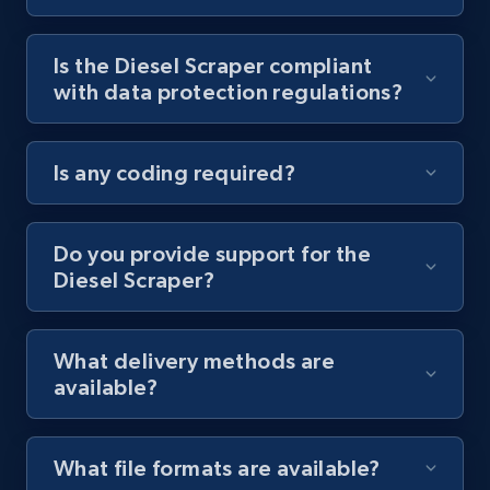
Youtube - Videos posts - Collect YouTube
Is the Diesel Scraper compliant
posts by hashtags
with data protection regulations?
URL, Title, Youtuber, Youtuber md5, Video url,
Video length, Likes, Views, and more.
Is any coding required?
8.1K+
714+
Start free trial
Do you provide support for the
Diesel Scraper?
Youtube - Videos posts - Discovery records
by Explore page URL
URL, Title, Youtuber, Youtuber md5, Video url,
What delivery methods are
Video length, Likes, Views, and more.
available?
8.1K+
714+
Start free trial
What file formats are available?