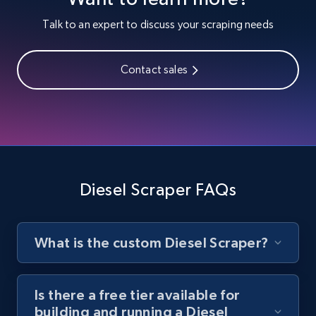
Youtube - Videos posts
Talk to an expert to discuss your scraping needs
URL, Title, Youtuber, Youtuber md5, Video url,
Video length, Likes, Views, and more.
Contact sales
8.1K+
714+
Start free trial
Youtube - Videos posts - Search new
youtube videos by keyword
Diesel Scraper FAQs
URL, Title, Youtuber, Youtuber md5, Video url,
Video length, Likes, Views, and more.
What is the custom Diesel Scraper?
8.1K+
714+
Start free trial
Is there a free tier available for
building and running a Diesel
Youtube - Videos posts - Discover videos by