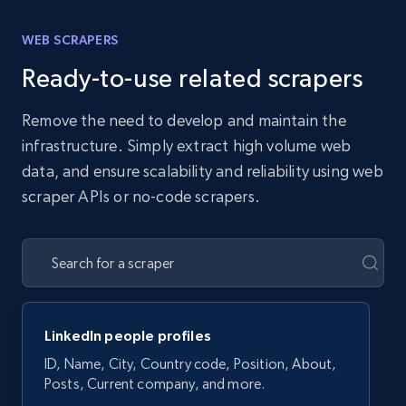
WEB SCRAPERS
Ready-to-use related scrapers
Remove the need to develop and maintain the
infrastructure. Simply extract high volume web
data, and ensure scalability and reliability using web
scraper APIs or no-code scrapers.
LinkedIn people profiles
ID, Name, City, Country code, Position, About,
Posts, Current company, and more.