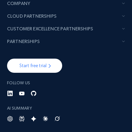
COMPANY
CLOUD PARTNERSHIPS
TikTok - Posts
URL, Post id, Description, Create time, Digg
CUSTOMER EXCELLENCE PARTNERSHIPS
count, Share count, Collect count, Comment
count, and more.
PARTNERSHIPS
6.7K+
894+
Start free trial
Start free trial
FOLLOW US
TikTok - Posts - Input specific profile URL to
get posts published by it
URL, Post id, Description, Create time, Digg
count, Share count, Collect count, Comment
AI SUMMARY
count, and more.
6.7K+
894+
Start free trial