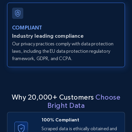
and more.
12K+
1.3K+
Start free trial
COMPLIANT
Industry leading compliance
Our privacy practices comply with data protection
LinkedIn posts
laws, including the EU data protection regulatory
framework, GDPR, and CCPA.
URL, ID, User id, Use url, Title, Headline, Post
text, Date posted, and more.
11.3K+
1.5K+
Start free trial
Why 20,000+ Customers
Choose
Bright Data
LinkedIn posts - Discover user's articles by
URL
100% Compliant
URL, ID, User id, Use url, Title, Headline, Post
Scraped data is ethically obtained and