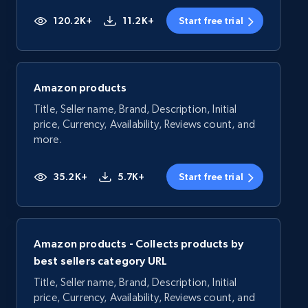
120.2K+
11.2K+
Start free trial
Amazon products
Title, Seller name, Brand, Description, Initial
price, Currency, Availability, Reviews count, and
more.
35.2K+
5.7K+
Start free trial
Amazon products - Collects products by
best sellers category URL
Title, Seller name, Brand, Description, Initial
price, Currency, Availability, Reviews count, and