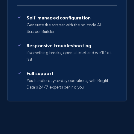
Self-managed configuration
Generate the scraper with the no-code AI
Scraper Builder
Responsive troubleshooting
If something breaks, open a ticket and we’ll fix it
fast
Full support
You handle day-to-day operations, with Bright
Data’s 24/7 experts behind you