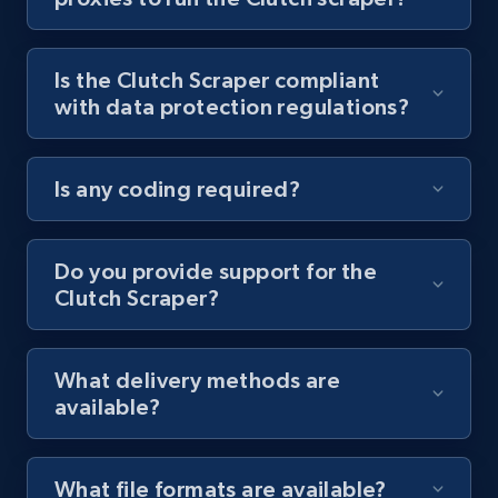
Youtube - Videos posts - Collect YouTube
posts by hashtags
Is the Clutch Scraper compliant
URL, Title, Youtuber, Youtuber md5, Video url,
with data protection regulations?
Video length, Likes, Views, and more.
8.1K+
714+
Start free trial
Is any coding required?
Do you provide support for the
Youtube - Videos posts - Discovery records
Clutch Scraper?
by Explore page URL
URL, Title, Youtuber, Youtuber md5, Video url,
Video length, Likes, Views, and more.
What delivery methods are
available?
8.1K+
714+
Start free trial
What file formats are available?