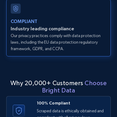
and more.
12K+
1.3K+
Start free trial
COMPLIANT
Industry leading compliance
Our privacy practices comply with data protection
LinkedIn posts
laws, including the EU data protection regulatory
framework, GDPR, and CCPA.
URL, ID, User id, Use url, Title, Headline, Post
text, Date posted, and more.
11.3K+
1.5K+
Start free trial
Why 20,000+ Customers
Choose
Bright Data
LinkedIn posts - Discover user's articles by
URL
100% Compliant
URL, ID, User id, Use url, Title, Headline, Post
Scraped data is ethically obtained and
text, Date posted, and more.