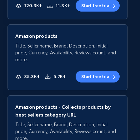
120.3K+
11.3K+
Start free trial
Amazon products
Title, Seller name, Brand, Description, Initial
price, Currency, Availability, Reviews count, and
more.
35.3K+
5.7K+
Start free trial
Amazon products - Collects products by
best sellers category URL
Title, Seller name, Brand, Description, Initial
price, Currency, Availability, Reviews count, and
more.