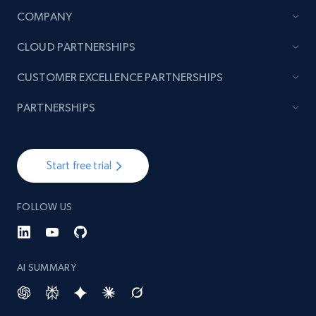
COMPANY
TikTok - Posts
CLOUD PARTNERSHIPS
URL, Post id, Description, Create time, Digg
count, Share count, Collect count, Comment
CUSTOMER EXCELLENCE PARTNERSHIPS
count, and more.
PARTNERSHIPS
6.7K+
905+
Start free trial
Start free trial
TikTok - Posts - Input specific profile URL to
FOLLOW US
get posts published by it
URL, Post id, Description, Create time, Digg
count, Share count, Collect count, Comment
count, and more.
AI SUMMARY
6.7K+
905+
Start free trial