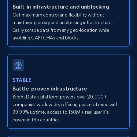
Zillow properties listing information -
Built-in infrastructure and unblocking
Discover by custom filters - location, home
Get maximum control and flexibility without
type and status
maintaining proxy and unblocking infrastructure.
Zpid, City, State, HomeStatus, Address,
Easily scrape data from any geo-location while
IsListingClaimedByCurrentSignedInUser,
avoiding CAPTCHAs and blocks.
IsCurrentSignedInAgentResponsible, Bedrooms,
and more.
12K+
1.3K+
Start free trial
STABLE
Battle-proven infrastructure
Zillow properties listing information -
Bright Data’s platform powers over 20,000+
Search by parameters on zillow and use the
companies worldwide, offering peace of mind with
direct link as input
99.99% uptime, access to 150M+ real user IPs
Zpid, City, State, HomeStatus, Address,
covering 195 countries.
IsListingClaimedByCurrentSignedInUser,
IsCurrentSignedInAgentResponsible, Bedrooms,