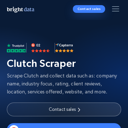
Contact sales
Clutch Scraper
Scrape Clutch and collect data such as: company
name, industry focus, rating, client reviews,
location, services offered, website, and more.
Contact sales