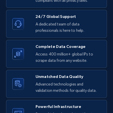
compliant with all privacy laws.
11.3K+
1.5K+
Start free trial
24/7 Global Support
A dedicated team of data
professionals is here to help.
LinkedIn posts - Discover posts by Profile
URL
Complete Data Coverage
URL, ID, User id, Use url, Title, Headline, Post
Access 400 million+ global IPs to
text, Date posted, and more.
scrape data from any website.
11.3K+
1.5K+
Start free trial
Unmatched Data Quality
Advanced technologies and
validation methods for quality data.
LinkedIn posts - Discover new posts
company URL
Powerful Infrastructure
URL, ID, User id, Use url, Title, Headline, Post