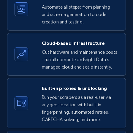
Title, Seller name, Brand, Description, Initial
Automate all steps: from planning
price, Currency, Availability, Reviews count, and
and schema generation to code
more.
creation and testing.
35.3K+
5.7K+
Start free trial
Cloud-based infrastructure
Cut hardware and maintenance costs
- run all compute on Bright Data’s
Amazon products - find products by using
managed cloud and scale instantly.
upc numbers
Title, Seller name, Brand, Description, Initial
price, Currency, Availability, Reviews count, and
Built-in proxies & unblocking
more.
Run your scrapers as a real-user via
any geo-location with built-in
35.3K+
5.7K+
Start free trial
fingerprinting, automated retries,
CAPTCHA solving, and more.