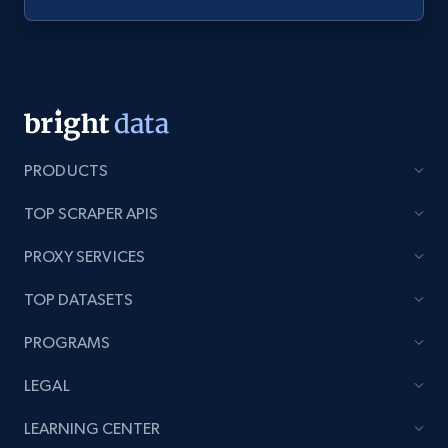
Youtube - Videos posts - Discovery videos
by podcast url
URL, Title, Youtuber, Youtuber md5, Video url,
Video length, Likes, Views, and more.
8.1K+
714+
Start free trial
PRODUCTS
TOP SCRAPER APIS
PROXY SERVICES
Amazon Reviews
URL, Product name, Product rating, Product
TOP DATASETS
rating object, Product rating max, Rating,
Author name, Asin, and more.
PROGRAMS
LEGAL
7.4K+
870+
Start free trial
LEARNING CENTER