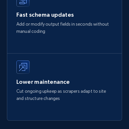
Fast schema updates
Add or modify output fields in seconds without
manual coding
Lower maintenance
Cut ongoing upkeep as scrapers adapt to site
and structure changes