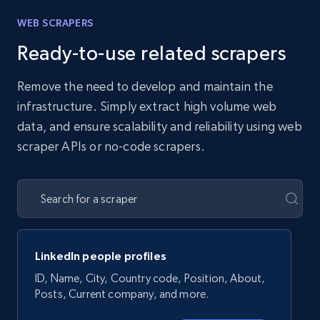
WEB SCRAPERS
Ready-to-use related scrapers
Remove the need to develop and maintain the
infrastructure. Simply extract high volume web
data, and ensure scalability and reliability using web
scraper APIs or no-code scrapers.
LinkedIn people profiles
ID, Name, City, Country code, Position, About,
Posts, Current company, and more.