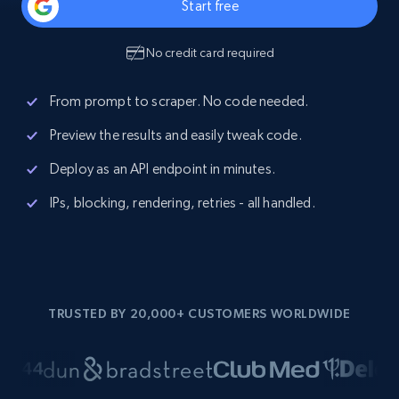
Start free
No credit card required
From prompt to scraper. No code needed.
Preview the results and easily tweak code.
Deploy as an API endpoint in minutes.
IPs, blocking, rendering, retries - all handled.
TRUSTED BY 20,000+ CUSTOMERS WORLDWIDE