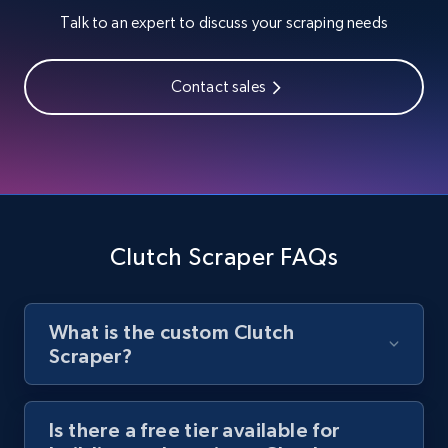
Talk to an expert to discuss your scraping needs
URL, Title, Youtuber, Youtuber md5, Video url,
Video length, Likes, Views, and more.
Contact sales
8.1K+
714+
Start free trial
Youtube - Videos posts - Search new
youtube videos by keyword
Clutch Scraper FAQs
URL, Title, Youtuber, Youtuber md5, Video url,
Video length, Likes, Views, and more.
What is the custom Clutch
8.1K+
714+
Start free trial
Scraper?
Is there a free tier available for
Youtube - Videos posts - Discover videos by