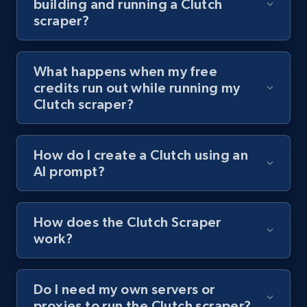
building and running a Clutch
channel URL
scraper?
URL, Title, Youtuber, Youtuber md5, Video url,
Video length, Likes, Views, and more.
What happens when my free
8.1K+
714+
Start free trial
credits run out while running my
Clutch scraper?
Youtube - Videos posts - Search videos by
How do I create a Clutch using an
keyword and then apply relevant video
AI prompt?
filters
URL, Title, Youtuber, Youtuber md5, Video url,
Video length, Likes, Views, and more.
How does the Clutch Scraper
work?
8.1K+
714+
Start free trial
Do I need my own servers or
proxies to run the Clutch scraper?