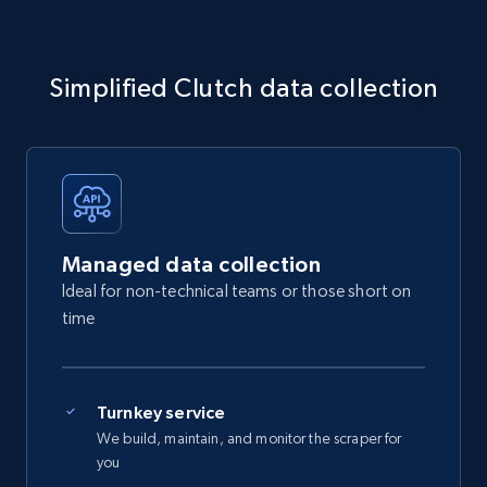
Simplified Clutch data collection
Managed data collection
Ideal for non-technical teams or those short on
time
Turnkey service
We build, maintain, and monitor the scraper for
you