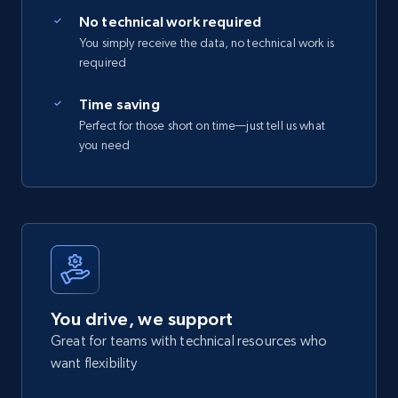
No technical work required
You simply receive the data, no technical work is
required
Time saving
Perfect for those short on time—just tell us what
you need
You drive, we support
Great for teams with technical resources who
want flexibility