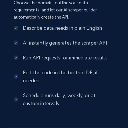
Choose the domain, outline your data
requirements, and let our AI scraper builder
automatically create the API.
Describe data needs in plain English
AI instantly generates the scraper API
Run API requests for immediate results
Edit the code in the built-in IDE, if
needed
Schedule runs daily, weekly, or at
custom intervals