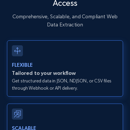
Access
URL, User posted, Description, Hashtags, Num
comments, Date posted, Likes, Photos, and
more.
Comprehensive, Scalable, and Compliant Web
Data Extraction
13.2K+
1.6K+
Start free trial
Zillow properties listing information
FLEXIBLE
Zpid, City, State, HomeStatus, Address,
Tailored to your workflow
IsListingClaimedByCurrentSignedInUser,
Get structured data in JSON, NDJSON, or CSV files
IsCurrentSignedInAgentResponsible, Bedrooms,
and more.
through Webhook or API delivery.
12K+
1.3K+
Start free trial
SCALABLE