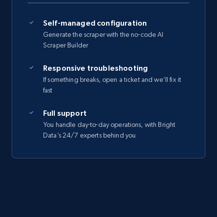
Self-managed configuration
Generate the scraper with the no-code AI
Scraper Builder
Responsive troubleshooting
If something breaks, open a ticket and we’ll fix it
fast
Full support
You handle day-to-day operations, with Bright
Data’s 24/7 experts behind you