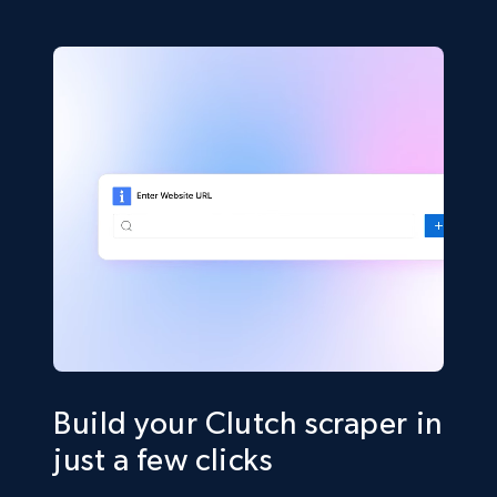
Build your Clutch scraper in
just a few clicks