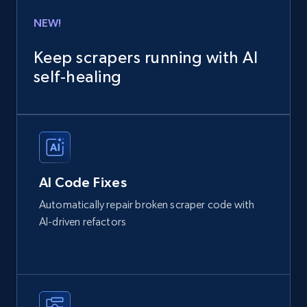
NEW!
Keep scrapers running with AI
self‑healing
AI Code Fixes
Automatically repair broken scraper code with
AI-driven refactors