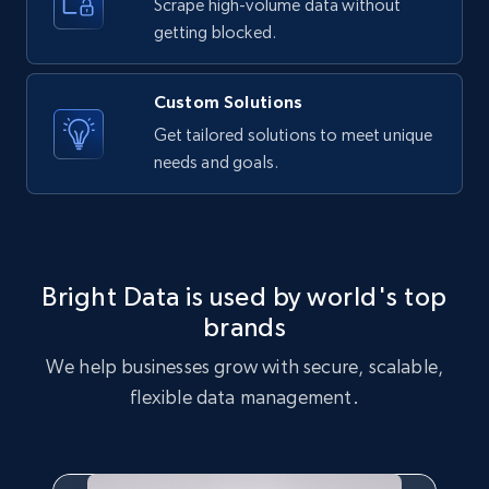
text, Date posted, and more.
Scrape high-volume data without
getting blocked.
11.3K+
1.5K+
Start free trial
Custom Solutions
Get tailored solutions to meet unique
needs and goals.
X (formerly Twitter) - Posts
ID, User posted, Name, Description, Date
posted, Photos, URL, Quoted post, and more.
10.3K+
1.2K+
Start free trial
Bright Data is used by world's top
brands
We help businesses grow with secure, scalable,
X (formerly Twitter) - Posts - Collecting
flexible data management.
Twitter posts URLs
ID, User posted, Name, Description, Date
posted, Photos, URL, Quoted post, and more.