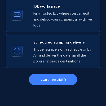
LinkedIn company information
IDE workspace
ID, Name, Country code, Locations, Followers,
Fully hosted IDE where you can edit
Employees in linkedin, About, Specialties, and
more.
and debug your scrapers, all with live
logs.
33.5K+
3.5K+
Start free trial
Scheduled scraping delivery
Trigger scrapers on a schedule or by
Instagram - Profiles
API and deliver the data via all the
popular storage destinations
Account, Fbid, ID, Followers, Posts count, Is
business account, Is professional account, Is
verified, and more.
Start free trial
22.3K+
3.5K+
Start free trial