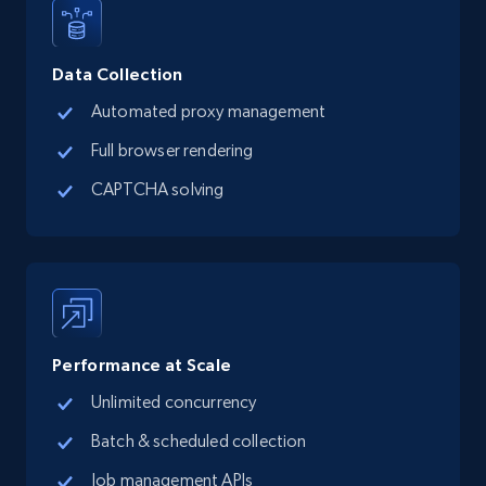
15.3K+
2.2K+
Start free trial
Data Collection
Google Maps full information
Automated proxy management
Place id, URL, Country, Name, Category,
Full browser rendering
Address, Description, Business details, and
more.
CAPTCHA solving
13.2K+
1.7K+
Start free trial
Google Maps full information - discover
Performance at Scale
records by location search
Unlimited concurrency
Place id, URL, Country, Name, Category,
Address, Description, Business details, and
Batch & scheduled collection
more.
Job management APIs