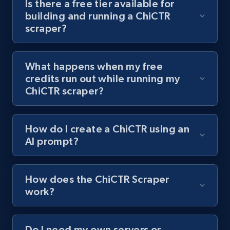
Is there a free tier available for
channel URL
building and running a ChiCTR
scraper?
URL, Title, Youtuber, Youtuber md5, Video url,
Video length, Likes, Views, and more.
What happens when my free
8K+
713+
Start free trial
credits run out while running my
ChiCTR scraper?
Youtube - Videos posts - Search videos by
How do I create a ChiCTR using an
keyword and then apply relevant video
AI prompt?
filters
URL, Title, Youtuber, Youtuber md5, Video url,
Video length, Likes, Views, and more.
How does the ChiCTR Scraper
work?
8K+
713+
Start free trial
Do I need my own servers or