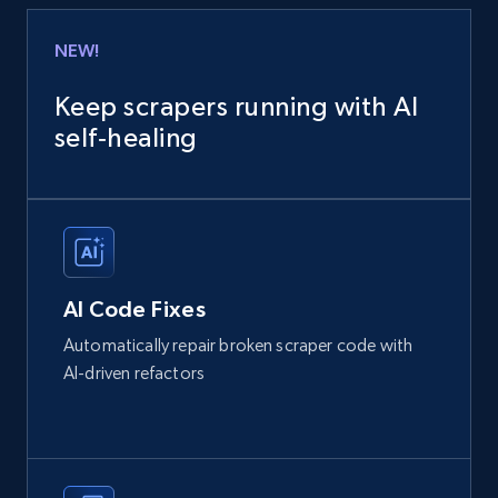
NEW!
Keep scrapers running with AI
self‑healing
AI Code Fixes
Automatically repair broken scraper code with
AI-driven refactors