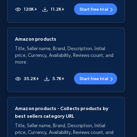
120K+
11.2K+
Start free trial
Amazon products
Title, Seller name, Brand, Description, Initial
price, Currency, Availability, Reviews count, and
more.
35.2K+
5.7K+
Start free trial
Amazon products - Collects products by
best sellers category URL
Title, Seller name, Brand, Description, Initial
price, Currency, Availability, Reviews count, and