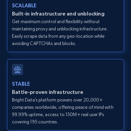
SCALABLE
Zillow properties listing information -
Discover by custom filters - location, home
Built-in infrastructure and unblocking
type and status
Get maximum control and flexibility without
maintaining proxy and unblocking infrastructure.
Zpid, City, State, HomeStatus, Address,
IsListingClaimedByCurrentSignedInUser,
Easily scrape data from any geo-location while
IsCurrentSignedInAgentResponsible, Bedrooms,
avoiding CAPTCHAs and blocks.
and more.
12K+
1.3K+
Start free trial
STABLE
Battle-proven infrastructure
Zillow properties listing information -
Bright Data’s platform powers over 20,000+
Search by parameters on zillow and use the
companies worldwide, offering peace of mind with
direct link as input
99.99% uptime, access to 150M+ real user IPs
Zpid, City, State, HomeStatus, Address,
covering 195 countries.
IsListingClaimedByCurrentSignedInUser,
IsCurrentSignedInAgentResponsible, Bedrooms,