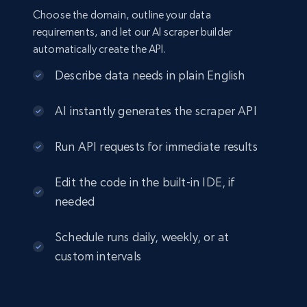
Choose the domain, outline your data
requirements, and let our AI scraper builder
automatically create the API.
Describe data needs in plain English
AI instantly generates the scraper API
Run API requests for immediate results
Edit the code in the built-in IDE, if
needed
Schedule runs daily, weekly, or at
custom intervals