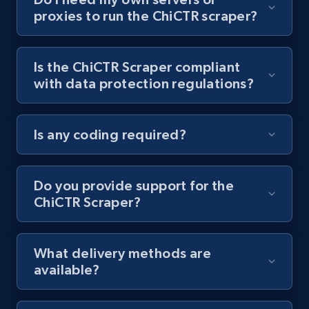
proxies to run the ChiCTR scraper?
Youtube - Videos posts - Collect YouTube
posts by hashtags
URL, Title, Youtuber, Youtuber md5, Video url,
Is the ChiCTR Scraper compliant
Video length, Likes, Views, and more.
with data protection regulations?
8K+
713+
Start free trial
Is any coding required?
Youtube - Videos posts - Discovery records
Do you provide support for the
by Explore page URL
ChiCTR Scraper?
URL, Title, Youtuber, Youtuber md5, Video url,
Video length, Likes, Views, and more.
What delivery methods are
available?
8K+
713+
Start free trial