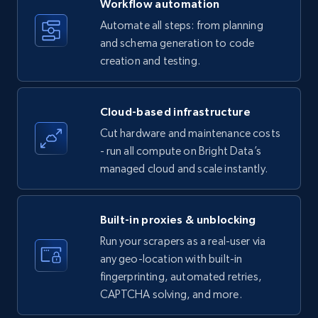
Workflow automation
Title, Seller name, Brand, Description, Initial
Automate all steps: from planning
price, Currency, Availability, Reviews count, and
and schema generation to code
more.
creation and testing.
35.2K+
5.7K+
Start free trial
Cloud-based infrastructure
Cut hardware and maintenance costs
- run all compute on Bright Data’s
Amazon products - find products by using
managed cloud and scale instantly.
upc numbers
Title, Seller name, Brand, Description, Initial
price, Currency, Availability, Reviews count, and
Built-in proxies & unblocking
more.
Run your scrapers as a real-user via
any geo-location with built-in
35.2K+
5.7K+
Start free trial
fingerprinting, automated retries,
CAPTCHA solving, and more.