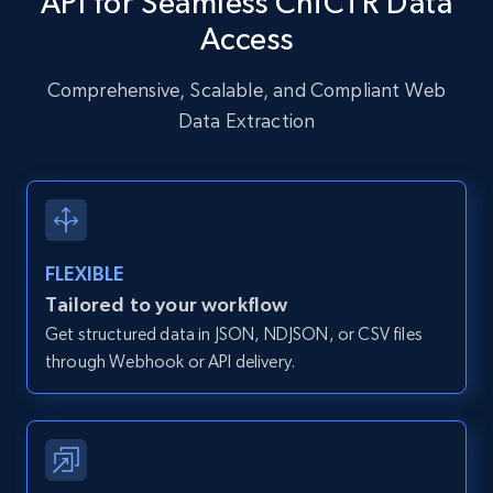
API for Seamless ChiCTR Data
URL, User posted, Description, Hashtags, Num
Access
comments, Date posted, Likes, Photos, and
more.
Comprehensive, Scalable, and Compliant Web
Data Extraction
13.2K+
1.6K+
Start free trial
Zillow properties listing information
FLEXIBLE
Zpid, City, State, HomeStatus, Address,
IsListingClaimedByCurrentSignedInUser,
Tailored to your workflow
IsCurrentSignedInAgentResponsible, Bedrooms,
Get structured data in JSON, NDJSON, or CSV files
and more.
through Webhook or API delivery.
12K+
1.3K+
Start free trial