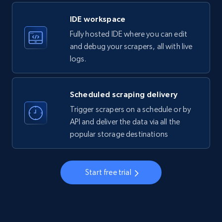
LinkedIn company information
IDE workspace
ID, Name, Country code, Locations, Followers,
Fully hosted IDE where you can edit
Employees in linkedin, About, Specialties, and
more.
and debug your scrapers, all with live
logs.
33.5K+
3.5K+
Start free trial
Scheduled scraping delivery
Trigger scrapers on a schedule or by
Instagram - Profiles
API and deliver the data via all the
popular storage destinations
Account, Fbid, ID, Followers, Posts count, Is
business account, Is professional account, Is
verified, and more.
Start free trial
22.2K+
3.4K+
Start free trial