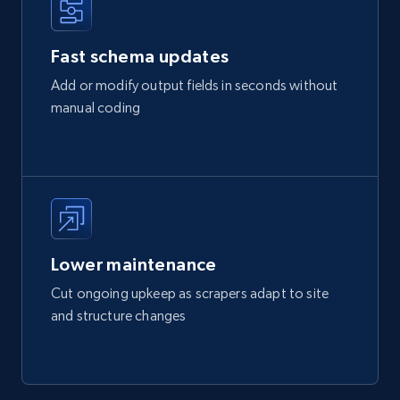
Fast schema updates
Add or modify output fields in seconds without
manual coding
Lower maintenance
Cut ongoing upkeep as scrapers adapt to site
and structure changes