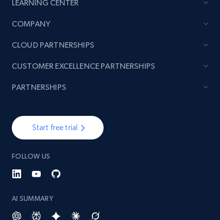
LEARNING CENTER
COMPANY
TikTok - Posts
URL, Post id, Description, Create time, Digg
CLOUD PARTNERSHIPS
count, Share count, Collect count, Comment
count, and more.
CUSTOMER EXCELLENCE PARTNERSHIPS
PARTNERSHIPS
6.7K+
893+
Start free trial
Start free trial
TikTok - Posts - Input specific profile URL to
get posts published by it
FOLLOW US
URL, Post id, Description, Create time, Digg
count, Share count, Collect count, Comment
count, and more.
AI SUMMARY
6.7K+
893+
Start free trial