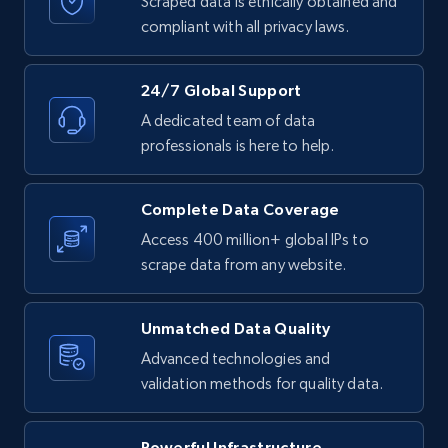
Scraped data is ethically obtained and
text, Date posted, and more.
compliant with all privacy laws.
11.3K+
1.5K+
Start free trial
24/7 Global Support
A dedicated team of data
professionals is here to help.
LinkedIn posts - Discover posts by Profile
URL
Complete Data Coverage
URL, ID, User id, Use url, Title, Headline, Post
text, Date posted, and more.
Access 400 million+ global IPs to
scrape data from any website.
11.3K+
1.5K+
Start free trial
Unmatched Data Quality
Advanced technologies and
validation methods for quality data.
LinkedIn posts - Discover new posts
company URL
URL, ID, User id, Use url, Title, Headline, Post
Powerful Infrastructure