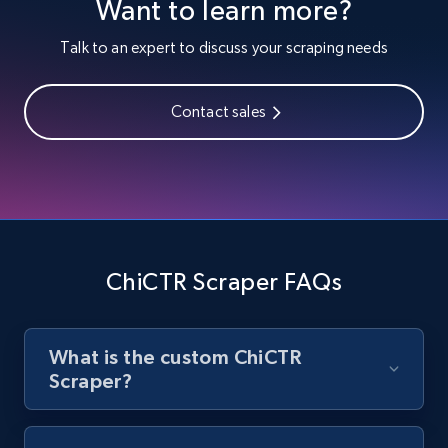
Want to learn more?
Youtube - Videos posts
URL, Title, Youtuber, Youtuber md5, Video url,
Talk to an expert to discuss your scraping needs
Video length, Likes, Views, and more.
Contact sales
8K+
713+
Start free trial
Youtube - Videos posts - Search new
youtube videos by keyword
URL, Title, Youtuber, Youtuber md5, Video url,
ChiCTR Scraper FAQs
Video length, Likes, Views, and more.
8K+
713+
Start free trial
What is the custom ChiCTR
Scraper?
Youtube - Videos posts - Discover videos by