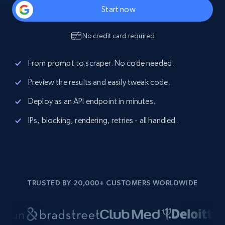
Start now
No credit card required
From prompt to scraper. No code needed.
Preview the results and easily tweak code.
Deploy as an API endpoint in minutes.
IPs, blocking, rendering, retries - all handled.
TRUSTED BY 20,000+ CUSTOMERS WORLDWIDE