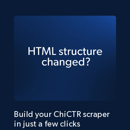
Build your ChiCTR scraper
in just a few clicks