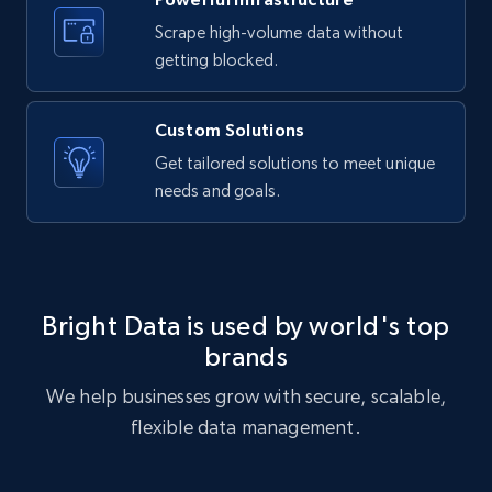
text, Date posted, and more.
Scrape high-volume data without
getting blocked.
11.3K+
1.5K+
Start free trial
Custom Solutions
Get tailored solutions to meet unique
X (formerly Twitter) - Posts
needs and goals.
ID, User posted, Name, Description, Date
posted, Photos, URL, Quoted post, and more.
10.3K+
1.2K+
Start free trial
Bright Data is used by world's top
brands
We help businesses grow with secure, scalable,
X (formerly Twitter) - Posts - Collecting
flexible data management.
Twitter posts URLs
ID, User posted, Name, Description, Date