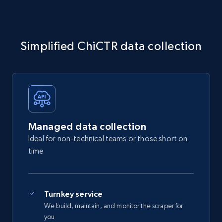
Simplified ChiCTR data collection
Managed data collection
Ideal for non-technical teams or those short on
time
Turnkey service
We build, maintain, and monitor the scraper for
you