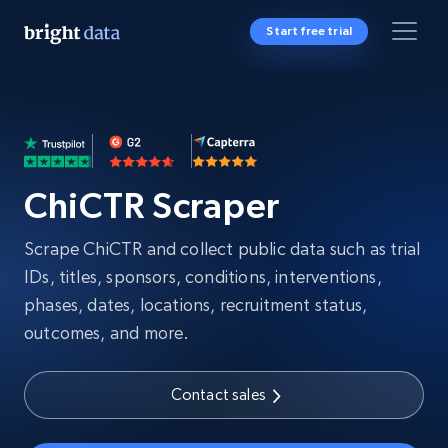
Start free trial
ChiCTR Scraper
Scrape ChiCTR and collect public data such as trial
IDs, titles, sponsors, conditions, interventions,
phases, dates, locations, recruitment status,
outcomes, and more.
Contact sales