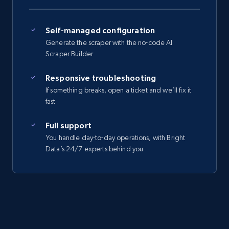
Self-managed configuration
Generate the scraper with the no-code AI
Scraper Builder
Responsive troubleshooting
If something breaks, open a ticket and we’ll fix it
fast
Full support
You handle day-to-day operations, with Bright
Data’s 24/7 experts behind you