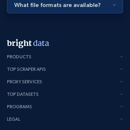
What file formats are available?
Youtube - Videos posts - Discovery videos
by podcast url
URL, Title, Youtuber, Youtuber md5, Video url,
Video length, Likes, Views, and more.
8K+
713+
Start free trial
PRODUCTS
TOP SCRAPER APIS
Amazon Reviews
PROXY SERVICES
URL, Product name, Product rating, Product
TOP DATASETS
rating object, Product rating max, Rating,
Author name, Asin, and more.
PROGRAMS
7.4K+
870+
Start free trial
LEGAL