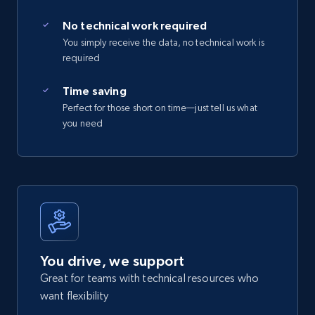
No technical work required
You simply receive the data, no technical work is
required
Time saving
Perfect for those short on time—just tell us what
you need
You drive, we support
Great for teams with technical resources who
want flexibility