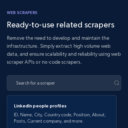
WEB SCRAPERS
Ready-to-use related scrapers
Remove the need to develop and maintain the
infrastructure. Simply extract high volume web
data, and ensure scalability and reliability using web
scraper APIs or no-code scrapers.
LinkedIn people profiles
ID, Name, City, Country code, Position, About,
Posts, Current company, and more.