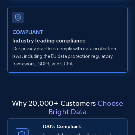
and more.
12K+
1.3K+
Start free trial
COMPLIANT
Industry leading compliance
Our privacy practices comply with data protection
LinkedIn posts
laws, including the EU data protection regulatory
URL, ID, User id, Use url, Title, Headline, Post
framework, GDPR, and CCPA.
text, Date posted, and more.
11.3K+
1.5K+
Start free trial
Why 20,000+ Customers
Choose
Bright Data
LinkedIn posts - Discover user's articles by
URL
100% Compliant
URL, ID, User id, Use url, Title, Headline, Post