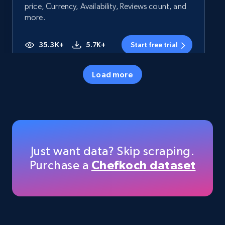
price, Currency, Availability, Reviews count, and
more.
35.3K+
5.7K+
Start free trial
Load more
Amazon products - Collects products by
specific category URL
Title, Seller name, Brand, Description, Initial
price, Currency, Availability, Reviews count, and
more.
Just want data? Skip scraping.
Purchase a
Chefkoch dataset
35.3K+
5.7K+
Start free trial
Amazon products - Collects products by