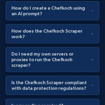
How do I create a Chefkoch using
an AI prompt?
Youtube - Videos posts - Collect YouTube
posts by hashtags
URL, Title, Youtuber, Youtuber md5, Video url,
How does the Chefkoch Scraper
Video length, Likes, Views, and more.
work?
8.1K+
716+
Start free trial
Do I need my own servers or
proxies to run the Chefkoch
scraper?
Youtube - Videos posts - Discovery records
by Explore page URL
URL, Title, Youtuber, Youtuber md5, Video url,
Is the Chefkoch Scraper compliant
Video length, Likes, Views, and more.
with data protection regulations?
8.1K+
716+
Start free trial