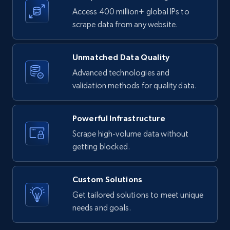
URL, ID, User id, Use url, Title, Headline, Post
Access 400 million+ global IPs to
text, Date posted, and more.
scrape data from any website.
11.3K+
1.5K+
Start free trial
Unmatched Data Quality
Advanced technologies and
validation methods for quality data.
X (formerly Twitter) - Posts
ID, User posted, Name, Description, Date
Powerful Infrastructure
posted, Photos, URL, Quoted post, and more.
Scrape high-volume data without
getting blocked.
10.4K+
1.2K+
Start free trial
Custom Solutions
Get tailored solutions to meet unique
X (formerly Twitter) - Posts - Collecting
needs and goals.
Twitter posts URLs