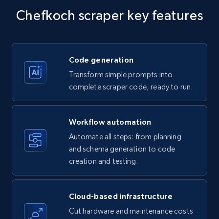
specific keywords
Chefkoch scraper key features
Title, Seller name, Brand, Description, Initial
price, Currency, Availability, Reviews count, and
more.
Code generation
35.3K+
5.7K+
Start free trial
Transform simple prompts into
complete scraper code, ready to run.
Amazon products - find products by using
Workflow automation
upc numbers
Automate all steps: from planning
Title, Seller name, Brand, Description, Initial
and schema generation to code
price, Currency, Availability, Reviews count, and
creation and testing.
more.
35.3K+
5.7K+
Start free trial
Cloud-based infrastructure
Cut hardware and maintenance costs