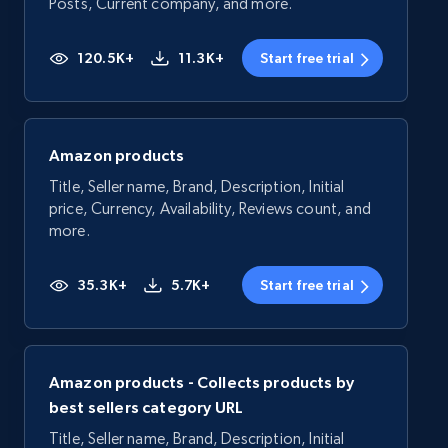
Posts, Current company, and more.
120.5K+
11.3K+
Start free trial
Amazon products
Title, Seller name, Brand, Description, Initial
price, Currency, Availability, Reviews count, and
more.
35.3K+
5.7K+
Start free trial
Amazon products - Collects products by
best sellers category URL
Title, Seller name, Brand, Description, Initial