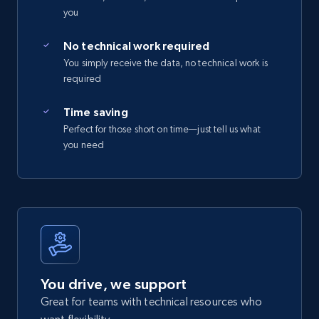
you
No technical work required
You simply receive the data, no technical work is
required
Time saving
Perfect for those short on time—just tell us what
you need
You drive, we support
Great for teams with technical resources who