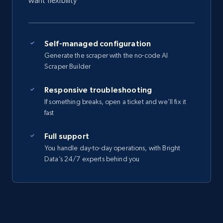
want flexibility
Self-managed configuration
Generate the scraper with the no-code AI
Scraper Builder
Responsive troubleshooting
If something breaks, open a ticket and we’ll fix it
fast
Full support
You handle day-to-day operations, with Bright
Data’s 24/7 experts behind you