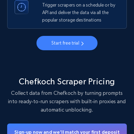
Trigger scrapers on a schedule or by
API and deliver the data via all the
Instagram - Profiles - Collect profile
popular storage destinations
information by user name
Account, Fbid, ID, Followers, Posts count, Is
business account, Is professional account, Is
Start free trial
verified, and more.
22.4K+
3.5K+
Start free trial
Chefkoch Scraper Pricing
Crunchbase companies information
Collect data from Chefkoch by turning prompts
Name, URL, ID, Cb rank, Region, About,
into ready‑to‑run scrapers with built‑in proxies and
Industries, Operating status, and more.
automatic unblocking.
15.6K+
1.6K+
Start free trial
Sign-up now and we’ll match your first deposit