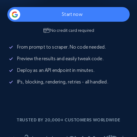
Start now
No credit card required
From prompt to scraper. No code needed.
Preview the results and easily tweak code.
Deploy as an API endpoint in minutes.
IPs, blocking, rendering, retries - all handled.
TRUSTED BY 20,000+ CUSTOMERS WORLDWIDE