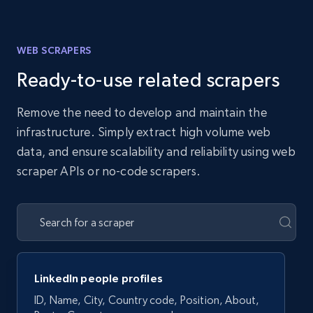
WEB SCRAPERS
Ready-to-use related scrapers
Remove the need to develop and maintain the
infrastructure. Simply extract high volume web
data, and ensure scalability and reliability using web
scraper APIs or no-code scrapers.
LinkedIn people profiles
ID, Name, City, Country code, Position, About,