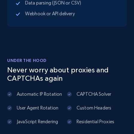
Data parsing (JSON or CSV)
Place id, URL, Country, Name, Category,
Address, Description, Business details, and
Webhook or API delivery
more.
13.3K+
1.7K+
Start free trial
UNDER THE HOOD
Instagram - Posts
Never worry about proxies and
URL, User posted, Description, Hashtags, Num
CAPTCHAs again
comments, Date posted, Likes, Photos, and
more.
Automatic IP Rotation
CAPTCHA Solver
13.2K+
1.6K+
Start free trial
User Agent Rotation
Custom Headers
JavaScript Rendering
Residential Proxies
Instagram - Posts - Collects posts from a