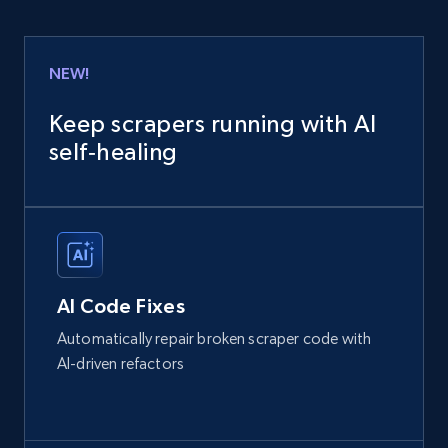
NEW!
Keep scrapers running with AI
self‑healing
AI Code Fixes
Automatically repair broken scraper code with
AI-driven refactors