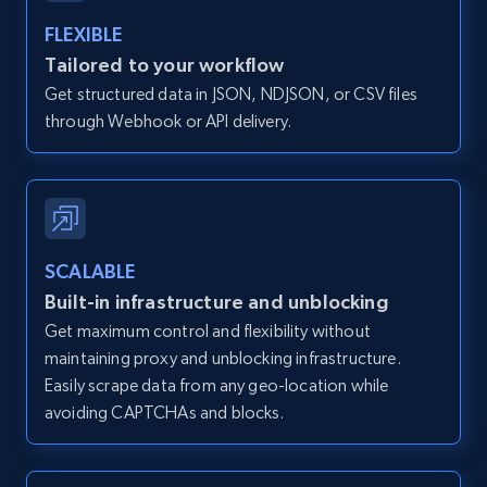
FLEXIBLE
Zillow properties listing information -
Tailored to your workflow
Discover by custom filters - location, home
Get structured data in JSON, NDJSON, or CSV files
type and status
through Webhook or API delivery.
Zpid, City, State, HomeStatus, Address,
IsListingClaimedByCurrentSignedInUser,
IsCurrentSignedInAgentResponsible, Bedrooms,
and more.
SCALABLE
12K+
1.3K+
Start free trial
Built-in infrastructure and unblocking
Get maximum control and flexibility without
maintaining proxy and unblocking infrastructure.
Zillow properties listing information -
Easily scrape data from any geo-location while
Search by parameters on zillow and use the
avoiding CAPTCHAs and blocks.
direct link as input
Zpid, City, State, HomeStatus, Address,
IsListingClaimedByCurrentSignedInUser,