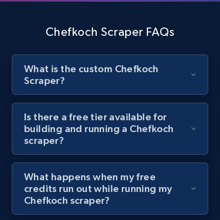
Youtube - Videos posts - Discover videos by
channel URL
Chefkoch Scraper FAQs
URL, Title, Youtuber, Youtuber md5, Video url,
Video length, Likes, Views, and more.
What is the custom Chefkoch
8.1K+
716+
Start free trial
Scraper?
Is there a free tier available for
Youtube - Videos posts - Search videos by
building and running a Chefkoch
keyword and then apply relevant video
scraper?
filters
URL, Title, Youtuber, Youtuber md5, Video url,
What happens when my free
Video length, Likes, Views, and more.
credits run out while running my
Chefkoch scraper?
8.1K+
716+
Start free trial