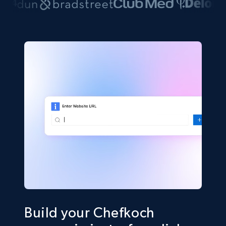
Build your Chefkoch