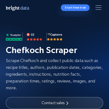
Start free trial
Chefkoch Scraper
Scrape Chefkoch and collect public data such as
recipe titles, authors, publication dates, categories,
ingredients, instructions, nutrition facts,
preparation times, ratings, reviews, images, and
more.
Contact sales