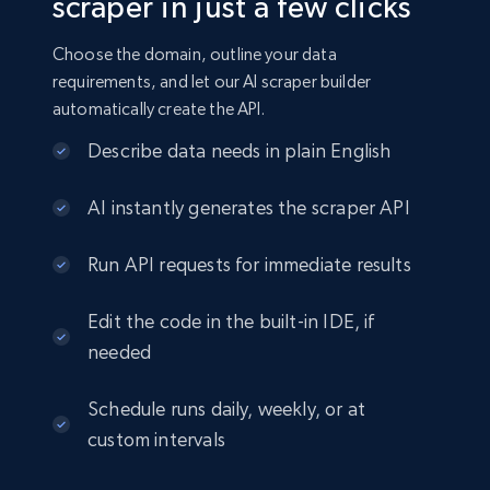
scraper in just a few clicks
Choose the domain, outline your data
requirements, and let our AI scraper builder
automatically create the API.
Describe data needs in plain English
AI instantly generates the scraper API
Run API requests for immediate results
Edit the code in the built-in IDE, if
needed
Schedule runs daily, weekly, or at
custom intervals