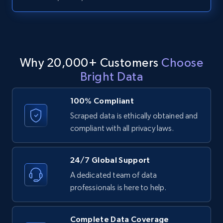
URL, ID, User id, Use url, Title, Headline, Post
text, Date posted, and more.
11.3K+
1.5K+
Start free trial
Why 20,000+ Customers
Choose
Bright Data
LinkedIn posts - Discover posts by Profile
100% Compliant
URL
Scraped data is ethically obtained and
URL, ID, User id, Use url, Title, Headline, Post
compliant with all privacy laws.
text, Date posted, and more.
11.3K+
1.5K+
Start free trial
24/7 Global Support
A dedicated team of data
professionals is here to help.
LinkedIn posts - Discover new posts
company URL
Complete Data Coverage