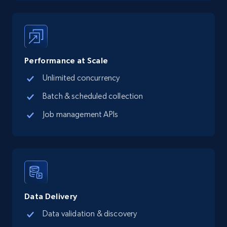
more.
13.3K+
1.7K+
Start free trial
Performance at Scale
Unlimited concurrency
Google Maps full information - Collect
Google Maps Businesses data by place id
Batch & scheduled collection
Place id, URL, Country, Name, Category,
Job management APIs
Address, Description, Business details, and
more.
13.3K+
1.7K+
Start free trial
Data Delivery
Google Maps full information - Discover
Data validation & discovery
new records by Customer ID