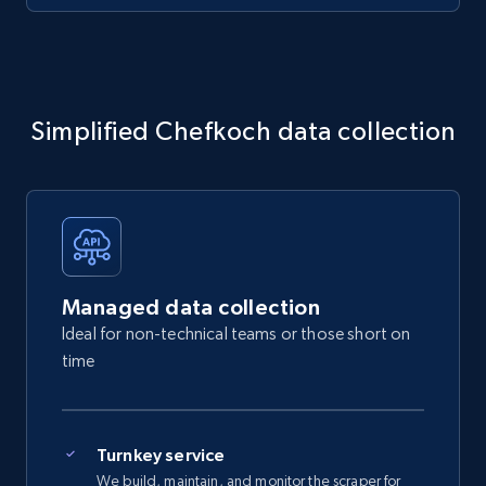
Simplified Chefkoch data collection
Managed data collection
Ideal for non-technical teams or those short on
time
Turnkey service
We build, maintain, and monitor the scraper for