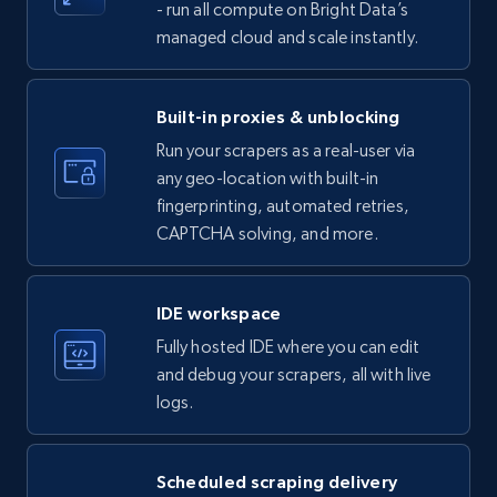
- run all compute on Bright Data’s
managed cloud and scale instantly.
LinkedIn company information
ID, Name, Country code, Locations, Followers,
Employees in linkedin, About, Specialties, and
Built-in proxies & unblocking
more.
Run your scrapers as a real-user via
any geo-location with built-in
33.6K+
3.5K+
Start free trial
fingerprinting, automated retries,
CAPTCHA solving, and more.
Instagram - Profiles
IDE workspace
Account, Fbid, ID, Followers, Posts count, Is
Fully hosted IDE where you can edit
business account, Is professional account, Is
and debug your scrapers, all with live
verified, and more.
logs.
22.4K+
3.5K+
Start free trial
Scheduled scraping delivery