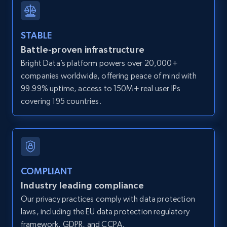
IsCurrentSignedInAgentResponsible, Bedrooms,
and more.
STABLE
Battle-proven infrastructure
12K+
1.3K+
Start free trial
Bright Data’s platform powers over 20,000+
companies worldwide, offering peace of mind with
99.99% uptime, access to 150M+ real user IPs
LinkedIn posts
covering 195 countries.
URL, ID, User id, Use url, Title, Headline, Post
text, Date posted, and more.
11.3K+
1.5K+
Start free trial
COMPLIANT
Industry leading compliance
Our privacy practices comply with data protection
LinkedIn posts - Discover user's articles by
laws, including the EU data protection regulatory
URL
framework, GDPR, and CCPA.