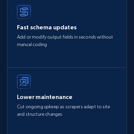
Fast schema updates
Add or modify output fields in seconds without
manual coding
Lower maintenance
Cut ongoing upkeep as scrapers adapt to site
and structure changes