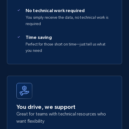
No technical work required
You simply receive the data, no technical work is
required
Time saving
Perfect for those short on time—just tell us what
you need
You drive, we support
Great for teams with technical resources who
want flexibility