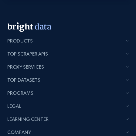
Youtube - Videos posts - Discovery videos
by podcast url
URL, Title, Youtuber, Youtuber md5, Video url,
Video length, Likes, Views, and more.
PRODUCTS
TOP SCRAPER APIS
8.1K+
714+
Start free trial
PROXY SERVICES
TOP DATASETS
Amazon Reviews
PROGRAMS
URL, Product name, Product rating, Product
rating object, Product rating max, Rating,
LEGAL
Author name, Asin, and more.
LEARNING CENTER
7.4K+
870+
Start free trial
COMPANY