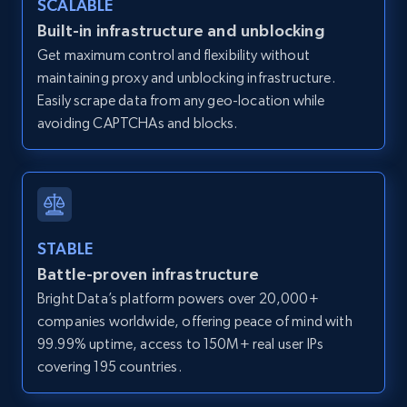
SCALABLE
Zillow properties listing information -
Built-in infrastructure and unblocking
Discover by custom filters - location, home
Get maximum control and flexibility without
type and status
maintaining proxy and unblocking infrastructure.
Zpid, City, State, HomeStatus, Address,
Easily scrape data from any geo-location while
IsListingClaimedByCurrentSignedInUser,
avoiding CAPTCHAs and blocks.
IsCurrentSignedInAgentResponsible, Bedrooms,
and more.
12K+
1.3K+
Start free trial
STABLE
Battle-proven infrastructure
Zillow properties listing information -
Bright Data’s platform powers over 20,000+
Search by parameters on zillow and use the
companies worldwide, offering peace of mind with
direct link as input
99.99% uptime, access to 150M+ real user IPs
Zpid, City, State, HomeStatus, Address,
covering 195 countries.
IsListingClaimedByCurrentSignedInUser,
IsCurrentSignedInAgentResponsible, Bedrooms,