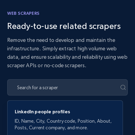
WEB SCRAPERS
Ready-to-use related scrapers
Remove the need to develop and maintain the
infrastructure. Simply extract high volume web
data, and ensure scalability and reliability using web
scraper APIs or no-code scrapers.
LinkedIn people profiles
ID, Name, City, Country code, Position, About,
Posts, Current company, and more.