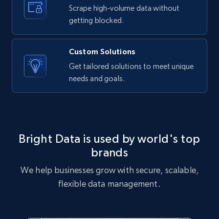
text, Date posted, and more.
Scrape high-volume data without
getting blocked.
11.3K+
1.5K+
Start free trial
Custom Solutions
Get tailored solutions to meet unique
needs and goals.
X (formerly Twitter) - Posts
ID, User posted, Name, Description, Date
posted, Photos, URL, Quoted post, and more.
10.3K+
1.2K+
Start free trial
Bright Data is used by world's top
brands
We help businesses grow with secure, scalable,
X (formerly Twitter) - Posts - Collecting
flexible data management.
Twitter posts URLs
ID, User posted, Name, Description, Date