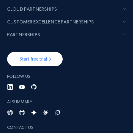
CLOUD PARTNERSHIPS
TikTok - Posts
CUSTOMER EXCELLENCE PARTNERSHIPS
URL, Post id, Description, Create time, Digg
count, Share count, Collect count, Comment
PARTNERSHIPS
count, and more.
6.7K+
905+
Start free trial
Start free trial
FOLLOW US
TikTok - Posts - Input specific profile URL to
get posts published by it
URL, Post id, Description, Create time, Digg
AI SUMMARY
count, Share count, Collect count, Comment
count, and more.
CONTACT US
6.7K+
905+
Start free trial