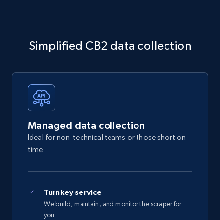
Simplified CB2 data collection
Managed data collection
Ideal for non-technical teams or those short on
time
Turnkey service
We build, maintain, and monitor the scraper for
you