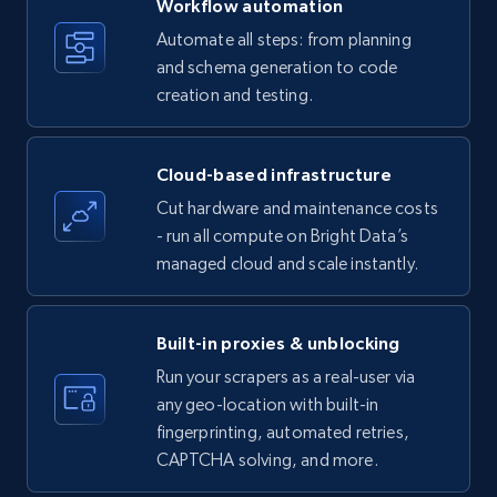
Workflow automation
Title, Seller name, Brand, Description, Initial
Automate all steps: from planning
price, Currency, Availability, Reviews count, and
and schema generation to code
more.
creation and testing.
35.3K+
5.7K+
Start free trial
Cloud-based infrastructure
Cut hardware and maintenance costs
- run all compute on Bright Data’s
Amazon products - find products by using
managed cloud and scale instantly.
upc numbers
Title, Seller name, Brand, Description, Initial
price, Currency, Availability, Reviews count, and
Built-in proxies & unblocking
more.
Run your scrapers as a real-user via
any geo-location with built-in
35.3K+
5.7K+
Start free trial
fingerprinting, automated retries,
CAPTCHA solving, and more.