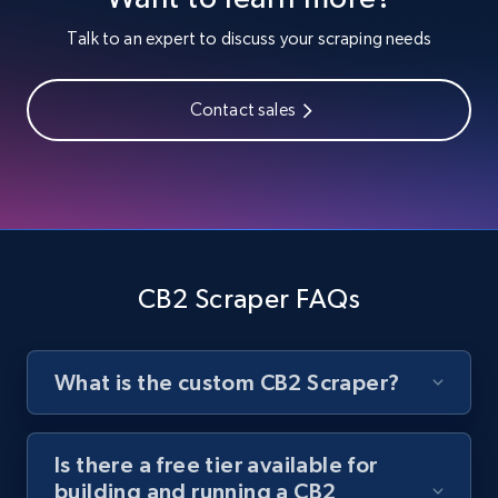
Youtube - Videos posts
Talk to an expert to discuss your scraping needs
URL, Title, Youtuber, Youtuber md5, Video url,
Video length, Likes, Views, and more.
Contact sales
8.1K+
714+
Start free trial
Youtube - Videos posts - Search new
youtube videos by keyword
CB2 Scraper FAQs
URL, Title, Youtuber, Youtuber md5, Video url,
Video length, Likes, Views, and more.
What is the custom CB2 Scraper?
8.1K+
714+
Start free trial
Is there a free tier available for
building and running a CB2
Youtube - Videos posts - Discover videos by