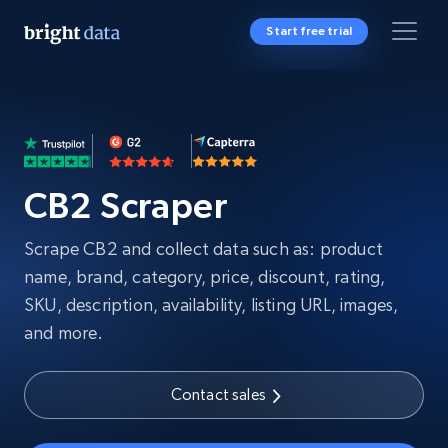
Start free trial
CB2 Scraper
Scrape CB2 and collect data such as: product
name, brand, category, price, discount, rating,
SKU, description, availability, listing URL, images,
and more.
Contact sales