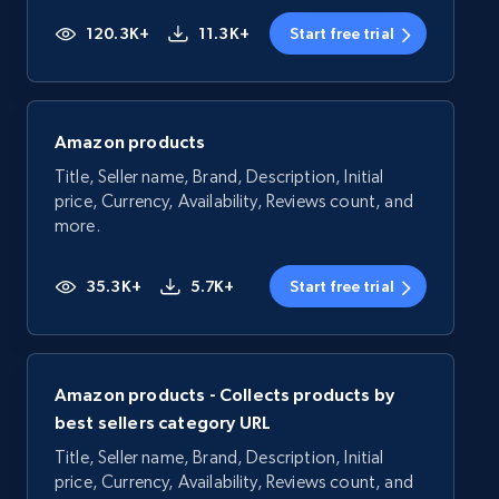
120.3K+
11.3K+
Start free trial
Amazon products
Title, Seller name, Brand, Description, Initial
price, Currency, Availability, Reviews count, and
more.
35.3K+
5.7K+
Start free trial
Amazon products - Collects products by
best sellers category URL
Title, Seller name, Brand, Description, Initial
price, Currency, Availability, Reviews count, and