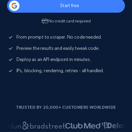
Start free
No credit card required
From prompt to scraper. No code needed.
Preview the results and easily tweak code.
Deploy as an API endpoint in minutes.
IPs, blocking, rendering, retries - all handled.
TRUSTED BY 20,000+ CUSTOMERS WORLDWIDE