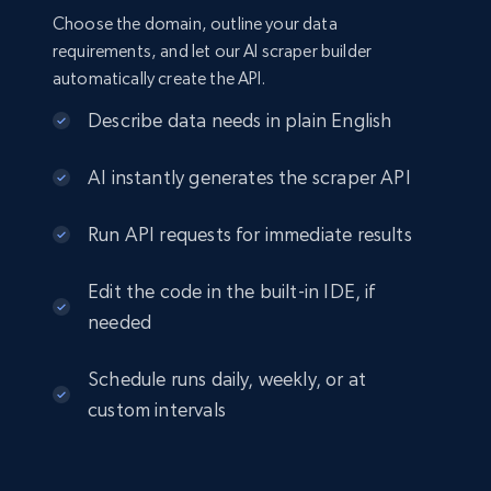
Choose the domain, outline your data
requirements, and let our AI scraper builder
automatically create the API.
Describe data needs in plain English
AI instantly generates the scraper API
Run API requests for immediate results
Edit the code in the built-in IDE, if
needed
Schedule runs daily, weekly, or at
custom intervals