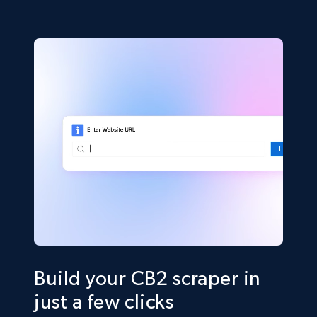
Build your CB2 scraper in
just a few clicks