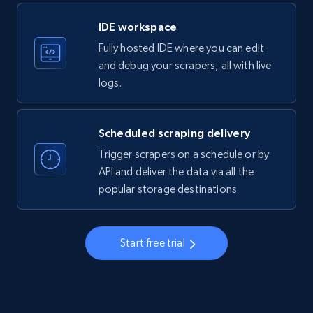
LinkedIn company information
IDE workspace
ID, Name, Country code, Locations, Followers,
Fully hosted IDE where you can edit
Employees in linkedin, About, Specialties, and
more.
and debug your scrapers, all with live
logs.
33.5K+
3.5K+
Start free trial
Scheduled scraping delivery
Trigger scrapers on a schedule or by
Instagram - Profiles
API and deliver the data via all the
popular storage destinations
Account, Fbid, ID, Followers, Posts count, Is
business account, Is professional account, Is
verified, and more.
Start free trial
22.3K+
3.5K+
Start free trial