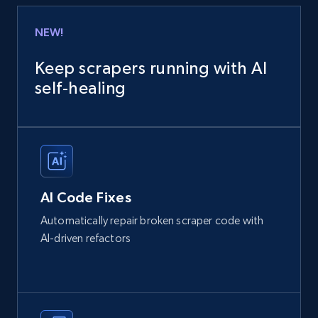
NEW!
Keep scrapers running with AI
self‑healing
AI Code Fixes
Automatically repair broken scraper code with
AI-driven refactors