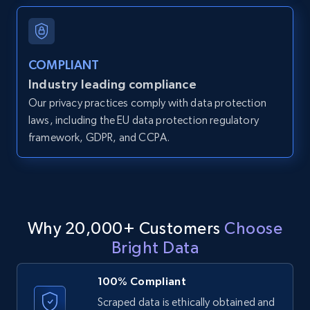
and more.
12K+
1.3K+
Start free trial
COMPLIANT
Industry leading compliance
Our privacy practices comply with data protection
LinkedIn posts
laws, including the EU data protection regulatory
framework, GDPR, and CCPA.
URL, ID, User id, Use url, Title, Headline, Post
text, Date posted, and more.
11.3K+
1.5K+
Start free trial
Why 20,000+ Customers
Choose
Bright Data
LinkedIn posts - Discover user's articles by
URL
100% Compliant
URL, ID, User id, Use url, Title, Headline, Post
Scraped data is ethically obtained and