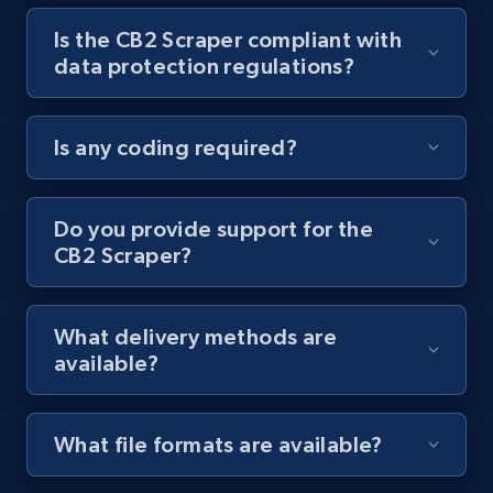
Is the CB2 Scraper compliant with
Youtube - Videos posts - Collect YouTube
data protection regulations?
posts by hashtags
URL, Title, Youtuber, Youtuber md5, Video url,
Video length, Likes, Views, and more.
Is any coding required?
8.1K+
714+
Start free trial
Do you provide support for the
CB2 Scraper?
Youtube - Videos posts - Discovery records
by Explore page URL
What delivery methods are
URL, Title, Youtuber, Youtuber md5, Video url,
available?
Video length, Likes, Views, and more.
8.1K+
714+
Start free trial
What file formats are available?