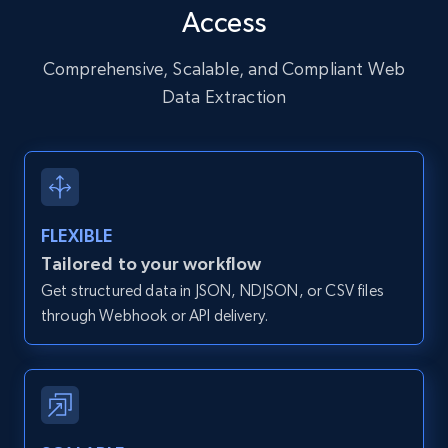
Access
URL, User posted, Description, Hashtags, Num
comments, Date posted, Likes, Photos, and
more.
Comprehensive, Scalable, and Compliant Web
Data Extraction
13.2K+
1.6K+
Start free trial
Zillow properties listing information
FLEXIBLE
Zpid, City, State, HomeStatus, Address,
Tailored to your workflow
IsListingClaimedByCurrentSignedInUser,
Get structured data in JSON, NDJSON, or CSV files
IsCurrentSignedInAgentResponsible, Bedrooms,
and more.
through Webhook or API delivery.
12K+
1.3K+
Start free trial