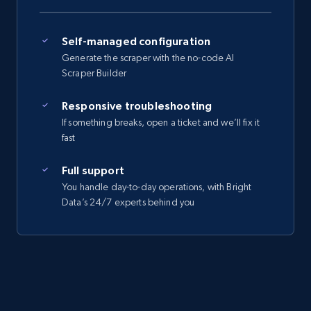
Self-managed configuration
Generate the scraper with the no-code AI
Scraper Builder
Responsive troubleshooting
If something breaks, open a ticket and we’ll fix it
fast
Full support
You handle day-to-day operations, with Bright
Data’s 24/7 experts behind you