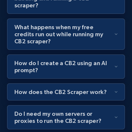
scraper?
channel URL
URL, Title, Youtuber, Youtuber md5, Video url,
Video length, Likes, Views, and more.
What happens when my free
credits run out while running my
8.1K+
714+
Start free trial
CB2 scraper?
How do I create a CB2 using an AI
Youtube - Videos posts - Search videos by
prompt?
keyword and then apply relevant video
filters
URL, Title, Youtuber, Youtuber md5, Video url,
How does the CB2 Scraper work?
Video length, Likes, Views, and more.
Do I need my own servers or
8.1K+
714+
Start free trial
proxies to run the CB2 scraper?