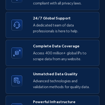
text, Date posted, and more.
compliant with all privacy laws.
11.3K+
1.5K+
Start free trial
24/7 Global Support
A dedicated team of data
professionals is here to help.
LinkedIn posts - Discover posts by Profile
URL
Complete Data Coverage
URL, ID, User id, Use url, Title, Headline, Post
Access 400 million+ global IPs to
text, Date posted, and more.
scrape data from any website.
11.3K+
1.5K+
Start free trial
Unmatched Data Quality
Advanced technologies and
validation methods for quality data.
LinkedIn posts - Discover new posts
company URL
Powerful Infrastructure
URL, ID, User id, Use url, Title, Headline, Post