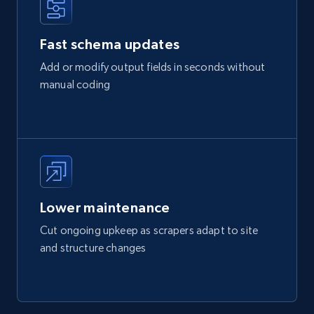
Fast schema updates
Add or modify output fields in seconds without
manual coding
Lower maintenance
Cut ongoing upkeep as scrapers adapt to site
and structure changes