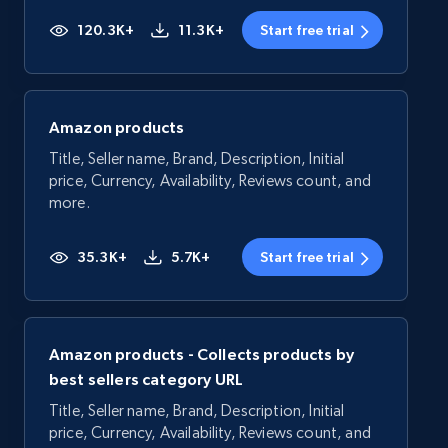
120.3K+
11.3K+
Start free trial
Amazon products
Title, Seller name, Brand, Description, Initial
price, Currency, Availability, Reviews count, and
more.
35.3K+
5.7K+
Start free trial
Amazon products - Collects products by
best sellers category URL
Title, Seller name, Brand, Description, Initial
price, Currency, Availability, Reviews count, and