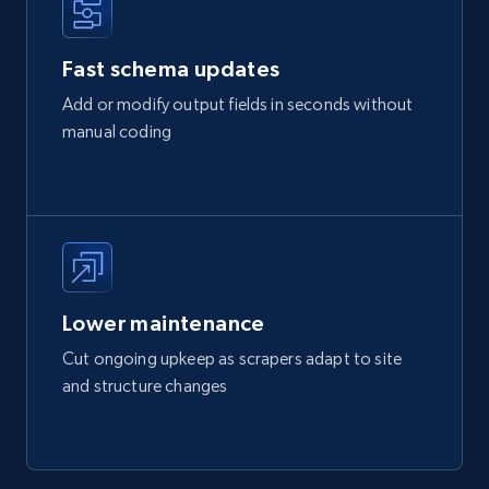
Fast schema updates
Add or modify output fields in seconds without
manual coding
Lower maintenance
Cut ongoing upkeep as scrapers adapt to site
and structure changes