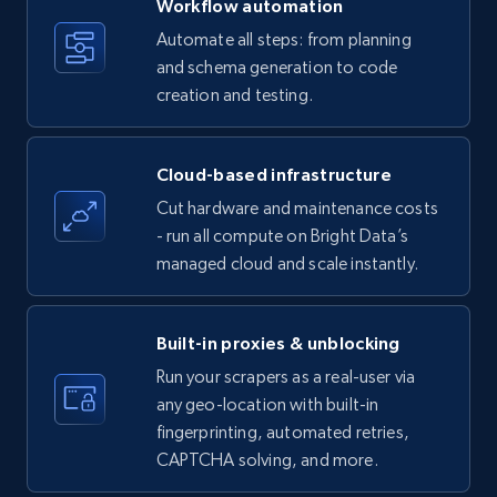
Workflow automation
Title, Seller name, Brand, Description, Initial
Automate all steps: from planning
price, Currency, Availability, Reviews count, and
and schema generation to code
more.
creation and testing.
35.3K+
5.7K+
Start free trial
Cloud-based infrastructure
Cut hardware and maintenance costs
- run all compute on Bright Data’s
Amazon products - find products by using
managed cloud and scale instantly.
upc numbers
Title, Seller name, Brand, Description, Initial
price, Currency, Availability, Reviews count, and
Built-in proxies & unblocking
more.
Run your scrapers as a real-user via
any geo-location with built-in
35.3K+
5.7K+
Start free trial
fingerprinting, automated retries,
CAPTCHA solving, and more.