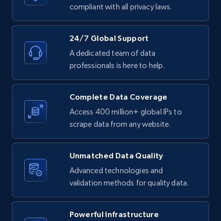
text, Date posted, and more.
compliant with all privacy laws.
11.3K+
1.5K+
Start free trial
24/7 Global Support
A dedicated team of data
professionals is here to help.
LinkedIn posts - Discover posts by Profile
URL
Complete Data Coverage
URL, ID, User id, Use url, Title, Headline, Post
Access 400 million+ global IPs to
text, Date posted, and more.
scrape data from any website.
11.3K+
1.5K+
Start free trial
Unmatched Data Quality
Advanced technologies and
validation methods for quality data.
LinkedIn posts - Discover new posts
company URL
Powerful Infrastructure
URL, ID, User id, Use url, Title, Headline, Post