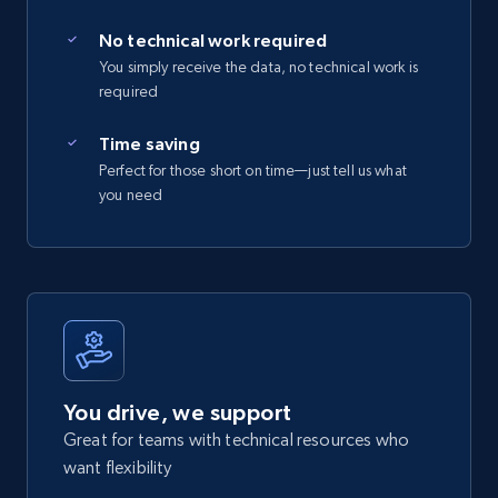
No technical work required
You simply receive the data, no technical work is
required
Time saving
Perfect for those short on time—just tell us what
you need
You drive, we support
Great for teams with technical resources who
want flexibility