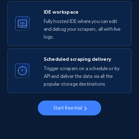
LinkedIn company information
IDE workspace
ID, Name, Country code, Locations, Followers,
Fully hosted IDE where you can edit
Employees in linkedin, About, Specialties, and
more.
and debug your scrapers, all with live
logs.
33.5K+
3.5K+
Start free trial
Scheduled scraping delivery
Trigger scrapers on a schedule or by
Instagram - Profiles
API and deliver the data via all the
popular storage destinations
Account, Fbid, ID, Followers, Posts count, Is
business account, Is professional account, Is
verified, and more.
Start free trial
22.3K+
3.5K+
Start free trial