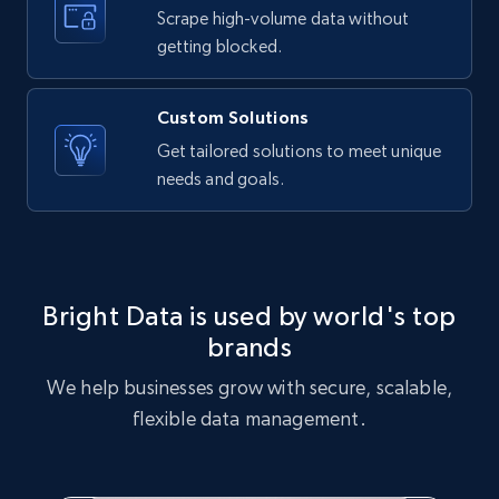
text, Date posted, and more.
Scrape high-volume data without
getting blocked.
11.3K+
1.5K+
Start free trial
Custom Solutions
Get tailored solutions to meet unique
needs and goals.
X (formerly Twitter) - Posts
ID, User posted, Name, Description, Date
posted, Photos, URL, Quoted post, and more.
10.3K+
1.2K+
Start free trial
Bright Data is used by world's top
brands
We help businesses grow with secure, scalable,
X (formerly Twitter) - Posts - Collecting
flexible data management.
Twitter posts URLs
ID, User posted, Name, Description, Date