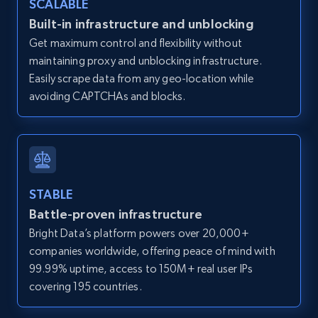
SCALABLE
Zillow properties listing information -
Built-in infrastructure and unblocking
Discover by custom filters - location, home
Get maximum control and flexibility without
type and status
maintaining proxy and unblocking infrastructure.
Zpid, City, State, HomeStatus, Address,
Easily scrape data from any geo-location while
IsListingClaimedByCurrentSignedInUser,
avoiding CAPTCHAs and blocks.
IsCurrentSignedInAgentResponsible, Bedrooms,
and more.
12K+
1.3K+
Start free trial
STABLE
Battle-proven infrastructure
Zillow properties listing information -
Bright Data’s platform powers over 20,000+
Search by parameters on zillow and use the
companies worldwide, offering peace of mind with
direct link as input
99.99% uptime, access to 150M+ real user IPs
Zpid, City, State, HomeStatus, Address,
covering 195 countries.
IsListingClaimedByCurrentSignedInUser,
IsCurrentSignedInAgentResponsible, Bedrooms,