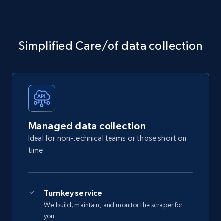
Simplified Care/of data collection
Managed data collection
Ideal for non-technical teams or those short on
time
Turnkey service
We build, maintain, and monitor the scraper for
you