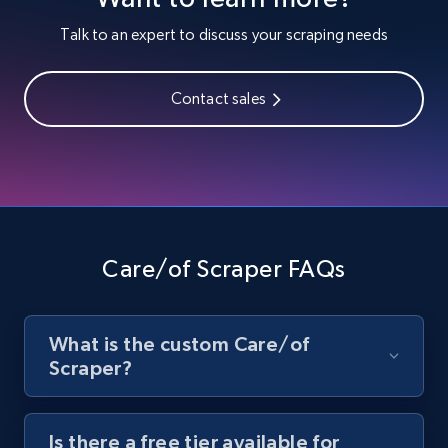
Youtube - Videos posts
Talk to an expert to discuss your scraping needs
URL, Title, Youtuber, Youtuber md5, Video url,
Video length, Likes, Views, and more.
Contact sales
8.1K+
714+
Start free trial
Youtube - Videos posts - Search new
youtube videos by keyword
Care/of Scraper FAQs
URL, Title, Youtuber, Youtuber md5, Video url,
Video length, Likes, Views, and more.
What is the custom Care/of
8.1K+
714+
Start free trial
Scraper?
Is there a free tier available for
Youtube - Videos posts - Discover videos by