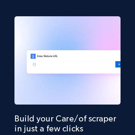
Build your Care/of scraper
in just a few clicks