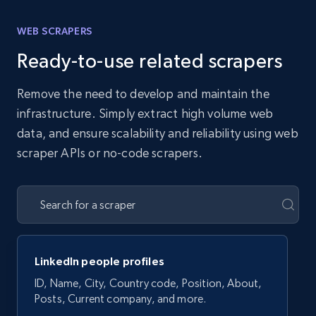
WEB SCRAPERS
Ready-to-use related scrapers
Remove the need to develop and maintain the
infrastructure. Simply extract high volume web
data, and ensure scalability and reliability using web
scraper APIs or no-code scrapers.
LinkedIn people profiles
ID, Name, City, Country code, Position, About,
Posts, Current company, and more.