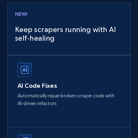
NEW!
Keep scrapers running with AI
self‑healing
AI Code Fixes
Automatically repair broken scraper code with
AI-driven refactors