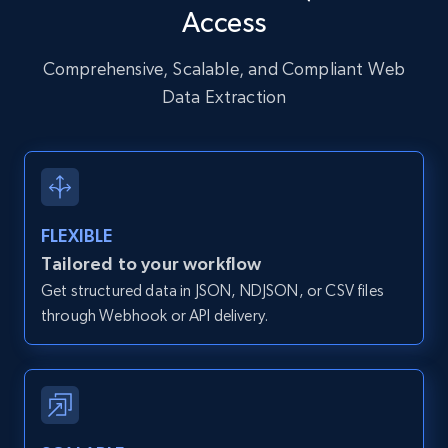
Access
URL, User posted, Description, Hashtags, Num
comments, Date posted, Likes, Photos, and
more.
Comprehensive, Scalable, and Compliant Web
Data Extraction
13.2K+
1.6K+
Start free trial
Zillow properties listing information
FLEXIBLE
Zpid, City, State, HomeStatus, Address,
Tailored to your workflow
IsListingClaimedByCurrentSignedInUser,
Get structured data in JSON, NDJSON, or CSV files
IsCurrentSignedInAgentResponsible, Bedrooms,
and more.
through Webhook or API delivery.
12K+
1.3K+
Start free trial