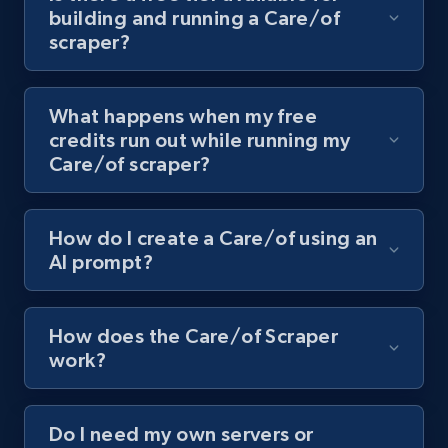
building and running a Care/of
channel URL
scraper?
URL, Title, Youtuber, Youtuber md5, Video url,
Video length, Likes, Views, and more.
What happens when my free
8.1K+
714+
Start free trial
credits run out while running my
Care/of scraper?
Youtube - Videos posts - Search videos by
How do I create a Care/of using an
keyword and then apply relevant video
AI prompt?
filters
URL, Title, Youtuber, Youtuber md5, Video url,
Video length, Likes, Views, and more.
How does the Care/of Scraper
work?
8.1K+
714+
Start free trial
Do I need my own servers or