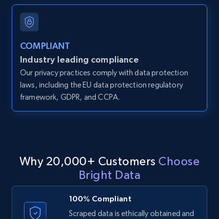
and more.
12K+
1.3K+
Start free trial
COMPLIANT
Industry leading compliance
Our privacy practices comply with data protection
LinkedIn posts
laws, including the EU data protection regulatory
framework, GDPR, and CCPA.
URL, ID, User id, Use url, Title, Headline, Post
text, Date posted, and more.
11.3K+
1.5K+
Start free trial
Why 20,000+ Customers
Choose
Bright Data
LinkedIn posts - Discover user's articles by
URL
100% Compliant
URL, ID, User id, Use url, Title, Headline, Post
Scraped data is ethically obtained and