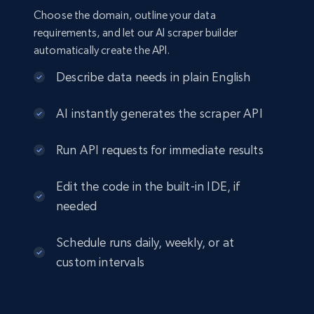
Choose the domain, outline your data
requirements, and let our AI scraper builder
automatically create the API.
Describe data needs in plain English
AI instantly generates the scraper API
Run API requests for immediate results
Edit the code in the built-in IDE, if
needed
Schedule runs daily, weekly, or at
custom intervals