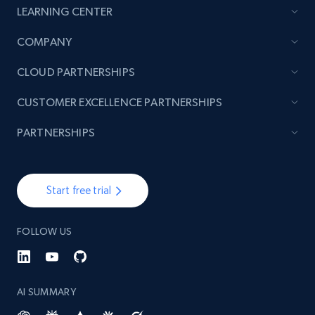
LEARNING CENTER
TikTok - Posts
COMPANY
URL, Post id, Description, Create time, Digg
CLOUD PARTNERSHIPS
count, Share count, Collect count, Comment
count, and more.
CUSTOMER EXCELLENCE PARTNERSHIPS
6.7K+
905+
Start free trial
PARTNERSHIPS
Start free trial
TikTok - Posts - Input specific profile URL to
get posts published by it
FOLLOW US
URL, Post id, Description, Create time, Digg
count, Share count, Collect count, Comment
count, and more.
AI SUMMARY
6.7K+
905+
Start free trial