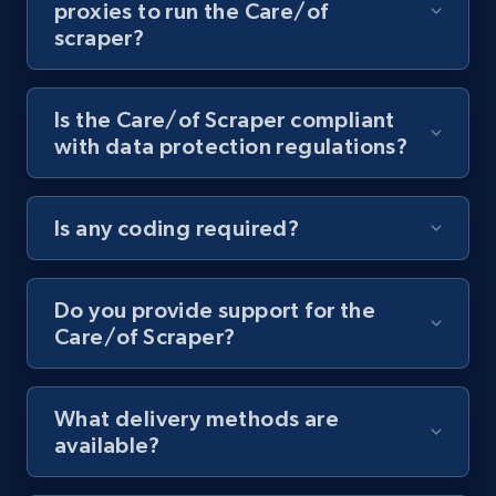
proxies to run the Care/of
scraper?
Youtube - Videos posts - Collect YouTube
posts by hashtags
URL, Title, Youtuber, Youtuber md5, Video url,
Is the Care/of Scraper compliant
Video length, Likes, Views, and more.
with data protection regulations?
8.1K+
714+
Start free trial
Is any coding required?
Youtube - Videos posts - Discovery records
Do you provide support for the
by Explore page URL
Care/of Scraper?
URL, Title, Youtuber, Youtuber md5, Video url,
Video length, Likes, Views, and more.
What delivery methods are
8.1K+
714+
Start free trial
available?