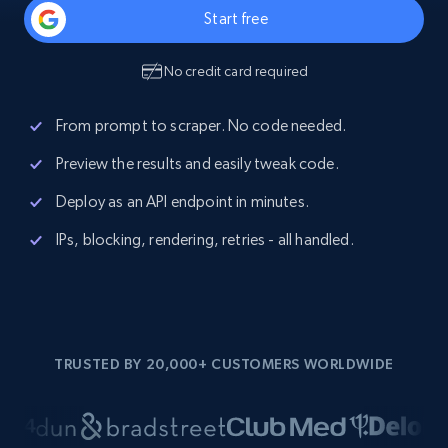
Start free
No credit card required
From prompt to scraper. No code needed.
Preview the results and easily tweak code.
Deploy as an API endpoint in minutes.
IPs, blocking, rendering, retries - all handled.
TRUSTED BY 20,000+ CUSTOMERS WORLDWIDE