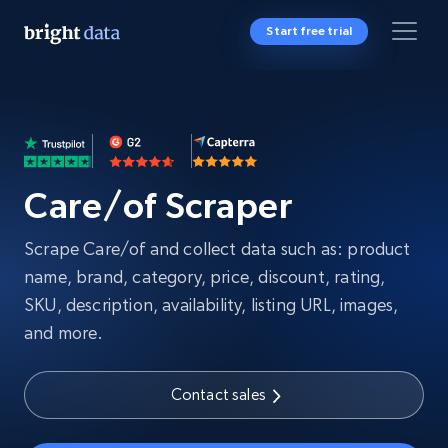
Start free trial
Care/of Scraper
Scrape Care/of and collect data such as: product
name, brand, category, price, discount, rating,
SKU, description, availability, listing URL, images,
and more.
Contact sales