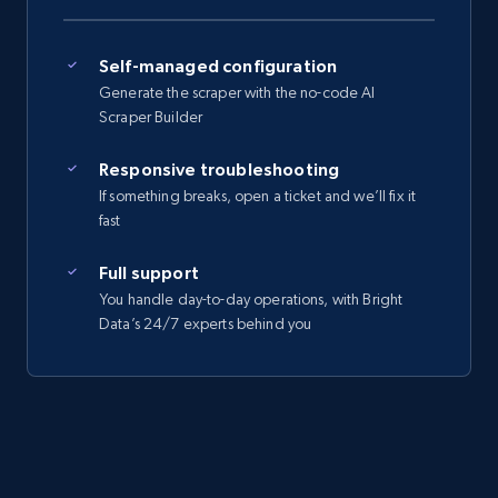
Self-managed configuration
Generate the scraper with the no-code AI
Scraper Builder
Responsive troubleshooting
If something breaks, open a ticket and we’ll fix it
fast
Full support
You handle day-to-day operations, with Bright
Data’s 24/7 experts behind you