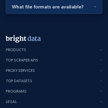
What file formats are available?
Youtube - Videos posts - Discovery videos
by podcast url
URL, Title, Youtuber, Youtuber md5, Video url,
Video length, Likes, Views, and more.
8.1K+
714+
Start free trial
PRODUCTS
TOP SCRAPER APIS
Amazon Reviews
PROXY SERVICES
URL, Product name, Product rating, Product
rating object, Product rating max, Rating,
TOP DATASETS
Author name, Asin, and more.
PROGRAMS
7.4K+
870+
Start free trial
LEGAL