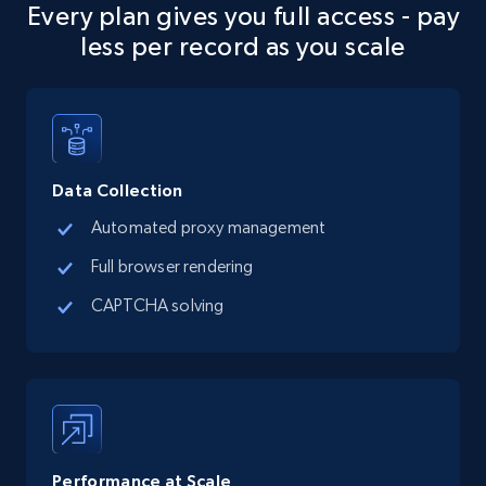
Every plan gives you full access - pay
URL, Final price, Sku, Currency, Gtin,
less per record as you scale
Specifications, Image urls, Top reviews, and
more.
5.6K+
877+
Start free trial
Data Collection
Automated proxy management
TikTok Shop
Full browser rendering
URL, Title, Available, Description, Currency, Initial
price, Final price, Discount percent, and more.
CAPTCHA solving
5.4K+
668+
Start free trial
TikTok Shop - category
Performance at Scale