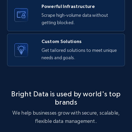
Powerful Infrastructure
Scrape high-volume data without
Etsy - Collects data from shop's URL
getting blocked.
URL, Product id, Listing inventory id, Title, Rating,
Reviews count shop, Reviews count item, Initial
price, and more.
Custom Solutions
Get tailored solutions to meet unique
1.9K+
323+
Start free trial
needs and goals.
Amazon products search
Asin, URL, Name, Sponsored, Initial price, Final
Bright Data is used by world's top
price, Currency, Sold, and more.
brands
We help businesses grow with secure, scalable,
1.6K+
181+
Start free trial
flexible data management.