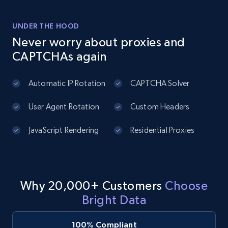
Title, Seller name, Brand, Description, Initial
price, Currency, Availability, Reviews count, and
UNDER THE HOOD
more.
Never worry about proxies and
CAPTCHAs again
2.1K+
375+
Start free trial
Automatic IP Rotation
CAPTCHA Solver
User Agent Rotation
Custom Headers
Amazon products global dataset - Collect
products from Brands URLs
JavaScript Rendering
Residential Proxies
Title, Seller name, Brand, Description, Initial
price, Currency, Availability, Reviews count, and
more.
Why 20,000+ Customers
Choose
2.1K+
375+
Start free trial
Bright Data
100% Compliant