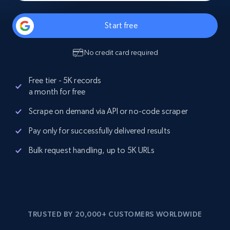
Start free
No credit card required
Free tier - 5K records
a month for free
Scrape on demand via API or no-code scraper
Pay only for successfully delivered results
Bulk request handling, up to 5K URLs
TRUSTED BY 20,000+ CUSTOMERS WORLDWIDE