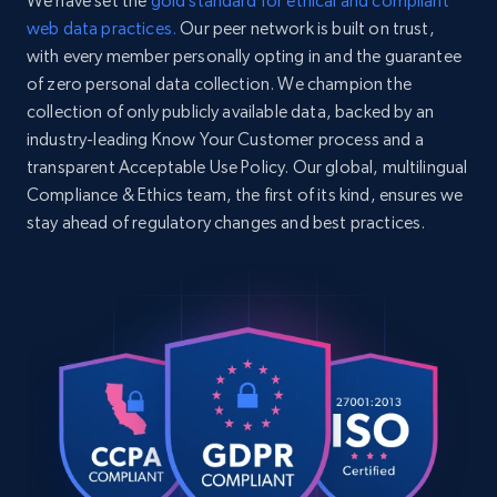
We have set the
gold standard for ethical and compliant
web data practices.
Our peer network is built on trust,
with every member personally opting in and the guarantee
of zero personal data collection. We champion the
Home Depot US - Discovery products by
collection of only publicly available data, backed by an
specific category URL
industry-leading Know Your Customer process and a
URL, Domain, Country code, Model number,
transparent Acceptable Use Policy. Our global, multilingual
Sku, Product id, Product name, Manufacturer,
Compliance & Ethics team, the first of its kind, ensures we
and more.
stay ahead of regulatory changes and best practices.
2.1K+
355+
Start free trial
Amazon products global dataset
Title, Seller name, Brand, Description, Initial
price, Currency, Availability, Reviews count, and
more.