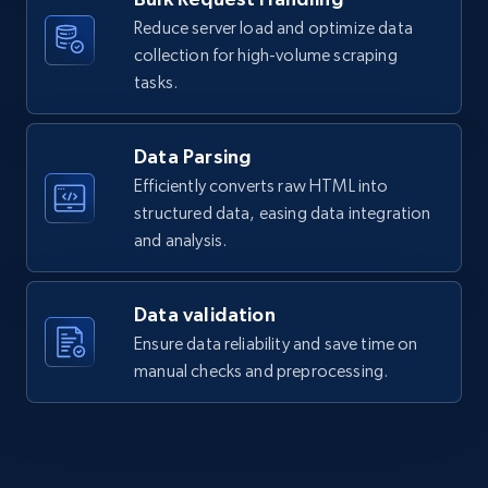
more.
Reduce server load and optimize data
collection for high-volume scraping
2.1K+
375+
Start free trial
tasks.
Data Parsing
Amazon products global dataset - Collects
Efficiently converts raw HTML into
products by best sellers category URL
structured data, easing data integration
Title, Seller name, Brand, Description, Initial
and analysis.
price, Currency, Availability, Reviews count, and
more.
Data validation
Ensure data reliability and save time on
2.1K+
375+
Start free trial
manual checks and preprocessing.
Amazon products global dataset - Collect
Amazon products by seller URL