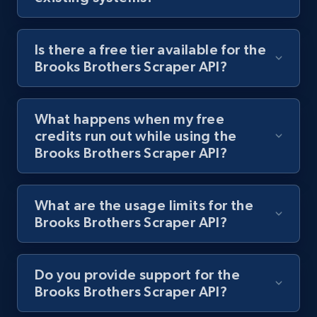
Is there a free tier available for the
Brooks Brothers Scraper API?
Lazada - Products
URL, Title, Rating, Reviews, Initial price, Final
price, Currency, Stock, and more.
What happens when my free
credits run out while using the
992+
165+
Start free trial
Brooks Brothers Scraper API?
What are the usage limits for the
Lazada - Products - Discover products by
Brooks Brothers Scraper API?
keyword
URL, Title, Rating, Reviews, Initial price, Final
price, Currency, Stock, and more.
Do you provide support for the
Brooks Brothers Scraper API?
992+
165+
Start free trial