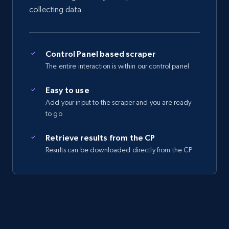
Seller reviews, Breadcrumbs, Root category, and
collecting data
more.
2.5K+
359+
Start free trial
Control Panel based scraper
The entire interaction is within our control panel
Easy to use
eBay - Collect records by category
Add your input to the scraper and you are ready
URL, Product id, Title, Seller name, Seller rating,
to go
Seller reviews, Breadcrumbs, Root category, and
more.
Retrieve results from the CP
Results can be downloaded directly from the CP
2.5K+
359+
Start free trial
Google Shopping
URL, Product id, Title, Product description,