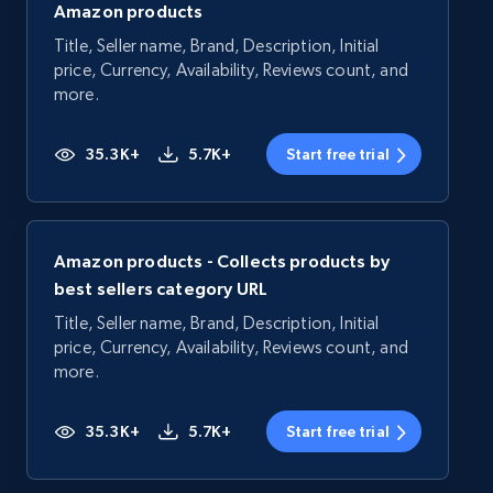
Amazon products
Title, Seller name, Brand, Description, Initial
price, Currency, Availability, Reviews count, and
more.
35.3K+
5.7K+
Start free trial
Amazon products - Collects products by
best sellers category URL
Title, Seller name, Brand, Description, Initial
price, Currency, Availability, Reviews count, and
more.
35.3K+
5.7K+
Start free trial