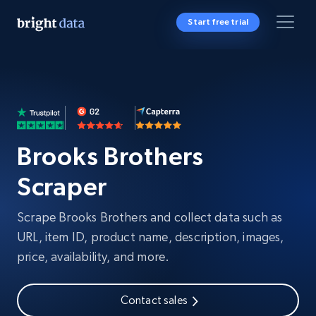
Start free trial
Brooks Brothers
Scraper
Scrape Brooks Brothers and collect data such as
URL, item ID, product name, description, images,
price, availability, and more.
Contact sales