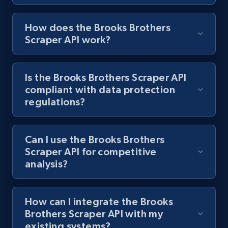
1.2K+
208+
Start free trial
How does the Brooks Brothers
Scraper API work?
Best Buy products
URL, Product id, Title, Images, Final price,
Is the Brooks Brothers Scraper API
Currency, Discount, Initial price, and more.
compliant with data protection
regulations?
1.1K+
149+
Start free trial
Can I use the Brooks Brothers
Scraper API for competitive
Best Buy products - Collect data on
analysis?
products using specified keywords
URL, Product id, Title, Images, Final price,
Currency, Discount, Initial price, and more.
How can I integrate the Brooks
Brothers Scraper API with my
existing systems?
1.1K+
149+
Start free trial