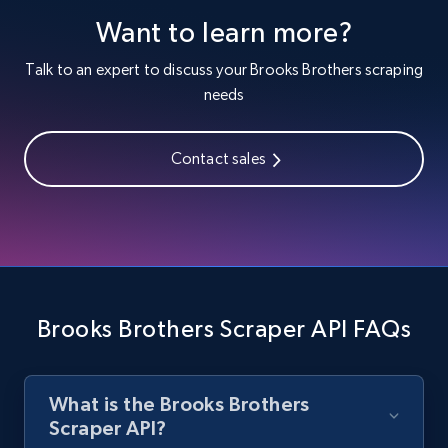
1.3K+
176+
Start free trial
Want to learn more?
Talk to an expert to discuss your Brooks Brothers scraping
needs
Zara - Products
Category id, Product id, Product name, Price,
Currency, Colour code, Colour, Description, and
Contact sales
more.
1.2K+
208+
Start free trial
Brooks Brothers Scraper API FAQs
Zara - Products - discovery by category url
Category id, Product id, Product name, Price,
Currency, Colour code, Colour, Description, and
more.
What is the Brooks Brothers
Scraper API?