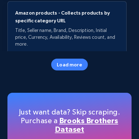
Amazon products - Collects products by
specific category URL
Title, Seller name, Brand, Description, Initial
price, Currency, Availability, Reviews count, and
more.
35.3K+
5.7K+
Start free trial
Load more
Amazon products - Collects products by
specific keywords
Title, Seller name, Brand, Description, Initial
Just want data? Skip scraping.
price, Currency, Availability, Reviews count, and
Purchase a
Brooks Brothers
more.
Dataset