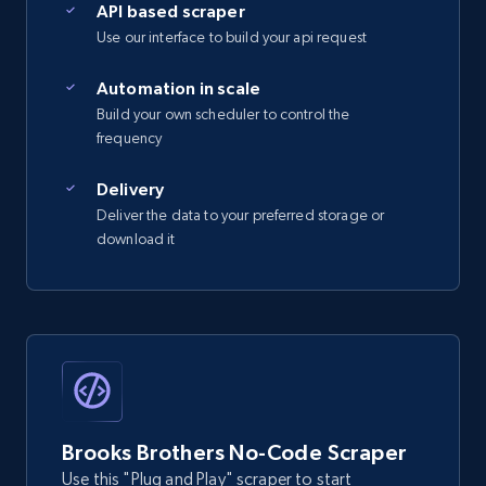
API based scraper
Use our interface to build your api request
2.5K+
359+
Start free trial
Automation in scale
Build your own scheduler to control the
frequency
eBay - Gather data on products using
specified keywords
Delivery
Deliver the data to your preferred storage or
URL, Product id, Title, Seller name, Seller rating,
download it
Seller reviews, Breadcrumbs, Root category, and
more.
2.5K+
359+
Start free trial
eBay - Collect products from shops on eBay
Brooks Brothers No-Code Scraper
URL, Product id, Title, Seller name, Seller rating,
Use this "Plug and Play" scraper to start