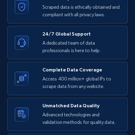
Etsy
Scraped data is ethically obtained and
compliant with all privacy laws.
URL, Product id, Listing inventory id, Title, Rating,
Reviews count shop, Reviews count item, Initial
price, and more.
24/7 Global Support
A dedicated team of data
1.9K+
323+
Start free trial
professionals is here to help.
Complete Data Coverage
Etsy - Collect data on products using
Access 400 million+ global IPs to
specified keywords
scrape data from any website.
URL, Product id, Listing inventory id, Title, Rating,
Reviews count shop, Reviews count item, Initial
price, and more.
Unmatched Data Quality
Advanced technologies and
validation methods for quality data.
1.9K+
323+
Start free trial