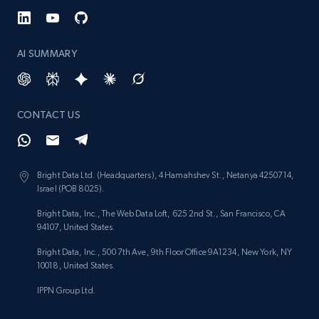
991+
162+
Start free trial
AI SUMMARY
Lowes.com - Gather data on products using
specified keywords
URL, Domain, Marketplace pn, Sku, Other pn,
CONTACT US
Model number, Gtin ean pn, Product name, and
more.
Bright Data Ltd. (Headquarters), 4 Hamahshev St., Netanya 4250714,
991+
162+
Start free trial
Israel (POB 8025).
Bright Data, Inc., The Web Data Loft, 625 2nd St., San Francisco, CA
94107, United States.
Lowes.com - Collect records by category
Bright Data, Inc., 500 7th Ave, 9th Floor Office 9A1234, New York, NY
10018, United States.
URL, Domain, Marketplace pn, Sku, Other pn,
Model number, Gtin ean pn, Product name, and
IPPN Group Ltd.
more.