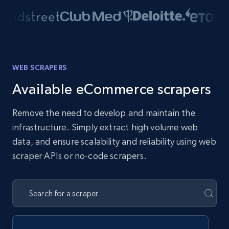
WEB SCRAPERS
Available eCommerce scrapers
Remove the need to develop and maintain the
infrastructure. Simply extract high volume web
data, and ensure scalability and reliability using web
scraper APIs or no-code scrapers.