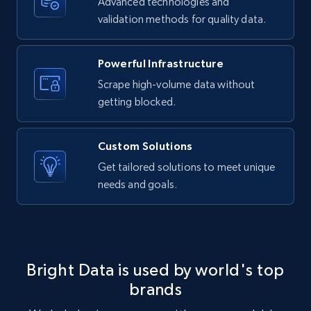
Advanced technologies and
LinkedIn posts - Discover new posts
validation methods for quality data.
company URL
URL, ID, User id, Use url, Title, Headline, Post
text, Date posted, and more.
Powerful Infrastructure
Scrape high-volume data without
11.3K+
1.5K+
Start free trial
getting blocked.
Custom Solutions
X (formerly Twitter) - Posts
Get tailored solutions to meet unique
needs and goals.
ID, User posted, Name, Description, Date
posted, Photos, URL, Quoted post, and more.
10.3K+
1.2K+
Start free trial
Bright Data is used by world's top
brands
X (formerly Twitter) - Posts - Collecting