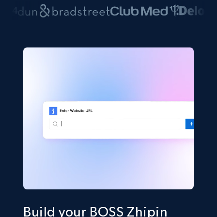
Build your BOSS Zhipin