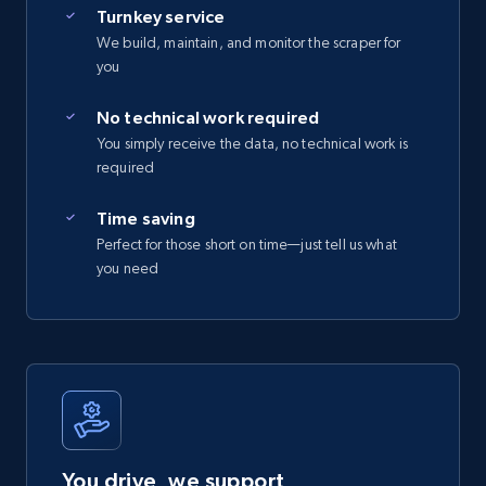
Turnkey service
We build, maintain, and monitor the scraper for
you
No technical work required
You simply receive the data, no technical work is
required
Time saving
Perfect for those short on time—just tell us what
you need
You drive, we support