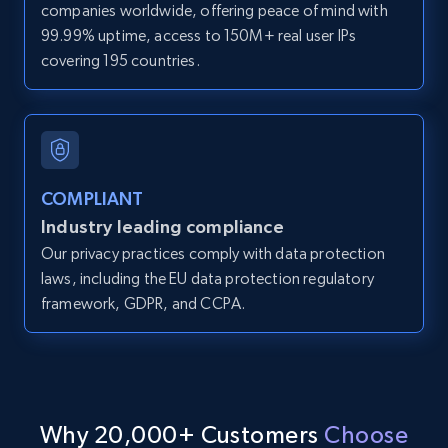
companies worldwide, offering peace of mind with
Zpid, City, State, HomeStatus, Address,
99.99% uptime, access to 150M+ real user IPs
IsListingClaimedByCurrentSignedInUser,
covering 195 countries.
IsCurrentSignedInAgentResponsible, Bedrooms,
and more.
12K+
1.3K+
Start free trial
COMPLIANT
Industry leading compliance
LinkedIn posts
Our privacy practices comply with data protection
URL, ID, User id, Use url, Title, Headline, Post
laws, including the EU data protection regulatory
text, Date posted, and more.
framework, GDPR, and CCPA.
11.3K+
1.5K+
Start free trial
Why 20,000+ Customers
Choose
LinkedIn posts - Discover user's articles by