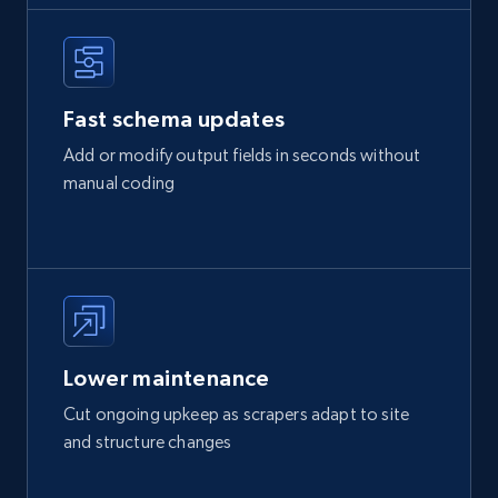
Fast schema updates
Add or modify output fields in seconds without
manual coding
Lower maintenance
Cut ongoing upkeep as scrapers adapt to site
and structure changes