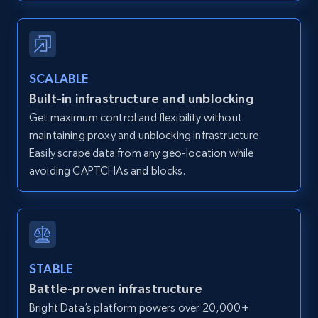
Zillow properties listing information -
SCALABLE
Discover by custom filters - location, home
Built-in infrastructure and unblocking
type and status
Get maximum control and flexibility without
Zpid, City, State, HomeStatus, Address,
maintaining proxy and unblocking infrastructure.
IsListingClaimedByCurrentSignedInUser,
IsCurrentSignedInAgentResponsible, Bedrooms,
Easily scrape data from any geo-location while
and more.
avoiding CAPTCHAs and blocks.
12K+
1.3K+
Start free trial
STABLE
Zillow properties listing information -
Battle-proven infrastructure
Search by parameters on zillow and use the
Bright Data’s platform powers over 20,000+
direct link as input