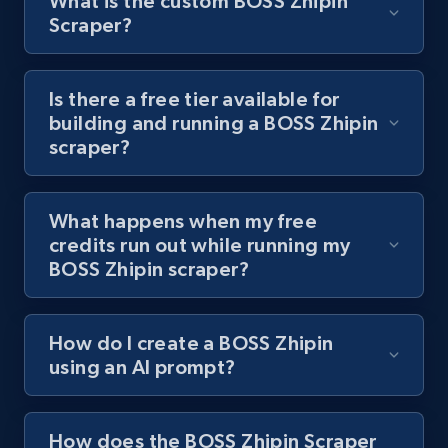
What is the custom BOSS Zhipin
Scraper?
Youtube - Videos posts - Discover videos by
channel URL
Is there a free tier available for
building and running a BOSS Zhipin
URL, Title, Youtuber, Youtuber md5, Video url,
scraper?
Video length, Likes, Views, and more.
8.1K+
714+
Start free trial
What happens when my free
credits run out while running my
BOSS Zhipin scraper?
Youtube - Videos posts - Search videos by
keyword and then apply relevant video
How do I create a BOSS Zhipin
filters
using an AI prompt?
URL, Title, Youtuber, Youtuber md5, Video url,
Video length, Likes, Views, and more.
How does the BOSS Zhipin Scraper