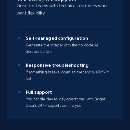
Great for teams with technical resources who
want flexibility
Self-managed configuration
Generate the scraper with the no-code AI
Scraper Builder
Responsive troubleshooting
If something breaks, open a ticket and we’ll fix it
fast
Full support
You handle day-to-day operations, with Bright
Data’s 24/7 experts behind you