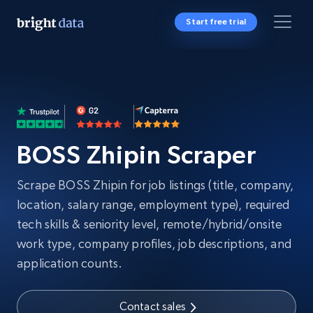
Start free trial
BOSS Zhipin Scraper
Scrape BOSS Zhipin for job listings (title, company,
location, salary range, employment type), required
tech skills & seniority level, remote/hybrid/onsite
work type, company profiles, job descriptions, and
application counts.
Contact sales