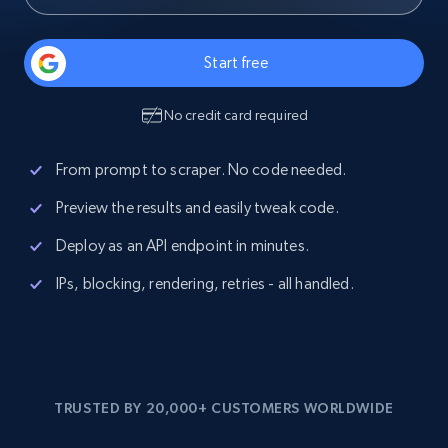
Start free
No credit card required
From prompt to scraper. No code needed.
Preview the results and easily tweak code.
Deploy as an API endpoint in minutes.
IPs, blocking, rendering, retries - all handled.
TRUSTED BY 20,000+ CUSTOMERS WORLDWIDE