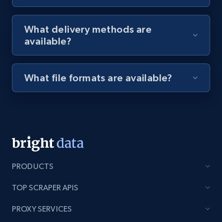
8.1K+
714+
Start free trial
What delivery methods are
available?
Youtube - Videos posts - Discovery videos
by podcast url
What file formats are available?
URL, Title, Youtuber, Youtuber md5, Video url,
Video length, Likes, Views, and more.
8.1K+
714+
Start free trial
PRODUCTS
Amazon Reviews
TOP SCRAPER APIS
URL, Product name, Product rating, Product
rating object, Product rating max, Rating,
PROXY SERVICES
Author name, Asin, and more.