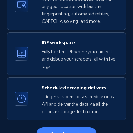
any geo-location with built-in
fingerprinting, automated retries,
CAPTCHA solving, and more.
LinkedIn company information
ID, Name, Country code, Locations, Followers,
Employees in linkedin, About, Specialties, and
IDE workspace
more.
Fully hosted IDE where you can edit
and debug your scrapers, all with live
33.5K+
3.5K+
Start free trial
logs.
Scheduled scraping delivery
Instagram - Profiles
Trigger scrapers on a schedule or by
Account, Fbid, ID, Followers, Posts count, Is
API and deliver the data via all the
business account, Is professional account, Is
popular storage destinations
verified, and more.
22.3K+
3.4K+
Start free trial