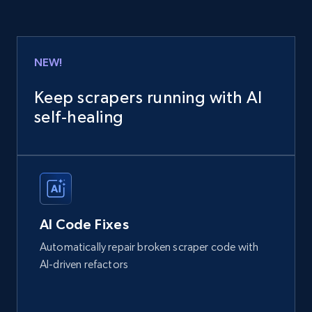
NEW!
Keep scrapers running with AI
self‑healing
AI Code Fixes
Automatically repair broken scraper code with
AI-driven refactors