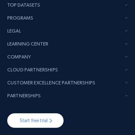
TOP DATASETS
7.4K+
870+
Start free trial
PROGRAMS
LEGAL
TikTok - Posts
LEARNING CENTER
URL, Post id, Description, Create time, Digg
count, Share count, Collect count, Comment
COMPANY
count, and more.
CLOUD PARTNERSHIPS
6.7K+
894+
Start free trial
CUSTOMER EXCELLENCE PARTNERSHIPS
PARTNERSHIPS
TikTok - Posts - Input specific profile URL to
get posts published by it
Start free trial
URL, Post id, Description, Create time, Digg
count, Share count, Collect count, Comment