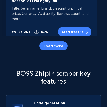
best sellers category URL
Title, Seller name, Brand, Description, Initial
price, Currency, Availability, Reviews count, and
more.
35.2K+
5.7K+
Start free trial
Load more
Amazon products - Collects products by
specific category URL
Title, Seller name, Brand, Description, Initial
BOSS Zhipin scraper key
price, Currency, Availability, Reviews count, and
more.
features
35.2K+
5.7K+
Start free trial
Code generation