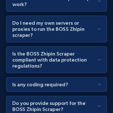
8.1K+
714+
Start free trial
work?
Do I need my own servers or
Youtube - Videos posts - Collect YouTube
proxies to run the BOSS Zhipin
posts by hashtags
scraper?
URL, Title, Youtuber, Youtuber md5, Video url,
Video length, Likes, Views, and more.
Is the BOSS Zhipin Scraper
compliant with data protection
8.1K+
714+
Start free trial
regulations?
Is any coding required?
Youtube - Videos posts - Discovery records
by Explore page URL
URL, Title, Youtuber, Youtuber md5, Video url,
Do you provide support for the
Video length, Likes, Views, and more.
BOSS Zhipin Scraper?