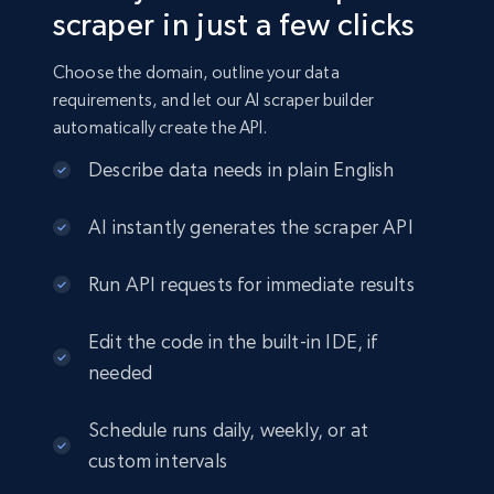
scraper in just a few clicks
Choose the domain, outline your data
requirements, and let our AI scraper builder
automatically create the API.
Describe data needs in plain English
AI instantly generates the scraper API
Run API requests for immediate results
Edit the code in the built-in IDE, if
needed
Schedule runs daily, weekly, or at
custom intervals