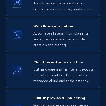
Transform simple prompts into
Amazon products - Collects products by
complete scraper code, ready to run.
specific keywords
Title, Seller name, Brand, Description, Initial
Workflow automation
price, Currency, Availability, Reviews count, and
more.
Automate all steps: from planning
and schema generation to code
35.2K+
creation and testing.
5.7K+
Start free trial
Cloud-based infrastructure
Amazon products - find products by using
Cut hardware and maintenance costs
upc numbers
- run all compute on Bright Data’s
Title, Seller name, Brand, Description, Initial
managed cloud and scale instantly.
price, Currency, Availability, Reviews count, and
more.
Built-in proxies & unblocking
35.2K+
5.7K+
Start free trial
Run your scrapers as a real-user via