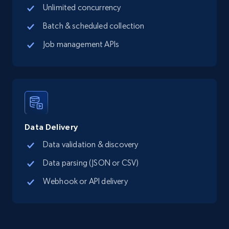
Place id, URL, Country, Name, Category,
Unlimited concurrency
Address, Description, Business details, and
more.
Batch & scheduled collection
Job management APIs
13.2K+
1.7K+
Start free trial
Google Maps full information - Collect
Google Maps Businesses data by place id
Data Delivery
Place id, URL, Country, Name, Category,
Address, Description, Business details, and
Data validation & discovery
more.
Data parsing (JSON or CSV)
Webhook or API delivery
13.2K+
1.7K+
Start free trial