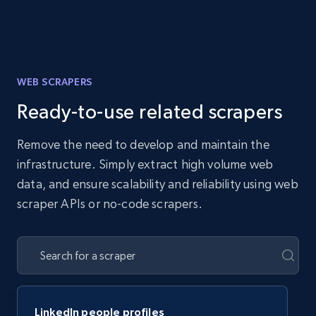
WEB SCRAPERS
Ready-to-use related scrapers
Remove the need to develop and maintain the
infrastructure. Simply extract high volume web
data, and ensure scalability and reliability using web
scraper APIs or no-code scrapers.
LinkedIn people profiles