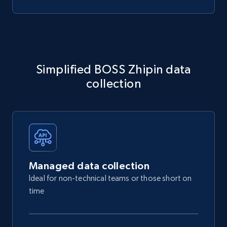
Simplified BOSS Zhipin data
collection
Managed data collection
Ideal for non-technical teams or those short on
time