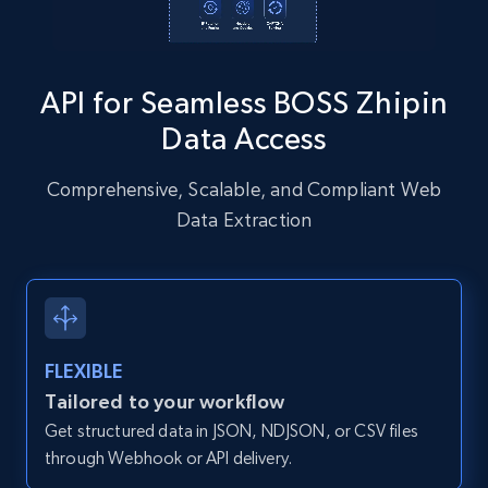
Instagram - Posts - Collects posts from a
specific URLs by using profile URL
API for Seamless BOSS Zhipin
URL, User posted, Description, Hashtags, Num
comments, Date posted, Likes, Photos, and
Data Access
more.
Comprehensive, Scalable, and Compliant Web
13.2K+
1.6K+
Start free trial
Data Extraction
Zillow properties listing information
Zpid, City, State, HomeStatus, Address,
FLEXIBLE
IsListingClaimedByCurrentSignedInUser,
IsCurrentSignedInAgentResponsible, Bedrooms,
Tailored to your workflow
and more.
Get structured data in JSON, NDJSON, or CSV files
through Webhook or API delivery.
12K+
1.3K+
Start free trial