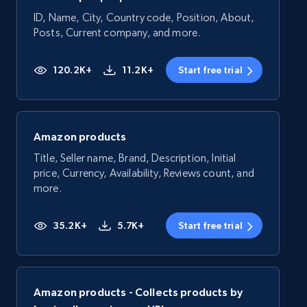
ID, Name, City, Country code, Position, About,
Posts, Current company, and more.
120.2K+
11.2K+
Start free trial
Amazon products
Title, Seller name, Brand, Description, Initial
price, Currency, Availability, Reviews count, and
more.
35.2K+
5.7K+
Start free trial
Amazon products - Collects products by