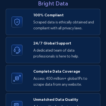
Bright Data
URL
URL, ID, User id, Use url, Title, Headline, Post
100% Compliant
text, Date posted, and more.
Scraped data is ethically obtained and
compliant with all privacy laws.
11.3K+
1.5K+
Start free trial
24/7 Global Support
A dedicated team of data
LinkedIn posts - Discover posts by Profile
professionals is here to help.
URL
URL, ID, User id, Use url, Title, Headline, Post
Complete Data Coverage
text, Date posted, and more.
Access 400 million+ global IPs to
scrape data from any website.
11.3K+
1.5K+
Start free trial
Unmatched Data Quality