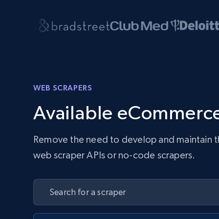
WEB SCRAPERS
Available eCommerce
Remove the need to develop and maintain the 
web scraper APIs or no-code scrapers.