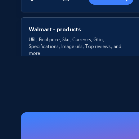
Walmart - products
URL, Final price, Sku, Currency, Gtin,
Specifications, Image urls, Top reviews, and
more.
5.6K+
874+
Start free trial
Walmart - products - Discover
products by using sku numbers
URL, Final price, Sku, Currency, Gtin,