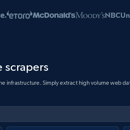
 scrapers
infrastructure. Simply extract high volume web data, 