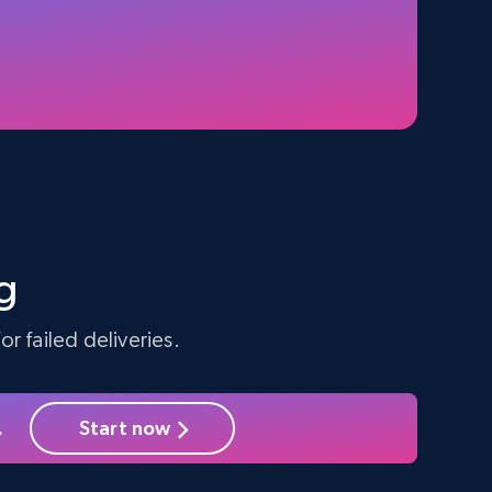
5.4K+
667+
Start free trial
Amazon sellers info
Seller id, URL, Seller name, Description, Detailed
info, Stars, Feedbacks, Return policy, and more.
g
r failed deliveries.
2.5K+
378+
Start free trial
.
Start now
eBay - Collect products from shops on