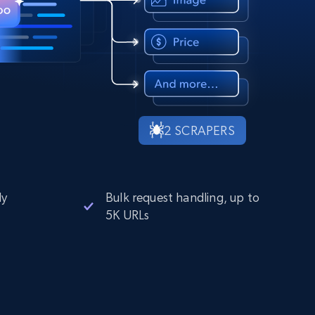
2 SCRAPERS
ly
Bulk request handling, up to
5K URLs