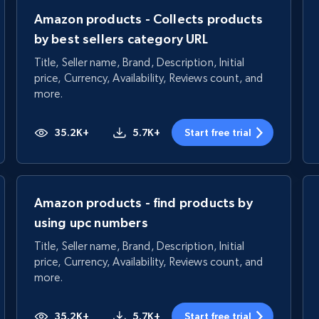
Amazon products - Collects products
by best sellers category URL
Title, Seller name, Brand, Description, Initial
price, Currency, Availability, Reviews count, and
more.
35.2K+
5.7K+
Start free trial
Amazon products - find products by
using upc numbers
Title, Seller name, Brand, Description, Initial
price, Currency, Availability, Reviews count, and
more.
35.2K+
5.7K+
Start free trial