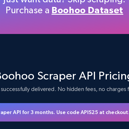
Purchase a
Boohoo Dataset
5.4K+
667+
Start free trial
TikTok Shop - discover records by shop
url
Boohoo Scraper API Pricin
URL, Title, Available, Description, Currency, Initial
price, Final price, Discount percent, and more.
 successfully delivered. No hidden fees, no charges fo
5.4K+
667+
Start free trial
raper API for 3 months. Use code APIS25 at checkout
eBay - Gather data on products using