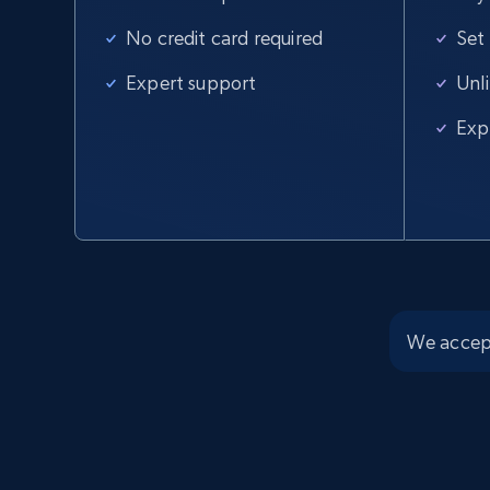
No credit card required
Set
Amazon products global dataset
Expert support
Unl
Title, Seller name, Brand, Description, Initial
price, Currency, Availability, Reviews count, and
Exp
more.
2.1K+
375+
Start free trial
We accep
Amazon products global dataset -
Collects products by best sellers
category URL
Title, Seller name, Brand, Description, Initial
price, Currency, Availability, Reviews count, and