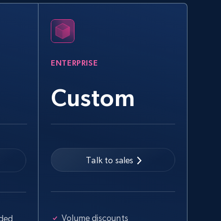
eBay
URL, Product id, Title, Seller name, Seller rating,
Seller reviews, Breadcrumbs, Root category, and
more.
ENTERPRISE
2.5K+
358+
Start free trial
Custom
Google Shopping - collects products
from web using keywords
URL, Product id, Title, Product description,
Rating, Reviews count, Images, Variations, and
Talk to sales
more.
2.4K+
199+
Start free trial
Volume discounts
uded