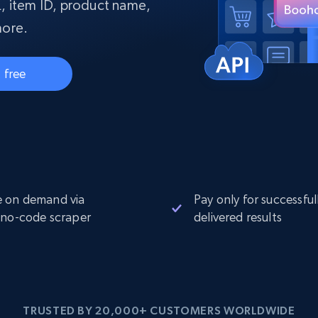
collected
, item ID, product name,
Videos
more.
Starts from
Datacenter
$0.9/IP
B
 free
ISP Proxies
ices
1.3M+ blazing fast static residential
proxies
 on demand via
Pay only for successful
 no-code scraper
delivered results
TRUSTED BY 20,000+ CUSTOMERS WORLDWIDE