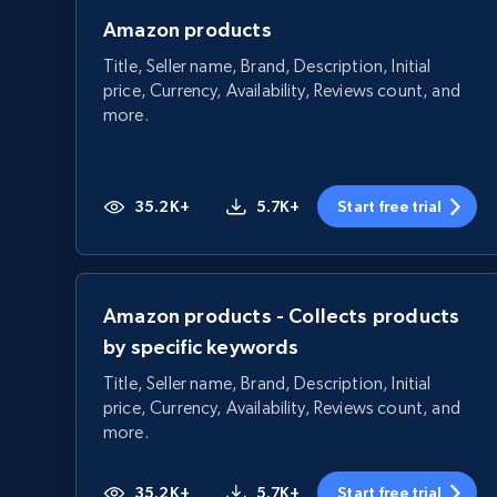
Amazon products
Title, Seller name, Brand, Description, Initial
price, Currency, Availability, Reviews count, and
more.
35.2K+
5.7K+
Start free trial
Amazon products - Collects products
by specific keywords
Title, Seller name, Brand, Description, Initial
price, Currency, Availability, Reviews count, and
more.
35.2K+
5.7K+
Start free trial