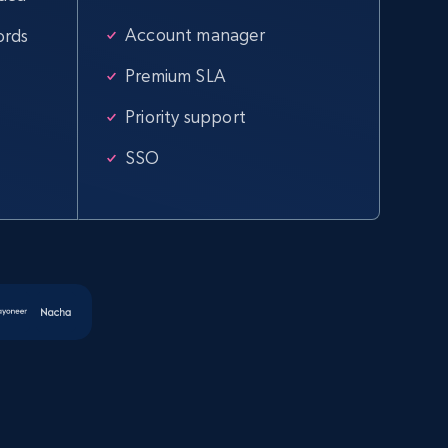
Account manager
ords
Amazon products global dataset -
Collecting products by keyword search
Premium SLA
Title, Seller name, Brand, Description, Initial
Priority support
price, Currency, Availability, Reviews count, and
more.
SSO
2.1K+
375+
Start free trial
Amazon products global dataset -
Collect products from Brands URLs
Title, Seller name, Brand, Description, Initial
price, Currency, Availability, Reviews count, and
more.