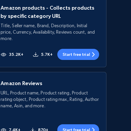
Amazon products - Collects products
by specific category URL
Title, Seller name, Brand, Description, Initial
price, Currency, Availability, Reviews count, and
more.
35.2K+
5.7K+
Start free trial
Amazon Reviews
URL, Product name, Product rating, Product
rating object, Product rating max, Rating, Author
name, Asin, and more.
7.4K+
870+
Start free trial