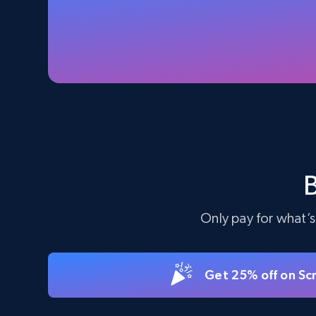
Specifications, Image urls, Top reviews, and
more.
5.6K+
874+
Start free trial
TikTok Shop - Collect TikTok shop
products by keywords search
URL, Title, Available, Description, Currency, Initial
price, Final price, Discount percent, and more.
Only pay for what’s
5.4K+
667+
Start free trial
Get 25% off on Sc
eBay