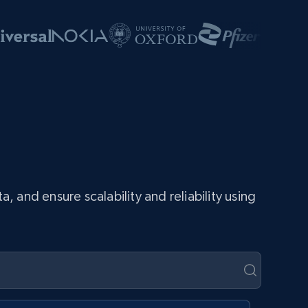
and ensure scalability and reliability using