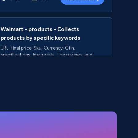
Walmart - products - Collects
products by specific keywords
URL, Final price, Sku, Currency, Gtin,
Specifications, Image urls, Top reviews, and
more.
5.6K+
874+
Start free trial
TikTok Shop - category
URL, Title, Available, Description, Currency, Initial
price, Final price, Discount percent, and more.