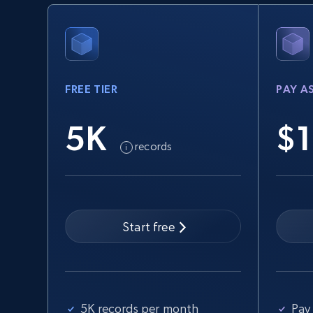
URL, Product id, Title, Seller name, Seller rating,
Seller reviews, Breadcrumbs, Root category, and
more.
FREE TIER
PAY A
2.5K+
358+
Start free trial
5K
$1
records
eBay - Collect records by category
URL, Product id, Title, Seller name, Seller rating,
Seller reviews, Breadcrumbs, Root category, and
more.
Start free
2.5K+
358+
Start free trial
5K records per month
Pay 