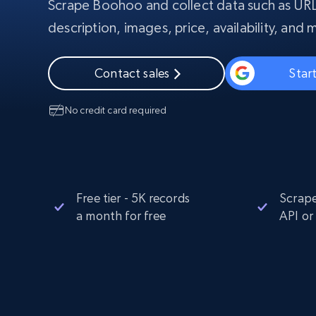
Scrape Boohoo and collect data such as URL
PROXY INFRASTRUCTURE
description, images, price, availability, and 
PROXY SERVICES
Residential
Starts from
$5
$2.5/G
50% OFF
Contact sales
Start
Residential Proxies
50% OFF
Starts from
ISP
400M+ global IPs from real-peer dev
$1.3/IP
No credit card required
Datacenter Proxies
1.3M+ high-speed proxies for data
extraction
Free tier - 5K records
Scrape
a month for free
API or