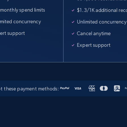
 monthly spend limits
$1.3/1K additional rec
Amazon products global dataset -
Collects products by specific category
imited concurrency
Unlimited concurrency
URL
ert support
Cancel anytime
Title, Seller name, Brand, Description, Initial
price, Currency, Availability, Reviews count, and
Expert support
more.
2.1K+
375+
Start free trial
t these payment methods:
Amazon products global dataset -
Collect Amazon products by seller URL
Title, Seller name, Brand, Description, Initial
price, Currency, Availability, Reviews count, and
more.