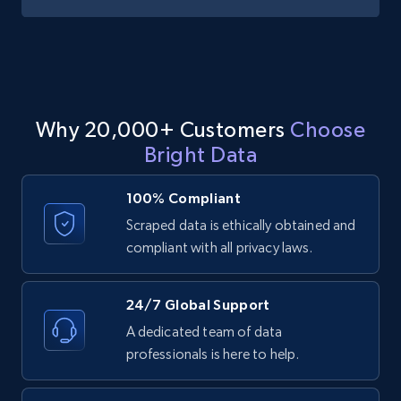
image, Name, Subscribers, Description, and
more.
4.5K+
508+
Start free trial
Why 20,000+ Customers
Choose
Bright Data
YouTube - Channels - Collects channel by
keyword related to the channel or video's
100% Compliant
of the channel
Scraped data is ethically obtained and
URL, Handle, Handle md5, Banner img, Profile
compliant with all privacy laws.
image, Name, Subscribers, Description, and
more.
24/7 Global Support
4.5K+
508+
Start free trial
A dedicated team of data
professionals is here to help.