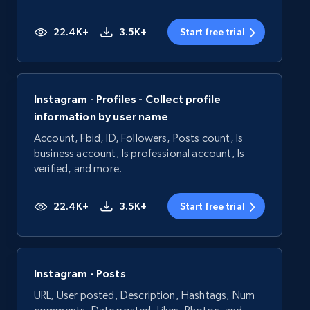
22.4K+
3.5K+
Start free trial
Instagram - Profiles - Collect profile
information by user name
Account, Fbid, ID, Followers, Posts count, Is
business account, Is professional account, Is
verified, and more.
22.4K+
3.5K+
Start free trial
Instagram - Posts
URL, User posted, Description, Hashtags, Num