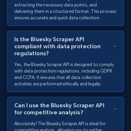
extracting the necessary data points, and
delivering them in a structured format. This process
2.9K+
324+
Start free trial
ensures accurate and quick data collection.
Is the Bluesky Scraper API
Facebook - Comments
compliant with data protection
URL, Post id, Post url, Comment id, User name,
regulations?
User id, User url, Date created, and more.
Yes, the Bluesky Scraper API is designed to comply
with data protection regulations, including GDPR
2.7K+
299+
Start free trial
and CCPA. It ensures that all data collection
activities are performed ethically and legally.
Facebook - Posts by group URL
Can I use the Bluesky Scraper API
URL, Post id, User url, User username raw,
for competitive analysis?
Content, Date posted, Hashtags, Num
Absolutely! The Bluesky Scraper API is ideal for
comments, and more.
competitive analysis, allowing you to gather