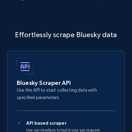
Effortlessly scrape Bluesky data
Bluesky Scraper API
Use this API to start collecting data with
specified parameters
API based scraper
Use our interface to build your api request