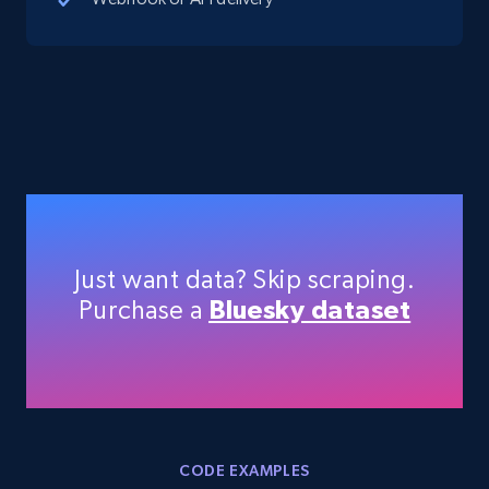
and country
Account id, Nickname, Biography, Awg
engagement rate, Comment engagement rate,
Like engagement rate, Bio link, Predicted lang,
and more.
8.3K+
963+
Start free trial
Just want data? Skip scraping.
Youtube - Videos posts
Purchase a
Bluesky dataset
URL, Title, Youtuber, Youtuber md5, Video url,
Video length, Likes, Views, and more.
8.1K+
716+
Start free trial
CODE EXAMPLES