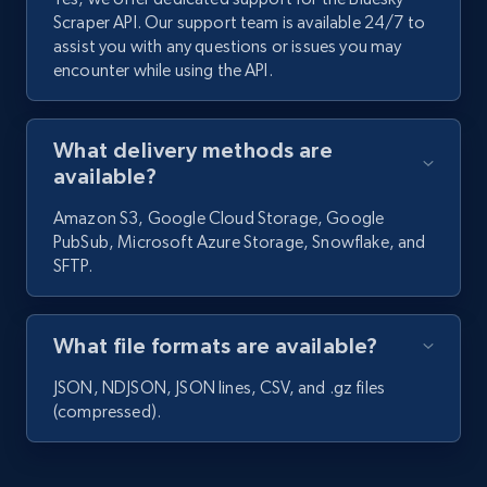
1.6K+
131+
Start free trial
Scraper API. Our support team is available 24/7 to
assist you with any questions or issues you may
encounter while using the API.
Facebook - Profiles
What delivery methods are
URL, Name, ID, Profile photo, Cover photo,
Work, College, High school, and more.
available?
Amazon S3, Google Cloud Storage, Google
1.5K+
127+
Start free trial
PubSub, Microsoft Azure Storage, Snowflake, and
SFTP.
Facebook - Pages and Profiles
What file formats are available?
ID, URL, Page name, Username, Entity type,
JSON, NDJSON, JSON lines, CSV, and .gz files
Summary text, Primary category, Work, and
(compressed).
more.
1.3K+
127+
Start free trial