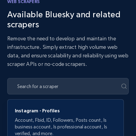
WEB SCRAPERS
Available Bluesky and related
scrapers
Remove the need to develop and maintain the
infrastructure. Simply extract high volume web
data, and ensure scalability and reliability using web
scraper APIs or no-code scrapers.
Instagram - Profiles
Account, Fbid, ID, Followers, Posts count, Is
business account, Is professional account, Is
verified, and more.