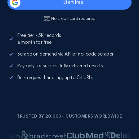
Start free
No credit card required
Free tier - 5K records
a month for free
Scrape on demand via API or no-code scraper
Pay only for successfully delivered results
Bulk request handling, up to 5K URLs
TRUSTED BY 20,000+ CUSTOMERS WORLDWIDE