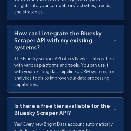
insights into your competitors' activities, trends,
2.2K+
184+
Start free trial
and strategies.
How can I integrate the Bluesky
Facebook Marketplace
Scraper API with my existing
URL, Title, Initial price, Final price, Currency,
systems?
Product id, Breadcrumbs, Condition, and more.
The Bluesky Scraper API offers flawless integration
with various platforms and tools. You can use it
2.1K+
170+
Start free trial
with your existing data pipelines, CRM systems, or
analytics tools to improve your data processing
capabilities.
Facebook Marketplace - Collect Facebook
marketplace listings by keyword
Is there a free tier available for the
Bluesky Scraper API?
URL, Title, Initial price, Final price, Currency,
Product id, Breadcrumbs, Condition, and more.
Yes! Every new Bright Data account automatically
includes 5,000 free credits per month