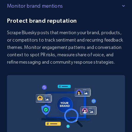
count, Share count, Collect count, Comment
Monitor brand mentions
count, and more.
Protect brand reputation
6.7K+
906+
Start free trial
Scrape Bluesky posts that mention your brand, products,
or competitors to track sentiment and recurring feedback
themes. Monitor engagement patterns and conversation
Facebook - Pages Posts by Profile URL
context to spot PR risks, measure share of voice, and
URL, Post id, User url, User username raw,
refine messaging and community response strategies.
Content, Date posted, Hashtags, Num
comments, and more.
6.6K+
629+
Start free trial
YouTube - Channels
URL, Handle, Handle md5, Banner img, Profile