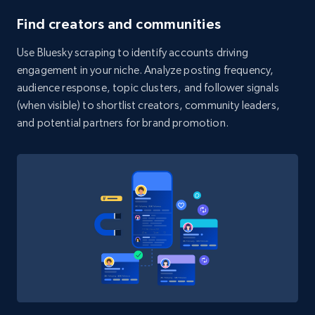
  }

6.7K+
906+
Start free trial
Find creators and communities
]
Use Bluesky scraping to identify accounts driving
engagement in your niche. Analyze posting frequency,
TikTok - Posts - Search posts by specific
audience response, topic clusters, and follower signals
keyword or hashtag
(when visible) to shortlist creators, community leaders,
and potential partners for brand promotion.
URL, Post id, Description, Create time, Digg
count, Share count, Collect count, Comment
count, and more.
6.7K+
906+
Start free trial
TikTok - Posts - discover new records by
TikTok discover URL
URL, Post id, Description, Create time, Digg