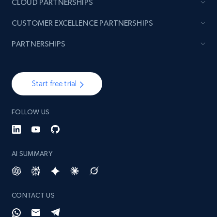
CLOUD PARTNERSHIPS
CUSTOMER EXCELLENCE PARTNERSHIPS
Pinterest - Posts - Collects posts by specific
PARTNERSHIPS
keywords
URL, Post id, Title, Content, Date posted, User
name, User url, User id, and more.
Start free trial
1.1K+
124+
Start free trial
FOLLOW US
Pinterest - Posts - Discover posts by using
AI SUMMARY
specific profile url
URL, Post id, Title, Content, Date posted, User
name, User url, User id, and more.
CONTACT US
1.1K+
124+
Start free trial