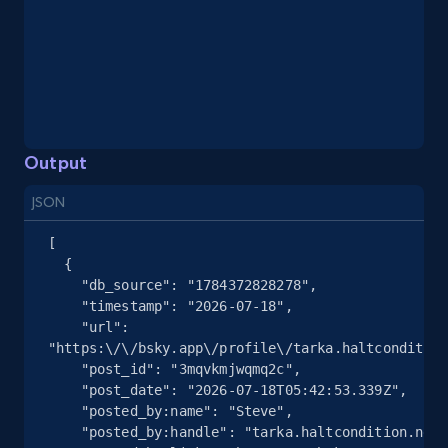
Youtube - Videos posts - Search videos by
keyword and then apply relevant video
filters
URL, Title, Youtuber, Youtuber md5, Video url,
Video length, Likes, Views, and more.
Output
8.1K+
716+
Start free trial
JSON
[

  {

    "db_source": "1784372828278",

Youtube - Videos posts - Collect YouTube
    "timestamp": "2026-07-18",

posts by hashtags
    "url": 
"https:\/\/bsky.app\/profile\/tarka.haltcondition
URL, Title, Youtuber, Youtuber md5, Video url,
    "post_id": "3mqvkmjwqmq2c",

Video length, Likes, Views, and more.
    "post_date": "2026-07-18T05:42:53.339Z",

    "posted_by:name": "Steve",

8.1K+
716+
Start free trial
    "posted_by:handle": "tarka.haltcondition.net",
