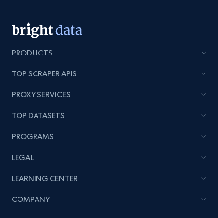
Youtube - Comments
PRODUCTS
Comment id, Comment text, Likes, Replies,
Username, Username md5, User channel, Date,
TOP SCRAPER APIS
and more.
PROXY SERVICES
1.3K+
113+
Start free trial
TOP DATASETS
PROGRAMS
Pinterest - Posts
LEGAL
URL, Post id, Title, Content, Date posted, User
LEARNING CENTER
name, User url, User id, and more.
COMPANY
1.1K+
124+
Start free trial