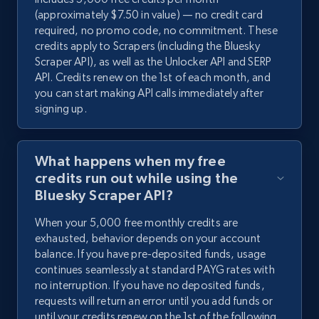
2.1K+
170+
Start free trial
(approximately $7.50 in value) — no credit card
required, no promo code, no commitment. These
credits apply to Scrapers (including the Bluesky
Scraper API), as well as the Unlocker API and SERP
API. Credits renew on the 1st of each month, and
Facebook Marketplace - discover by url
you can start making API calls immediately after
URL, Title, Initial price, Final price, Currency,
signing up.
Product id, Breadcrumbs, Condition, and more.
What happens when my free
2.1K+
170+
Start free trial
credits run out while using the
Bluesky Scraper API?
When your 5,000 free monthly credits are
Facebook - Posts by post URL
exhausted, behavior depends on your account
URL, Post id, User url, User username raw,
balance. If you have pre-deposited funds, usage
Content, Date posted, Hashtags, Num
continues seamlessly at standard PAYG rates with
comments, and more.
no interruption. If you have no deposited funds,
requests will return an error until you add funds or
until your credits renew on the 1st of the following