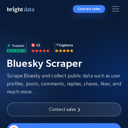
Contact sales
Bluesky Scraper
Scrape Bluesky and collect public data such as user
profiles, posts, comments, replies, shares, likes, and
much more .
Contact sales