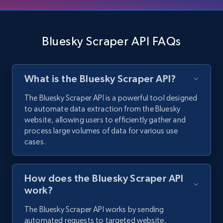
3.5K+
225+
Start free trial
Bluesky Scraper API FAQs
X (formerly Twitter) - Profiles - Collect
What is the Bluesky Scraper API?
profile information by user name
X id, URL, ID, Profile name, Biography, Is verified,
The Bluesky Scraper API is a powerful tool designed
Profile image link, External link, and more.
to automate data extraction from the Bluesky
website, allowing users to efficiently gather and
process large volumes of data for various use
3.5K+
225+
Start free trial
cases.
How does the Bluesky Scraper API
Instagram - Comments
work?
URL, Comment user, Comment user url,
Comment date, Comment, Likes number, Replies
The Bluesky Scraper API works by sending
number, Replies, and more.
automated requests to targeted website,