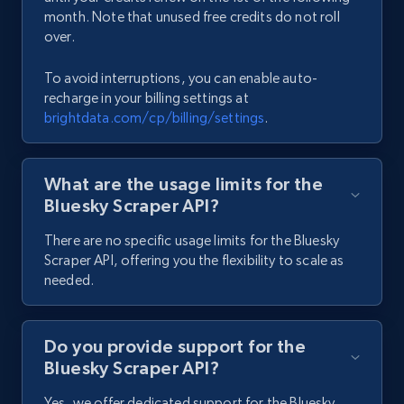
2K+
235+
Start free trial
month. Note that unused free credits do not roll
over.
To avoid interruptions, you can enable auto-
TikTok - Comments
recharge in your billing settings at
brightdata.com/cp/billing/settings
.
URL, Post url, Post id, Post date created, Date
created, Comment text, Num likes, Num replies,
and more.
What are the usage limits for the
Bluesky Scraper API?
1.8K+
220+
Start free trial
There are no specific usage limits for the Bluesky
Scraper API, offering you the flexibility to scale as
needed.
Reddit - Comments
URL, Comment id, User posted, Comment, Date
posted, Post url, Post id, Community name, and
Do you provide support for the
more.
Bluesky Scraper API?
Yes, we offer dedicated support for the Bluesky