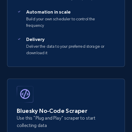
Automation in scale
Build your own scheduler to control the
frequency
Delivery
Deliver the data to your preferred storage or
download it
Bluesky No-Code Scraper
Use this "Plug and Play" scraper to start
collecting data