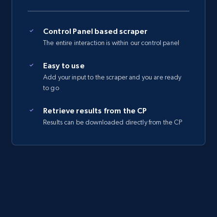
Control Panel based scraper
The entire interaction is within our control panel
Easy to use
Add your input to the scraper and you are ready
to go
Retrieve results from the CP
Results can be downloaded directly from the CP