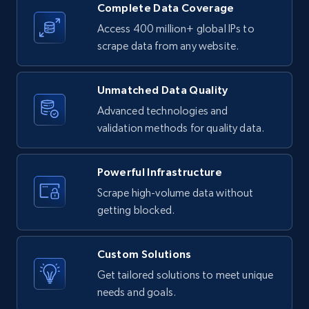
Reddit- Posts
Complete Data Coverage
Post id, URL, User posted, Title, Description,
Access 400 million+ global IPs to
Num comments, Date posted, Community
scrape data from any website.
name, and more.
Unmatched Data Quality
4.5K+
432+
Start free trial
Advanced technologies and
validation methods for quality data.
Reddit- Posts - Discover Reddit posts by
Powerful Infrastructure
Subreddit URL
Scrape high-volume data without
Post id, URL, User posted, Title, Description,
getting blocked.
Num comments, Date posted, Community
name, and more.
Custom Solutions
4.5K+
432+
Start free trial
Get tailored solutions to meet unique
needs and goals.