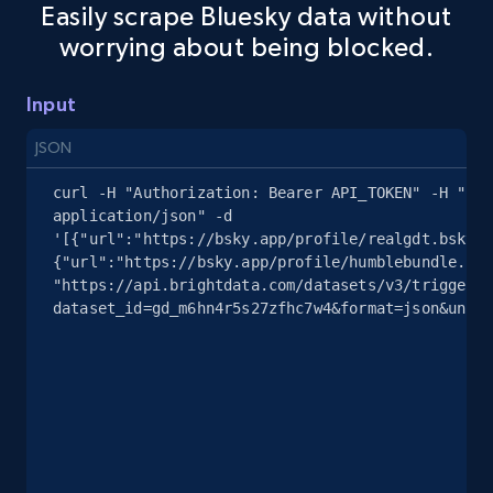
Easily scrape Bluesky data without
Youtube - Videos posts - Search new
worrying about being blocked.
youtube videos by keyword
URL, Title, Youtuber, Youtuber md5, Video url,
Input
Video length, Likes, Views, and more.
JSON
8.1K+
716+
Start free trial
curl -H "Authorization: Bearer API_TOKEN" -H "Con
application/json" -d 
'[{"url":"https://bsky.app/profile/realgdt.bsky.s
{"url":"https://bsky.app/profile/humblebundle.com
Youtube - Videos posts - Discover videos by
"https://api.brightdata.com/datasets/v3/trigger?
dataset_id=gd_m6hn4r5s27zfhc7w4&format=json&uncom
channel URL
URL, Title, Youtuber, Youtuber md5, Video url,
Video length, Likes, Views, and more.
8.1K+
716+
Start free trial