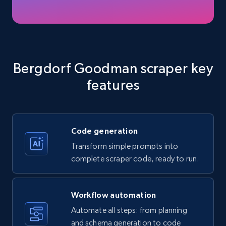
Amazon products - Collects products by
specific keywords
Title, Seller name, Brand, Description, Initial
Bergdorf Goodman scraper key
price, Currency, Availability, Reviews count, and
features
more.
35.3K+
5.7K+
Start free trial
Code generation
Transform simple prompts into
complete scraper code, ready to run.
Amazon products - find products by using
upc numbers
Title, Seller name, Brand, Description, Initial
Workflow automation
price, Currency, Availability, Reviews count, and
Automate all steps: from planning
more.
and schema generation to code