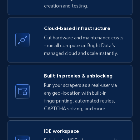
creation and testing.
35.3K+
5.7K+
Start free trial
Cloud-based infrastructure
Cut hardware and maintenance costs
LinkedIn company information
- run all compute on Bright Data’s
ID, Name, Country code, Locations, Followers,
managed cloud and scale instantly.
Employees in linkedin, About, Specialties, and
more.
Built-in proxies & unblocking
33.6K+
3.5K+
Start free trial
Run your scrapers as a real-user via
any geo-location with built-in
fingerprinting, automated retries,
CAPTCHA solving, and more.
Instagram - Profiles
Account, Fbid, ID, Followers, Posts count, Is
business account, Is professional account, Is
IDE workspace
verified, and more.