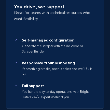
You drive, we support
Great for teams with technical resources who
want flexibility
Self-managed configuration
Generate the scraper with the no-code AI
Scraper Builder
Responsive troubleshooting
If something breaks, open a ticket and we’ll fix it
fast
Full support
You handle day-to-day operations, with Bright
Data’s 24/7 experts behind you