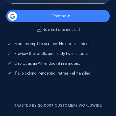
Start now
No credit card required
From prompt to scraper. No code needed.
Preview the results and easily tweak code.
Deploy as an API endpoint in minutes.
IPs, blocking, rendering, retries - all handled.
TRUSTED BY 20,000+ CUSTOMERS WORLDWIDE