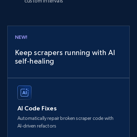
custom intervals
NEW!
Keep scrapers running with AI
self‑healing
AI Code Fixes
Automatically repair broken scraper code with
AI-driven refactors