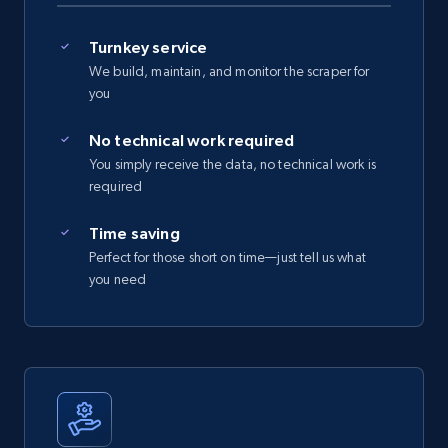
Turnkey service
We build, maintain, and monitor the scraper for
you
No technical work required
You simply receive the data, no technical work is
required
Time saving
Perfect for those short on time—just tell us what
you need