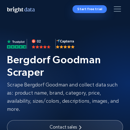
Start free trial
Bergdorf Goodman
Scraper
Scrape Bergdorf Goodman and collect data such
as: product name, brand, category, price,
availability, sizes/colors, descriptions, images, and
more.
Contact sales