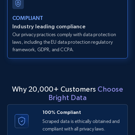
LinkedIn posts - Discover user's articles by
URL
COMPLIANT
URL, ID, User id, Use url, Title, Headline, Post
Industry leading compliance
text, Date posted, and more.
Our privacy practices comply with data protection
laws, including the EU data protection regulatory
11.3K+
1.5K+
Start free trial
framework, GDPR, and CCPA.
LinkedIn posts - Discover posts by Profile
URL
Why 20,000+ Customers
Choose
URL, ID, User id, Use url, Title, Headline, Post
Bright Data
text, Date posted, and more.
100% Compliant
11.3K+
1.5K+
Start free trial
Scraped data is ethically obtained and
compliant with all privacy laws.