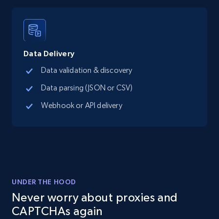
Google Maps full information - Discover
new records by Customer ID
Place id, URL, Country, Name, Category,
Data Delivery
Address, Description, Business details, and
more.
Data validation & discovery
Data parsing (JSON or CSV)
13.3K+
1.7K+
Start free trial
Webhook or API delivery
Instagram - Posts
URL, User posted, Description, Hashtags, Num
comments, Date posted, Likes, Photos, and
more.
UNDER THE HOOD
Never worry about proxies and
13.2K+
1.6K+
Start free trial
CAPTCHAs again