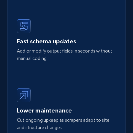
Fast schema updates
Add or modify output fields in seconds without
manual coding
Lower maintenance
Cut ongoing upkeep as scrapers adapt to site
and structure changes