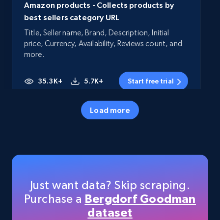
Amazon products - Collects products by
best sellers category URL
Title, Seller name, Brand, Description, Initial
price, Currency, Availability, Reviews count, and
more.
35.3K+
5.7K+
Start free trial
Load more
Amazon products - Collects products by
specific category URL
Title, Seller name, Brand, Description, Initial
price, Currency, Availability, Reviews count, and
more.
Just want data? Skip scraping.
Purchase a
Bergdorf Goodman
35.3K+
5.7K+
Start free trial
dataset