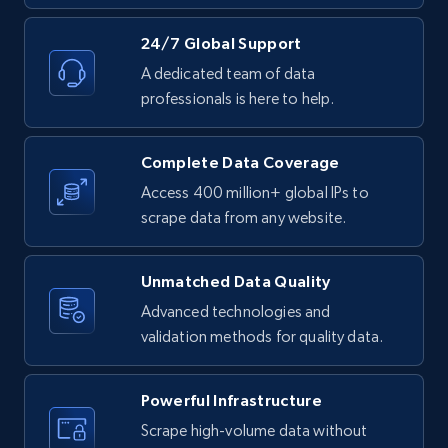
LinkedIn posts - Discover new posts
24/7 Global Support
company URL
A dedicated team of data
URL, ID, User id, Use url, Title, Headline, Post
professionals is here to help.
text, Date posted, and more.
Complete Data Coverage
11.3K+
1.5K+
Start free trial
Access 400 million+ global IPs to
scrape data from any website.
X (formerly Twitter) - Posts
Unmatched Data Quality
ID, User posted, Name, Description, Date
Advanced technologies and
posted, Photos, URL, Quoted post, and more.
validation methods for quality data.
10.4K+
1.2K+
Start free trial
Powerful Infrastructure
Scrape high-volume data without