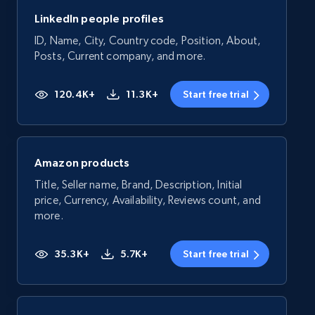
LinkedIn people profiles
ID, Name, City, Country code, Position, About,
Posts, Current company, and more.
120.4K+
11.3K+
Start free trial
Amazon products
Title, Seller name, Brand, Description, Initial
price, Currency, Availability, Reviews count, and
more.
35.3K+
5.7K+
Start free trial