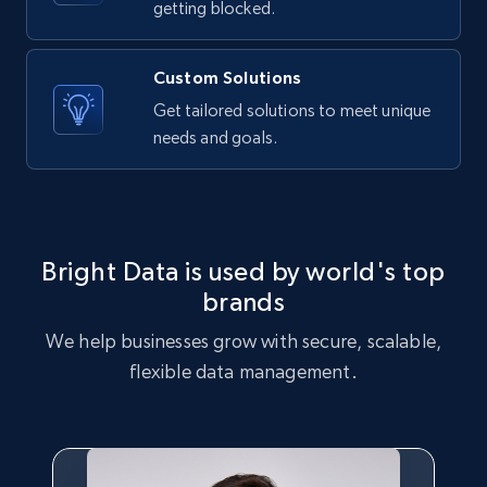
getting blocked.
X (formerly Twitter) - Posts - Collecting
Twitter posts URLs
Custom Solutions
ID, User posted, Name, Description, Date
Get tailored solutions to meet unique
posted, Photos, URL, Quoted post, and more.
needs and goals.
10.4K+
1.2K+
Start free trial
Bright Data is used by world's top
X (formerly Twitter) - Posts - Getting x
brands
posts by array of profiles
We help businesses grow with secure, scalable,
ID, User posted, Name, Description, Date
posted, Photos, URL, Quoted post, and more.
flexible data management.
10.4K+
1.2K+
Start free trial