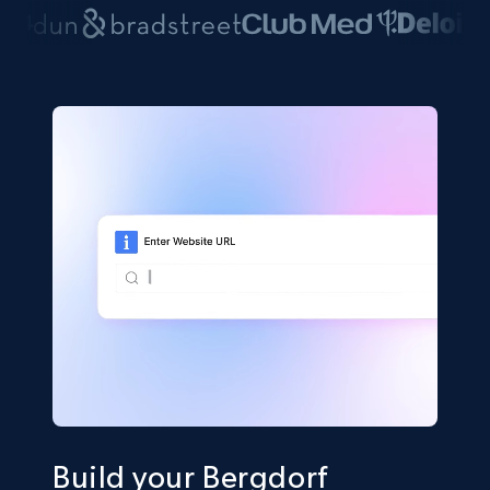
Build your Bergdorf