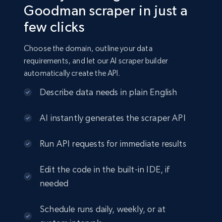
Goodman scraper in just a
few clicks
Choose the domain, outline your data
requirements, and let our AI scraper builder
automatically create the API.
Describe data needs in plain English
AI instantly generates the scraper API
Run API requests for immediate results
Edit the code in the built-in IDE, if
needed
Schedule runs daily, weekly, or at