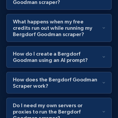
Goodman scraper?
8.1K+
716+
Start free trial
What happens when my free
credits run out while running my
Bergdorf Goodman scraper?
Youtube - Videos posts - Collect YouTube
posts by hashtags
URL, Title, Youtuber, Youtuber md5, Video url,
How do I create a Bergdorf
Video length, Likes, Views, and more.
Goodman using an AI prompt?
8.1K+
716+
Start free trial
How does the Bergdorf Goodman
Scraper work?
Youtube - Videos posts - Discovery records
by Explore page URL
Do I need my own servers or
proxies to run the Bergdorf
URL, Title, Youtuber, Youtuber md5, Video url,
Goodman scraper?
Video length, Likes, Views, and more.