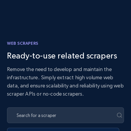
WEB SCRAPERS
Ready-to-use related scrapers
Remove the need to develop and maintain the
infrastructure. Simply extract high volume web
data, and ensure scalability and reliability using web
scraper APIs or no-code scrapers.