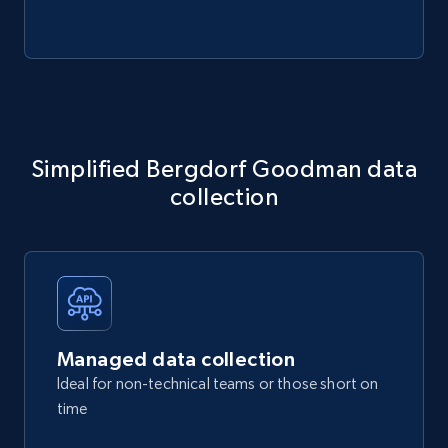
Simplified Bergdorf Goodman data
collection
Managed data collection
Ideal for non-technical teams or those short on
time