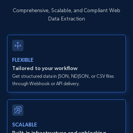
12K+
1.3K+
Start free trial
Comprehensive, Scalable, and Compliant Web
Data Extraction
Zillow properties listing information -
Discover by custom filters - location, home
type and status
FLEXIBLE
Zpid, City, State, HomeStatus, Address,
IsListingClaimedByCurrentSignedInUser,
Tailored to your workflow
IsCurrentSignedInAgentResponsible, Bedrooms,
Get structured data in JSON, NDJSON, or CSV files
and more.
through Webhook or API delivery.
12K+
1.3K+
Start free trial
SCALABLE
Zillow properties listing information -
Search by parameters on zillow and use the
Built-in infrastructure and unblocking