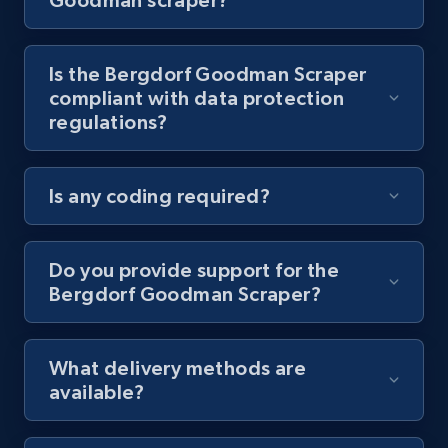
8.1K+
716+
Start free trial
Is the Bergdorf Goodman Scraper
compliant with data protection
regulations?
Youtube - Videos posts - Discovery videos
by podcast url
Is any coding required?
URL, Title, Youtuber, Youtuber md5, Video url,
Video length, Likes, Views, and more.
Do you provide support for the
8.1K+
716+
Start free trial
Bergdorf Goodman Scraper?
What delivery methods are
Amazon Reviews
available?
URL, Product name, Product rating, Product
rating object, Product rating max, Rating,