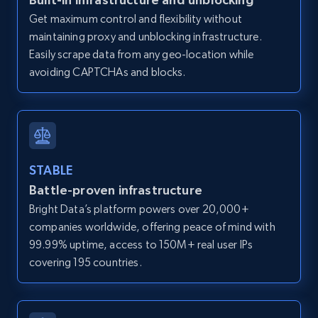
direct link as input
Get maximum control and flexibility without
maintaining proxy and unblocking infrastructure.
Zpid, City, State, HomeStatus, Address,
IsListingClaimedByCurrentSignedInUser,
Easily scrape data from any geo-location while
IsCurrentSignedInAgentResponsible, Bedrooms,
avoiding CAPTCHAs and blocks.
and more.
12K+
1.3K+
Start free trial
STABLE
Battle-proven infrastructure
LinkedIn posts
Bright Data’s platform powers over 20,000+
URL, ID, User id, Use url, Title, Headline, Post
companies worldwide, offering peace of mind with
text, Date posted, and more.
99.99% uptime, access to 150M+ real user IPs
covering 195 countries.
11.3K+
1.5K+
Start free trial