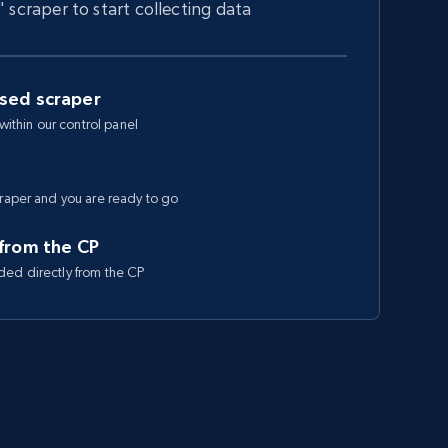
" scraper to start collecting data
ased scraper
 within our control panel
craper and you are ready to go
 from the CP
ded directly from the CP