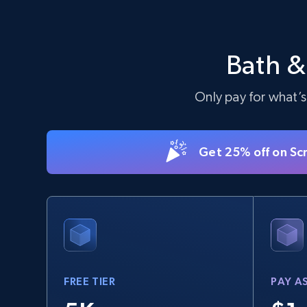
TikTok Shop - Collect TikTok shop
products by keywords search
Bath &
URL, Title, Available, Description, Currency, Initial
price, Final price, Discount percent, and more.
Only pay for what’s
5.4K+
668+
Start free trial
Get 25% off on Sc
eBay
URL, Product id, Title, Seller name, Seller rating,
Seller reviews, Breadcrumbs, Root category, and
more.
FREE TIER
PAY A
2.5K+
359+
Start free trial