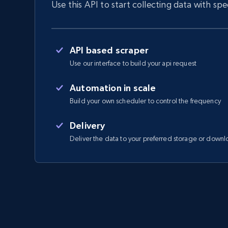
Use this API to start collecting data with sp
API based scraper
Use our interface to build your api request
Automation in scale
Build your own scheduler to control the frequency
Delivery
Deliver the data to your preferred storage or downl