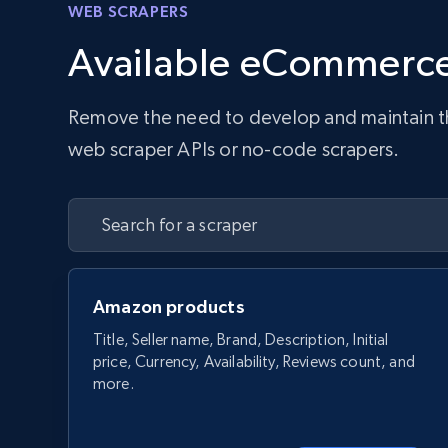
WEB SCRAPERS
Available eCommerce
Remove the need to develop and maintain the 
web scraper APIs or no-code scrapers.
Amazon products
Title, Seller name, Brand, Description, Initial
price, Currency, Availability, Reviews count, and
more.