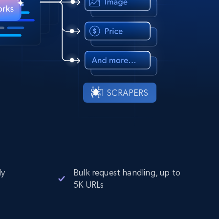
1 SCRAPERS
ly
Bulk request handling, up to
5K URLs