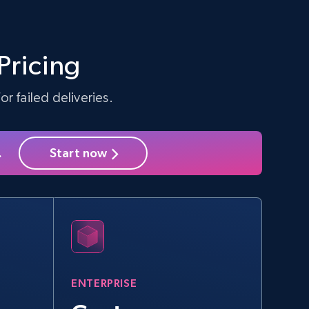
Amazon sellers info
Seller id, URL, Seller name, Description, Detailed
info, Stars, Feedbacks, Return policy, and more.
Pricing
r failed deliveries.
2.5K+
378+
Start free trial
.
Start now
eBay - Collect products from shops on
eBay
URL, Product id, Title, Seller name, Seller rating,
Seller reviews, Breadcrumbs, Root category, and
more.
ENTERPRISE
2.5K+
359+
Start free trial