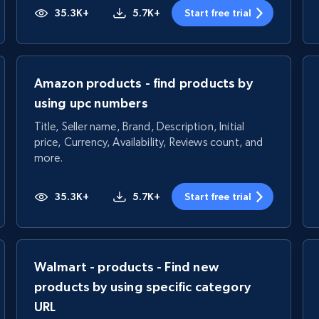
35.3K+
5.7K+
Start free trial
Amazon products - find products by
using upc numbers
Title, Seller name, Brand, Description, Initial
price, Currency, Availability, Reviews count, and
more.
35.3K+
5.7K+
Start free trial
Walmart - products - Find new
products by using specific category
URL