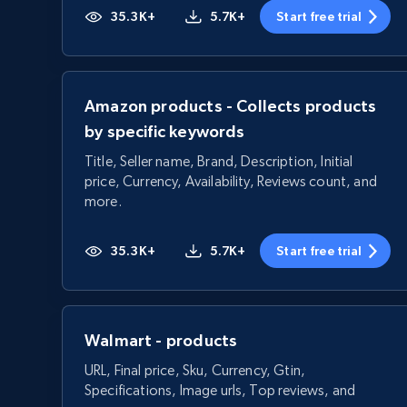
35.3K+
5.7K+
Start free trial
Amazon products - Collects products
by specific keywords
Title, Seller name, Brand, Description, Initial
price, Currency, Availability, Reviews count, and
more.
35.3K+
5.7K+
Start free trial
Walmart - products
URL, Final price, Sku, Currency, Gtin,
Specifications, Image urls, Top reviews, and