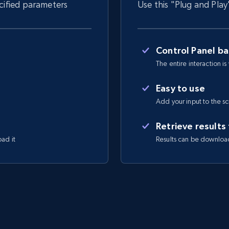
ecified parameters
Use this "Plug and Play
Control Panel b
The entire interaction is
Easy to use
Add your input to the s
Retrieve results
oad it
Results can be downloa