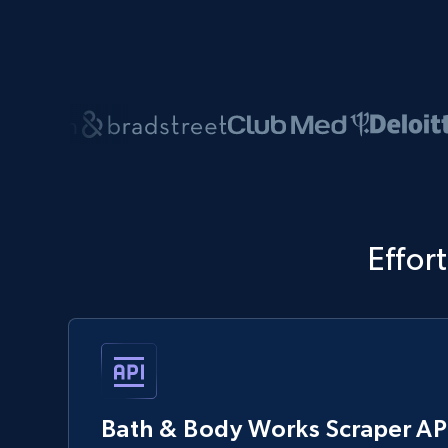
Effor
Bath & Body Works Scraper AP