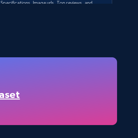
Specifications, Image urls, Top reviews, and
more.
5.6K+
875+
Start free trial
TikTok Shop - category
URL, Title, Available, Description, Currency, Initial
price, Final price, Discount percent, and more.
aset
5.4K+
668+
Start free trial