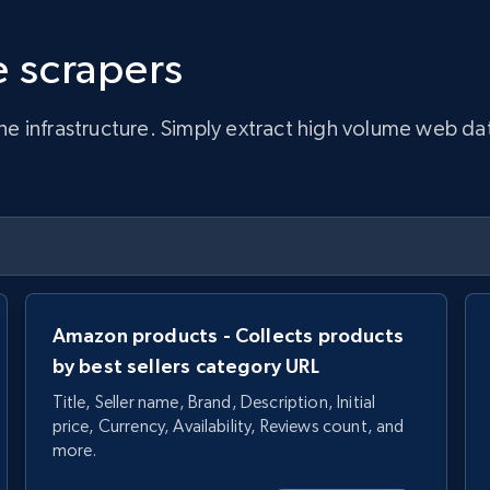
 scrapers
infrastructure. Simply extract high volume web data, 
Amazon products - Collects products
by best sellers category URL
Title, Seller name, Brand, Description, Initial
price, Currency, Availability, Reviews count, and
more.