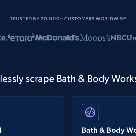
TRUSTED BY 20,000+ CUSTOMERS WORLDWIDE
tlessly scrape Bath & Body Work
I
Bath & Body Wo