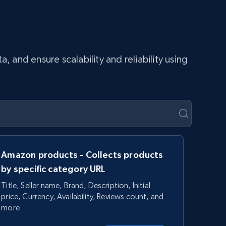
and ensure scalability and reliability using
Amazon products - Collects products
by specific category URL
Title, Seller name, Brand, Description, Initial
price, Currency, Availability, Reviews count, and
more.