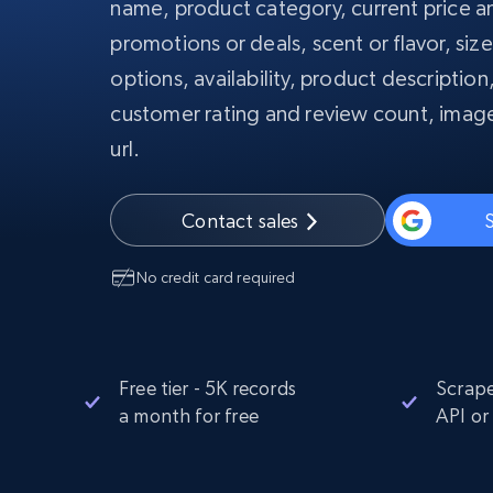
name, product category, current price an
PROXY INFRASTRUCTURE
promotions or deals, scent or flavor, siz
PROXY SERVICES
options, availability, product description
Residential
Starts from
$5
$2.5/G
50% OFF
customer rating and review count, image
Residential Proxies
50% OFF
Starts from
ISP
url.
400M+ global IPs from real-peer dev
$1.3/IP
Datacenter Proxies
Contact sales
S
1.3M+ high-speed proxies for data
extraction
No credit card required
Free tier - 5K records
Scrape
a month for free
API or