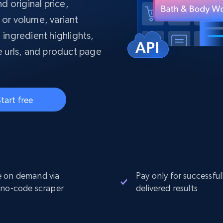
collected
d original price,
Videos
e or volume, variant
, ingredient highlights,
Starts from
Datacenter
$0.9/IP
B
 urls, and product page
ISP Proxies
ices
1.3M+ blazing fast static residential
proxies
tart free
 on demand via
Pay only for successful
 no-code scraper
delivered results