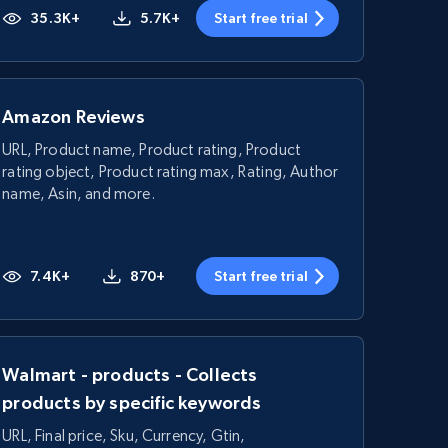
35.3K+
5.7K+
Start free trial
Amazon Reviews
URL, Product name, Product rating, Product
rating object, Product rating max, Rating, Author
name, Asin, and more.
7.4K+
870+
Start free trial
Walmart - products - Collects
products by specific keywords
URL, Final price, Sku, Currency, Gtin,