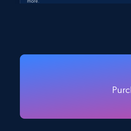
more.
5.6K+
875+
Start free trial
Walmart - products - Discover
products by using sku numbers
URL, Final price, Sku, Currency, Gtin,
Specifications, Image urls, Top reviews, and
Purc
more.
5.6K+
875+
Start free trial