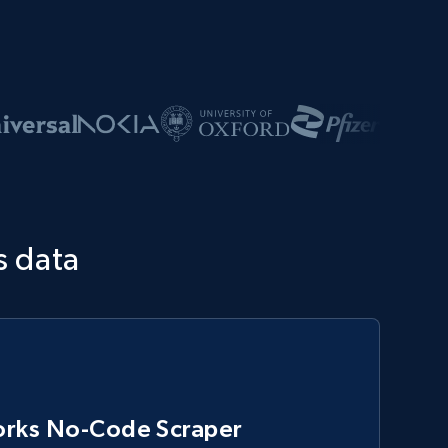
s data
rks No-Code Scraper