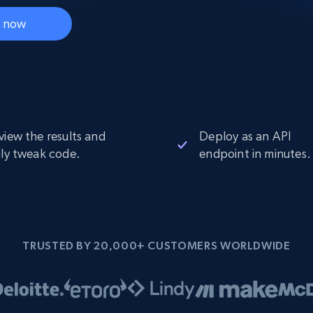
Datacenter
$0.9/IP
B
t now
ISP Proxies
ices
1.3M+ blazing fast static residential
proxies
view the results and
Deploy as an API
ily tweak code.
endpoint in minutes.
TRUSTED BY 20,000+ CUSTOMERS WORLDWIDE