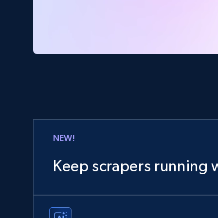
NEW!
Keep scrapers running w