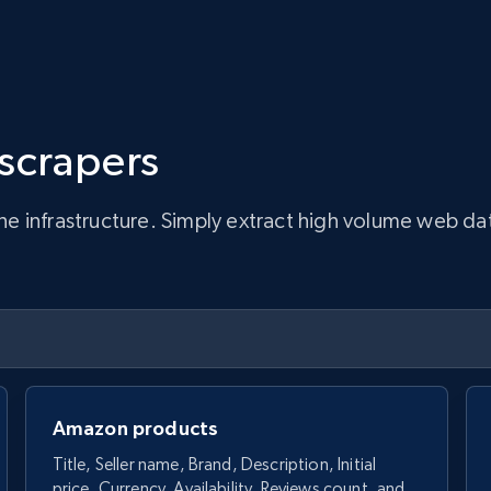
 scrapers
infrastructure. Simply extract high volume web data, 
Amazon products
Title, Seller name, Brand, Description, Initial
price, Currency, Availability, Reviews count, and