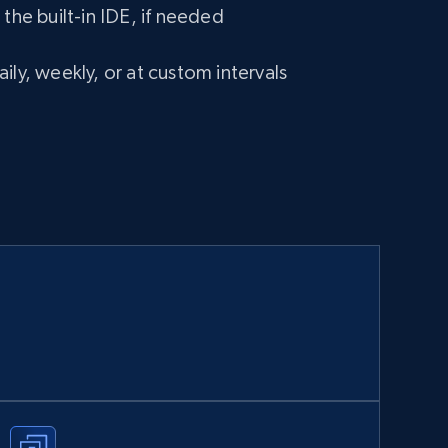
 the built-in IDE, if needed
ily, weekly, or at custom intervals