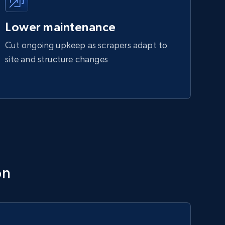
Lower maintenance
Cut ongoing upkeep as scrapers adapt to
site and structure changes
on