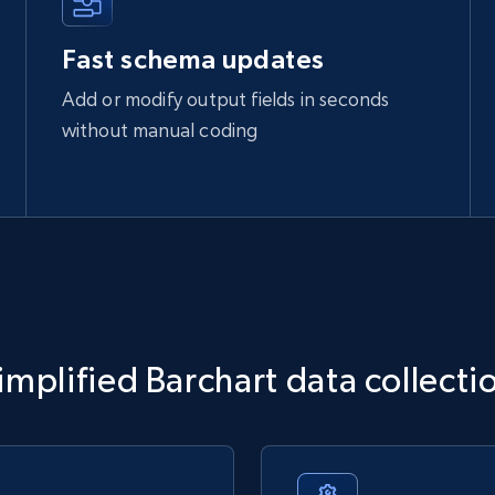
Fast schema updates
Add or modify output fields in seconds
without manual coding
implified Barchart data collecti