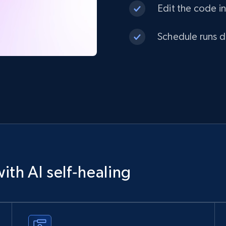
Edit the code in
Schedule runs da
ith AI self‑healing