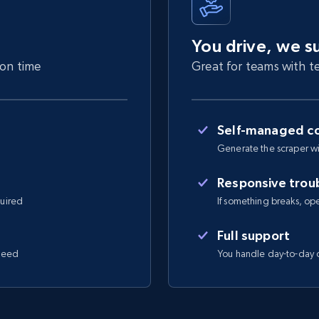
You drive, we s
 on time
Great for teams with te
Self-managed co
Generate the scraper wi
Responsive trou
quired
If something breaks, open 
Full support
 need
You handle day-to-day o