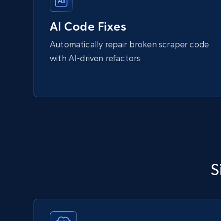
AI Code Fixes
Automatically repair broken scraper code
with AI-driven refactors
S