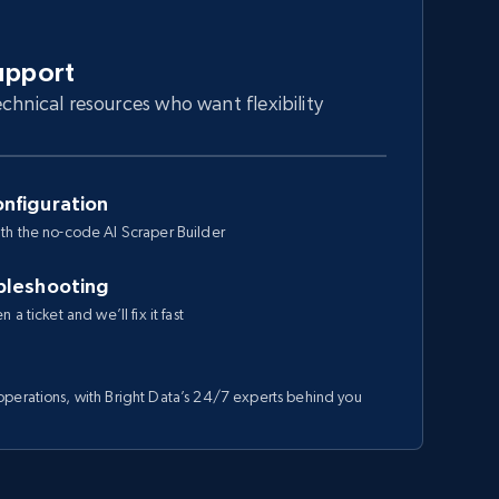
upport
chnical resources who want flexibility
nfiguration
th the no-code AI Scraper Builder
bleshooting
a ticket and we’ll fix it fast
perations, with Bright Data’s 24/7 experts behind you