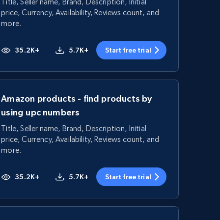
Title, Seller name, Brand, Description, Initial
price, Currency, Availability, Reviews count, and
more.
35.2K+
5.7K+
Start free trial
Amazon products - find products by
using upc numbers
Title, Seller name, Brand, Description, Initial
price, Currency, Availability, Reviews count, and
more.
35.2K+
5.7K+
Start free trial