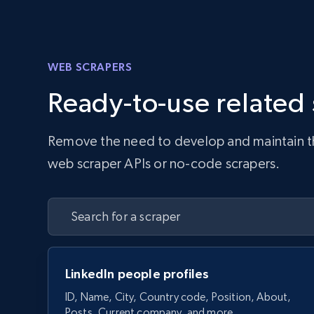
WEB SCRAPERS
Ready-to-use related
Remove the need to develop and maintain the 
web scraper APIs or no-code scrapers.
LinkedIn people profiles
ID, Name, City, Country code, Position, About,
Posts, Current company, and more.