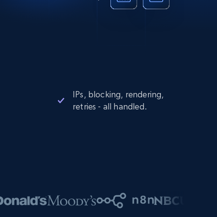
IPs, blocking, rendering,
retries - all handled.