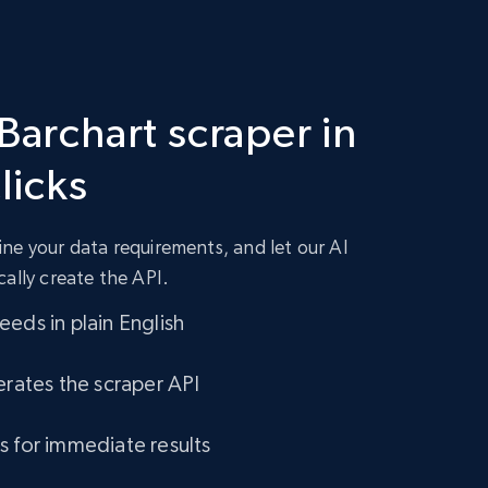
Barchart scraper in
clicks
ne your data requirements, and let our AI
cally create the API.
eds in plain English
erates the scraper API
s for immediate results