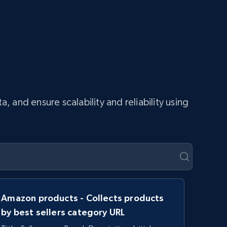
and ensure scalability and reliability using
Amazon products - Collects products
by best sellers category URL