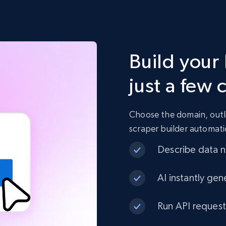
Build your 
just a few 
Choose the domain, outli
scraper builder automati
Describe data ne
AI instantly gen
Run API request