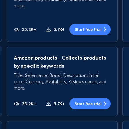
more.
35.2K+
5.7K+
Start free trial
Amazon products - Collects products
by specific keywords
Title, Seller name, Brand, Description, Initial
price, Currency, Availability, Reviews count, and
more.
35.2K+
5.7K+
Start free trial