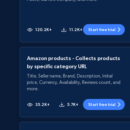
120.2K+
11.2K+
Start free trial
Amazon products - Collects products
by specific category URL
Title, Seller name, Brand, Description, Initial
price, Currency, Availability, Reviews count, and
more.
35.2K+
5.7K+
Start free trial