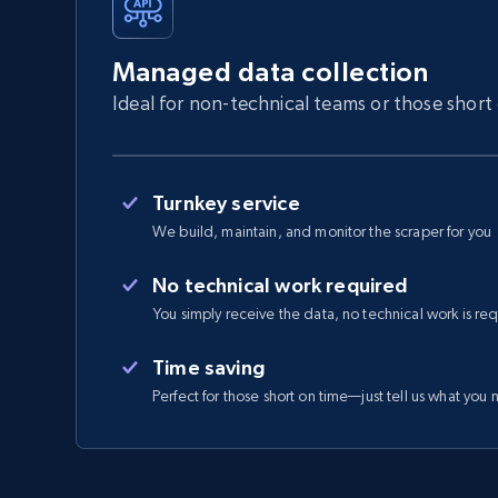
Managed data collection
Ideal for non-technical teams or those short
Turnkey service
We build, maintain, and monitor the scraper for you
No technical work required
You simply receive the data, no technical work is re
Time saving
Perfect for those short on time—just tell us what you