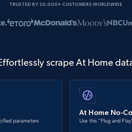
TRUSTED BY 20,000+ CUSTOMERS WORLDWIDE
Effortlessly scrape At Home dat
At Home No-Co
ecified parameters
Use this "Plug and Play