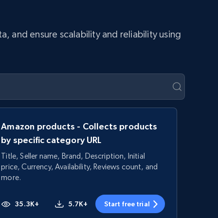
and ensure scalability and reliability using
Amazon products - Collects products
by specific category URL
Title, Seller name, Brand, Description, Initial
price, Currency, Availability, Reviews count, and
more.
35.3K+
5.7K+
Start free trial