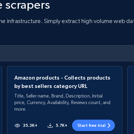
 scrapers
infrastructure. Simply extract high volume web data, 
Amazon products - Collects products
by best sellers category URL
Title, Seller name, Brand, Description, Initial
price, Currency, Availability, Reviews count, and
more.
35.3K+
5.7K+
Start free trial