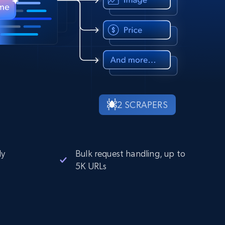
2 SCRAPERS
ly
Bulk request handling, up to
5K URLs