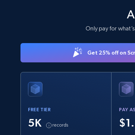
products by keywords search
A
URL, Title, Available, Description, Currency, Initial
price, Final price, Discount percent, and more.
Only pay for what’s
5.4K+
668+
Start free trial
Get 25% off on Sc
eBay
URL, Product id, Title, Seller name, Seller rating,
Seller reviews, Breadcrumbs, Root category, and
more.
FREE TIER
PAY A
2.5K+
359+
Start free trial
5K
$1
records