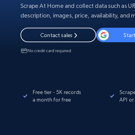
Scrape At Home and collect data such as UR
PROXY INFRASTRUCTURE
description, images, price, availability, and 
PROXY SERVICES
Residential
Starts from
$5
$2.5/G
50% OFF
Contact sales
Start
Residential Proxies
50% OFF
Starts from
ISP
400M+ global IPs from real-peer dev
$1.3/IP
No credit card required
Datacenter Proxies
1.3M+ high-speed proxies for data
extraction
Free tier - 5K records
Scrape
a month for free
API or