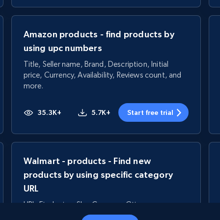
Amazon products - find products by
using upc numbers
Title, Seller name, Brand, Description, Initial
price, Currency, Availability, Reviews count, and
more.
35.3K+
5.7K+
Start free trial
Walmart - products - Find new
products by using specific category
URL
URL, Final price, Sku, Currency, Gtin,
Specifications, Image urls, Top reviews, and