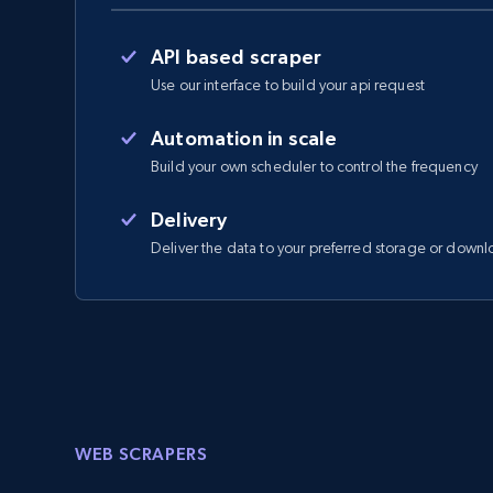
API based scraper
Use our interface to build your api request
Automation in scale
Build your own scheduler to control the frequency
Delivery
Deliver the data to your preferred storage or downl
WEB SCRAPERS