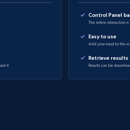
Control Panel b
The entire interaction is
Easy to use
Add your input to the s
Retrieve results
oad it
Results can be downloa