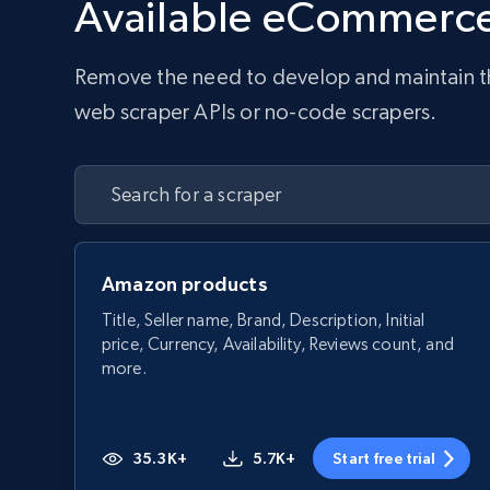
Available eCommerce
Remove the need to develop and maintain the 
web scraper APIs or no-code scrapers.
Amazon products
Title, Seller name, Brand, Description, Initial
price, Currency, Availability, Reviews count, and
more.
35.3K+
5.7K+
Start free trial