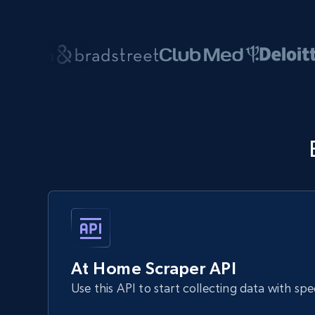
At Home Scraper API
Use this API to start collecting data with sp