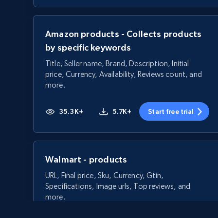
Amazon products - Collects products
by specific keywords
Title, Seller name, Brand, Description, Initial
price, Currency, Availability, Reviews count, and
more.
35.3K+
5.7K+
Start free trial
Walmart - products
URL, Final price, Sku, Currency, Gtin,
Specifications, Image urls, Top reviews, and
more.