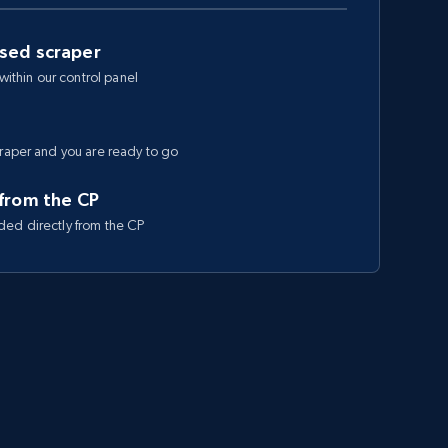
ased scraper
 within our control panel
craper and you are ready to go
 from the CP
ded directly from the CP