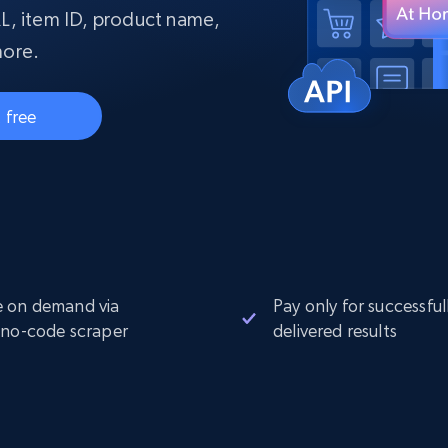
collected
L, item ID, product name,
Videos
more.
Starts from
Datacenter
$0.9/IP
B
 free
ISP Proxies
ices
1.3M+ blazing fast static residential
proxies
 on demand via
Pay only for successful
 no-code scraper
delivered results