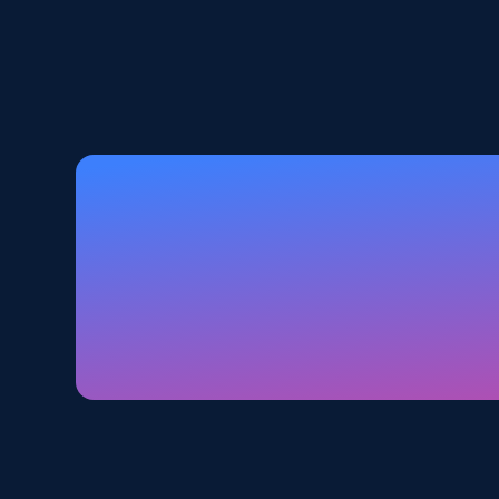
5.6K+
875+
Start free trial
Walmart - products - Discover
products by using sku numbers
URL, Final price, Sku, Currency, Gtin,
Specifications, Image urls, Top reviews, and
more.
5.6K+
875+
Start free trial
TikTok Shop - Collect TikTok shop