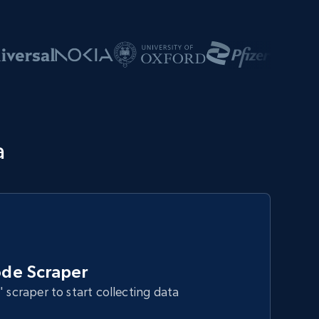
a
de Scraper
" scraper to start collecting data