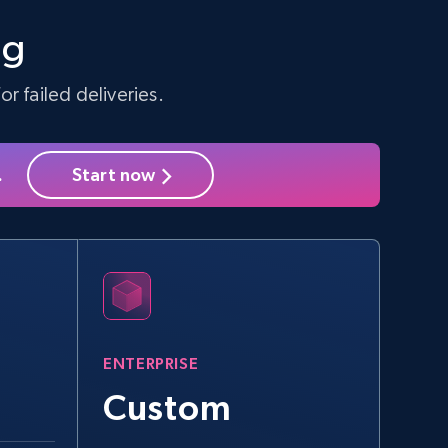
Seller id, URL, Seller name, Description, Detailed
info, Stars, Feedbacks, Return policy, and more.
ng
r failed deliveries.
2.5K+
378+
Start free trial
.
Start now
eBay - Collect products from shops on
eBay
URL, Product id, Title, Seller name, Seller rating,
Seller reviews, Breadcrumbs, Root category, and
more.
ENTERPRISE
2.5K+
359+
Start free trial
Custom