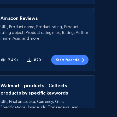
Amazon Reviews
URL, Product name, Product rating, Product
rating object, Product rating max, Rating, Author
name, Asin, and more.
7.4K+
870+
Start free trial
Walmart - products - Collects
products by specific keywords
URL, Final price, Sku, Currency, Gtin,
Specifications, Image urls, Top reviews, and
more.