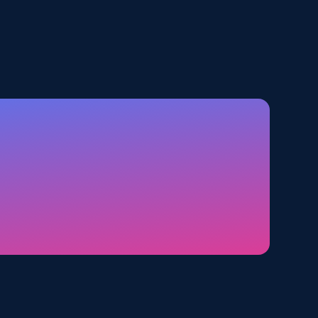
5.6K+
875+
Start free trial
TikTok Shop - category
URL, Title, Available, Description, Currency, Initial
price, Final price, Discount percent, and more.
5.4K+
668+
Start free trial
Amazon sellers info