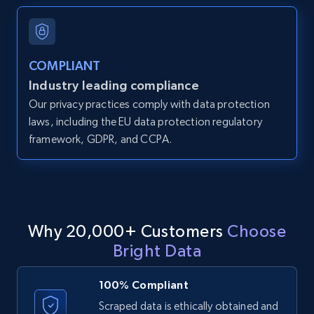
and more.
12K+
1.3K+
Start free trial
COMPLIANT
Industry leading compliance
Our privacy practices comply with data protection
LinkedIn posts
laws, including the EU data protection regulatory
framework, GDPR, and CCPA.
URL, ID, User id, Use url, Title, Headline, Post
text, Date posted, and more.
11.3K+
1.5K+
Start free trial
Why 20,000+ Customers
Choose
Bright Data
LinkedIn posts - Discover user's articles by
URL
100% Compliant
URL, ID, User id, Use url, Title, Headline, Post
Scraped data is ethically obtained and