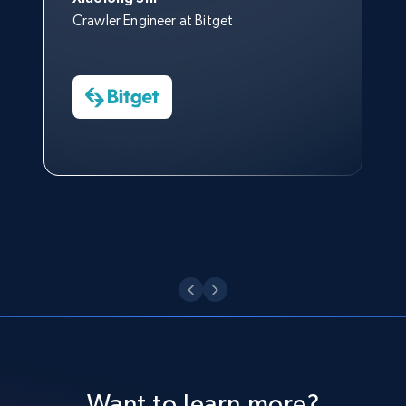
Like engagement rate, Bio link, Predicted lang,
processes.
Nicholas Renotte
Crawler Engineer at Bitget
Yorgos Panzaris
and more.
Data Science Specialist
CTO at Convert Group
Cheddi Rai
Charmagne Cruz
CEO at AdRetreaver
8.3K+
963+
Start free trial
Watch now
Head of Reporting & Analytics, Business
Technologies and Pricing at Shopee
Philippines Inc.
TikTok - Profiles - Discover by search URL
Watch now
and country
Account id, Nickname, Biography, Awg
engagement rate, Comment engagement rate,
Like engagement rate, Bio link, Predicted lang,
and more.
8.3K+
963+
Start free trial
Want to learn more?