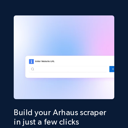
Build your Arhaus scraper
in just a few clicks