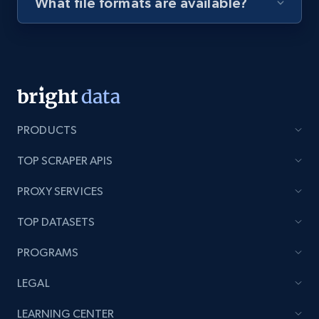
What file formats are available?
Youtube - Videos posts - Discovery videos
by podcast url
URL, Title, Youtuber, Youtuber md5, Video url,
Video length, Likes, Views, and more.
8.1K+
716+
Start free trial
PRODUCTS
TOP SCRAPER APIS
PROXY SERVICES
Amazon Reviews
URL, Product name, Product rating, Product
TOP DATASETS
rating object, Product rating max, Rating,
Author name, Asin, and more.
PROGRAMS
LEGAL
7.4K+
870+
Start free trial
LEARNING CENTER