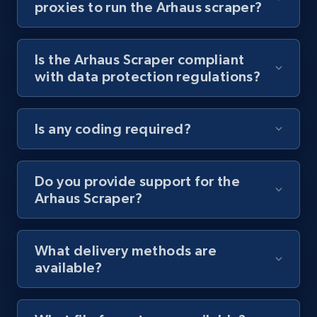
proxies to run the Arhaus scraper?
Youtube - Videos posts - Collect YouTube
posts by hashtags
Is the Arhaus Scraper compliant
URL, Title, Youtuber, Youtuber md5, Video url,
with data protection regulations?
Video length, Likes, Views, and more.
8.1K+
716+
Start free trial
Is any coding required?
Do you provide support for the
Youtube - Videos posts - Discovery records
Arhaus Scraper?
by Explore page URL
URL, Title, Youtuber, Youtuber md5, Video url,
Video length, Likes, Views, and more.
What delivery methods are
available?
8.1K+
716+
Start free trial