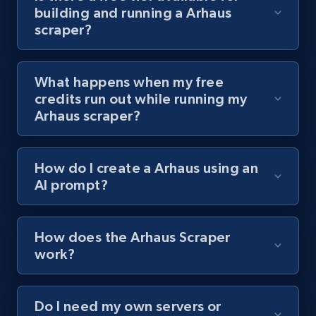
building and running a Arhaus
channel URL
scraper?
URL, Title, Youtuber, Youtuber md5, Video url,
Video length, Likes, Views, and more.
What happens when my free
8.1K+
716+
Start free trial
credits run out while running my
Arhaus scraper?
Youtube - Videos posts - Search videos by
How do I create a Arhaus using an
keyword and then apply relevant video
AI prompt?
filters
URL, Title, Youtuber, Youtuber md5, Video url,
Video length, Likes, Views, and more.
How does the Arhaus Scraper
work?
8.1K+
716+
Start free trial
Do I need my own servers or