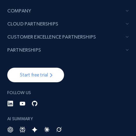
COMPANY
TikTok - Posts
CLOUD PARTNERSHIPS
URL, Post id, Description, Create time, Digg
count, Share count, Collect count, Comment
CUSTOMER EXCELLENCE PARTNERSHIPS
count, and more.
PARTNERSHIPS
6.7K+
905+
Start free trial
Start free trial
TikTok - Posts - Input specific profile URL to
FOLLOW US
get posts published by it
URL, Post id, Description, Create time, Digg
count, Share count, Collect count, Comment
count, and more.
AI SUMMARY
6.7K+
905+
Start free trial