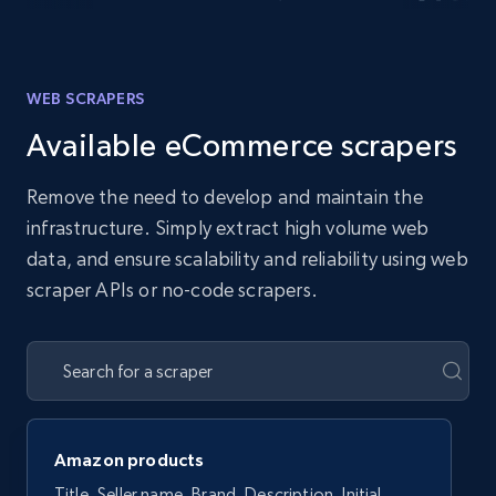
WEB SCRAPERS
Available eCommerce scrapers
Remove the need to develop and maintain the
infrastructure. Simply extract high volume web
data, and ensure scalability and reliability using web
scraper APIs or no-code scrapers.
Amazon products
Title, Seller name, Brand, Description, Initial