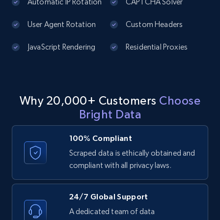
price, Currency, Availability, Reviews count, and
Automatic IP Rotation
CAPTCHA Solver
more.
User Agent Rotation
Custom Headers
2.1K+
375+
Start free trial
JavaScript Rendering
Residential Proxies
Amazon products global dataset - Collect
Why 20,000+ Customers
Choose
products from Brands URLs
Bright Data
Title, Seller name, Brand, Description, Initial
price, Currency, Availability, Reviews count, and
more.
100% Compliant
Scraped data is ethically obtained and
2.1K+
375+
Start free trial
compliant with all privacy laws.
24/7 Global Support
Etsy
A dedicated team of data