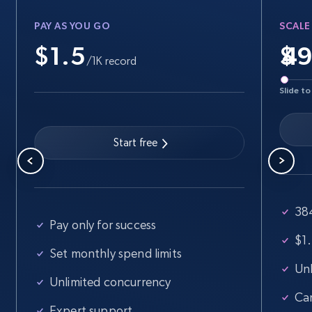
PAY AS YOU GO
SCALE
$1.5
$
Walmart - products
/1K record
URL, Final price, Sku, Currency, Gtin,
Slide to
Specifications, Image urls, Top reviews, and
more.
Start free
5.6K+
876+
Start free trial
38
Walmart - products - Find new products by
Pay only for success
using specific category URL
$1.
Set monthly spend limits
URL, Final price, Sku, Currency, Gtin,
Unl
Specifications, Image urls, Top reviews, and
Unlimited concurrency
more.
Ca
Expert support