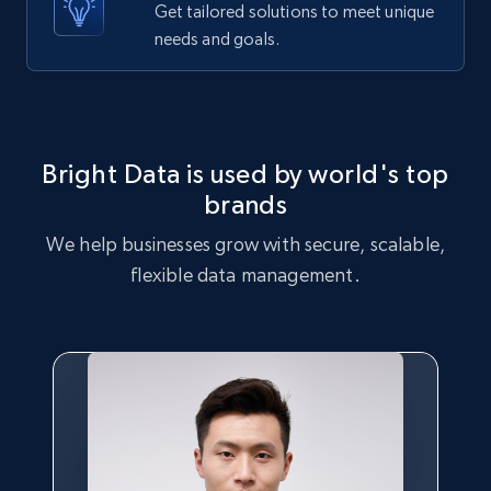
Get tailored solutions to meet unique
Etsy - Collects data from shop's URL
needs and goals.
URL, Product id, Listing inventory id, Title, Rating,
Reviews count shop, Reviews count item, Initial
price, and more.
1.9K+
323+
Start free trial
Bright Data is used by world's top
brands
We help businesses grow with secure, scalable,
Amazon products search
flexible data management.
Asin, URL, Name, Sponsored, Initial price, Final
price, Currency, Sold, and more.
1.6K+
181+
Start free trial
Target