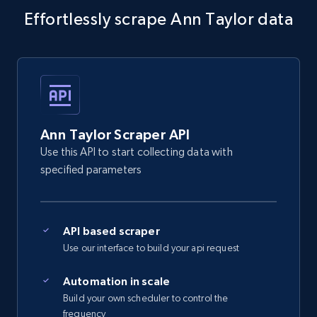
Effortlessly scrape Ann Taylor data
5.4K+
668+
Start free trial
Amazon sellers info
Seller id, URL, Seller name, Description, Detailed
info, Stars, Feedbacks, Return policy, and more.
Ann Taylor Scraper API
Use this API to start collecting data with
2.5K+
378+
Start free trial
specified parameters
API based scraper
eBay
Use our interface to build your api request
URL, Product id, Title, Seller name, Seller rating,
Seller reviews, Breadcrumbs, Root category, and
Automation in scale
more.
Build your own scheduler to control the
frequency