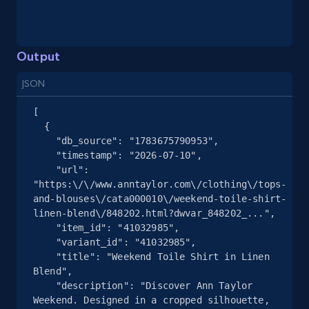
and more.
2.1K+
355+
Start free trial
Output
JSON
[

Home Depot US - Gather data on products
  {

using specified keywords
    "db_source": "1783675790953",

    "timestamp": "2026-07-10",

URL, Domain, Country code, Model number,
    "url": 
Sku, Product id, Product name, Manufacturer,
"https:\/\/www.anntaylor.com\/clothing\/tops-
and more.
and-blouses\/cata000010\/weekend-toile-shirt-
linen-blend\/848202.html?dwvar_848202_...",

2.1K+
355+
Start free trial
    "item_id": "41032985",

    "variant_id": "41032985",

    "title": "Weekend Toile Shirt in Linen 
Blend",

    "description": "Discover Ann Taylor 
Home Depot US - Discover products by
Weekend. Designed in a cropped silhouette, 