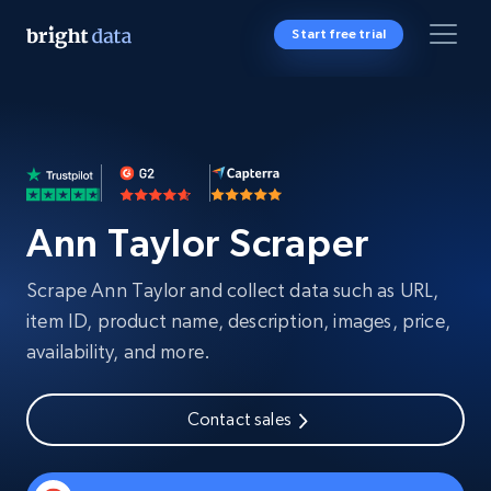
Start free trial
Ann Taylor Scraper
Scrape Ann Taylor and collect data such as URL,
item ID, product name, description, images, price,
availability, and more.
Contact sales