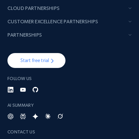
CLOUD PARTNERSHIPS
Lazada - Products - Discover products by
CUSTOMER EXCELLENCE PARTNERSHIPS
brand URL
URL, Title, Rating, Reviews, Initial price, Final
PARTNERSHIPS
price, Currency, Stock, and more.
991+
165+
Start free trial
Start free trial
FOLLOW US
Lowes.com
URL, Domain, Marketplace pn, Sku, Other pn,
Model number, Gtin ean pn, Product name, and
AI SUMMARY
more.
991+
162+
Start free trial
CONTACT US