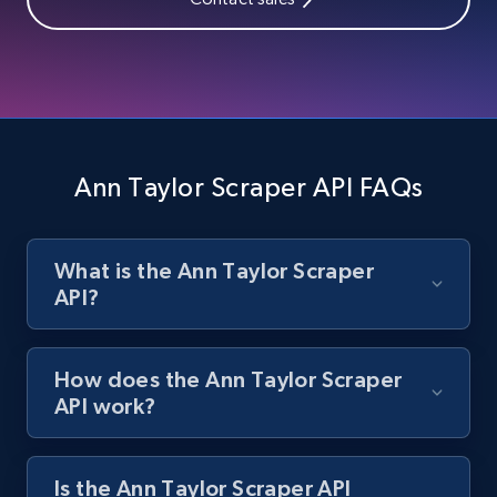
Zara - Products
Category id, Product id, Product name, Price,
Currency, Colour code, Colour, Description, and
more.
Ann Taylor Scraper API FAQs
1.2K+
208+
Start free trial
What is the Ann Taylor Scraper
API?
Zara - Products - discovery by category url
Category id, Product id, Product name, Price,
Currency, Colour code, Colour, Description, and
How does the Ann Taylor Scraper
more.
API work?
1.2K+
208+
Start free trial
Is the Ann Taylor Scraper API