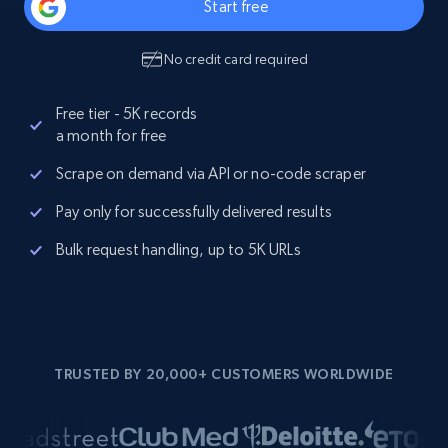
Start free
No credit card required
Free tier - 5K records
a month for free
Scrape on demand via API or no-code scraper
Pay only for successfully delivered results
Bulk request handling, up to 5K URLs
TRUSTED BY 20,000+ CUSTOMERS WORLDWIDE