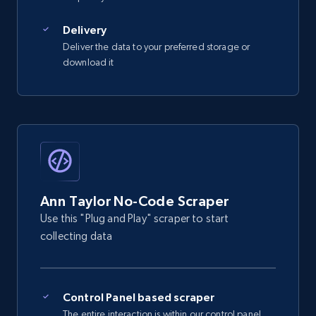
2.5K+
359+
Start free trial
Delivery
Deliver the data to your preferred storage or
download it
eBay - Gather data on products using
specified keywords
URL, Product id, Title, Seller name, Seller rating,
Seller reviews, Breadcrumbs, Root category, and
more.
2.5K+
359+
Start free trial
Ann Taylor No-Code Scraper
Use this "Plug and Play" scraper to start
collecting data
eBay - Collect products from shops on eBay
URL, Product id, Title, Seller name, Seller rating,
Seller reviews, Breadcrumbs, Root category, and
Control Panel based scraper
more.
The entire interaction is within our control panel