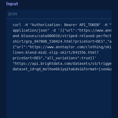
Input
2.4K+
200+
Start free trial
JSON
curl -H "Authorization: Bearer API_TOKEN" -H "Con
application/json" -d '[{"url":"https://www.anntay
and-blouses/cata000010/striped-relaxed-perfect-
Google Shopping - collects products from
shirt/grp_847808_530424.html?priceSort=DES","all_
web using keywords
{"url":"https://www.anntaylor.com/clothing/skirts
URL, Product id, Title, Product description,
linen-blend-midi-slip-skirt/841556.html?
Rating, Reviews count, Images, Variations, and
priceSort=DES","all_variations":true}]' 
"https://api.brightdata.com/datasets/v3/trigger?
more.
dataset_id=gd_molhoe661yq1ta6dxi&format=json&unco
2.4K+
200+
Start free trial
Home Depot US
URL, Domain, Country code, Model number,
Sku, Product id, Product name, Manufacturer,