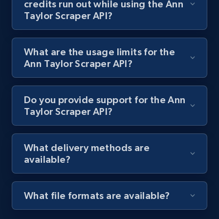
credits run out while using the Ann
Taylor Scraper API?
Lazada - Products
URL, Title, Rating, Reviews, Initial price, Final
price, Currency, Stock, and more.
What are the usage limits for the
Ann Taylor Scraper API?
991+
165+
Start free trial
Do you provide support for the Ann
Taylor Scraper API?
Lazada - Products - Discover products by
keyword
What delivery methods are
URL, Title, Rating, Reviews, Initial price, Final
available?
price, Currency, Stock, and more.
991+
165+
Start free trial
What file formats are available?