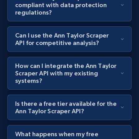
compliant with data protection
regulations?
Best Buy products
URL, Product id, Title, Images, Final price,
Can I use the Ann Taylor Scraper
Currency, Discount, Initial price, and more.
API for competitive analysis?
1.1K+
149+
Start free trial
How can I integrate the Ann Taylor
Scraper API with my existing
systems?
Best Buy products - Collect data on
products using specified keywords
URL, Product id, Title, Images, Final price,
Is there a free tier available for the
Currency, Discount, Initial price, and more.
Ann Taylor Scraper API?
1.1K+
149+
Start free trial
What happens when my free