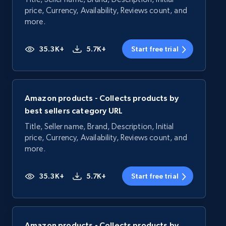
price, Currency, Availability, Reviews count, and
more.
35.3K+
5.7K+
Start free trial
Amazon products - Collects products by
best sellers category URL
Title, Seller name, Brand, Description, Initial
price, Currency, Availability, Reviews count, and
more.
35.3K+
5.7K+
Start free trial
Amazon products - Collects products by