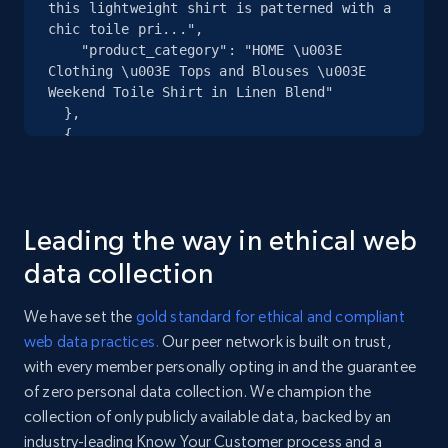
specified URL
this lightweight shirt is patterned with a 
chic toile pri...",

URL, Domain, Country code, Model number,
    "product_category": "HOME \u003E 
Sku, Product id, Product name, Manufacturer,
Clothing \u003E Tops and Blouses \u003E 
and more.
Weekend Toile Shirt in Linen Blend"

  },

2.1K+
355+
Start free trial
  {

    "db_source": "1783675790953",

    "timestamp": "2026-07-10",

    "url": 
"https:\/\/www.anntaylor.com\/clothing\/tops-
Home Depot US - Discover products by
Leading the way in ethical web
and-blouses\/cata000010\/weekend-toile-shirt-
specified UPC
linen-blend\/848202.html?dwvar_848202_...",

data collection
    "item_id": "41032992",

URL, Domain, Country code, Model number,
    "variant_id": "41032992",

Sku, Product id, Product name, Manufacturer,
We have set the
gold standard for ethical and compliant
    "title": "Weekend Toile Shirt in Linen 
and more.
web data practices.
Our peer network is built on trust,
Blend",

with every member personally opting in and the guarantee
    "description": "Discover Ann Taylor 
2.1K+
355+
Start free trial
Weekend. Designed in a cropped silhouette, 
of zero personal data collection. We champion the
this lightweight shirt is patterned with a 
collection of only publicly available data, backed by an
chic toile pri...",

industry-leading Know Your Customer process and a