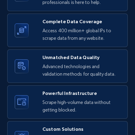
professionals is here to help.
URL, Product id, Listing inventory id, Title, Rating,
Reviews count shop, Reviews count item, Initial
price, and more.
Complete Data Coverage
Access 400 million+ global IPs to
1.9K+
323+
Start free trial
scrape data from any website.
Unmatched Data Quality
Etsy - Collect data on products using
Advanced technologies and
specified keywords
validation methods for quality data.
URL, Product id, Listing inventory id, Title, Rating,
Reviews count shop, Reviews count item, Initial
price, and more.
Powerful Infrastructure
Scrape high-volume data without
1.9K+
323+
Start free trial
getting blocked.
Custom Solutions