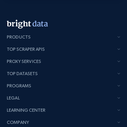
Lazada - Products - Discover products by
category URL or brand URL
URL, Title, Rating, Reviews, Initial price, Final
price, Currency, Stock, and more.
PRODUCTS
991+
165+
Start free trial
TOP SCRAPER APIS
PROXY SERVICES
TOP DATASETS
Lazada - Products - Discover products by
seller URL
PROGRAMS
URL, Title, Rating, Reviews, Initial price, Final
price, Currency, Stock, and more.
LEGAL
LEARNING CENTER
991+
165+
Start free trial
COMPANY