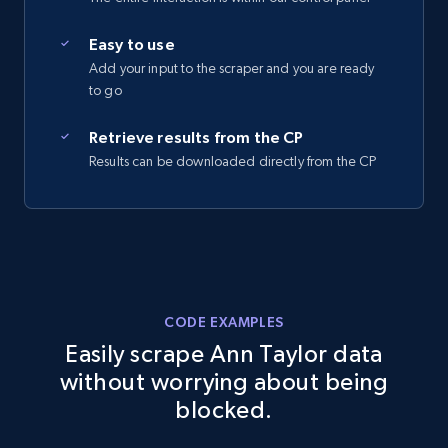
2.5K+
359+
Start free trial
Easy to use
Add your input to the scraper and you are ready
to go
eBay - Collect records by category
Retrieve results from the CP
Results can be downloaded directly from the CP
URL, Product id, Title, Seller name, Seller rating,
Seller reviews, Breadcrumbs, Root category, and
more.
2.5K+
359+
Start free trial
CODE EXAMPLES
Easily scrape Ann Taylor data
Google Shopping
without worrying about being
URL, Product id, Title, Product description,
blocked.
Rating, Reviews count, Images, Variations, and
more.