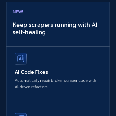
NEW!
Keep scrapers running with AI
self‑healing
AI Code Fixes
Automatically repair broken scraper code with
AI-driven refactors