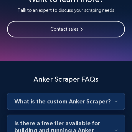
Youtube - Videos posts
Talk to an expert to discuss your scraping needs
URL, Title, Youtuber, Youtuber md5, Video url,
Video length, Likes, Views, and more.
Contact sales
8.1K+
716+
Start free trial
Youtube - Videos posts - Search new
youtube videos by keyword
Anker Scraper FAQs
URL, Title, Youtuber, Youtuber md5, Video url,
Video length, Likes, Views, and more.
What is the custom Anker Scraper?
8.1K+
716+
Start free trial
Is there a free tier available for
building and running a Anker
Youtube - Videos posts - Discover videos by