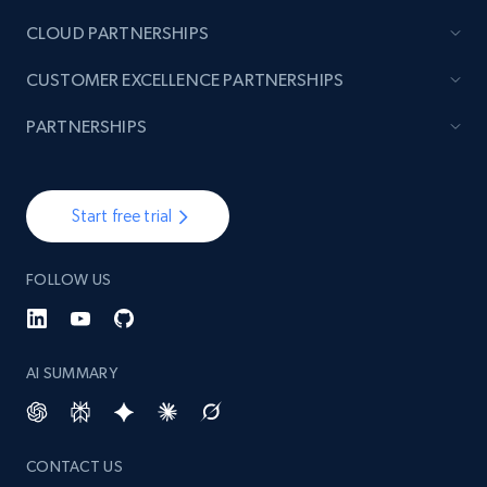
CLOUD PARTNERSHIPS
TikTok - Posts
CUSTOMER EXCELLENCE PARTNERSHIPS
URL, Post id, Description, Create time, Digg
count, Share count, Collect count, Comment
PARTNERSHIPS
count, and more.
6.7K+
905+
Start free trial
Start free trial
FOLLOW US
TikTok - Posts - Input specific profile URL to
get posts published by it
URL, Post id, Description, Create time, Digg
AI SUMMARY
count, Share count, Collect count, Comment
count, and more.
CONTACT US
6.7K+
905+
Start free trial