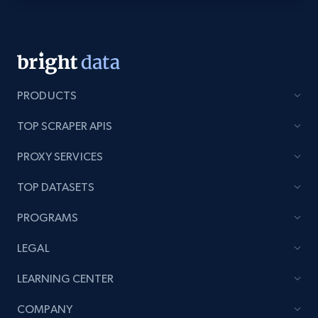
Youtube - Videos posts - Discovery videos
by podcast url
URL, Title, Youtuber, Youtuber md5, Video url,
Video length, Likes, Views, and more.
PRODUCTS
TOP SCRAPER APIS
8.1K+
716+
Start free trial
PROXY SERVICES
TOP DATASETS
Amazon Reviews
PROGRAMS
URL, Product name, Product rating, Product
rating object, Product rating max, Rating,
LEGAL
Author name, Asin, and more.
LEARNING CENTER
7.4K+
870+
Start free trial
COMPANY