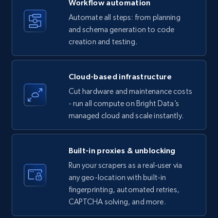
Workflow automation
Title, Seller name, Brand, Description, Initial
Automate all steps: from planning
price, Currency, Availability, Reviews count, and
and schema generation to code
more.
creation and testing.
35.3K+
5.7K+
Start free trial
Cloud-based infrastructure
Cut hardware and maintenance costs
- run all compute on Bright Data’s
Amazon products - find products by using
managed cloud and scale instantly.
upc numbers
Title, Seller name, Brand, Description, Initial
price, Currency, Availability, Reviews count, and
Built-in proxies & unblocking
more.
Run your scrapers as a real-user via
any geo-location with built-in
35.3K+
5.7K+
Start free trial
fingerprinting, automated retries,
CAPTCHA solving, and more.