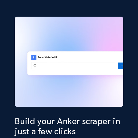
Build your Anker scraper in
just a few clicks