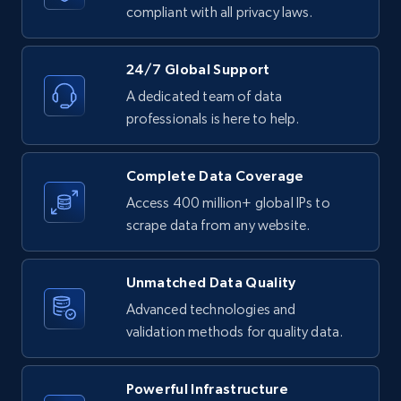
text, Date posted, and more.
compliant with all privacy laws.
11.3K+
1.5K+
Start free trial
24/7 Global Support
A dedicated team of data
professionals is here to help.
LinkedIn posts - Discover posts by Profile
URL
Complete Data Coverage
URL, ID, User id, Use url, Title, Headline, Post
Access 400 million+ global IPs to
text, Date posted, and more.
scrape data from any website.
11.3K+
1.5K+
Start free trial
Unmatched Data Quality
Advanced technologies and
validation methods for quality data.
LinkedIn posts - Discover new posts
company URL
Powerful Infrastructure
URL, ID, User id, Use url, Title, Headline, Post