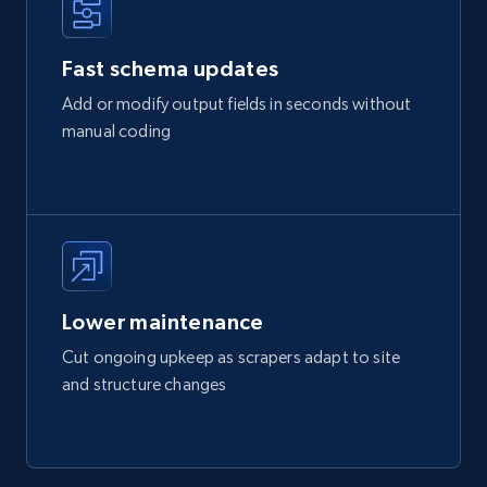
Fast schema updates
Add or modify output fields in seconds without
manual coding
Lower maintenance
Cut ongoing upkeep as scrapers adapt to site
and structure changes