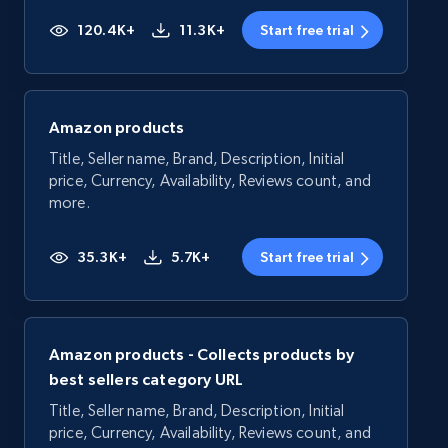
120.4K+
11.3K+
Start free trial
Amazon products
Title, Seller name, Brand, Description, Initial
price, Currency, Availability, Reviews count, and
more.
35.3K+
5.7K+
Start free trial
Amazon products - Collects products by
best sellers category URL
Title, Seller name, Brand, Description, Initial
price, Currency, Availability, Reviews count, and