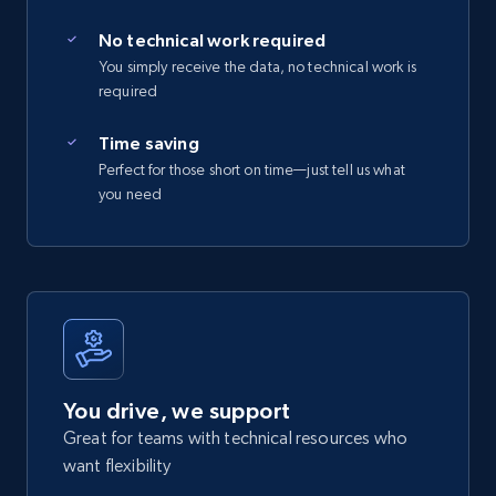
No technical work required
You simply receive the data, no technical work is
required
Time saving
Perfect for those short on time—just tell us what
you need
You drive, we support
Great for teams with technical resources who
want flexibility