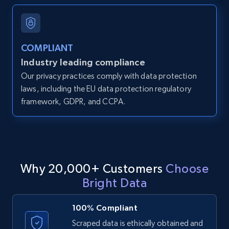
and more.
12K+
1.3K+
Start free trial
COMPLIANT
Industry leading compliance
Our privacy practices comply with data protection
LinkedIn posts
laws, including the EU data protection regulatory
framework, GDPR, and CCPA.
URL, ID, User id, Use url, Title, Headline, Post
text, Date posted, and more.
11.3K+
1.5K+
Start free trial
Why 20,000+ Customers
Choose
Bright Data
LinkedIn posts - Discover user's articles by
URL
100% Compliant
URL, ID, User id, Use url, Title, Headline, Post
Scraped data is ethically obtained and