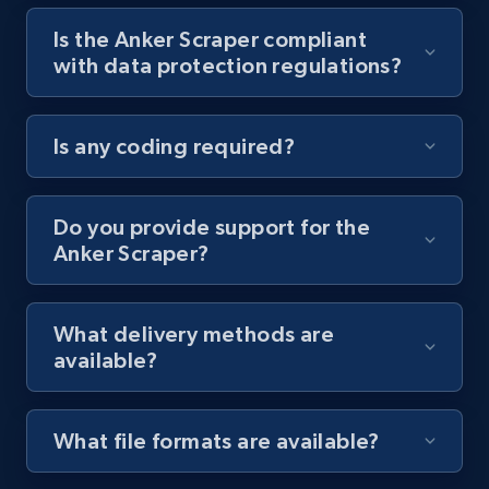
Is the Anker Scraper compliant
Youtube - Videos posts - Collect YouTube
with data protection regulations?
posts by hashtags
URL, Title, Youtuber, Youtuber md5, Video url,
Video length, Likes, Views, and more.
Is any coding required?
8.1K+
716+
Start free trial
Do you provide support for the
Anker Scraper?
Youtube - Videos posts - Discovery records
by Explore page URL
What delivery methods are
URL, Title, Youtuber, Youtuber md5, Video url,
available?
Video length, Likes, Views, and more.
8.1K+
716+
Start free trial
What file formats are available?