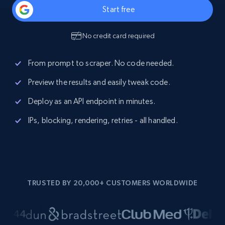
Start free
No credit card required
From prompt to scraper. No code needed.
Preview the results and easily tweak code.
Deploy as an API endpoint in minutes.
IPs, blocking, rendering, retries - all handled.
TRUSTED BY 20,000+ CUSTOMERS WORLDWIDE