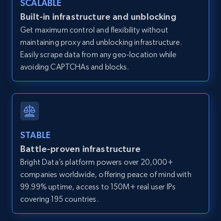
SCALABLE
Zillow properties listing information -
Built-in infrastructure and unblocking
Discover by custom filters - location, home
Get maximum control and flexibility without
type and status
maintaining proxy and unblocking infrastructure.
Zpid, City, State, HomeStatus, Address,
Easily scrape data from any geo-location while
IsListingClaimedByCurrentSignedInUser,
avoiding CAPTCHAs and blocks.
IsCurrentSignedInAgentResponsible, Bedrooms,
and more.
12K+
1.3K+
Start free trial
STABLE
Battle-proven infrastructure
Zillow properties listing information -
Bright Data’s platform powers over 20,000+
Search by parameters on zillow and use the
companies worldwide, offering peace of mind with
direct link as input
99.99% uptime, access to 150M+ real user IPs
Zpid, City, State, HomeStatus, Address,
covering 195 countries.
IsListingClaimedByCurrentSignedInUser,
IsCurrentSignedInAgentResponsible, Bedrooms,