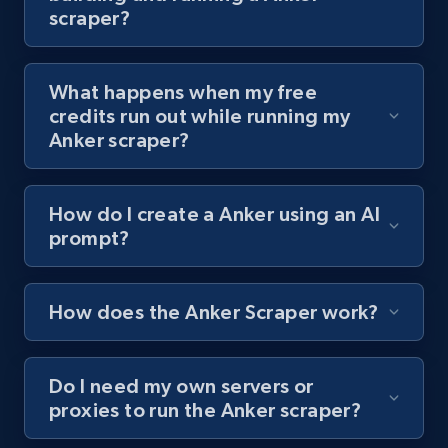
scraper?
channel URL
URL, Title, Youtuber, Youtuber md5, Video url,
Video length, Likes, Views, and more.
What happens when my free
credits run out while running my
8.1K+
716+
Start free trial
Anker scraper?
How do I create a Anker using an AI
Youtube - Videos posts - Search videos by
prompt?
keyword and then apply relevant video
filters
URL, Title, Youtuber, Youtuber md5, Video url,
How does the Anker Scraper work?
Video length, Likes, Views, and more.
Do I need my own servers or
8.1K+
716+
Start free trial
proxies to run the Anker scraper?