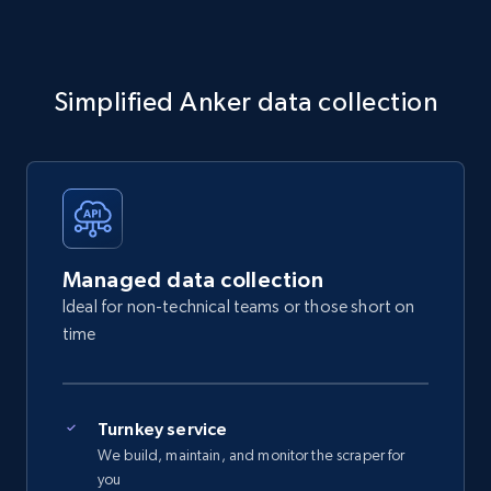
Simplified Anker data collection
Managed data collection
Ideal for non-technical teams or those short on
time
Turnkey service
We build, maintain, and monitor the scraper for
you