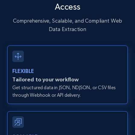
Access
URL, User posted, Description, Hashtags, Num
comments, Date posted, Likes, Photos, and
more.
Comprehensive, Scalable, and Compliant Web
Data Extraction
13.2K+
1.6K+
Start free trial
Zillow properties listing information
FLEXIBLE
Zpid, City, State, HomeStatus, Address,
Tailored to your workflow
IsListingClaimedByCurrentSignedInUser,
Get structured data in JSON, NDJSON, or CSV files
IsCurrentSignedInAgentResponsible, Bedrooms,
and more.
through Webhook or API delivery.
12K+
1.3K+
Start free trial