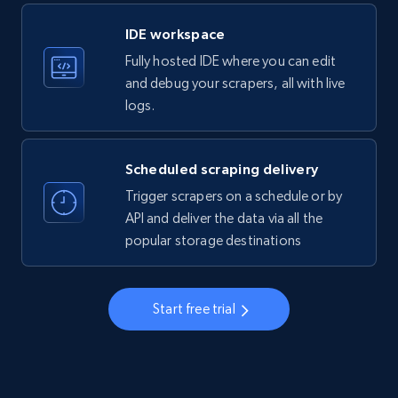
LinkedIn company information
IDE workspace
ID, Name, Country code, Locations, Followers,
Fully hosted IDE where you can edit
Employees in linkedin, About, Specialties, and
more.
and debug your scrapers, all with live
logs.
33.6K+
3.5K+
Start free trial
Scheduled scraping delivery
Trigger scrapers on a schedule or by
Instagram - Profiles
API and deliver the data via all the
popular storage destinations
Account, Fbid, ID, Followers, Posts count, Is
business account, Is professional account, Is
verified, and more.
Start free trial
22.3K+
3.5K+
Start free trial