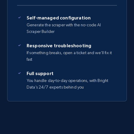
Self-managed configuration
Generate the scraper with the no-code AI
Scraper Builder
Responsive troubleshooting
If something breaks, open a ticket and we’ll fix it
fast
Full support
You handle day-to-day operations, with Bright
Data’s 24/7 experts behind you