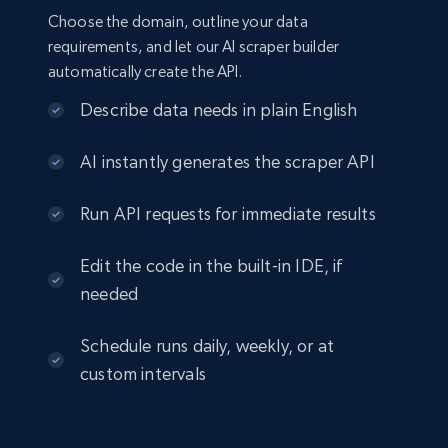
Choose the domain, outline your data
requirements, and let our AI scraper builder
automatically create the API.
Describe data needs in plain English
AI instantly generates the scraper API
Run API requests for immediate results
Edit the code in the built-in IDE, if
needed
Schedule runs daily, weekly, or at
custom intervals