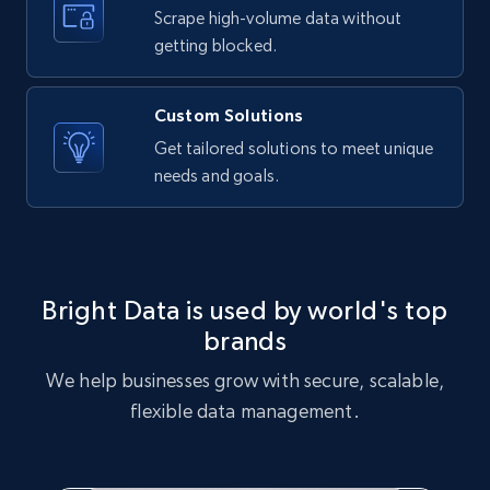
text, Date posted, and more.
Scrape high-volume data without
getting blocked.
11.3K+
1.5K+
Start free trial
Custom Solutions
Get tailored solutions to meet unique
needs and goals.
X (formerly Twitter) - Posts
ID, User posted, Name, Description, Date
posted, Photos, URL, Quoted post, and more.
10.4K+
1.2K+
Start free trial
Bright Data is used by world's top
brands
We help businesses grow with secure, scalable,
X (formerly Twitter) - Posts - Collecting
flexible data management.
Twitter posts URLs
ID, User posted, Name, Description, Date