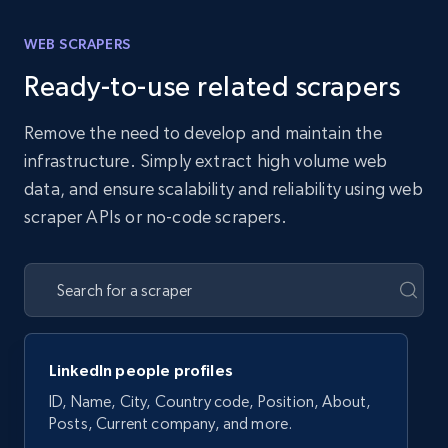
WEB SCRAPERS
Ready-to-use related scrapers
Remove the need to develop and maintain the
infrastructure. Simply extract high volume web
data, and ensure scalability and reliability using web
scraper APIs or no-code scrapers.
LinkedIn people profiles
ID, Name, City, Country code, Position, About,
Posts, Current company, and more.