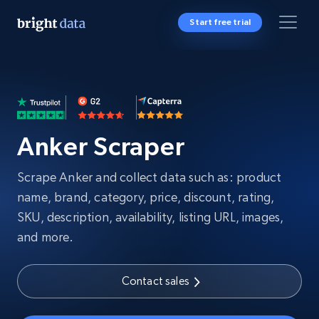
Start free trial
Anker Scraper
Scrape Anker and collect data such as: product
name, brand, category, price, discount, rating,
SKU, description, availability, listing URL, images,
and more.
Contact sales