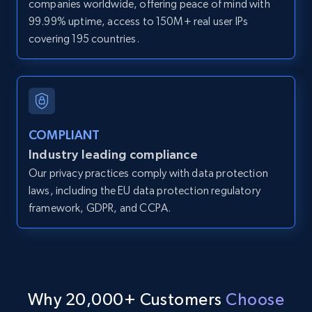
companies worldwide, offering peace of mind with
direct link as input
99.99% uptime, access to 150M+ real user IPs
Zpid, City, State, HomeStatus, Address,
covering 195 countries.
IsListingClaimedByCurrentSignedInUser,
IsCurrentSignedInAgentResponsible, Bedrooms,
and more.
12K+
1.3K+
Start free trial
COMPLIANT
Industry leading compliance
Our privacy practices comply with data protection
LinkedIn posts
laws, including the EU data protection regulatory
framework, GDPR, and CCPA.
URL, ID, User id, Use url, Title, Headline, Post
text, Date posted, and more.
11.3K+
1.5K+
Start free trial
Why 20,000+ Customers
Choose