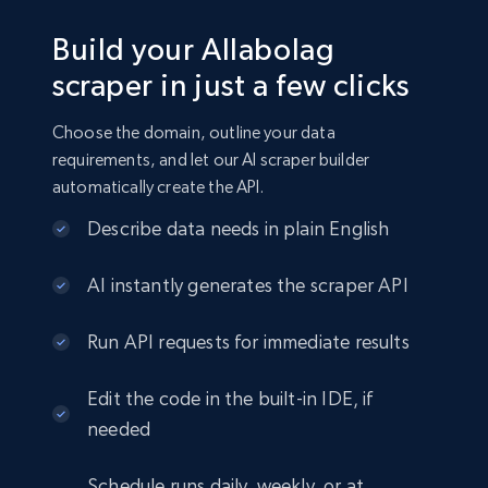
Build your Allabolag
scraper in just a few clicks
Choose the domain, outline your data
requirements, and let our AI scraper builder
automatically create the API.
Describe data needs in plain English
AI instantly generates the scraper API
Run API requests for immediate results
Edit the code in the built-in IDE, if
needed
Schedule runs daily, weekly, or at