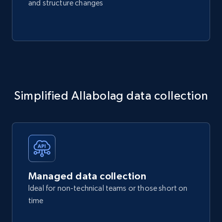
and structure changes
Simplified Allabolag data collection
Managed data collection
Ideal for non-technical teams or those short on
time