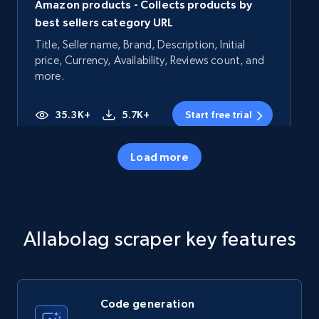
Amazon products - Collects products by
best sellers category URL
Title, Seller name, Brand, Description, Initial
price, Currency, Availability, Reviews count, and
more.
35.3K+
5.7K+
Start free trial
Load more
Amazon products - Collects products by
specific category URL
Title, Seller name, Brand, Description, Initial
Allabolag scraper key features
price, Currency, Availability, Reviews count, and
more.
35.3K+
5.7K+
Start free trial
Code generation