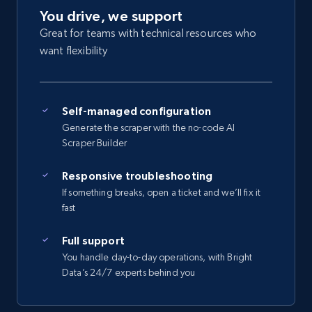
You drive, we support
Great for teams with technical resources who
want flexibility
Self-managed configuration
Generate the scraper with the no-code AI
Scraper Builder
Responsive troubleshooting
If something breaks, open a ticket and we’ll fix it
fast
Full support
You handle day-to-day operations, with Bright
Data’s 24/7 experts behind you