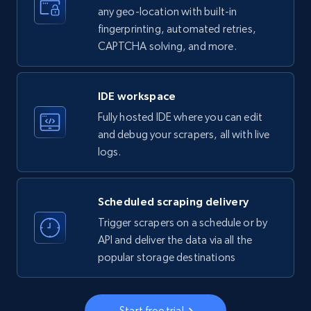
any geo-location with built-in
35.3K+
5.7K+
Start free trial
fingerprinting, automated retries,
CAPTCHA solving, and more.
LinkedIn company information
IDE workspace
ID, Name, Country code, Locations, Followers,
Fully hosted IDE where you can edit
Employees in linkedin, About, Specialties, and
more.
and debug your scrapers, all with live
logs.
33.6K+
3.5K+
Start free trial
Scheduled scraping delivery
Trigger scrapers on a schedule or by
Instagram - Profiles
API and deliver the data via all the
popular storage destinations
Account, Fbid, ID, Followers, Posts count, Is
business account, Is professional account, Is
verified, and more.
Start free trial