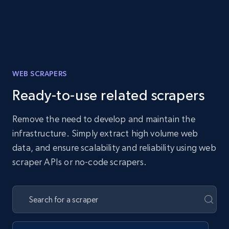
WEB SCRAPERS
Ready-to-use related scrapers
Remove the need to develop and maintain the
infrastructure. Simply extract high volume web
data, and ensure scalability and reliability using web
scraper APIs or no-code scrapers.