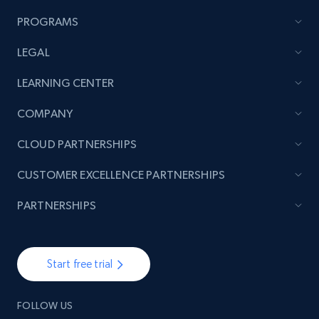
Author name, Asin, and more.
PROGRAMS
7.4K+
872+
Start free trial
LEGAL
LEARNING CENTER
TikTok - Posts
COMPANY
URL, Post id, Description, Create time, Digg
CLOUD PARTNERSHIPS
count, Share count, Collect count, Comment
count, and more.
CUSTOMER EXCELLENCE PARTNERSHIPS
6.7K+
906+
Start free trial
PARTNERSHIPS
Start free trial
TikTok - Posts - Input specific profile URL to
get posts published by it
FOLLOW US
URL, Post id, Description, Create time, Digg