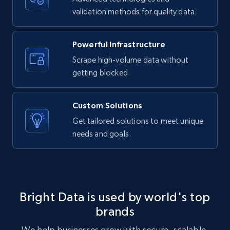
validation methods for quality data.
LinkedIn posts - Discover new posts
company URL
Powerful Infrastructure
URL, ID, User id, Use url, Title, Headline, Post
text, Date posted, and more.
Scrape high-volume data without
getting blocked.
11.3K+
1.5K+
Start free trial
Custom Solutions
Get tailored solutions to meet unique
needs and goals.
X (formerly Twitter) - Posts
ID, User posted, Name, Description, Date
posted, Photos, URL, Quoted post, and more.
10.4K+
1.2K+
Start free trial
Bright Data is used by world's top
brands
We help businesses grow with secure, scalable,