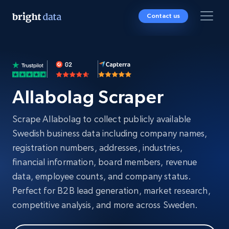
Contact us
Allabolag Scraper
Scrape Allabolag to collect publicly available
Swedish business data including company names,
registration numbers, addresses, industries,
financial information, board members, revenue
data, employee counts, and company status.
Perfect for B2B lead generation, market research,
competitive analysis, and more across Sweden.