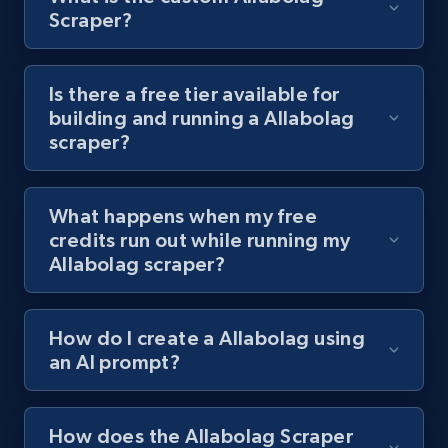
8.1K+
716+
Start free trial
Scraper?
Is there a free tier available for
Youtube - Videos posts - Discover videos by
building and running a Allabolag
channel URL
scraper?
URL, Title, Youtuber, Youtuber md5, Video url,
Video length, Likes, Views, and more.
What happens when my free
8.1K+
716+
Start free trial
credits run out while running my
Allabolag scraper?
Youtube - Videos posts - Search videos by
How do I create a Allabolag using
keyword and then apply relevant video
an AI prompt?
filters
URL, Title, Youtuber, Youtuber md5, Video url,
Video length, Likes, Views, and more.
How does the Allabolag Scraper