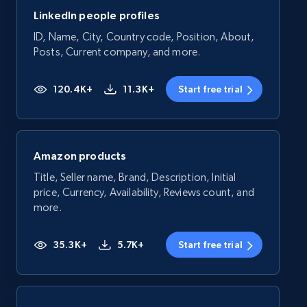
LinkedIn people profiles
ID, Name, City, Country code, Position, About,
Posts, Current company, and more.
120.4K+
11.3K+
Start free trial
Amazon products
Title, Seller name, Brand, Description, Initial
price, Currency, Availability, Reviews count, and
more.
35.3K+
5.7K+
Start free trial