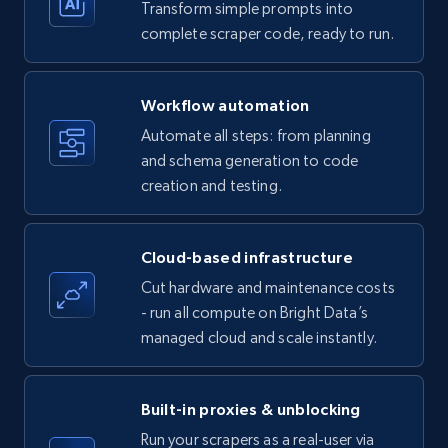
Transform simple prompts into
complete scraper code, ready to run.
Amazon products - Collects products by
specific keywords
Workflow automation
Title, Seller name, Brand, Description, Initial
Automate all steps: from planning
price, Currency, Availability, Reviews count, and
and schema generation to code
more.
creation and testing.
35.3K+
5.7K+
Start free trial
Cloud-based infrastructure
Cut hardware and maintenance costs
- run all compute on Bright Data’s
Amazon products - find products by using
managed cloud and scale instantly.
upc numbers
Title, Seller name, Brand, Description, Initial
price, Currency, Availability, Reviews count, and
Built-in proxies & unblocking
more.
Run your scrapers as a real-user via