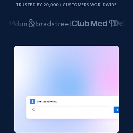
TRUSTED BY 20,000+ CUSTOMERS WORLDWIDE