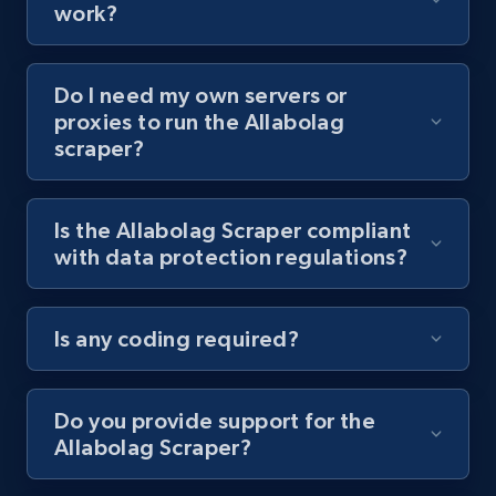
work?
8.1K+
716+
Start free trial
Do I need my own servers or
proxies to run the Allabolag
scraper?
Youtube - Videos posts - Collect YouTube
posts by hashtags
URL, Title, Youtuber, Youtuber md5, Video url,
Is the Allabolag Scraper compliant
Video length, Likes, Views, and more.
with data protection regulations?
8.1K+
716+
Start free trial
Is any coding required?
Youtube - Videos posts - Discovery records
Do you provide support for the
by Explore page URL
Allabolag Scraper?
URL, Title, Youtuber, Youtuber md5, Video url,
Video length, Likes, Views, and more.