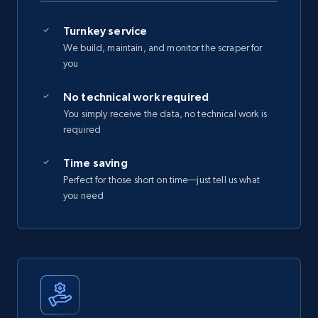
Turnkey service
We build, maintain, and monitor the scraper for
you
No technical work required
You simply receive the data, no technical work is
required
Time saving
Perfect for those short on time—just tell us what
you need