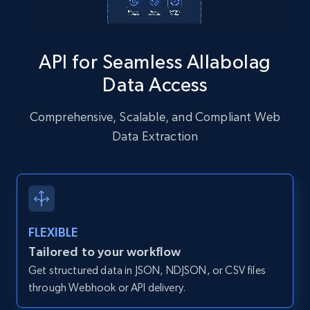
Instagram - Posts - Collects posts from a
API for Seamless Allabolag
specific URLs by using profile URL
Data Access
URL, User posted, Description, Hashtags, Num
comments, Date posted, Likes, Photos, and
more.
Comprehensive, Scalable, and Compliant Web
Data Extraction
13.2K+
1.6K+
Start free trial
Zillow properties listing information
FLEXIBLE
Zpid, City, State, HomeStatus, Address,
Tailored to your workflow
IsListingClaimedByCurrentSignedInUser,
Get structured data in JSON, NDJSON, or CSV files
IsCurrentSignedInAgentResponsible, Bedrooms,
and more.
through Webhook or API delivery.