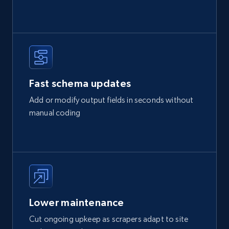
Fast schema updates
Add or modify output fields in seconds without
manual coding
Lower maintenance
Cut ongoing upkeep as scrapers adapt to site