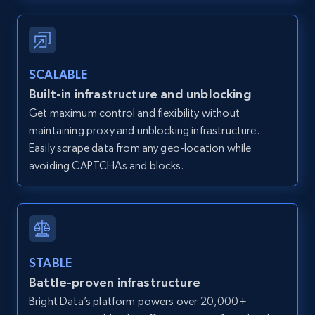
12K+
1.3K+
Start free trial
SCALABLE
Zillow properties listing information -
Built-in infrastructure and unblocking
Discover by custom filters - location, home
Get maximum control and flexibility without
type and status
maintaining proxy and unblocking infrastructure.
Zpid, City, State, HomeStatus, Address,
Easily scrape data from any geo-location while
IsListingClaimedByCurrentSignedInUser,
avoiding CAPTCHAs and blocks.
IsCurrentSignedInAgentResponsible, Bedrooms,
and more.
12K+
1.3K+
Start free trial
STABLE
Battle-proven infrastructure
Zillow properties listing information -
Bright Data’s platform powers over 20,000+
Search by parameters on zillow and use the