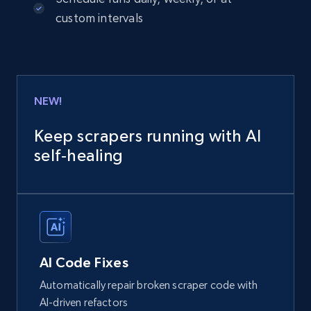
custom intervals
NEW!
Keep scrapers running with AI
self‑healing
AI Code Fixes
Automatically repair broken scraper code with
AI-driven refactors