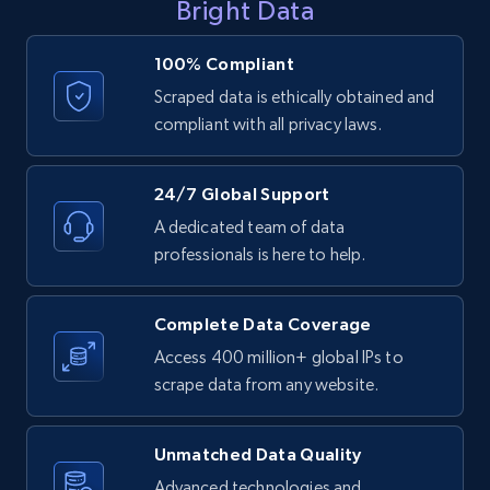
Bright Data
LinkedIn posts - Discover user's articles by
URL
100% Compliant
URL, ID, User id, Use url, Title, Headline, Post
Scraped data is ethically obtained and
text, Date posted, and more.
compliant with all privacy laws.
11.3K+
1.5K+
Start free trial
24/7 Global Support
A dedicated team of data
professionals is here to help.
LinkedIn posts - Discover posts by Profile
URL
Complete Data Coverage
URL, ID, User id, Use url, Title, Headline, Post
Access 400 million+ global IPs to
text, Date posted, and more.
scrape data from any website.
11.3K+
1.5K+
Start free trial
Unmatched Data Quality
Advanced technologies and