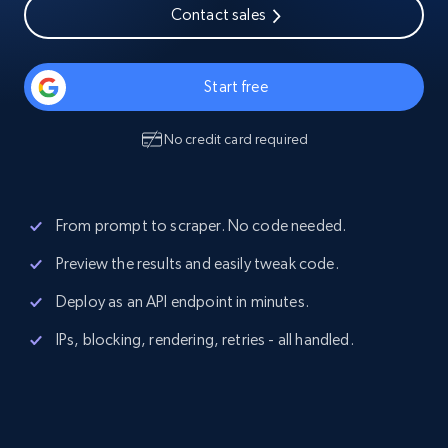
Contact sales
Start free
No credit card required
From prompt to scraper. No code needed.
Preview the results and easily tweak code.
Deploy as an API endpoint in minutes.
IPs, blocking, rendering, retries - all handled.