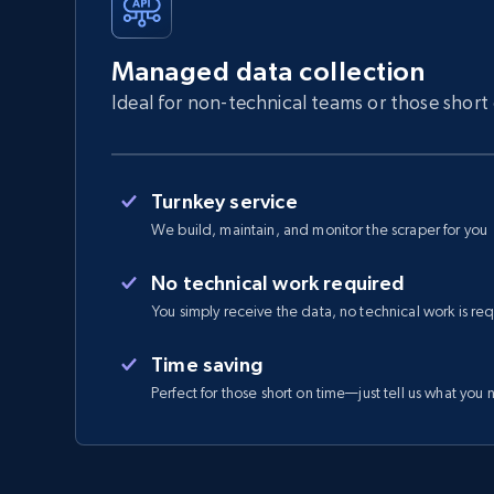
Managed data collection
Ideal for non-technical teams or those short
Turnkey service
We build, maintain, and monitor the scraper for you
No technical work required
You simply receive the data, no technical work is re
Time saving
Perfect for those short on time—just tell us what you