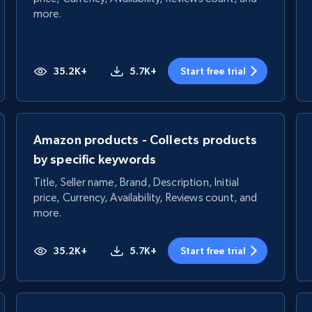
more.
35.2K+
5.7K+
Start free trial
Amazon products - Collects products
by specific keywords
Title, Seller name, Brand, Description, Initial
price, Currency, Availability, Reviews count, and
more.
35.2K+
5.7K+
Start free trial