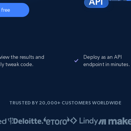
Datacenter
$0.9/IP
B
 free
ISP Proxies
ices
1.3M+ blazing fast static residential
proxies
view the results and
Deploy as an API
ily tweak code.
endpoint in minutes.
TRUSTED BY 20,000+ CUSTOMERS WORLDWIDE