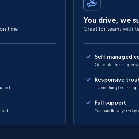
You drive, we s
 on time
Great for teams with te
Self-managed co
Generate the scraper wi
Responsive trou
quired
If something breaks, open 
Full support
 need
You handle day-to-day o