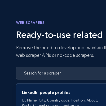
WEB SCRAPERS
Ready-to-use related
Remove the need to develop and maintain the 
web scraper APIs or no-code scrapers.
LinkedIn people profiles
ID, Name, City, Country code, Position, About,
Posts, Current company, and more.