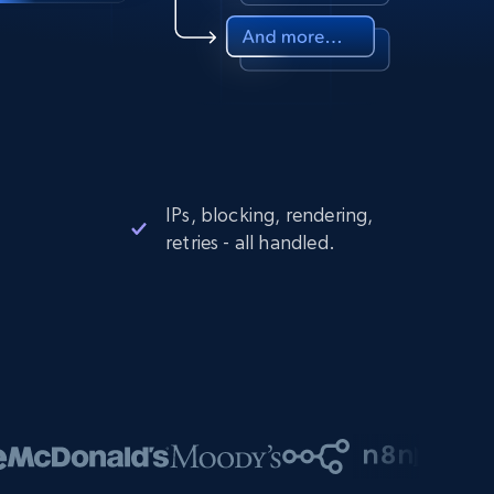
IPs, blocking, rendering,
retries - all handled.