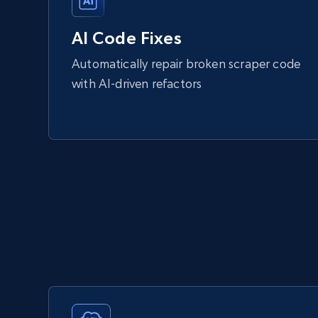
AI Code Fixes
Automatically repair broken scraper code
with AI-driven refactors