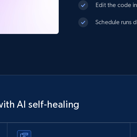
Edit the code in
Schedule runs da
ith AI self‑healing