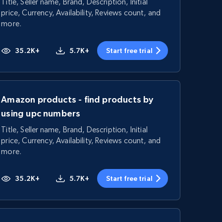
Title, Seller name, Brand, Description, Initial
price, Currency, Availability, Reviews count, and
more.
35.2K+
5.7K+
Start free trial
Amazon products - find products by
using upc numbers
Title, Seller name, Brand, Description, Initial
price, Currency, Availability, Reviews count, and
more.
35.2K+
5.7K+
Start free trial