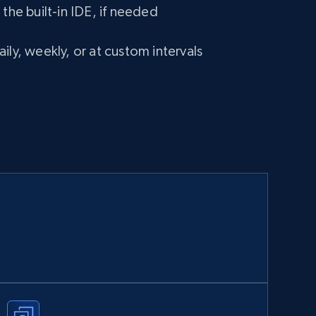
 the built-in IDE, if needed
ily, weekly, or at custom intervals