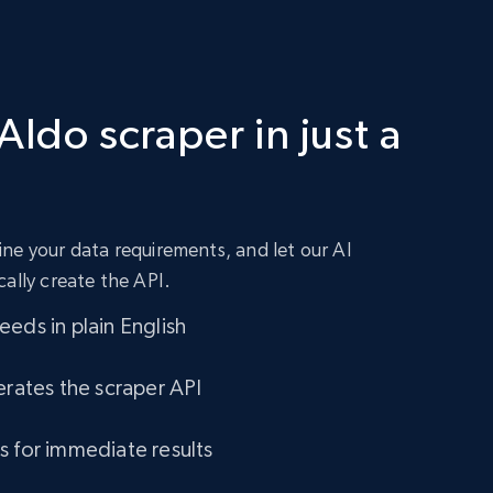
Aldo scraper in just a
ne your data requirements, and let our AI
cally create the API.
eds in plain English
erates the scraper API
s for immediate results