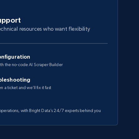
upport
chnical resources who want flexibility
nfiguration
th the no-code AI Scraper Builder
bleshooting
a ticket and we’ll fix it fast
perations, with Bright Data’s 24/7 experts behind you