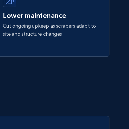
Lower maintenance
Cut ongoing upkeep as scrapers adapt to
site and structure changes