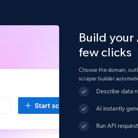
Build your 
few clicks
Choose the domain, outli
scraper builder automati
Describe data ne
AI instantly gen
Run API request