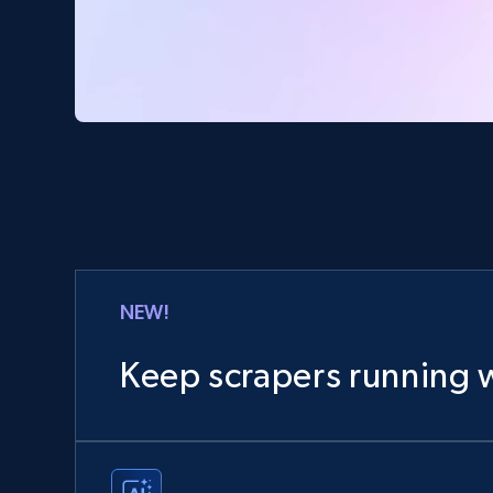
NEW!
Keep scrapers running w