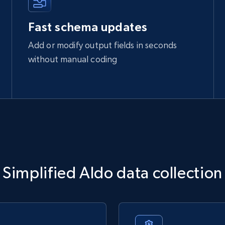
Fast schema updates
Add or modify output fields in seconds
without manual coding
Simplified Aldo data collection