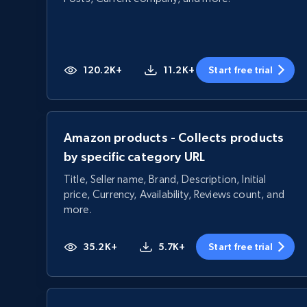
120.2K+
11.2K+
Start free trial
Amazon products - Collects products
by specific category URL
Title, Seller name, Brand, Description, Initial
price, Currency, Availability, Reviews count, and
more.
35.2K+
5.7K+
Start free trial