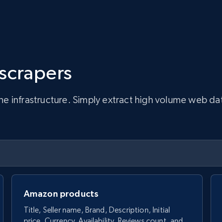
 scrapers
infrastructure. Simply extract high volume web data, 
Amazon products
Title, Seller name, Brand, Description, Initial
price, Currency, Availability, Reviews count, and