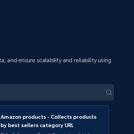
and ensure scalability and reliability using
Amazon products - Collects products
by best sellers category URL