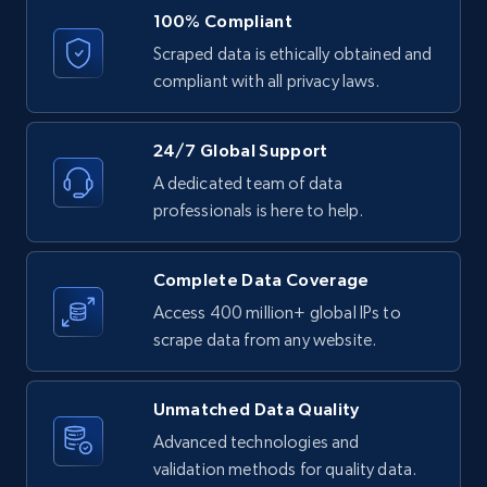
URL, ID, User id, Use url, Title, Headline, Post
100% Compliant
text, Date posted, and more.
Scraped data is ethically obtained and
compliant with all privacy laws.
11.3K+
1.5K+
Start free trial
24/7 Global Support
A dedicated team of data
LinkedIn posts - Discover posts by Profile
professionals is here to help.
URL
URL, ID, User id, Use url, Title, Headline, Post
Complete Data Coverage
text, Date posted, and more.
Access 400 million+ global IPs to
scrape data from any website.
11.3K+
1.5K+
Start free trial
Unmatched Data Quality
Advanced technologies and
LinkedIn posts - Discover new posts
validation methods for quality data.
company URL