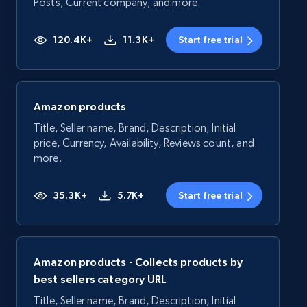
Posts, Current company, and more.
120.4K+
11.3K+
Start free trial
Amazon products
Title, Seller name, Brand, Description, Initial
price, Currency, Availability, Reviews count, and
more.
35.3K+
5.7K+
Start free trial
Amazon products - Collects products by
best sellers category URL
Title, Seller name, Brand, Description, Initial