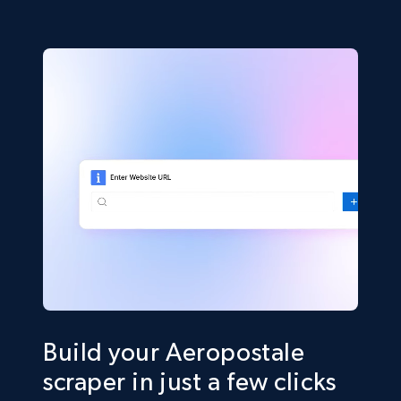
Build your Aeropostale
scraper in just a few clicks