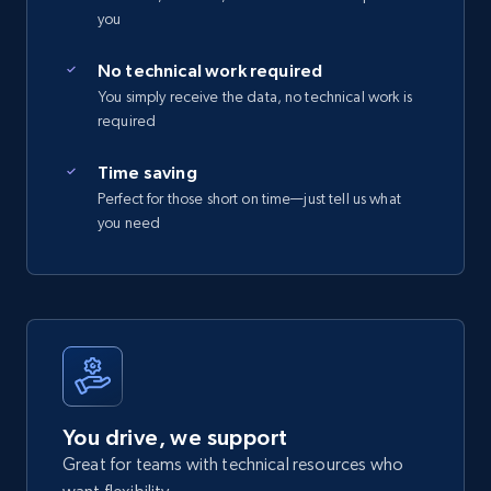
you
No technical work required
You simply receive the data, no technical work is
required
Time saving
Perfect for those short on time—just tell us what
you need
You drive, we support
Great for teams with technical resources who