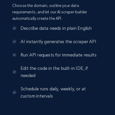
Choose the domain, outline your data
requirements, and let our AI scraper builder
automatically create the API.
Describe data needs in plain English
AI instantly generates the scraper API
Run API requests for immediate results
Edit the code in the built-in IDE, if
needed
Schedule runs daily, weekly, or at
custom intervals