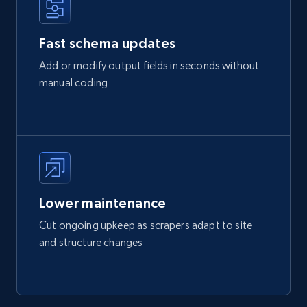
Fast schema updates
Add or modify output fields in seconds without
manual coding
Lower maintenance
Cut ongoing upkeep as scrapers adapt to site
and structure changes