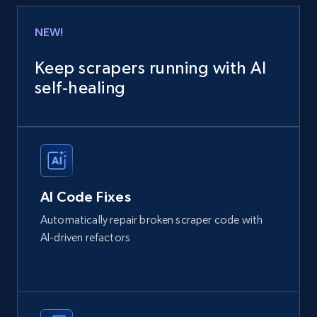
NEW!
Keep scrapers running with AI
self‑healing
AI Code Fixes
Automatically repair broken scraper code with
AI-driven refactors