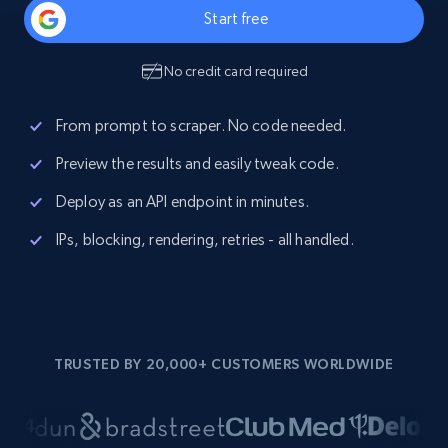
Start free
No credit card required
From prompt to scraper. No code needed.
Preview the results and easily tweak code.
Deploy as an API endpoint in minutes.
IPs, blocking, rendering, retries - all handled.
TRUSTED BY 20,000+ CUSTOMERS WORLDWIDE