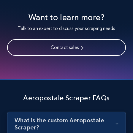
Youtube - Videos posts
Want to learn more?
URL, Title, Youtuber, Youtuber md5, Video url,
Video length, Likes, Views, and more.
Talk to an expert to discuss your scraping needs
8.1K+
716+
Start free trial
Contact sales
Youtube - Videos posts - Search new
youtube videos by keyword
URL, Title, Youtuber, Youtuber md5, Video url,
Video length, Likes, Views, and more.
Aeropostale Scraper FAQs
8.1K+
716+
Start free trial
What is the custom Aeropostale
Scraper?