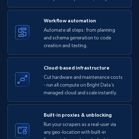
specific keywords
Title, Seller name, Brand, Description, Initial
Workflow automation
price, Currency, Availability, Reviews count, and
more.
Automate all steps: from planning
and schema generation to code
35.3K+
creation and testing.
5.7K+
Start free trial
Cloud-based infrastructure
Amazon products - find products by using
Cut hardware and maintenance costs
upc numbers
- run all compute on Bright Data’s
Title, Seller name, Brand, Description, Initial
managed cloud and scale instantly.
price, Currency, Availability, Reviews count, and
more.
Built-in proxies & unblocking
35.3K+
5.7K+
Start free trial
Run your scrapers as a real-user via
any geo-location with built-in