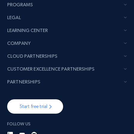
PROGRAMS
LEGAL
TikTok - Posts
LEARNING CENTER
URL, Post id, Description, Create time, Digg
count, Share count, Collect count, Comment
COMPANY
count, and more.
CLOUD PARTNERSHIPS
6.7K+
905+
Start free trial
CUSTOMER EXCELLENCE PARTNERSHIPS
PARTNERSHIPS
TikTok - Posts - Input specific profile URL to
get posts published by it
Start free trial
URL, Post id, Description, Create time, Digg
count, Share count, Collect count, Comment
count, and more.
FOLLOW US