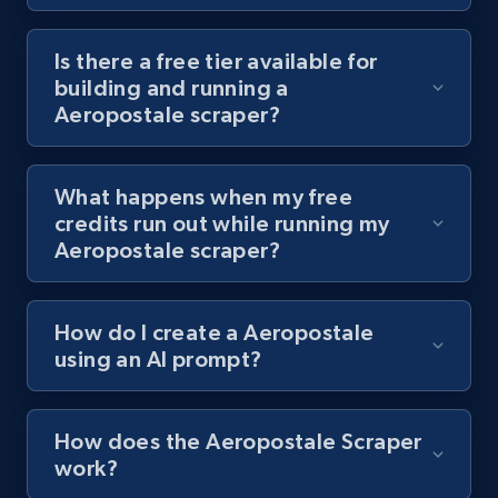
Youtube - Videos posts - Discover videos by
channel URL
Is there a free tier available for
building and running a
URL, Title, Youtuber, Youtuber md5, Video url,
Aeropostale scraper?
Video length, Likes, Views, and more.
8.1K+
716+
Start free trial
What happens when my free
credits run out while running my
Aeropostale scraper?
Youtube - Videos posts - Search videos by
keyword and then apply relevant video
How do I create a Aeropostale
filters
using an AI prompt?
URL, Title, Youtuber, Youtuber md5, Video url,
Video length, Likes, Views, and more.
How does the Aeropostale Scraper
8.1K+
716+
Start free trial
work?