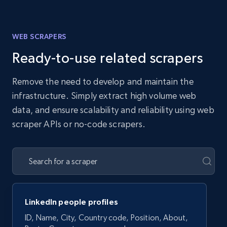
WEB SCRAPERS
Ready-to-use related scrapers
Remove the need to develop and maintain the
infrastructure. Simply extract high volume web
data, and ensure scalability and reliability using web
scraper APIs or no-code scrapers.
LinkedIn people profiles
ID, Name, City, Country code, Position, About,