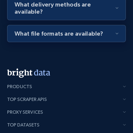
What delivery methods are
available?
Youtube - Videos posts - Discovery videos
by podcast url
What file formats are available?
URL, Title, Youtuber, Youtuber md5, Video url,
Video length, Likes, Views, and more.
8.1K+
716+
Start free trial
PRODUCTS
Amazon Reviews
TOP SCRAPER APIS
URL, Product name, Product rating, Product
rating object, Product rating max, Rating,
PROXY SERVICES
Author name, Asin, and more.
TOP DATASETS
7.4K+
870+
Start free trial