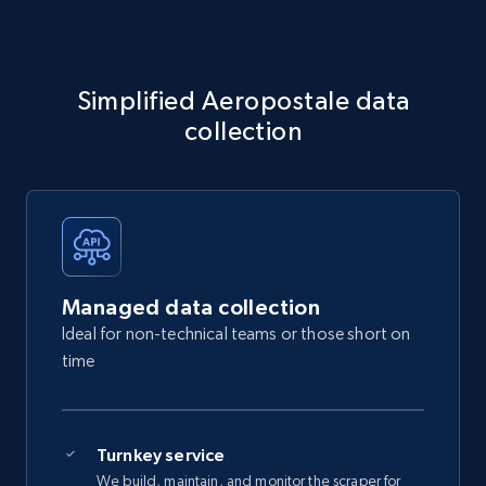
Simplified Aeropostale data
collection
Managed data collection
Ideal for non-technical teams or those short on
time
Turnkey service
We build, maintain, and monitor the scraper for