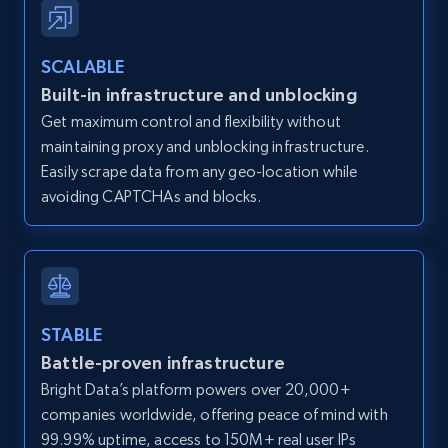
Zillow properties listing information -
SCALABLE
Discover by custom filters - location, home
Built-in infrastructure and unblocking
type and status
Get maximum control and flexibility without
Zpid, City, State, HomeStatus, Address,
maintaining proxy and unblocking infrastructure.
IsListingClaimedByCurrentSignedInUser,
IsCurrentSignedInAgentResponsible, Bedrooms,
Easily scrape data from any geo-location while
and more.
avoiding CAPTCHAs and blocks.
12K+
1.3K+
Start free trial
STABLE
Zillow properties listing information -
Battle-proven infrastructure
Search by parameters on zillow and use the
Bright Data’s platform powers over 20,000+
direct link as input
companies worldwide, offering peace of mind with
Zpid, City, State, HomeStatus, Address,
99.99% uptime, access to 150M+ real user IPs
IsListingClaimedByCurrentSignedInUser,