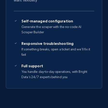
want flexibility
Self-managed configuration
Generate the scraper with the no-code AI
Scraper Builder
Responsive troubleshooting
If something breaks, open a ticket and we’ll fix it
fast
Full support
You handle day-to-day operations, with Bright
Data’s 24/7 experts behind you