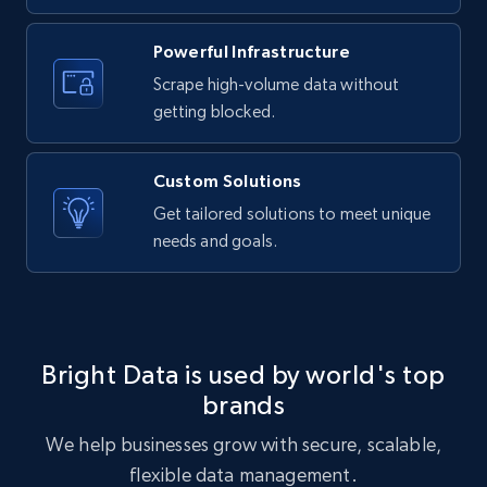
URL, ID, User id, Use url, Title, Headline, Post
text, Date posted, and more.
Powerful Infrastructure
Scrape high-volume data without
11.3K+
1.5K+
Start free trial
getting blocked.
Custom Solutions
X (formerly Twitter) - Posts
Get tailored solutions to meet unique
needs and goals.
ID, User posted, Name, Description, Date
posted, Photos, URL, Quoted post, and more.
10.4K+
1.2K+
Start free trial
Bright Data is used by world's top
brands
X (formerly Twitter) - Posts - Collecting
We help businesses grow with secure, scalable,
Twitter posts URLs
flexible data management.