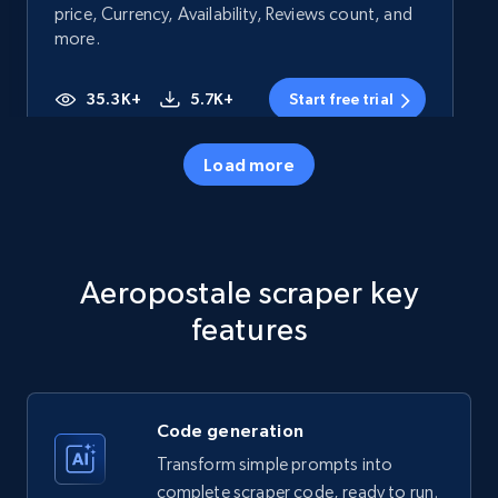
price, Currency, Availability, Reviews count, and
more.
35.3K+
5.7K+
Start free trial
Load more
Amazon products - Collects products by
specific category URL
Title, Seller name, Brand, Description, Initial
Aeropostale scraper key
price, Currency, Availability, Reviews count, and
more.
features
35.3K+
5.7K+
Start free trial
Code generation
Transform simple prompts into
Amazon products - Collects products by
complete scraper code, ready to run.