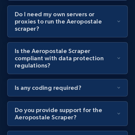
Do I need my own servers or
Youtube - Videos posts - Collect YouTube
proxies to run the Aeropostale
posts by hashtags
scraper?
URL, Title, Youtuber, Youtuber md5, Video url,
Video length, Likes, Views, and more.
Is the Aeropostale Scraper
compliant with data protection
8.1K+
716+
Start free trial
regulations?
Is any coding required?
Youtube - Videos posts - Discovery records
by Explore page URL
URL, Title, Youtuber, Youtuber md5, Video url,
Do you provide support for the
Video length, Likes, Views, and more.
Aeropostale Scraper?
8.1K+
716+
Start free trial