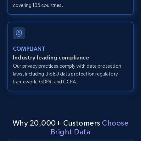
covering 195 countries.
IsCurrentSignedInAgentResponsible, Bedrooms,
and more.
12K+
1.3K+
Start free trial
COMPLIANT
Industry leading compliance
LinkedIn posts
Our privacy practices comply with data protection
URL, ID, User id, Use url, Title, Headline, Post
laws, including the EU data protection regulatory
text, Date posted, and more.
framework, GDPR, and CCPA.
11.3K+
1.5K+
Start free trial
Why 20,000+ Customers
Choose
LinkedIn posts - Discover user's articles by
Bright Data
URL