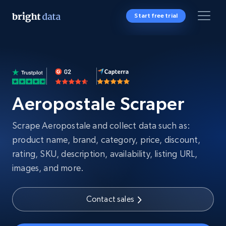
Start free trial
Aeropostale Scraper
Scrape Aeropostale and collect data such as:
product name, brand, category, price, discount,
rating, SKU, description, availability, listing URL,
images, and more.
Contact sales