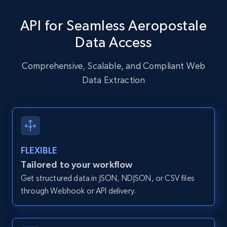
specific URLs by using profile URL
API for Seamless Aeropostale
URL, User posted, Description, Hashtags, Num
comments, Date posted, Likes, Photos, and
Data Access
more.
Comprehensive, Scalable, and Compliant Web
13.2K+
1.6K+
Start free trial
Data Extraction
Zillow properties listing information
Zpid, City, State, HomeStatus, Address,
FLEXIBLE
IsListingClaimedByCurrentSignedInUser,
IsCurrentSignedInAgentResponsible, Bedrooms,
Tailored to your workflow
and more.
Get structured data in JSON, NDJSON, or CSV files
through Webhook or API delivery.
12K+
1.3K+
Start free trial