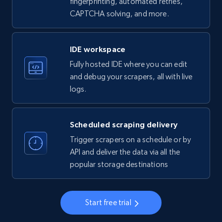
fingerprinting, automated retries,
CAPTCHA solving, and more.
LinkedIn company information
ID, Name, Country code, Locations, Followers,
Employees in linkedin, About, Specialties, and
IDE workspace
more.
Fully hosted IDE where you can edit
and debug your scrapers, all with live
33.6K+
3.5K+
Start free trial
logs.
Scheduled scraping delivery
Instagram - Profiles
Trigger scrapers on a schedule or by
Account, Fbid, ID, Followers, Posts count, Is
API and deliver the data via all the
business account, Is professional account, Is
popular storage destinations
verified, and more.
22.3K+
3.5K+
Start free trial
Start free trial