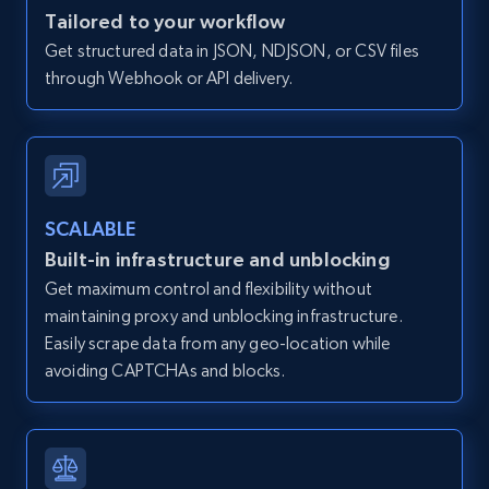
Zillow properties listing information -
Tailored to your workflow
Discover by custom filters - location, home
Get structured data in JSON, NDJSON, or CSV files
type and status
through Webhook or API delivery.
Zpid, City, State, HomeStatus, Address,
IsListingClaimedByCurrentSignedInUser,
IsCurrentSignedInAgentResponsible, Bedrooms,
and more.
SCALABLE
12K+
1.3K+
Start free trial
Built-in infrastructure and unblocking
Get maximum control and flexibility without
maintaining proxy and unblocking infrastructure.
Zillow properties listing information -
Easily scrape data from any geo-location while
Search by parameters on zillow and use the
avoiding CAPTCHAs and blocks.
direct link as input
Zpid, City, State, HomeStatus, Address,
IsListingClaimedByCurrentSignedInUser,
IsCurrentSignedInAgentResponsible, Bedrooms,