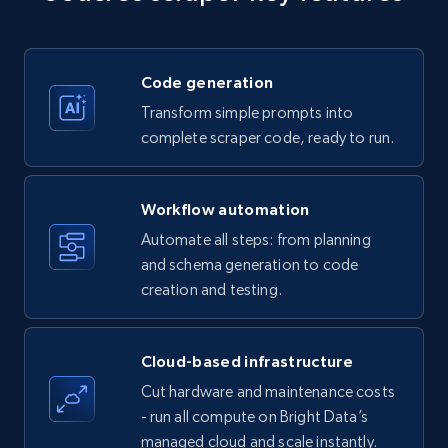
Title, Seller name, Brand, Description, Initial
price, Currency, Availability, Reviews count, and
more.
Code generation
35.3K+
5.7K+
Start free trial
Transform simple prompts into
complete scraper code, ready to run.
Amazon products - find products by using
Workflow automation
upc numbers
Automate all steps: from planning
Title, Seller name, Brand, Description, Initial
and schema generation to code
price, Currency, Availability, Reviews count, and
creation and testing.
more.
35.3K+
5.7K+
Start free trial
Cloud-based infrastructure
Cut hardware and maintenance costs
- run all compute on Bright Data’s
managed cloud and scale instantly.