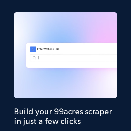
Build your 99acres scraper
in just a few clicks