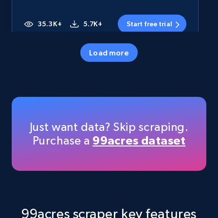
35.3K+
5.7K+
Start free trial
Load more
Amazon products - Collects products by
specific category URL
Title, Seller name, Brand, Description, Initial
price, Currency, Availability, Reviews count, and
more.
Just want data? Skip scraping.
Purchase a
99acres dataset
35.3K+
5.7K+
Start free trial
Amazon products - Collects products by
specific keywords
99acres scraper key features