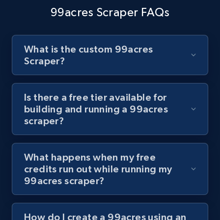
channel URL
99acres Scraper FAQs
URL, Title, Youtuber, Youtuber md5, Video url,
Video length, Likes, Views, and more.
What is the custom 99acres
8.1K+
716+
Start free trial
Scraper?
Is there a free tier available for
Youtube - Videos posts - Search videos by
building and running a 99acres
keyword and then apply relevant video
scraper?
filters
URL, Title, Youtuber, Youtuber md5, Video url,
What happens when my free
Video length, Likes, Views, and more.
credits run out while running my
99acres scraper?
8.1K+
716+
Start free trial
How do I create a 99acres using an