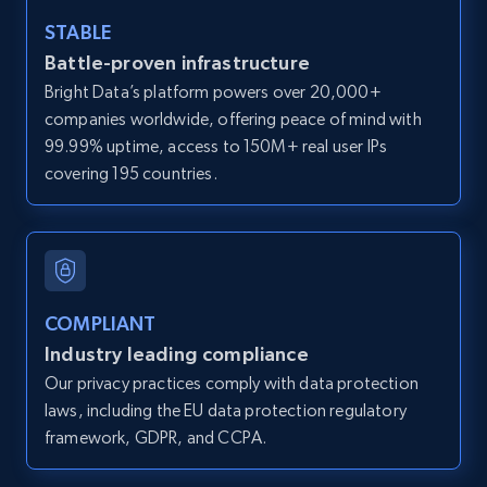
and more.
STABLE
Battle-proven infrastructure
12K+
1.3K+
Start free trial
Bright Data’s platform powers over 20,000+
companies worldwide, offering peace of mind with
99.99% uptime, access to 150M+ real user IPs
LinkedIn posts
covering 195 countries.
URL, ID, User id, Use url, Title, Headline, Post
text, Date posted, and more.
11.3K+
1.5K+
Start free trial
COMPLIANT
Industry leading compliance
Our privacy practices comply with data protection
LinkedIn posts - Discover user's articles by
laws, including the EU data protection regulatory
URL
framework, GDPR, and CCPA.
URL, ID, User id, Use url, Title, Headline, Post
text, Date posted, and more.