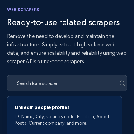
WEB SCRAPERS
Ready-to-use related scrapers
Remove the need to develop and maintain the
infrastructure. Simply extract high volume web
data, and ensure scalability and reliability using web
scraper APIs or no-code scrapers.
LinkedIn people profiles
ID, Name, City, Country code, Position, About,
Posts, Current company, and more.