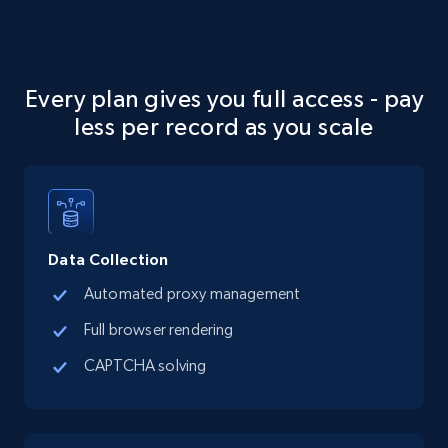
Google Maps full information
Every plan gives you full access - pay
Place id, URL, Country, Name, Category,
less per record as you scale
Address, Description, Business details, and
more.
13.3K+
1.7K+
Start free trial
Data Collection
Automated proxy management
Google Maps full information - discover
Full browser rendering
records by location search
CAPTCHA solving
Place id, URL, Country, Name, Category,
Address, Description, Business details, and
more.