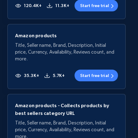
120.4K+
11.3K+
Start free trial
Amazon products
Title, Seller name, Brand, Description, Initial
price, Currency, Availability, Reviews count, and
more.
35.3K+
5.7K+
Start free trial
Amazon products - Collects products by
best sellers category URL
Title, Seller name, Brand, Description, Initial
price, Currency, Availability, Reviews count, and
more.