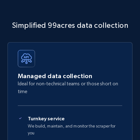
Simplified 99acres data collection
Managed data collection
Ideal for non-technical teams or those short on
time
Turnkey service
We build, maintain, and monitor the scraper for
you