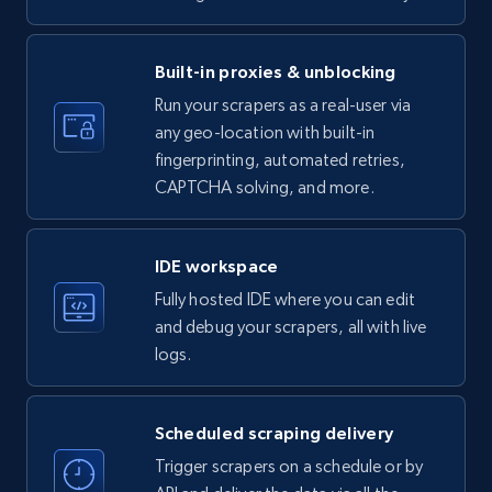
LinkedIn company information
ID, Name, Country code, Locations, Followers,
Employees in linkedin, About, Specialties, and
Built-in proxies & unblocking
more.
Run your scrapers as a real-user via
any geo-location with built-in
33.5K+
3.5K+
Start free trial
fingerprinting, automated retries,
CAPTCHA solving, and more.
Instagram - Profiles
IDE workspace
Account, Fbid, ID, Followers, Posts count, Is
Fully hosted IDE where you can edit
business account, Is professional account, Is
and debug your scrapers, all with live
verified, and more.
logs.
22.3K+
3.5K+
Start free trial
Scheduled scraping delivery
Trigger scrapers on a schedule or by