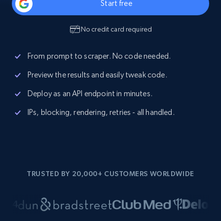
Start free
No credit card required
From prompt to scraper. No code needed.
Preview the results and easily tweak code.
Deploy as an API endpoint in minutes.
IPs, blocking, rendering, retries - all handled.
TRUSTED BY 20,000+ CUSTOMERS WORLDWIDE