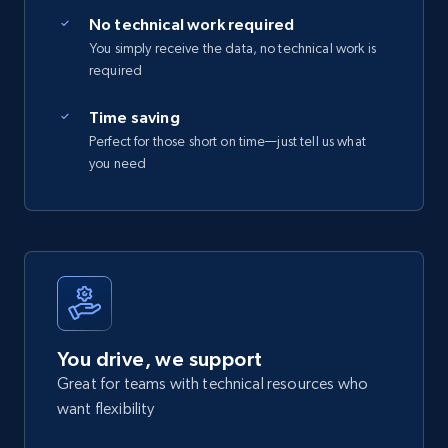
No technical work required
You simply receive the data, no technical work is
required
Time saving
Perfect for those short on time—just tell us what
you need
You drive, we support
Great for teams with technical resources who
want flexibility