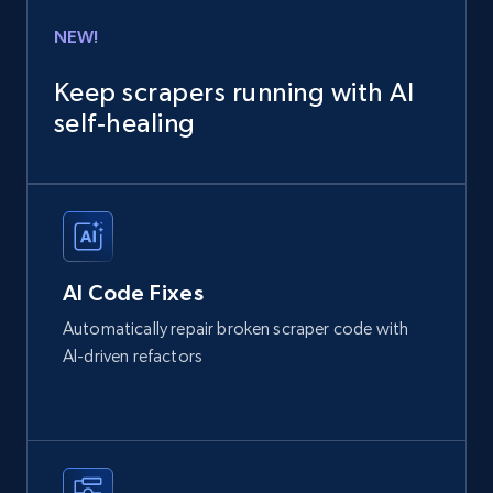
NEW!
Keep scrapers running with AI
self‑healing
AI Code Fixes
Automatically repair broken scraper code with
AI-driven refactors