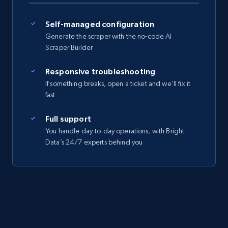
Self-managed configuration
Generate the scraper with the no-code AI
Scraper Builder
Responsive troubleshooting
If something breaks, open a ticket and we’ll fix it
fast
Full support
You handle day-to-day operations, with Bright
Data’s 24/7 experts behind you