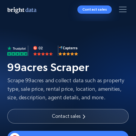
Contact sales
99acres Scraper
Scrape 99acres and collect data such as property
type, sale price, rental price, location, amenities,
size, description, agent details, and more.
Contact sales