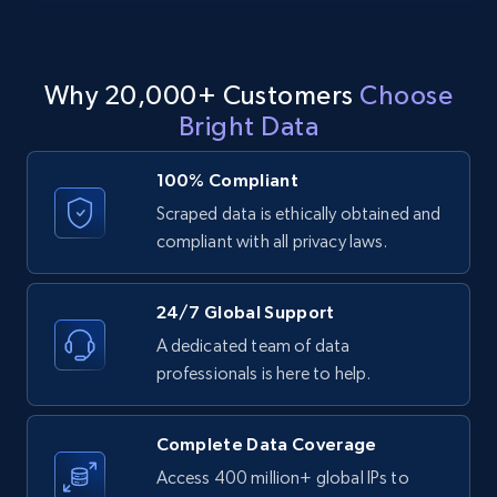
11.3K+
1.5K+
Start free trial
Why 20,000+ Customers
Choose
Bright Data
LinkedIn posts - Discover posts by Profile
100% Compliant
URL
Scraped data is ethically obtained and
URL, ID, User id, Use url, Title, Headline, Post
compliant with all privacy laws.
text, Date posted, and more.
11.3K+
1.5K+
Start free trial
24/7 Global Support
A dedicated team of data
professionals is here to help.
LinkedIn posts - Discover new posts
company URL
Complete Data Coverage
URL, ID, User id, Use url, Title, Headline, Post
Access 400 million+ global IPs to