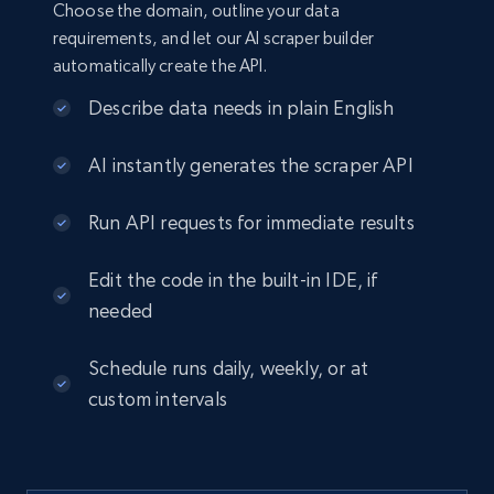
Choose the domain, outline your data
requirements, and let our AI scraper builder
automatically create the API.
Describe data needs in plain English
AI instantly generates the scraper API
Run API requests for immediate results
Edit the code in the built-in IDE, if
needed
Schedule runs daily, weekly, or at
custom intervals