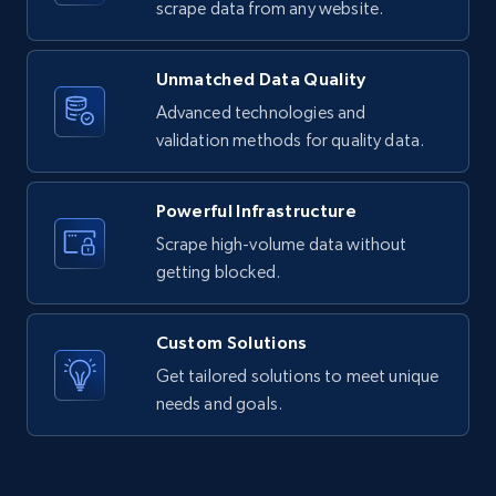
text, Date posted, and more.
scrape data from any website.
11.3K+
1.5K+
Start free trial
Unmatched Data Quality
Advanced technologies and
validation methods for quality data.
X (formerly Twitter) - Posts
ID, User posted, Name, Description, Date
Powerful Infrastructure
posted, Photos, URL, Quoted post, and more.
Scrape high-volume data without
getting blocked.
10.4K+
1.2K+
Start free trial
Custom Solutions
Get tailored solutions to meet unique
X (formerly Twitter) - Posts - Collecting
needs and goals.
Twitter posts URLs
ID, User posted, Name, Description, Date
posted, Photos, URL, Quoted post, and more.