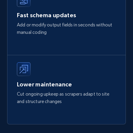
Fast schema updates
Add or modify output fields in seconds without
manual coding
Lower maintenance
Cut ongoing upkeep as scrapers adapt to site
and structure changes