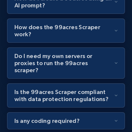
AI prompt?
Youtube - Videos posts - Collect YouTube
posts by hashtags
URL, Title, Youtuber, Youtuber md5, Video url,
How does the 99acres Scraper
Video length, Likes, Views, and more.
work?
8.1K+
716+
Start free trial
Do I need my own servers or
proxies to run the 99acres
scraper?
Youtube - Videos posts - Discovery records
by Explore page URL
URL, Title, Youtuber, Youtuber md5, Video url,
Is the 99acres Scraper compliant
Video length, Likes, Views, and more.
with data protection regulations?
8.1K+
716+
Start free trial
Is any coding required?