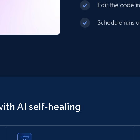
Edit the code in
Schedule runs da
ith AI self‑healing