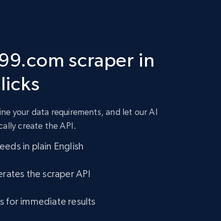
 99.com scraper in
clicks
ne your data requirements, and let our AI
cally create the API.
eds in plain English
erates the scraper API
s for immediate results