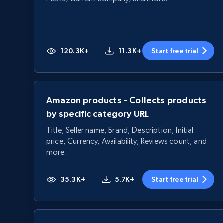
120.3K+
11.3K+
Start free trial
Amazon products - Collects products
by specific category URL
Title, Seller name, Brand, Description, Initial
price, Currency, Availability, Reviews count, and
more.
35.3K+
5.7K+
Start free trial