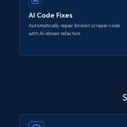
AI Code Fixes
Automatically repair broken scraper code
with AI-driven refactors
S