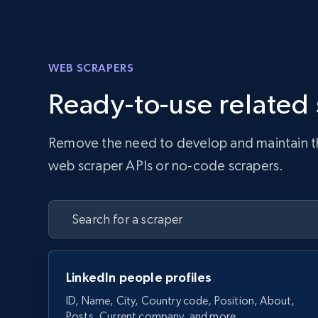
WEB SCRAPERS
Ready-to-use related
Remove the need to develop and maintain the 
web scraper APIs or no-code scrapers.
LinkedIn people profiles
ID, Name, City, Country code, Position, About,
Posts, Current company, and more.