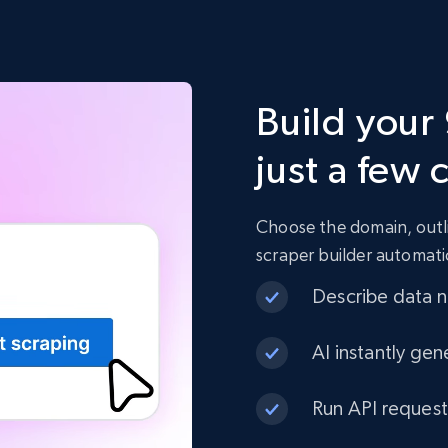
Build your
just a few 
Choose the domain, outli
scraper builder automati
Describe data ne
AI instantly gen
Run API request