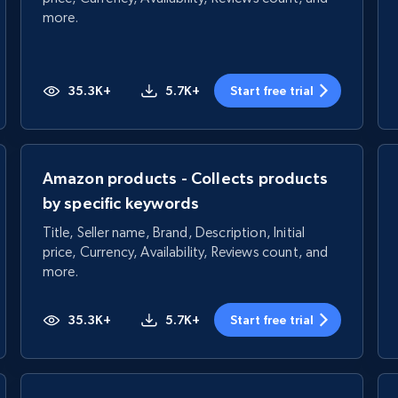
more.
35.3K+
5.7K+
Start free trial
Amazon products - Collects products
by specific keywords
Title, Seller name, Brand, Description, Initial
price, Currency, Availability, Reviews count, and
more.
35.3K+
5.7K+
Start free trial