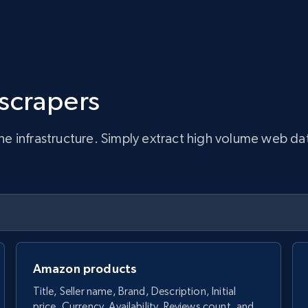
 scrapers
infrastructure. Simply extract high volume web data, 
Amazon products
Title, Seller name, Brand, Description, Initial
price, Currency, Availability, Reviews count, and