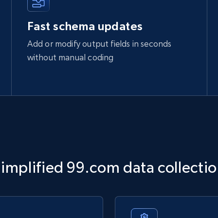
Fast schema updates
Add or modify output fields in seconds
without manual coding
implified 99.com data collecti