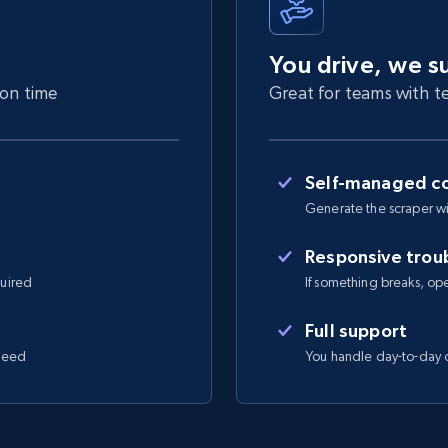
You drive, we s
 on time
Great for teams with te
Self-managed co
Generate the scraper wi
Responsive trou
quired
If something breaks, open 
Full support
 need
You handle day-to-day o