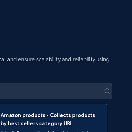
and ensure scalability and reliability using
Amazon products - Collects products
by best sellers category URL