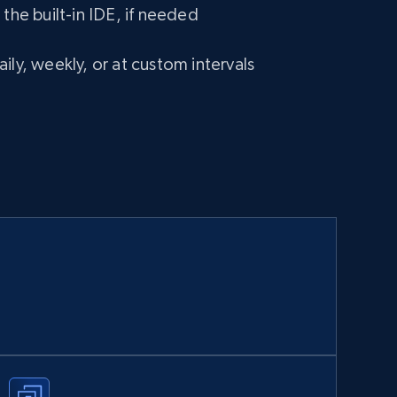
 the built-in IDE, if needed
ily, weekly, or at custom intervals