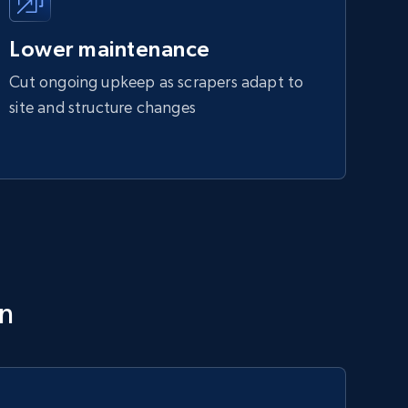
Lower maintenance
Cut ongoing upkeep as scrapers adapt to
site and structure changes
on