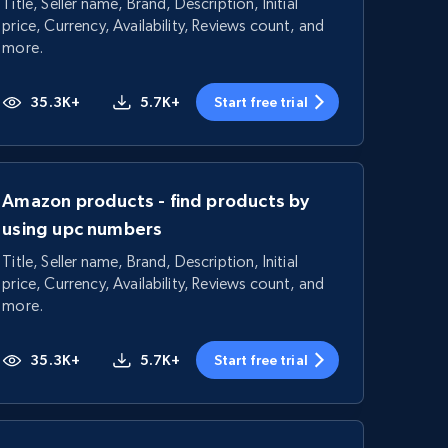
Title, Seller name, Brand, Description, Initial
price, Currency, Availability, Reviews count, and
more.
35.3K+
5.7K+
Start free trial
Amazon products - find products by
using upc numbers
Title, Seller name, Brand, Description, Initial
price, Currency, Availability, Reviews count, and
more.
35.3K+
5.7K+
Start free trial