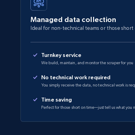
Managed data collection
Ideal for non-technical teams or those short
Turnkey service
We build, maintain, and monitor the scraper for you
No technical work required
You simply receive the data, no technical work is re
Time saving
Perfect for those short on time—just tell us what you