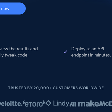
Datacenter
$0.9/IP
B
t now
ISP Proxies
ices
1.3M+ blazing fast static residential
proxies
view the results and
Deploy as an API
ily tweak code.
endpoint in minutes.
TRUSTED BY 20,000+ CUSTOMERS WORLDWIDE