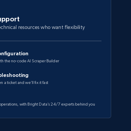
upport
chnical resources who want flexibility
nfiguration
th the no-code AI Scraper Builder
bleshooting
a ticket and we’ll fix it fast
perations, with Bright Data’s 24/7 experts behind you