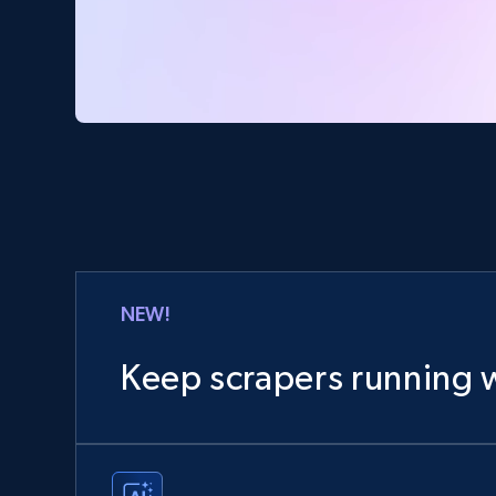
NEW!
Keep scrapers running w