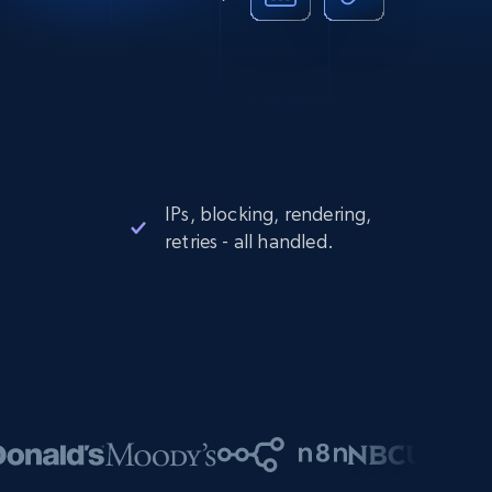
IPs, blocking, rendering,
retries - all handled.