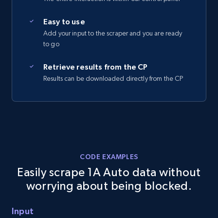
2.5K+
359+
Start free trial
Easy to use
Add your input to the scraper and you are ready
to go
eBay - Collect records by category
Retrieve results from the CP
Results can be downloaded directly from the CP
URL, Product id, Title, Seller name, Seller rating,
Seller reviews, Breadcrumbs, Root category, and
more.
2.5K+
359+
Start free trial
CODE EXAMPLES
Easily scrape 1A Auto data without
Google Shopping
worrying about being blocked.
URL, Product id, Title, Product description,
Rating, Reviews count, Images, Variations, and
Input
more.