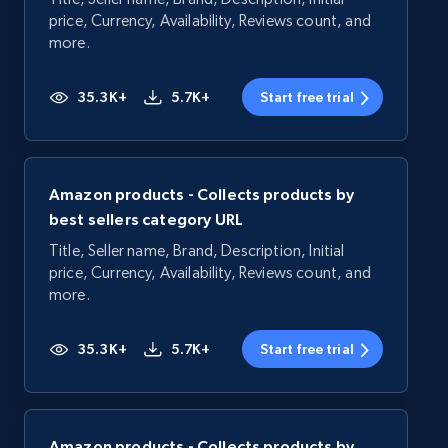
price, Currency, Availability, Reviews count, and
more.
35.3K+
5.7K+
Start free trial
Amazon products - Collects products by
best sellers category URL
Title, Seller name, Brand, Description, Initial
price, Currency, Availability, Reviews count, and
more.
35.3K+
5.7K+
Start free trial
Amazon products - Collects products by