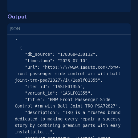
and more.
Output
2.1K+
355+
Start free trial
JSON
[

  {

Home Depot US - Gather data on products
    "db_source": "1783684230132",

    "timestamp": "2026-07-10",

using specified keywords
    "url": "https:\/\/www.1aauto.com\/bmw-
URL, Domain, Country code, Model number,
front-passenger-side-control-arm-with-ball-
Sku, Product id, Product name, Manufacturer,
joint-trq-psa72827\/i\/1aslf01355",

and more.
    "item_id": "1ASLF01355",

    "variant_id": "1ASLF01355",

    "title": "BMW Front Passenger Side 
2.1K+
355+
Start free trial
Control Arm with Ball Joint TRQ PSA72827",

    "description": "TRQ is a trusted brand 
dedicated to making every repair a success 
story by combining premium parts with easy 
Home Depot US - Discover products by
installatio...",
