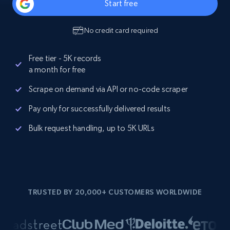
Start free
No credit card required
Free tier - 5K records
a month for free
Scrape on demand via API or no-code scraper
Pay only for successfully delivered results
Bulk request handling, up to 5K URLs
TRUSTED BY 20,000+ CUSTOMERS WORLDWIDE