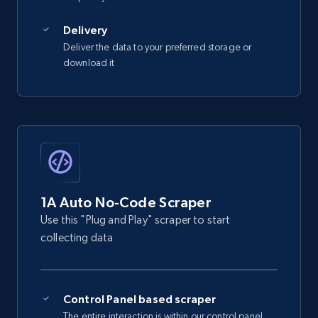
2.5K+
359+
Start free trial
Delivery
Deliver the data to your preferred storage or
download it
eBay - Gather data on products using
specified keywords
URL, Product id, Title, Seller name, Seller rating,
Seller reviews, Breadcrumbs, Root category, and
more.
2.5K+
359+
Start free trial
1A Auto No-Code Scraper
Use this "Plug and Play" scraper to start
collecting data
eBay - Collect products from shops on eBay
URL, Product id, Title, Seller name, Seller rating,
Seller reviews, Breadcrumbs, Root category, and
Control Panel based scraper
more.
The entire interaction is within our control panel