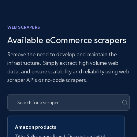
WEB SCRAPERS
Available eCommerce scrapers
Remove the need to develop and maintain the
infrastructure. Simply extract high volume web
data, and ensure scalability and reliability using web
scraper APIs or no-code scrapers.
Amazon products
Title, Seller name, Brand, Description, Initial