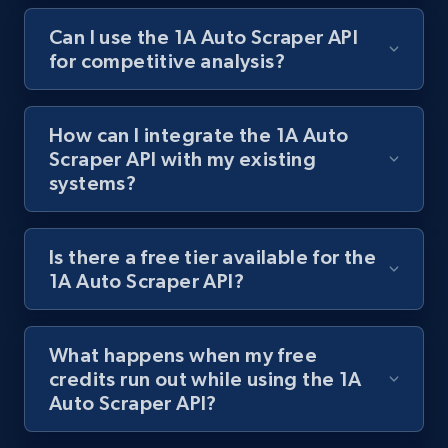
Can I use the 1A Auto Scraper API
for competitive analysis?
Best Buy products
URL, Product id, Title, Images, Final price,
Currency, Discount, Initial price, and more.
How can I integrate the 1A Auto
Scraper API with my existing
1.1K+
149+
Start free trial
systems?
Is there a free tier available for the
Best Buy products - Collect data on
1A Auto Scraper API?
products using specified keywords
URL, Product id, Title, Images, Final price,
Currency, Discount, Initial price, and more.
What happens when my free
credits run out while using the 1A
Auto Scraper API?
1.1K+
149+
Start free trial