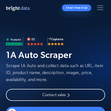
Start free trial
1A Auto Scraper
Scrape 1A Auto and collect data such as URL, item
ID, product name, description, images, price,
availability, and more.
Contact sales