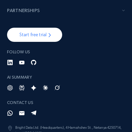
PARTNERSHIPS
Lazada - Products - Discover products by
brand URL
URL, Title, Rating, Reviews, Initial price, Final
Start free trial
price, Currency, Stock, and more.
FOLLOW US
991+
165+
Start free trial
AI SUMMARY
Lowes.com
URL, Domain, Marketplace pn, Sku, Other pn,
Model number, Gtin ean pn, Product name, and
CONTACT US
more.
991+
162+
Start free trial
Bright Data Ltd. (Headquarters), 4 Hamahshev St., Netanya 4250714,