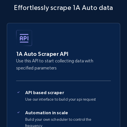
Effortlessly scrape 1A Auto data
5.4K+
668+
Start free trial
Amazon sellers info
Seller id, URL, Seller name, Description, Detailed
info, Stars, Feedbacks, Return policy, and more.
1A Auto Scraper API
Use this API to start collecting data with
2.5K+
378+
Start free trial
specified parameters
API based scraper
eBay
Use our interface to build your api request
URL, Product id, Title, Seller name, Seller rating,
Seller reviews, Breadcrumbs, Root category, and
Automation in scale
more.
Build your own scheduler to control the
frequency