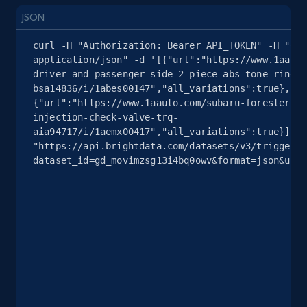
JSON
2.4K+
200+
Start free trial
curl -H "Authorization: Bearer API_TOKEN" -H "Con
application/json" -d '[{"url":"https://www.1aauto
driver-and-passenger-side-2-piece-abs-tone-ring-s
bsa14836/i/1abes00147","all_variations":true},
Google Shopping - collects products from
{"url":"https://www.1aauto.com/subaru-forester-im
web using keywords
injection-check-valve-trq-
aia94717/i/1aemx00417","all_variations":true}]' 
URL, Product id, Title, Product description,
"https://api.brightdata.com/datasets/v3/trigger?
Rating, Reviews count, Images, Variations, and
dataset_id=gd_movimzsg13i4bq0owv&format=json&unco
more.
2.4K+
200+
Start free trial
Home Depot US
URL, Domain, Country code, Model number,
Sku, Product id, Product name, Manufacturer,