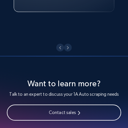
Target - Discover products by category url
Watch now
URL, Product id, Title, Product description,
Rating, Reviews count, Initial price, Discount,
and more.
1.3K+
176+
Start free trial
Target - Discover products by specified
UPC
Want to learn more?
URL, Product id, Title, Product description,
Talk to an expert to discuss your 1A Auto scraping needs
Rating, Reviews count, Initial price, Discount,
and more.
Contact sales
1.3K+
176+
Start free trial