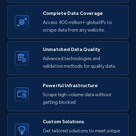
URL, Product id, Listing inventory id, Title, Rating,
Reviews count shop, Reviews count item, Initial
Complete Data Coverage
price, and more.
Access 400 million+ global IPs to
scrape data from any website.
1.9K+
323+
Start free trial
Unmatched Data Quality
Advanced technologies and
Etsy - Collect data on products using
validation methods for quality data.
specified keywords
URL, Product id, Listing inventory id, Title, Rating,
Powerful Infrastructure
Reviews count shop, Reviews count item, Initial
price, and more.
Scrape high-volume data without
getting blocked.
1.9K+
323+
Start free trial
Custom Solutions
Get tailored solutions to meet unique