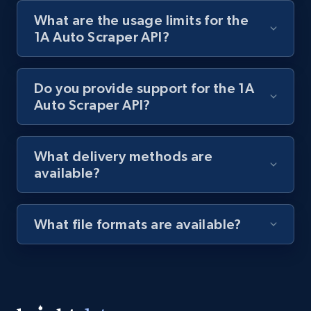
What are the usage limits for the
Lazada - Products
1A Auto Scraper API?
URL, Title, Rating, Reviews, Initial price, Final
price, Currency, Stock, and more.
Do you provide support for the 1A
Auto Scraper API?
991+
165+
Start free trial
What delivery methods are
available?
Lazada - Products - Discover products by
keyword
URL, Title, Rating, Reviews, Initial price, Final
What file formats are available?
price, Currency, Stock, and more.
991+
165+
Start free trial