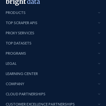
Lazada - Products - Discover products by
PRODUCTS
category URL or brand URL
URL, Title, Rating, Reviews, Initial price, Final
TOP SCRAPER APIS
price, Currency, Stock, and more.
PROXY SERVICES
991+
165+
Start free trial
TOP DATASETS
PROGRAMS
Lazada - Products - Discover products by
LEGAL
seller URL
LEARNING CENTER
URL, Title, Rating, Reviews, Initial price, Final
price, Currency, Stock, and more.
COMPANY
CLOUD PARTNERSHIPS
991+
165+
Start free trial
CUSTOMER EXCELLENCE PARTNERSHIPS