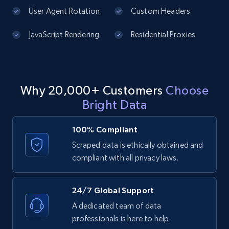
price, Currency, Availability, Reviews count, and
User Agent Rotation
Custom Headers
more.
JavaScript Rendering
Residential Proxies
2.1K+
375+
Start free trial
Why 20,000+ Customers
Choose
Amazon products global dataset - Collect
Bright Data
products from Brands URLs
Title, Seller name, Brand, Description, Initial
100% Compliant
price, Currency, Availability, Reviews count, and
more.
Scraped data is ethically obtained and
compliant with all privacy laws.
2.1K+
375+
Start free trial
24/7 Global Support
A dedicated team of data
professionals is here to help.
Etsy