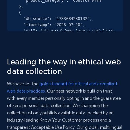
    "product_category": "Control Arms"

specified URL
  },

URL, Domain, Country code, Model number,
  {

Sku, Product id, Product name, Manufacturer,
    "db_source": "1783684230132",

and more.
    "timestamp": "2026-07-10",

    "url": "https:\/\/www.1aauto.com\/ford-
driver-side-mirror-glass-trq-
2.1K+
355+
Start free trial
mga42888\/i\/1amrg20660",

    "item_id": "1AMRG20660",

    "variant_id": "1AMRG20660",

Leading the way in ethical web
    "title": "Ford Driver Side Mirror 
Home Depot US - Discover products by
Glass TRQ MGA42888",

data collection
    "description": "TRQ is a trusted brand 
specified UPC
dedicated to making every repair a success 
URL, Domain, Country code, Model number,
We have set the
gold standard for ethical and compliant
story by combining premium parts with easy 
Sku, Product id, Product name, Manufacturer,
web data practices.
Our peer network is built on trust,
installatio...",

and more.
with every member personally opting in and the guarantee
    "product_category": "Mirror Glass - 
Side View"

of zero personal data collection. We champion the
  },

2.1K+
355+
Start free trial
collection of only publicly available data, backed by an
  {

industry-leading Know Your Customer process and a
    "db_source": "1783684230132",

transparent Acceptable Use Policy. Our global, multilingual
    "timestamp": "2026-07-10",
