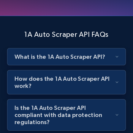
Zara - Products
Category id, Product id, Product name, Price,
Currency, Colour code, Colour, Description, and
1A Auto Scraper API FAQs
more.
1.2K+
208+
Start free trial
What is the 1A Auto Scraper API?
How does the 1A Auto Scraper API
Zara - Products - discovery by category url
work?
Category id, Product id, Product name, Price,
Currency, Colour code, Colour, Description, and
more.
Is the 1A Auto Scraper API
compliant with data protection
regulations?
1.2K+
208+
Start free trial