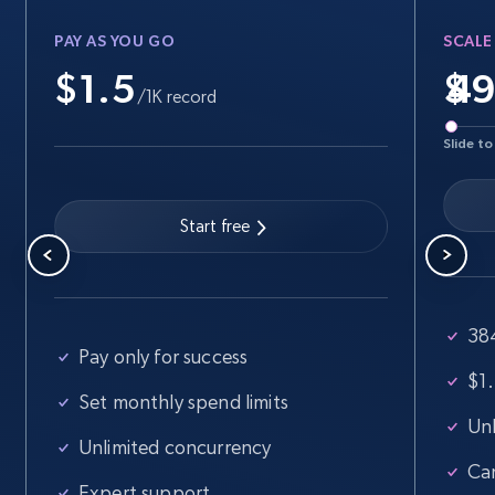
PAY AS YOU GO
SCALE
$1.5
$
Walmart - products
/1K record
URL, Final price, Sku, Currency, Gtin,
Slide to
Specifications, Image urls, Top reviews, and
more.
Start free
5.6K+
876+
Start free trial
38
Walmart - products - Find new products by
Pay only for success
using specific category URL
$1.
Set monthly spend limits
URL, Final price, Sku, Currency, Gtin,
Unl
Specifications, Image urls, Top reviews, and
Unlimited concurrency
more.
Ca
Expert support