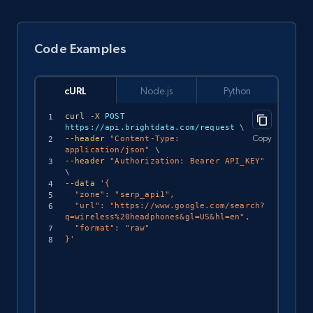
Code Examples
cURL
Node.js
Python
curl
-X
 POST 
https://api.brightdata.com/request 
\
Copy
--header
"Content-Type: 
application/json"
\
--header
"Authorization: Bearer API_KEY"
\
--data
'{

  "zone": "serp_api1",

  "url": "https://www.google.com/search?
q=wireless%20headphones&gl=US&hl=en",

  "format": "raw"

}'