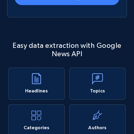
Easy data extraction with Google
News API
Headlines
Topics
Categories
Authors