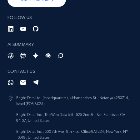
FOLLOW US
AI SUMMARY
CONTACT US
Bright Data Ltd. (Headquarters), 4 Hamahshev St., Netanya 4250714,
Israel (POB 8025).
Bright Data, Inc., The Web Data Loft, 625 2nd St., San Francisco, CA
94107, United States.
Bright Data, Inc., 500 7th Ave, 9th Floor Office 9A1234, New York, NY
10018, United States.