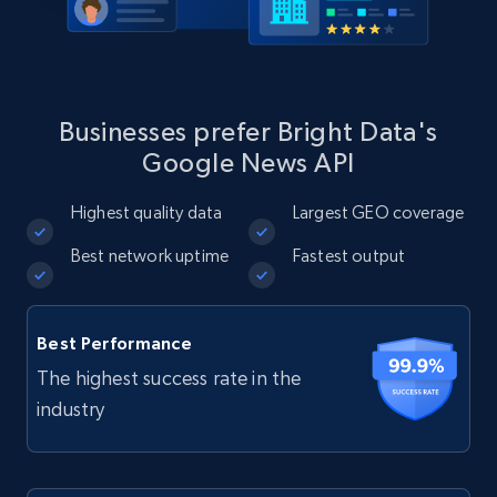
Businesses prefer Bright Data's
Google News API
Highest quality data
Largest GEO coverage
Best network uptime
Fastest output
Best Performance
The highest success rate in the
industry