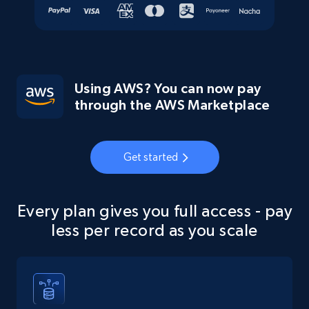
Using AWS? You can now pay
through the AWS Marketplace
Get started
Every plan gives you full access - pay
less per record as you scale