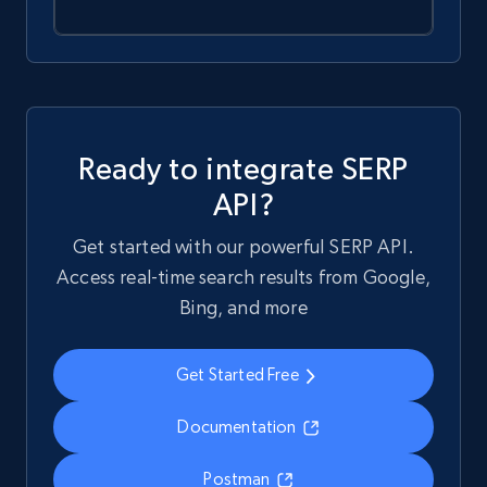
Ready to integrate SERP
API?
Get started with our powerful SERP API.
Access real-time search results from Google,
Bing, and more
Get Started Free
Documentation
Postman