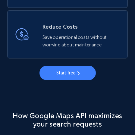
Reduce Costs
Save operational costs without
worrying about maintenance
Start free
How Google Maps API maximizes
your search requests