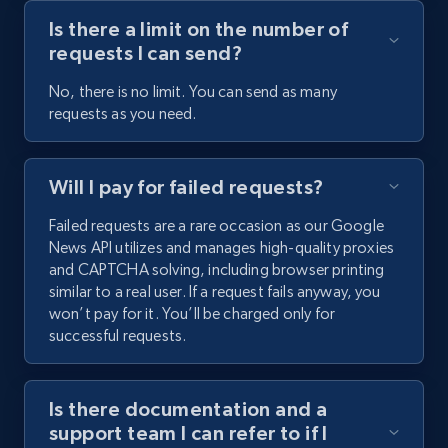
Is there a limit on the number of
requests I can send?
No, there is no limit. You can send as many
requests as you need.
Will I pay for failed requests?
Failed requests are a rare occasion as our Google
News API utilizes and manages high-quality proxies
and CAPTCHA solving, including browser printing
similar to a real user. If a request fails anyway, you
won’t pay for it. You’ll be charged only for
successful requests.
Is there documentation and a
support team I can refer to if I