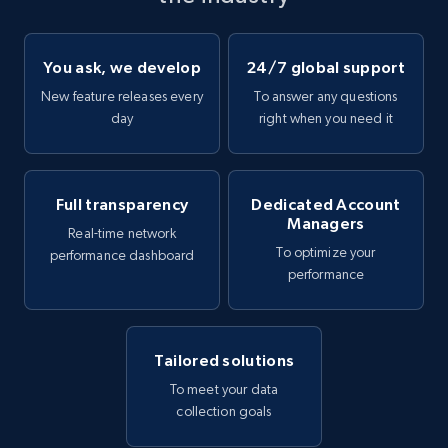
You ask, we develop
24/7 global support
New feature releases every
To answer any questions
day
right when you need it
Full transparency
Dedicated Account
Managers
Real-time network
To optimize your
performance dashboard
performance
Tailored solutions
To meet your data
collection goals