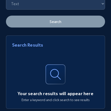
Search
Search Results
Your search results will appear here
Enter a keyword and click search to see results