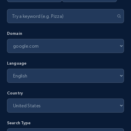
Domain
Language
Country
Search Type