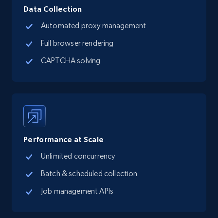
Data Collection
Automated proxy management
Full browser rendering
CAPTCHA solving
Performance at Scale
Unlimited concurrency
Batch & scheduled collection
Job management APIs