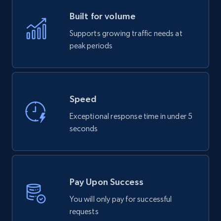
Built for volume
Supports growing traffic needs at
peak periods
Speed
Exceptional response time in under 5
seconds
Pay Upon Success
You will only pay for successful
requests