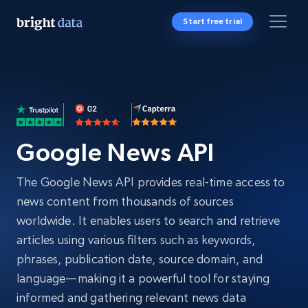
Start free trial
Google News API
The Google News API provides real-time access to
news content from thousands of sources
worldwide. It enables users to search and retrieve
articles using various filters such as keywords,
phrases, publication date, source domain, and
language—making it a powerful tool for staying
informed and gathering relevant news data