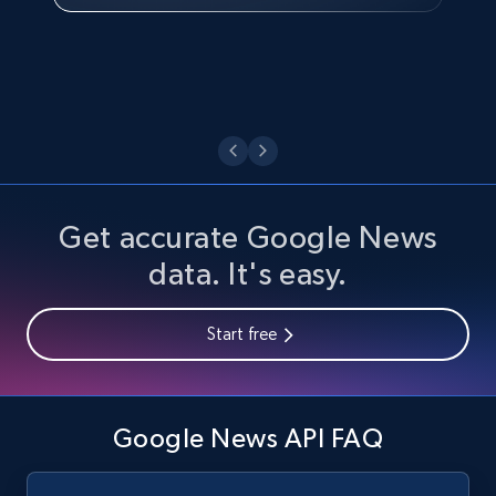
Watch now
Get accurate Google News
data. It's easy.
Start free
Google News API FAQ