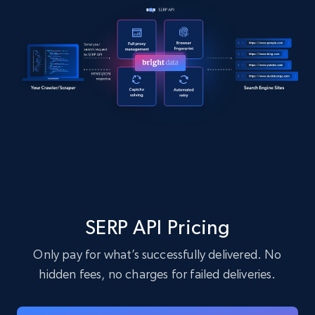
SERP API Pricing
Only pay for what’s successfully delivered. No
hidden fees, no charges for failed deliveries.