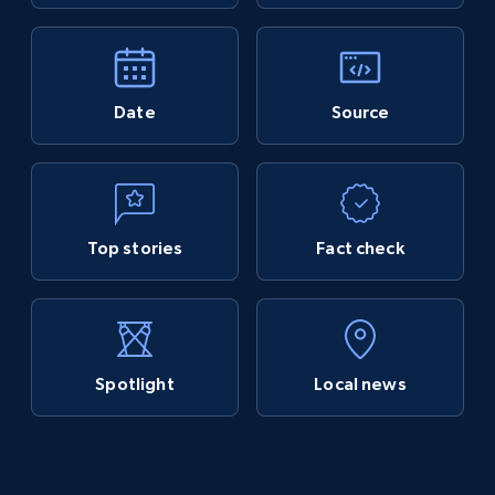
Date
Source
Top stories
Fact check
Spotlight
Local news