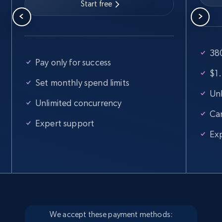
Start free
380
Pay only for success
$1.
Set monthly spend limits
Unl
Unlimited concurrency
Ca
Expert support
Ex
We accept these payment methods: