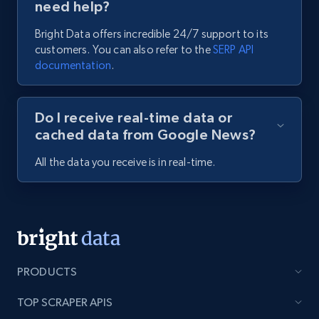
need help?
Bright Data offers incredible 24/7 support to its
customers. You can also refer to the
SERP API
documentation
.
Do I receive real-time data or
cached data from Google News?
All the data you receive is in real-time.
PRODUCTS
TOP SCRAPER APIS