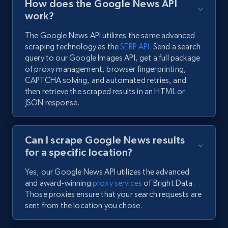
How does the Google News API
work?
The Google News API utilizes the same advanced
scraping technology as the
SERP API
. Send a search
query to our Google Images API, get a full package
of proxy management, browser fingerprinting,
CAPTCHA solving, and automated retries, and
then retrieve the scraped results in an HTML or
JSON response.
Can I scrape Google News results
for a specific location?
Yes, our Google News API utilizes the advanced
and award-winning
proxy services
of Bright Data.
Those proxies ensure that your search requests are
sent from the location you chose.