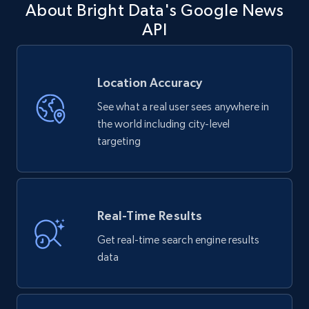
About Bright Data's Google News
API
Location Accuracy
See what a real user sees anywhere in
the world including city-level
targeting
Real-Time Results
Get real-time search engine results
data