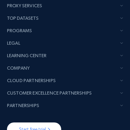
PROXY SERVICES
TOP DATASETS
PROGRAMS
LEGAL
LEARNING CENTER
COMPANY
CLOUD PARTNERSHIPS
CUSTOMER EXCELLENCE PARTNERSHIPS
PARTNERSHIPS
Start free trial