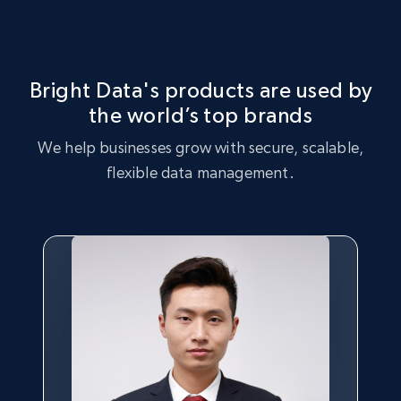
Bright Data's products are used by
the world’s top brands
We help businesses grow with secure, scalable,
flexible data management.