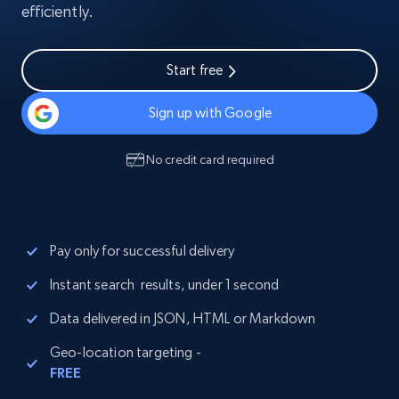
efficiently.
Start free
Sign up with Google
No credit card required
Pay only for successful delivery
Instant search results, under 1 second
Data delivered in JSON, HTML or Markdown
Geo-location targeting -
FREE