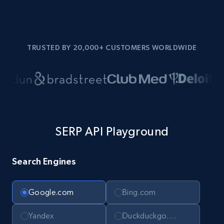
TRUSTED BY 20,000+ CUSTOMERS WORLDWIDE
SERP API Playground
Search Engines
Google.com
Bing.com
Yandex
Duckduckgo.com