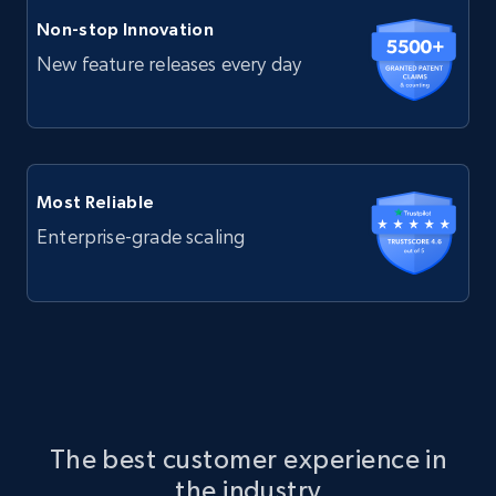
Non-stop Innovation
New feature releases every day
Most Reliable
Enterprise-grade scaling
The best customer experience in
the industry