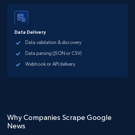
Data Delivery
Data validation & discovery
Data parsing (JSON or CSV)
Webhook or API delivery
Why Companies Scrape Google
News