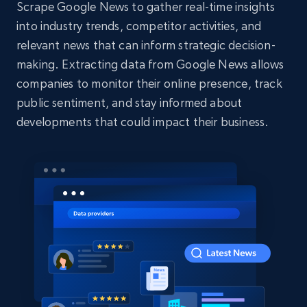
Scrape Google News to gather real-time insights
into industry trends, competitor activities, and
relevant news that can inform strategic decision-
making. Extracting data from Google News allows
companies to monitor their online presence, track
public sentiment, and stay informed about
developments that could impact their business.