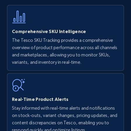
Title, Seller name, Brand, Description, Initial
price, Currency, Availability, Reviews count, and
more.
Comprehensive SKU Intelligence
35.2K+
5.7K+
Start now
The Tesco SKU Tracking provides a comprehensive
overview of product performance across all channels
and marketplaces, allowing you to monitor SKUs,
variants, and inventory in real-time.
Amazon Reviews
URL, Product name, Product rating, Product
rating object, Product rating max, Rating,
Author name, Asin, and more.
Real-Time Product Alerts
7.4K+
870+
Start now
Stay informed with real-time alerts and notifications
on stock-outs, variant changes, pricing updates, and
content discrepancies on Tesco, enabling you to
respond quickly and optimize listings.