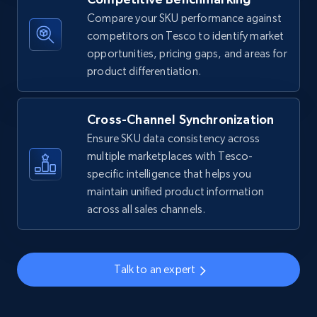
Compare your SKU performance against
Amazon sellers info
competitors on Tesco to identify market
Seller id, URL, Seller name, Description, Detailed
opportunities, pricing gaps, and areas for
info, Stars, Feedbacks, Return policy, and more.
product differentiation.
2.5K+
378+
Start now
Cross-Channel Synchronization
Ensure SKU data consistency across
multiple marketplaces with Tesco-
eBay
specific intelligence that helps you
maintain unified product information
URL, Product id, Title, Seller name, Seller rating,
across all sales channels.
Seller reviews, Breadcrumbs, Root category, and
more.
2.5K+
359+
Start now
Talk to an expert