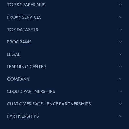
price, and more.
TOP SCRAPER APIS
PROXY SERVICES
1.9K+
322+
Start now
TOP DATASETS
PROGRAMS
Amazon products search
Asin, URL, Name, Sponsored, Initial price, Final
LEGAL
price, Currency, Sold, and more.
LEARNING CENTER
1.6K+
181+
Start now
COMPANY
CLOUD PARTNERSHIPS
CUSTOMER EXCELLENCE PARTNERSHIPS
Target
URL, Product id, Title, Product description,
PARTNERSHIPS
Rating, Reviews count, Initial price, Discount,
and more.