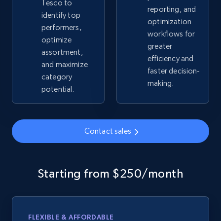
Tesco to
reporting, and
identify top
optimization
performers,
Google Shopping - collects products from
workflows for
optimize
web using keywords
greater
assortment,
URL, Product id, Title, Product description,
efficiency and
and maximize
Rating, Reviews count, Images, Variations, and
faster decision-
category
more.
making.
potential.
2.4K+
199+
Start now
Contact sales
Home Depot US
URL, Domain, Country code, Model number,
Starting from $250/month
Sku, Product id, Product name, Manufacturer,
and more.
FLEXIBLE & AFFORDABLE
2.1K+
355+
Start now