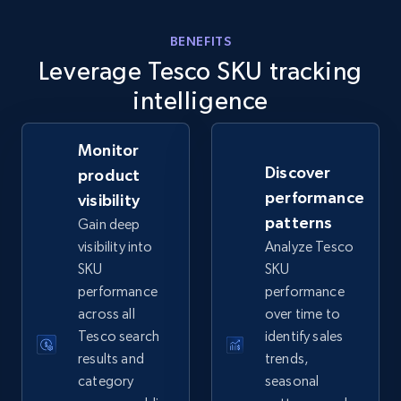
eBay - Gather data on products using
specified keywords
BENEFITS
Leverage Tesco SKU tracking
URL, Product id, Title, Seller name, Seller rating,
Seller reviews, Breadcrumbs, Root category, and
intelligence
more.
Monitor
2.5K+
359+
Start now
Discover
product
performance
visibility
patterns
Gain deep
eBay - Collect products from shops on eBay
visibility into
Analyze Tesco
SKU
SKU
URL, Product id, Title, Seller name, Seller rating,
performance
performance
Seller reviews, Breadcrumbs, Root category, and
more.
across all
over time to
Tesco search
identify sales
results and
trends,
2.5K+
359+
Start now
category
seasonal