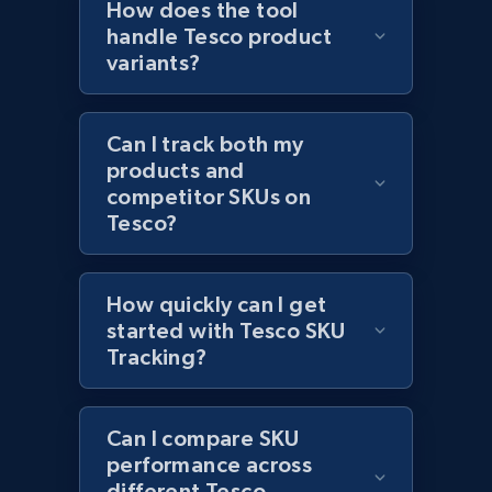
How does the tool
handle Tesco product
variants?
Amazon products global dataset - Collect
products from Brands URLs
Can I track both my
Title, Seller name, Brand, Description, Initial
products and
price, Currency, Availability, Reviews count, and
competitor SKUs on
more.
Tesco?
2.1K+
375+
Start now
How quickly can I get
started with Tesco SKU
Tracking?
Etsy
URL, Product id, Listing inventory id, Title, Rating,
Can I compare SKU
Reviews count shop, Reviews count item, Initial
price, and more.
performance across
different Tesco