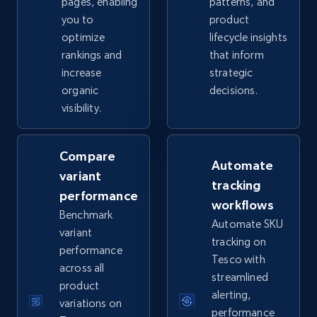
pages, enabling
patterns, and
you to
product
optimize
lifecycle insights
eBay - Collect records by category
rankings and
that inform
URL, Product id, Title, Seller name, Seller rating,
increase
strategic
Seller reviews, Breadcrumbs, Root category, and
organic
decisions.
more.
visibility.
2.5K+
359+
Start now
Compare
Automate
variant
tracking
performance
Google Shopping
workflows
Benchmark
URL, Product id, Title, Product description,
Automate SKU
variant
Rating, Reviews count, Images, Variations, and
tracking on
performance
more.
Tesco with
across all
streamlined
product
2.4K+
199+
Start now
alerting,
variations on
performance