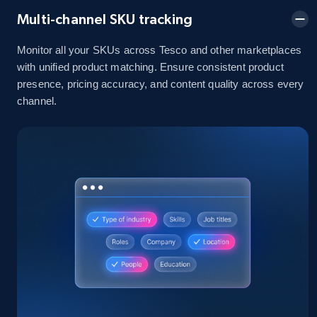
Multi-channel SKU tracking
2.1K+
355+
Start now
Monitor all your SKUs across Tesco and other marketplaces
with unified product matching. Ensure consistent product
presence, pricing accuracy, and content quality across every
channel.
Home Depot US - Discover products by
specified UPC
URL, Domain, Country code, Model number,
Sku, Product id, Product name, Manufacturer,
and more.
2.1K+
355+
Start now
Home Depot US - Discovery products by
specific category URL