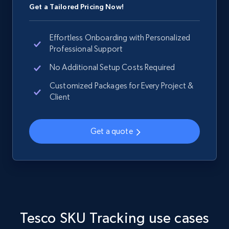
Get a Tailored Pricing Now!
Effortless Onboarding with Personalized
Home Depot US - Gather data on products
Professional Support
using specified keywords
No Additional Setup Costs Required
URL, Domain, Country code, Model number,
Customized Packages for Every Project &
Sku, Product id, Product name, Manufacturer,
Client
and more.
2.1K+
355+
Start now
Get a quote
Home Depot US - Discover products by
specified URL
URL, Domain, Country code, Model number,
Tesco SKU Tracking use cases
Sku, Product id, Product name, Manufacturer,
and more.