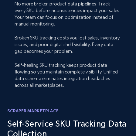
No more broken product data pipelines. Track
every SKU before inconsistencies impact your sales.
Your team can focus on optimization instead of
manual monitoring.
Broken SKU tracking costs you lost sales, inventory
issues, and poor digital shelf visibility. Every data
gap becomes your problem.
Self-healing SKU tracking keeps product data
flowing so you maintain complete visibility. Unified
data schema eliminates integration headaches
across all marketplaces.
SCRAPER MARKETPLACE
Self-Service SKU Tracking Data
Collection