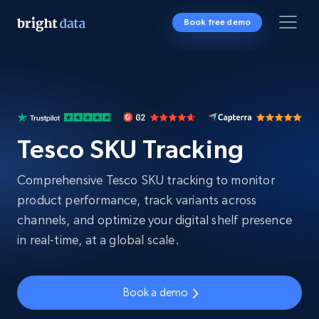
Book free demo
Tesco SKU Tracking
Comprehensive Tesco SKU tracking to monitor
product performance, track variants across
channels, and optimize your digital shelf presence
in real-time, at a global scale.
Book a demo