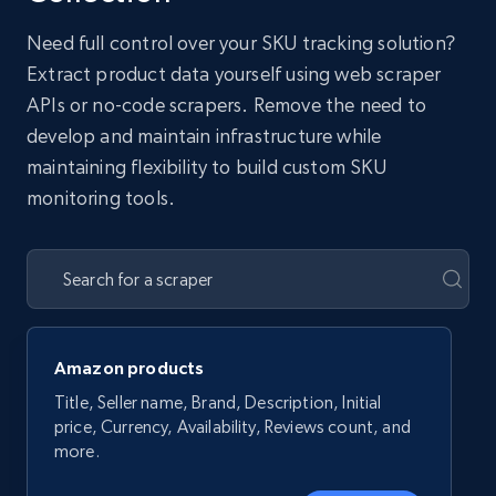
Need full control over your SKU tracking solution?
Extract product data yourself using web scraper
APIs or no-code scrapers. Remove the need to
develop and maintain infrastructure while
maintaining flexibility to build custom SKU
monitoring tools.
Amazon products
Title, Seller name, Brand, Description, Initial
price, Currency, Availability, Reviews count, and
more.