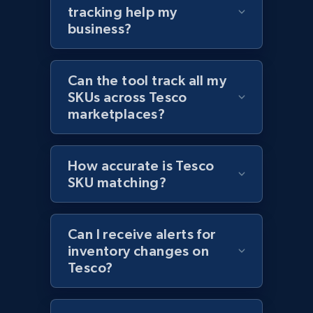
tracking help my
Amazon products global dataset - Collects
business?
products by best sellers category URL
Title, Seller name, Brand, Description, Initial
Can the tool track all my
price, Currency, Availability, Reviews count, and
more.
SKUs across Tesco
marketplaces?
2.1K+
375+
Start now
How accurate is Tesco
SKU matching?
Amazon products global dataset - Collect
Amazon products by seller URL
Can I receive alerts for
Title, Seller name, Brand, Description, Initial
inventory changes on
price, Currency, Availability, Reviews count, and
Tesco?
more.
2.1K+
375+
Start now