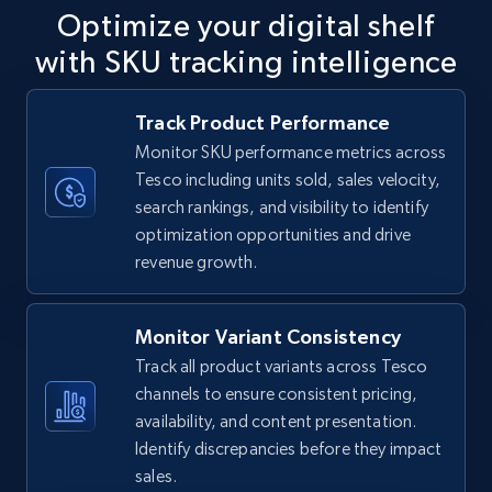
Optimize your digital shelf
with SKU tracking intelligence
TikTok Shop
Track Product Performance
URL, Title, Available, Description, Currency, Initial
Monitor SKU performance metrics across
price, Final price, Discount percent, and more.
Tesco including units sold, sales velocity,
search rankings, and visibility to identify
5.4K+
668+
Start now
optimization opportunities and drive
revenue growth.
TikTok Shop - category
Monitor Variant Consistency
URL, Title, Available, Description, Currency, Initial
Track all product variants across Tesco
price, Final price, Discount percent, and more.
channels to ensure consistent pricing,
availability, and content presentation.
5.4K+
668+
Start now
Identify discrepancies before they impact
sales.