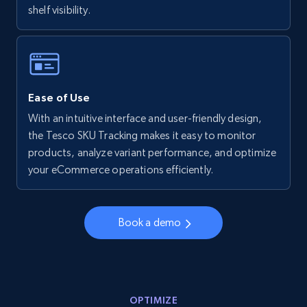
shelf visibility.
Walmart - products - Collects products by
specific keywords
URL, Final price, Sku, Currency, Gtin,
Specifications, Image urls, Top reviews, and
more.
Ease of Use
With an intuitive interface and user-friendly design,
5.6K+
875+
Start now
the Tesco SKU Tracking makes it easy to monitor
products, analyze variant performance, and optimize
your eCommerce operations efficiently.
Walmart - products - Discover products by
using sku numbers
Book a demo
URL, Final price, Sku, Currency, Gtin,
Specifications, Image urls, Top reviews, and
more.
OPTIMIZE
5.6K+
875+
Start now