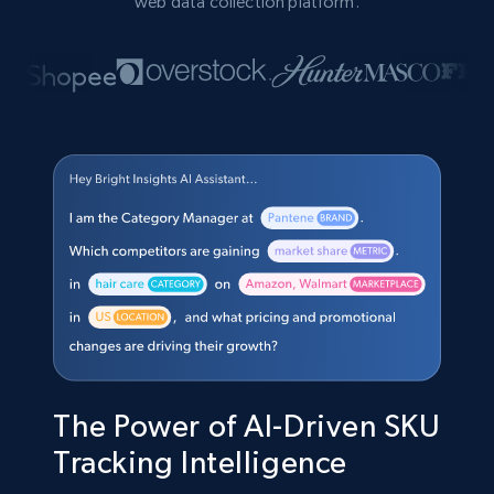
web data collection platform.
The Power of AI-Driven SKU
Tracking Intelligence