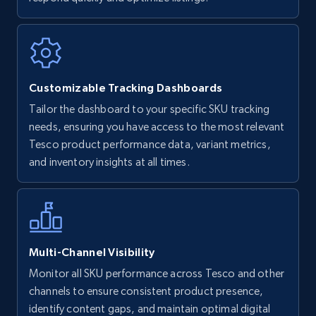
Walmart - products
URL, Final price, Sku, Currency, Gtin,
Specifications, Image urls, Top reviews, and
more.
Customizable Tracking Dashboards
5.6K+
875+
Start now
Tailor the dashboard to your specific SKU tracking
needs, ensuring you have access to the most relevant
Tesco product performance data, variant metrics,
and inventory insights at all times.
Walmart - products - Find new products by
using specific category URL
URL, Final price, Sku, Currency, Gtin,
Specifications, Image urls, Top reviews, and
more.
Multi-Channel Visibility
5.6K+
875+
Start now
Monitor all SKU performance across Tesco and other
channels to ensure consistent product presence,
identify content gaps, and maintain optimal digital