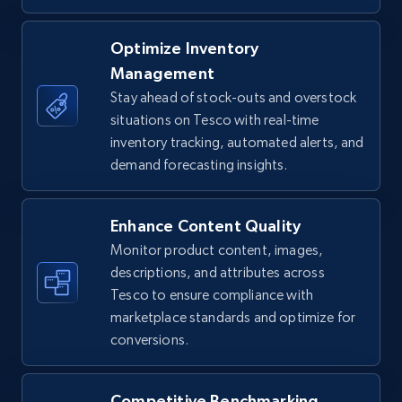
TikTok Shop - Collect TikTok shop products
Optimize Inventory
by keywords search
Management
URL, Title, Available, Description, Currency, Initial
Stay ahead of stock-outs and overstock
price, Final price, Discount percent, and more.
situations on Tesco with real-time
inventory tracking, automated alerts, and
demand forecasting insights.
5.4K+
668+
Start now
Enhance Content Quality
Monitor product content, images,
TikTok Shop - discover records by shop url
descriptions, and attributes across
URL, Title, Available, Description, Currency, Initial
Tesco to ensure compliance with
price, Final price, Discount percent, and more.
marketplace standards and optimize for
conversions.
5.4K+
668+
Start now
Competitive Benchmarking