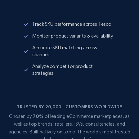
Track SKU performance across Tesco
Monitor product variants & availability
Accurate SKU matching across
channels
Analyze competitor product
strategies
TRUSTED BY 20,000+ CUSTOMERS WORLDWIDE
Chosen by
70%
of leading eCommerce marketplaces, as
well as top brands, retailers, ISVs, consultancies, and
agencies. Built natively on top of the world’s most trusted