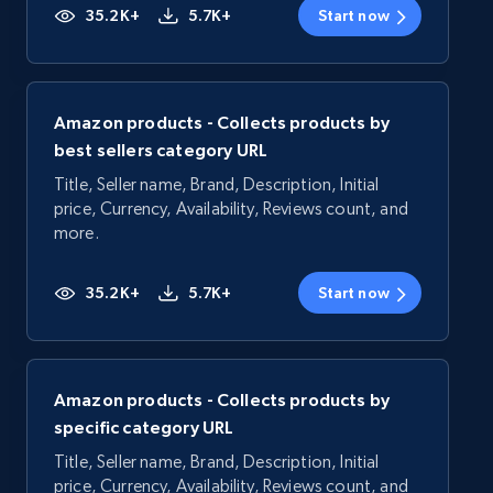
35.2K+
5.7K+
Start now
Amazon products - Collects products by
best sellers category URL
Title, Seller name, Brand, Description, Initial
price, Currency, Availability, Reviews count, and
more.
35.2K+
5.7K+
Start now
Amazon products - Collects products by
specific category URL
Title, Seller name, Brand, Description, Initial
price, Currency, Availability, Reviews count, and