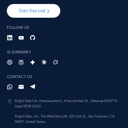
Start free trial
1.3K+
175+
Start now
FOLLOW US
Target - Gather data on products using
specified keywords
AI SUMMARY
URL, Product id, Title, Product description,
Rating, Reviews count, Initial price, Discount,
and more.
CONTACT US
1.3K+
175+
Start now
Bright Data Ltd. (Headquarters), 4 Hamahshev St., Netanya 4250714,
Israel (POB 8025).
Target - Discover products by category url
Bright Data, Inc., The Web Data Loft, 625 2nd St., San Francisco, CA
URL, Product id, Title, Product description,
94107, United States.
Rating, Reviews count, Initial price, Discount,