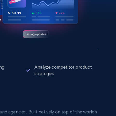
ng
Analyze competitor product
strategies
nd agencies. Built natively on top of the world’s