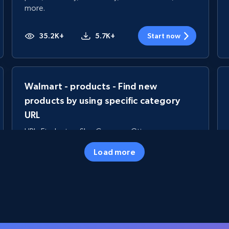
more.
35.2K+
5.7K+
Start now
Walmart - products - Find new
products by using specific category
URL
URL, Final price, Sku, Currency, Gtin,
Specifications, Image urls, Top reviews, and
Load more
more.
5.6K+
875+
Start now