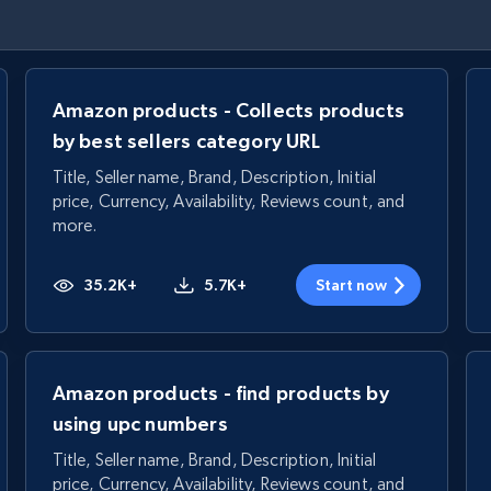
Amazon products - Collects products
by best sellers category URL
Title, Seller name, Brand, Description, Initial
price, Currency, Availability, Reviews count, and
more.
35.2K+
5.7K+
Start now
Amazon products - find products by
using upc numbers
Title, Seller name, Brand, Description, Initial
price, Currency, Availability, Reviews count, and