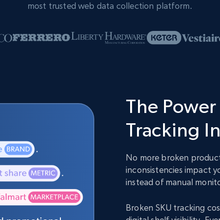
most trusted web data collection platform.
The Power 
Tracking I
No more broken product 
inconsistencies impact y
instead of manual monit
Broken SKU tracking cost
digital shelf visibility.