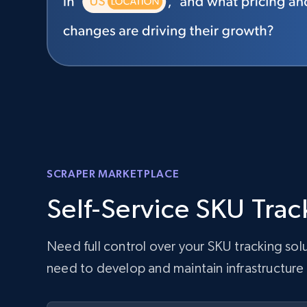
SCRAPER MARKETPLACE
Self-Service SKU Trac
Need full control over your SKU tracking so
need to develop and maintain infrastructure 