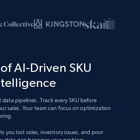
of AI-Driven SKU
ntelligence
data pipelines. Track every SKU before
our sales. Your team can focus on optimization
oring.
s you lost sales, inventory issues, and poor
 Every data gap becomes your problem.