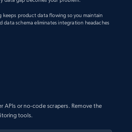
g keeps product data flowing so you maintain
fied data schema eliminates integration headaches
per APIs or no-code scrapers. Remove the
itoring tools.