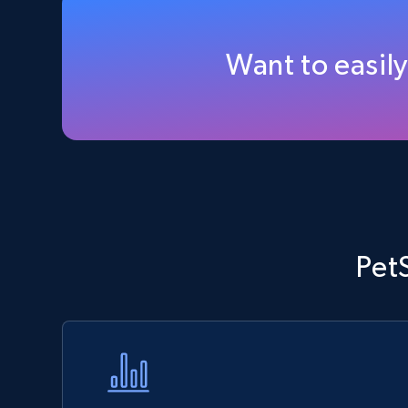
Walmart - products - Discover
products by using sku numbers
Want to easil
URL, Final price, Sku, Currency, Gtin,
Specifications, Image urls, Top reviews, and
more.
5.6K+
875+
Start now
TikTok Shop - Collect TikTok shop
Pet
products by keywords search
URL, Title, Available, Description, Currency, Initial
price, Final price, Discount percent, and more.
5.4K+
667+
Start now