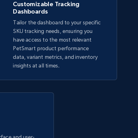
Customizable Tracking
Dashboards
eBay - Collect products from shops on
Tailor the dashboard to your specific
eBay
SKU tracking needs, ensuring you
URL, Product id, Title, Seller name, Seller rating,
have access to the most relevant
Seller reviews, Breadcrumbs, Root category, and
PetSmart product performance
more.
data, variant metrics, and inventory
insights at all times.
2.5K+
359+
Start now
Google Shopping - collects products
from web using keywords
URL, Product id, Title, Product description,
Rating, Reviews count, Images, Variations, and
more.
erface and user-