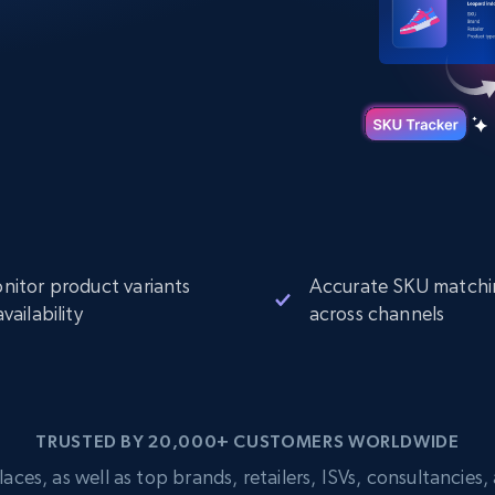
Datacenter
$0.9/IP
B
ISP Proxies
ices
1.3M+ blazing fast static residential
proxies
nitor product variants
Accurate SKU matchi
vailability
across channels
TRUSTED BY 20,000+ CUSTOMERS WORLDWIDE
s, as well as top brands, retailers, ISVs, consultancies, a