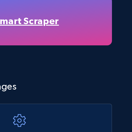
TikTok Shop - category
URL, Title, Available, Description, Currency, Initial
price, Final price, Discount percent, and more.
mart Scraper
5.4K+
667+
Start now
Amazon sellers info
ages
Seller id, URL, Seller name, Description, Detailed
info, Stars, Feedbacks, Return policy, and more.
2.5K+
378+
Start now