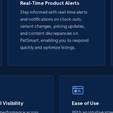
Real-Time Product Alerts
Stay informed with real-time alerts
eBay - Gather data on products using
and notifications on stock-outs,
specified keywords
variant changes, pricing updates,
URL, Product id, Title, Seller name, Seller rating,
and content discrepancies on
Seller reviews, Breadcrumbs, Root category, and
more.
PetSmart, enabling you to respond
quickly and optimize listings.
2.5K+
359+
Start now
Google Shopping
URL, Product id, Title, Product description,
Rating, Reviews count, Images, Variations, and
more.
 Visibility
Ease of Use
 performance across
With an intuitive int