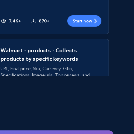
7.4K+
870+
Start now
Walmart - products - Collects
products by specific keywords
URL, Final price, Sku, Currency, Gtin,
Specifications, Image urls, Top reviews, and
more.
5.6K+
875+
Start now