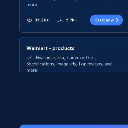
more.
35.2K+
5.7K+
Start now
Walmart - products
URL, Final price, Sku, Currency, Gtin,
Specifications, Image urls, Top reviews, and
more.
5.6K+
875+
Start now