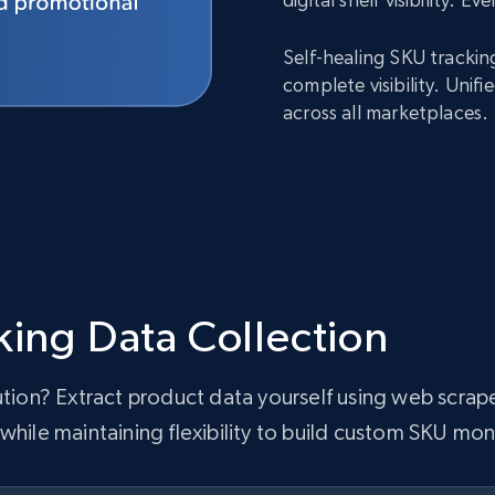
Self-healing SKU trackin
complete visibility. Uni
across all marketplaces.
king Data Collection
lution? Extract product data yourself using web scra
while maintaining flexibility to build custom SKU mon