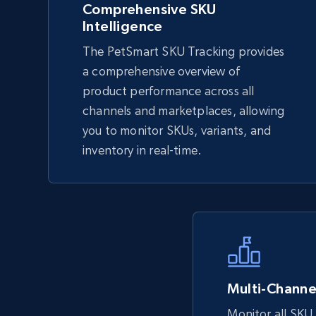
Comprehensive SKU
Intelligence
eBay
The PetSmart SKU Tracking provides
URL, Product id, Title, Seller name, Seller rating,
a comprehensive overview of
Seller reviews, Breadcrumbs, Root category, and
product performance across all
more.
channels and marketplaces, allowing
you to monitor SKUs, variants, and
inventory in real-time.
2.5K+
359+
Start now
eBay - Collect records by category
URL, Product id, Title, Seller name, Seller rating,
Seller reviews, Breadcrumbs, Root category, and
more.
Multi-Channel
Monitor all SKU