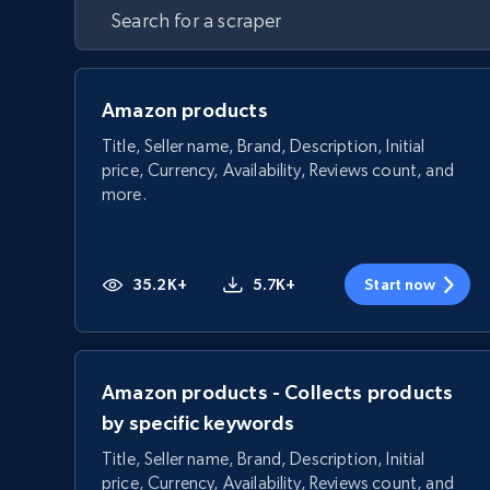
Amazon products
Title, Seller name, Brand, Description, Initial
price, Currency, Availability, Reviews count, and
more.
35.2K+
5.7K+
Start now
Amazon products - Collects products
by specific keywords
Title, Seller name, Brand, Description, Initial
price, Currency, Availability, Reviews count, and