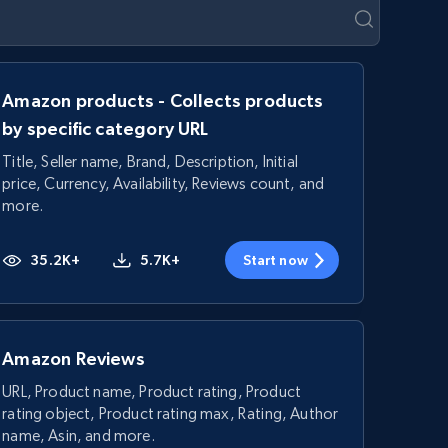
Amazon products - Collects products
by specific category URL
Title, Seller name, Brand, Description, Initial
price, Currency, Availability, Reviews count, and
more.
35.2K+
5.7K+
Start now
Amazon Reviews
URL, Product name, Product rating, Product
rating object, Product rating max, Rating, Author
name, Asin, and more.