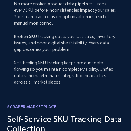
No more broken product data pipelines. Track
every SKU before inconsistencies impact your sales.
Your team can focus on optimization instead of
manual monitoring.
Broken SKU tracking costs you lost sales, inventory
issues, and poor digital shelf visibility. Every data
gap becomes your problem.
Self-healing SKU tracking keeps product data
flowing so you maintain complete visibility. Unified
data schema eliminates integration headaches
across all marketplaces.
SCRAPER MARKETPLACE
Self-Service SKU Tracking Data
Collection