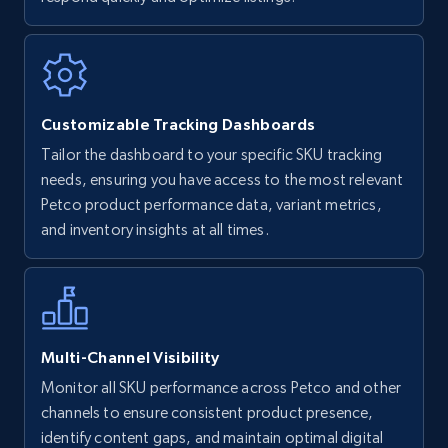
Walmart - products
URL, Final price, Sku, Currency, Gtin,
Specifications, Image urls, Top reviews, and
more.
Customizable Tracking Dashboards
5.6K+
876+
Start now
Tailor the dashboard to your specific SKU tracking
needs, ensuring you have access to the most relevant
Petco product performance data, variant metrics,
and inventory insights at all times.
Walmart - products - Find new products by
using specific category URL
URL, Final price, Sku, Currency, Gtin,
Specifications, Image urls, Top reviews, and
more.
Multi-Channel Visibility
5.6K+
876+
Start now
Monitor all SKU performance across Petco and other
channels to ensure consistent product presence,
identify content gaps, and maintain optimal digital