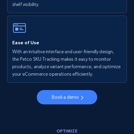
shelf visibility.
Walmart - products - Collects products by
specific keywords
URL, Final price, Sku, Currency, Gtin,
Specifications, Image urls, Top reviews, and
more.
Ease of Use
With an intuitive interface and user-friendly design,
5.6K+
876+
Start now
the Petco SKU Tracking makes it easy to monitor
products, analyze variant performance, and optimize
your eCommerce operations efficiently.
Walmart - products - Discover products by
using sku numbers
Book a demo
URL, Final price, Sku, Currency, Gtin,
Specifications, Image urls, Top reviews, and
more.
OPTIMIZE
5.6K+
876+
Start now