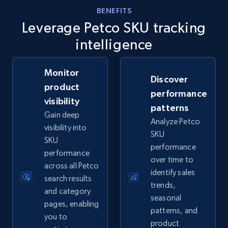
eBay - Gather data on products using
BENEFITS
Leverage Petco SKU tracking
specified keywords
URL, Product id, Title, Seller name, Seller rating,
intelligence
Seller reviews, Breadcrumbs, Root category, and
more.
Monitor
Discover
product
2.5K+
359+
Start now
performance
visibility
patterns
Gain deep
Analyze Petco
visibility into
SKU
eBay - Collect products from shops on eBay
SKU
performance
performance
URL, Product id, Title, Seller name, Seller rating,
over time to
across all Petco
Seller reviews, Breadcrumbs, Root category, and
identify sales
more.
search results
trends,
and category
seasonal
pages, enabling
2.5K+
359+
Start now
patterns, and
you to
product