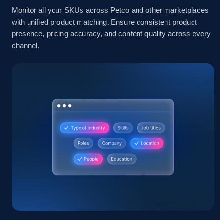
Monitor all your SKUs across Petco and other marketplaces
with unified product matching. Ensure consistent product
2.1K+
355+
Start now
presence, pricing accuracy, and content quality across every
channel.
Home Depot US - Discover products by
specified UPC
URL, Domain, Country code, Model number,
Sku, Product id, Product name, Manufacturer,
and more.
2.1K+
355+
Start now
Home Depot US - Discovery products by
specific category URL