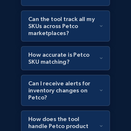
Amazon products global dataset - Collects
products by best sellers category URL
Can the tool track all my
SKUs across Petco
Title, Seller name, Brand, Description, Initial
marketplaces?
price, Currency, Availability, Reviews count, and
more.
How accurate is Petco
2.1K+
375+
Start now
SKU matching?
Can I receive alerts for
Amazon products global dataset - Collect
inventory changes on
Amazon products by seller URL
Petco?
Title, Seller name, Brand, Description, Initial
price, Currency, Availability, Reviews count, and
more.
How does the tool
handle Petco product
2.1K+
375+
Start now