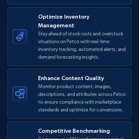
TikTok Shop - Collect TikTok shop products
Optimize Inventory
by keywords search
Management
URL, Title, Available, Description, Currency, Initial
Stay ahead of stock-outs and overstock
price, Final price, Discount percent, and more.
situations on Petco with real-time
inventory tracking, automated alerts, and
demand forecasting insights.
5.4K+
668+
Start now
Enhance Content Quality
Monitor product content, images,
TikTok Shop - discover records by shop url
descriptions, and attributes across Petco
URL, Title, Available, Description, Currency, Initial
to ensure compliance with marketplace
price, Final price, Discount percent, and more.
standards and optimize for conversions.
5.4K+
668+
Start now
Competitive Benchmarking