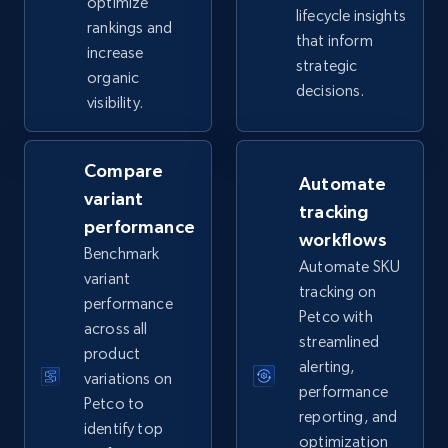
optimize
lifecycle insights
rankings and
that inform
increase
eBay - Collect records by category
strategic
organic
URL, Product id, Title, Seller name, Seller rating,
decisions.
visibility.
Seller reviews, Breadcrumbs, Root category, and
more.
Compare
Automate
2.5K+
359+
Start now
variant
tracking
performance
workflows
Benchmark
Automate SKU
variant
Google Shopping
tracking on
performance
URL, Product id, Title, Product description,
Petco with
across all
Rating, Reviews count, Images, Variations, and
streamlined
product
more.
alerting,
variations on
performance
Petco to
2.4K+
200+
Start now
reporting, and
identify top
optimization