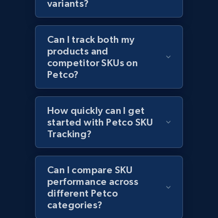
variants?
Can I track both my
Amazon products global dataset - Collect
products and
products from Brands URLs
competitor SKUs on
Title, Seller name, Brand, Description, Initial
Petco?
price, Currency, Availability, Reviews count, and
more.
How quickly can I get
2.1K+
started with Petco SKU
375+
Start now
Tracking?
Etsy
Can I compare SKU
performance across
URL, Product id, Listing inventory id, Title, Rating,
different Petco
Reviews count shop, Reviews count item, Initial
categories?
price, and more.