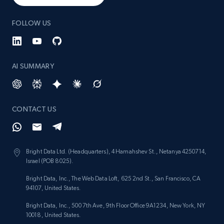
1.3K+
175+
Start now
FOLLOW US
AI SUMMARY
Target - Gather data on products using
specified keywords
URL, Product id, Title, Product description,
Rating, Reviews count, Initial price, Discount,
CONTACT US
and more.
1.3K+
175+
Start now
Bright Data Ltd. (Headquarters), 4 Hamahshev St., Netanya 4250714,
Israel (POB 8025).
Bright Data, Inc., The Web Data Loft, 625 2nd St., San Francisco, CA
94107, United States.
Target - Discover products by category url
Bright Data, Inc., 500 7th Ave, 9th Floor Office 9A1234, New York, NY
URL, Product id, Title, Product description,
10018, United States.
Rating, Reviews count, Initial price, Discount,