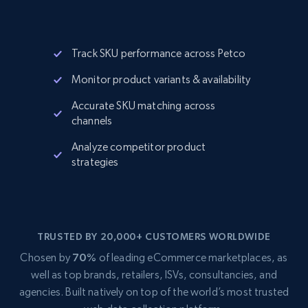
Track SKU performance across Petco
Monitor product variants & availability
Accurate SKU matching across
channels
Analyze competitor product
strategies
TRUSTED BY 20,000+ CUSTOMERS WORLDWIDE
Chosen by
70%
of leading eCommerce marketplaces, as
well as top brands, retailers, ISVs, consultancies, and
agencies. Built natively on top of the world’s most trusted