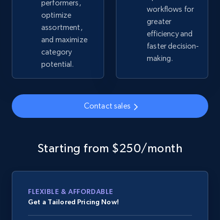
performers,
workflows for
optimize
greater
assortment,
Google Shopping - collects products from
efficiency and
and maximize
web using keywords
faster decision-
category
URL, Product id, Title, Product description,
making.
potential.
Rating, Reviews count, Images, Variations, and
more.
2.4K+
200+
Contact sales
Start now
Starting from $250/month
Home Depot US
URL, Domain, Country code, Model number,
Sku, Product id, Product name, Manufacturer,
and more.
FLEXIBLE & AFFORDABLE
Get a Tailored Pricing Now!
2.1K+
355+
Start now