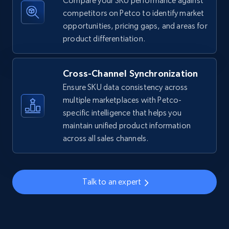
Compare your SKU performance against
competitors on Petco to identify market
Amazon sellers info
opportunities, pricing gaps, and areas for
Seller id, URL, Seller name, Description, Detailed
product differentiation.
info, Stars, Feedbacks, Return policy, and more.
Cross-Channel Synchronization
2.5K+
378+
Start now
Ensure SKU data consistency across
multiple marketplaces with Petco-
specific intelligence that helps you
eBay
maintain unified product information
across all sales channels.
URL, Product id, Title, Seller name, Seller rating,
Seller reviews, Breadcrumbs, Root category, and
more.
Talk to an expert
2.5K+
359+
Start now