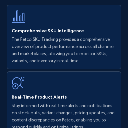
Title, Seller name, Brand, Description, Initial
price, Currency, Availability, Reviews count, and
more.
Comprehensive SKU Intelligence
35.3K+
5.7K+
Start now
The Petco SKU Tracking provides a comprehensive
overview of product performance across all channels
and marketplaces, allowing you to monitor SKUs,
variants, and inventory in real-time.
Amazon Reviews
URL, Product name, Product rating, Product
rating object, Product rating max, Rating,
Author name, Asin, and more.
Real-Time Product Alerts
7.4K+
872+
Start now
Stay informed with real-time alerts and notifications
on stock-outs, variant changes, pricing updates, and
content discrepancies on Petco, enabling you to
respond quickly and optimize listings.