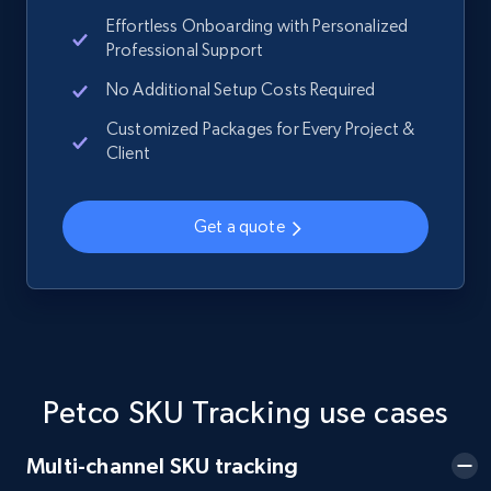
Effortless Onboarding with Personalized
Professional Support
No Additional Setup Costs Required
Home Depot US - Gather data on products
using specified keywords
Customized Packages for Every Project &
Client
URL, Domain, Country code, Model number,
Sku, Product id, Product name, Manufacturer,
and more.
Get a quote
2.1K+
355+
Start now
Home Depot US - Discover products by
specified URL
Petco SKU Tracking use cases
URL, Domain, Country code, Model number,
Sku, Product id, Product name, Manufacturer,
Multi-channel SKU tracking
and more.