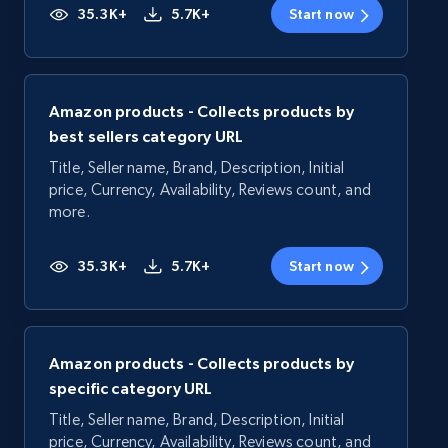
35.3K+
5.7K+
Start now
Amazon products - Collects products by
best sellers category URL
Title, Seller name, Brand, Description, Initial
price, Currency, Availability, Reviews count, and
more.
35.3K+
5.7K+
Start now
Amazon products - Collects products by
specific category URL
Title, Seller name, Brand, Description, Initial
price, Currency, Availability, Reviews count, and