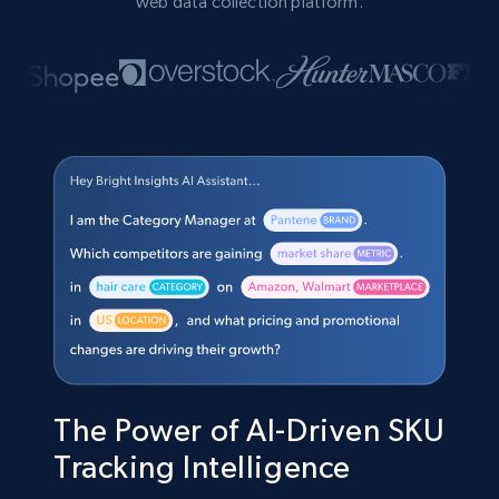
web data collection platform.
The Power of AI-Driven SKU
Tracking Intelligence