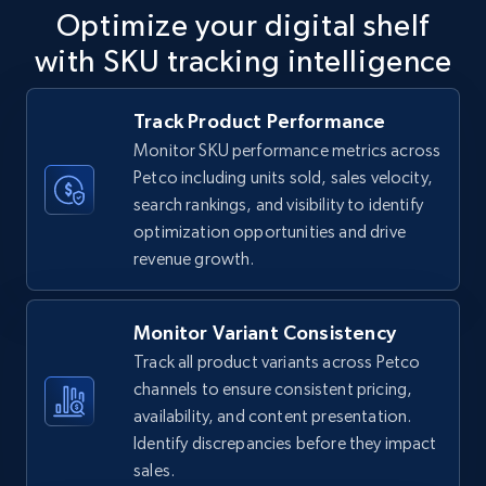
Optimize your digital shelf
with SKU tracking intelligence
TikTok Shop
Track Product Performance
URL, Title, Available, Description, Currency, Initial
Monitor SKU performance metrics across
price, Final price, Discount percent, and more.
Petco including units sold, sales velocity,
search rankings, and visibility to identify
5.4K+
668+
Start now
optimization opportunities and drive
revenue growth.
TikTok Shop - category
Monitor Variant Consistency
URL, Title, Available, Description, Currency, Initial
Track all product variants across Petco
price, Final price, Discount percent, and more.
channels to ensure consistent pricing,
availability, and content presentation.
5.4K+
668+
Start now
Identify discrepancies before they impact
sales.