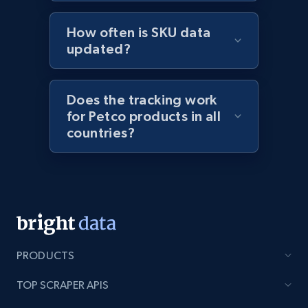
1.9K+
323+
Start now
How often is SKU data
updated?
Etsy - Collect data on products using
Does the tracking work
specified keywords
for Petco products in all
URL, Product id, Listing inventory id, Title, Rating,
countries?
Reviews count shop, Reviews count item, Initial
price, and more.
1.9K+
323+
Start now
PRODUCTS
Etsy - Collects data from shop's URL
URL, Product id, Listing inventory id, Title, Rating,
TOP SCRAPER APIS
Reviews count shop, Reviews count item, Initial