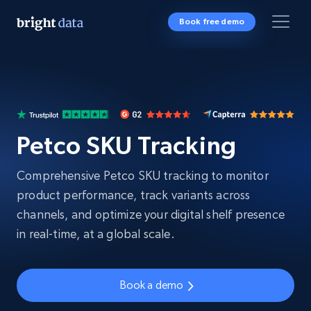
Book free demo
Petco SKU Tracking
Comprehensive Petco SKU tracking to monitor
product performance, track variants across
channels, and optimize your digital shelf presence
in real-time, at a global scale.
Book a demo