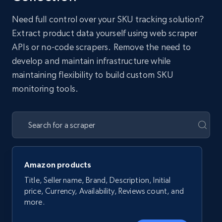
Need full control over your SKU tracking solution?
Extract product data yourself using web scraper
APIs or no-code scrapers. Remove the need to
develop and maintain infrastructure while
maintaining flexibility to build custom SKU
monitoring tools.
Amazon products
Title, Seller name, Brand, Description, Initial
price, Currency, Availability, Reviews count, and
more.