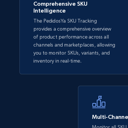
Comprehensive SKU
Intelligence
eBay
The PedidosYa SKU Tracking
URL, Product id, Title, Seller name, Seller rating,
provides a comprehensive overview
Seller reviews, Breadcrumbs, Root category, and
of product performance across all
more.
channels and marketplaces, allowing
you to monitor SKUs, variants, and
inventory in real-time.
2.5K+
359+
Start now
eBay - Collect records by category
URL, Product id, Title, Seller name, Seller rating,
Seller reviews, Breadcrumbs, Root category, and
more.
Multi-Channel
Monitor all SKU