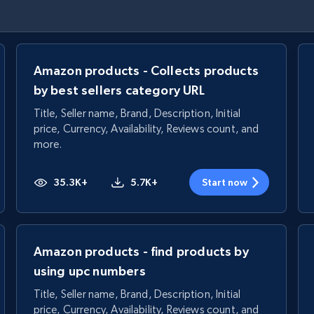
Amazon products - Collects products
by best sellers category URL
Title, Seller name, Brand, Description, Initial
price, Currency, Availability, Reviews count, and
more.
35.3K+
5.7K+
Start now
Amazon products - find products by
using upc numbers
Title, Seller name, Brand, Description, Initial
price, Currency, Availability, Reviews count, and