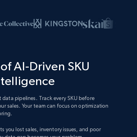
of AI-Driven SKU
ntelligence
data pipelines. Track every SKU before
our sales. Your team can focus on optimization
oring.
s you lost sales, inventory issues, and poor
 Every data gap becomes your problem.