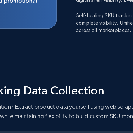
Self-healing SKU trackin
complete visibility. Uni
across all marketplaces.
king Data Collection
lution? Extract product data yourself using web scra
while maintaining flexibility to build custom SKU mon