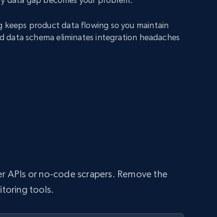
g keeps product data flowing so you maintain
fied data schema eliminates integration headaches
per APIs or no-code scrapers. Remove the
itoring tools.