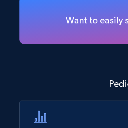
Walmart - products - Discover
products by using sku numbers
Want to easily
URL, Final price, Sku, Currency, Gtin,
Specifications, Image urls, Top reviews, and
more.
5.6K+
877+
Start now
TikTok Shop - Collect TikTok shop
Pedi
products by keywords search
URL, Title, Available, Description, Currency, Initial
price, Final price, Discount percent, and more.
5.4K+
668+
Start now