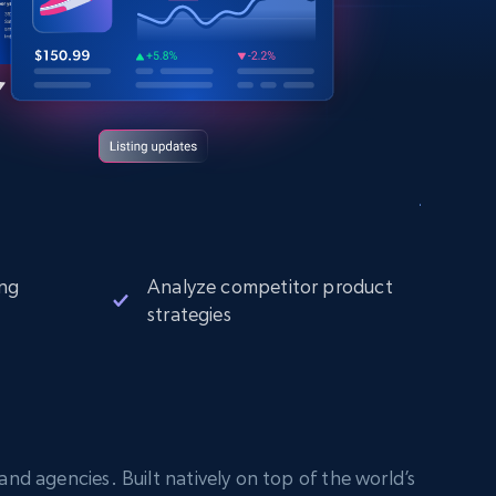
ng
Analyze competitor product
strategies
nd agencies. Built natively on top of the world’s