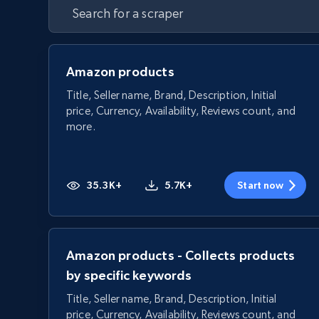
Amazon products
Title, Seller name, Brand, Description, Initial
price, Currency, Availability, Reviews count, and
more.
35.3K+
5.7K+
Start now
Amazon products - Collects products
by specific keywords
Title, Seller name, Brand, Description, Initial
price, Currency, Availability, Reviews count, and