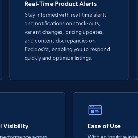
Real-Time Product Alerts
Stay informed with real-time alerts
eBay - Gather data on products using
and notifications on stock-outs,
specified keywords
variant changes, pricing updates,
URL, Product id, Title, Seller name, Seller rating,
and content discrepancies on
Seller reviews, Breadcrumbs, Root category, and
more.
PedidosYa, enabling you to respond
quickly and optimize listings.
2.5K+
359+
Start now
Google Shopping
URL, Product id, Title, Product description,
Rating, Reviews count, Images, Variations, and
more.
 Visibility
Ease of Use
 performance across
With an intuitive int