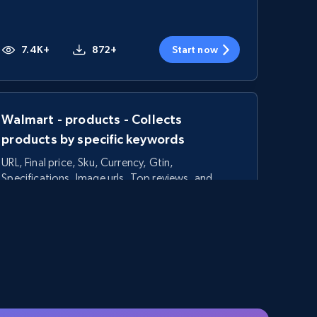
7.4K+
872+
Start now
Walmart - products - Collects
products by specific keywords
URL, Final price, Sku, Currency, Gtin,
Specifications, Image urls, Top reviews, and
more.
5.6K+
877+
Start now