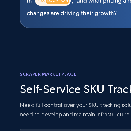
SCRAPER MARKETPLACE
Self-Service SKU Trac
Need full control over your SKU tracking so
need to develop and maintain infrastructure 