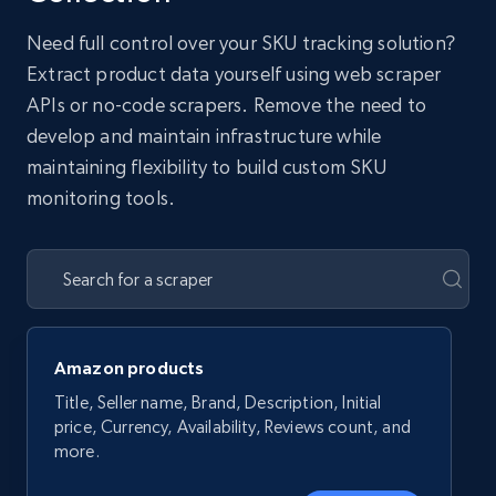
Need full control over your SKU tracking solution?
Extract product data yourself using web scraper
APIs or no-code scrapers. Remove the need to
develop and maintain infrastructure while
maintaining flexibility to build custom SKU
monitoring tools.
Amazon products
Title, Seller name, Brand, Description, Initial
price, Currency, Availability, Reviews count, and
more.