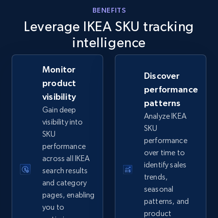
eBay - Gather data on products using
BENEFITS
specified keywords
Leverage IKEA SKU tracking
URL, Product id, Title, Seller name, Seller rating,
intelligence
Seller reviews, Breadcrumbs, Root category, and
more.
Monitor
Discover
product
2.5K+
359+
Start now
performance
visibility
patterns
Gain deep
Analyze IKEA
visibility into
SKU
eBay - Collect products from shops on eBay
SKU
performance
performance
URL, Product id, Title, Seller name, Seller rating,
over time to
across all IKEA
Seller reviews, Breadcrumbs, Root category, and
identify sales
more.
search results
trends,
and category
seasonal
pages, enabling
2.5K+
359+
Start now
patterns, and
you to
product