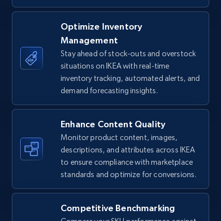
TikTok Shop - Collect TikTok shop products
Optimize Inventory
by keywords search
Management
URL, Title, Available, Description, Currency, Initial
Stay ahead of stock-outs and overstock
price, Final price, Discount percent, and more.
situations on IKEA with real-time
inventory tracking, automated alerts, and
demand forecasting insights.
5.4K+
669+
Start now
Enhance Content Quality
Monitor product content, images,
TikTok Shop - discover records by shop url
descriptions, and attributes across IKEA
URL, Title, Available, Description, Currency, Initial
to ensure compliance with marketplace
price, Final price, Discount percent, and more.
standards and optimize for conversions.
5.4K+
669+
Start now
Competitive Benchmarking