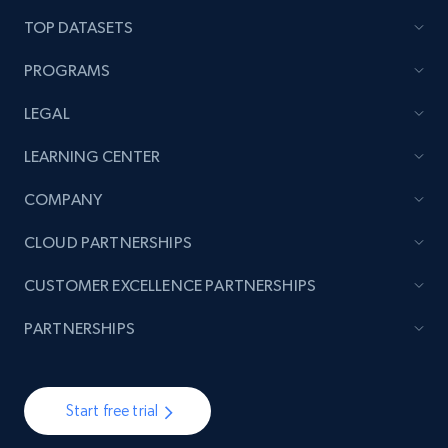
price, and more.
TOP DATASETS
1.9K+
323+
Start now
PROGRAMS
LEGAL
Amazon products search
LEARNING CENTER
Asin, URL, Name, Sponsored, Initial price, Final
COMPANY
price, Currency, Sold, and more.
CLOUD PARTNERSHIPS
1.6K+
181+
Start now
CUSTOMER EXCELLENCE PARTNERSHIPS
PARTNERSHIPS
Target
URL, Product id, Title, Product description,
Start free trial
Rating, Reviews count, Initial price, Discount,
and more.