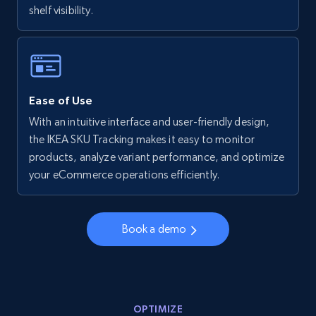
shelf visibility.
Walmart - products - Collects products by
specific keywords
URL, Final price, Sku, Currency, Gtin,
Specifications, Image urls, Top reviews, and
more.
Ease of Use
With an intuitive interface and user-friendly design,
5.6K+
879+
Start now
the IKEA SKU Tracking makes it easy to monitor
products, analyze variant performance, and optimize
your eCommerce operations efficiently.
Walmart - products - Discover products by
using sku numbers
Book a demo
URL, Final price, Sku, Currency, Gtin,
Specifications, Image urls, Top reviews, and
more.
OPTIMIZE
5.6K+
879+
Start now