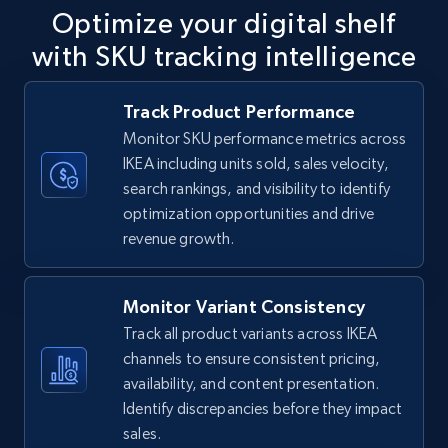
Optimize your digital shelf
with SKU tracking intelligence
TikTok Shop
Track Product Performance
URL, Title, Available, Description, Currency, Initial
Monitor SKU performance metrics across
price, Final price, Discount percent, and more.
IKEA including units sold, sales velocity,
search rankings, and visibility to identify
5.4K+
669+
Start now
optimization opportunities and drive
revenue growth.
TikTok Shop - category
Monitor Variant Consistency
URL, Title, Available, Description, Currency, Initial
Track all product variants across IKEA
price, Final price, Discount percent, and more.
channels to ensure consistent pricing,
availability, and content presentation.
5.4K+
669+
Start now
Identify discrepancies before they impact
sales.