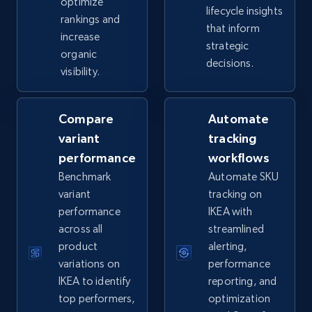
optimize
lifecycle insights
rankings and
that inform
increase
eBay - Collect records by category
strategic
organic
URL, Product id, Title, Seller name, Seller rating,
decisions.
visibility.
Seller reviews, Breadcrumbs, Root category, and
more.
Compare
Automate
2.5K+
359+
Start now
variant
tracking
performance
workflows
Benchmark
Automate SKU
variant
tracking on
Google Shopping
performance
IKEA with
URL, Product id, Title, Product description,
across all
streamlined
Rating, Reviews count, Images, Variations, and
product
alerting,
more.
variations on
performance
IKEA to identify
reporting, and
2.4K+
202+
Start now
top performers,
optimization