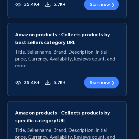
35.4K+
5.7K+
Start now
Amazon products - Collects products by
best sellers category URL
Title, Seller name, Brand, Description, Initial
price, Currency, Availability, Reviews count, and
more.
35.4K+
5.7K+
Start now
Amazon products - Collects products by
specific category URL
Title, Seller name, Brand, Description, Initial
price, Currency, Availability, Reviews count, and