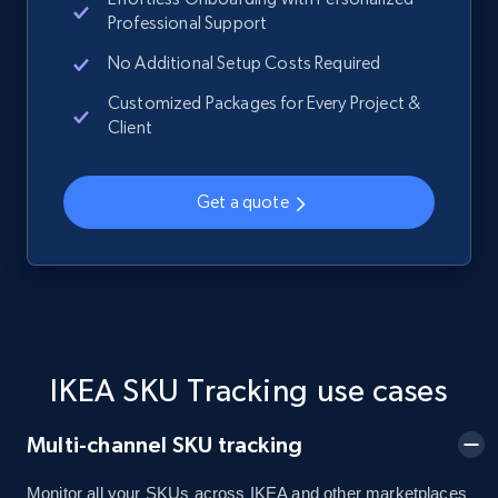
Professional Support
No Additional Setup Costs Required
Home Depot US - Gather data on products
Customized Packages for Every Project &
Client
using specified keywords
URL, Domain, Country code, Model number,
Sku, Product id, Product name, Manufacturer,
Get a quote
and more.
2.1K+
355+
Start now
Home Depot US - Discover products by
IKEA SKU Tracking use cases
specified URL
Multi-channel SKU tracking
URL, Domain, Country code, Model number,
Sku, Product id, Product name, Manufacturer,
and more.
Monitor all your SKUs across IKEA and other marketplaces