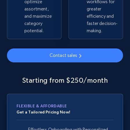
optimize
workflows for
assortment,
greater
and maximize
efficiency and
Google Shopping - collects products from
category
faster decision-
web using keywords
potential.
making.
URL, Product id, Title, Product description,
Rating, Reviews count, Images, Variations, and
more.
Contact sales
2.4K+
202+
Start now
Starting from $250/month
Home Depot US
URL, Domain, Country code, Model number,
Sku, Product id, Product name, Manufacturer,
FLEXIBLE & AFFORDABLE
and more.
Get a Tailored Pricing Now!
2.1K+
355+
Start now
Effortless Onboarding with Personalized