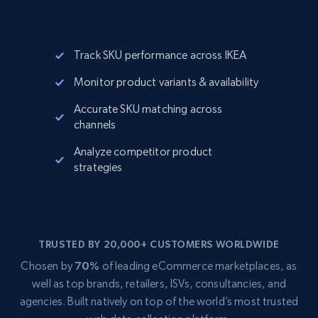
Track SKU performance across IKEA
Monitor product variants & availability
Accurate SKU matching across
channels
Analyze competitor product
strategies
TRUSTED BY 20,000+ CUSTOMERS WORLDWIDE
Chosen by
70%
of leading eCommerce marketplaces, as
well as top brands, retailers, ISVs, consultancies, and
agencies. Built natively on top of the world’s most trusted