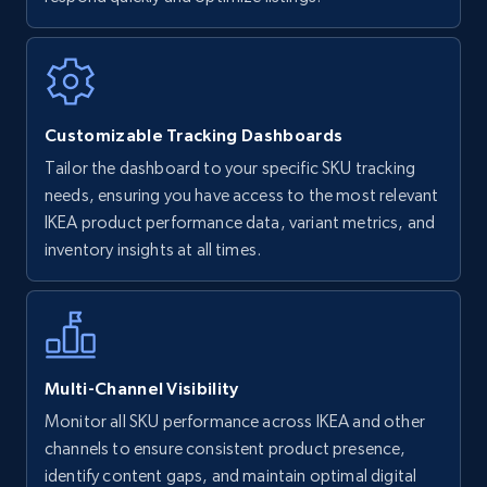
Walmart - products
URL, Final price, Sku, Currency, Gtin,
Specifications, Image urls, Top reviews, and
more.
Customizable Tracking Dashboards
5.6K+
879+
Start now
Tailor the dashboard to your specific SKU tracking
needs, ensuring you have access to the most relevant
IKEA product performance data, variant metrics, and
inventory insights at all times.
Walmart - products - Find new products by
using specific category URL
URL, Final price, Sku, Currency, Gtin,
Specifications, Image urls, Top reviews, and
more.
Multi-Channel Visibility
5.6K+
879+
Start now
Monitor all SKU performance across IKEA and other
channels to ensure consistent product presence,
identify content gaps, and maintain optimal digital