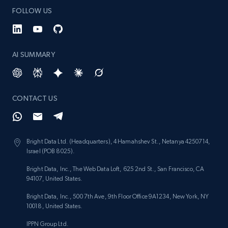
FOLLOW US
1.3K+
176+
Start now
AI SUMMARY
Target - Gather data on products using
specified keywords
CONTACT US
URL, Product id, Title, Product description,
Rating, Reviews count, Initial price, Discount,
and more.
Bright Data Ltd. (Headquarters), 4 Hamahshev St., Netanya 4250714,
1.3K+
176+
Start now
Israel (POB 8025).
Bright Data, Inc., The Web Data Loft, 625 2nd St., San Francisco, CA
94107, United States.
Bright Data, Inc., 500 7th Ave, 9th Floor Office 9A1234, New York, NY
Target - Discover products by category url
10018, United States.
URL, Product id, Title, Product description,
IPPN Group Ltd.
Rating, Reviews count, Initial price, Discount,