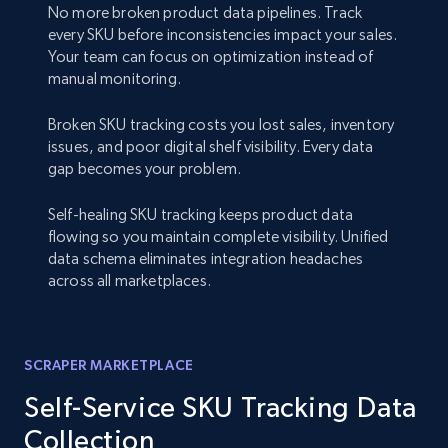
No more broken product data pipelines. Track
every SKU before inconsistencies impact your sales.
Your team can focus on optimization instead of
manual monitoring.
Broken SKU tracking costs you lost sales, inventory
issues, and poor digital shelf visibility. Every data
gap becomes your problem.
Self-healing SKU tracking keeps product data
flowing so you maintain complete visibility. Unified
data schema eliminates integration headaches
across all marketplaces.
SCRAPER MARKETPLACE
Self-Service SKU Tracking Data
Collection