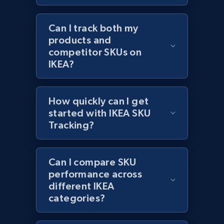
Can I track both my
products and
Amazon products global dataset - Collect
competitor SKUs on
products from Brands URLs
IKEA?
Title, Seller name, Brand, Description, Initial
price, Currency, Availability, Reviews count, and
more.
How quickly can I get
started with IKEA SKU
Tracking?
2.1K+
375+
Start now
Can I compare SKU
Etsy
performance across
different IKEA
URL, Product id, Listing inventory id, Title, Rating,
categories?
Reviews count shop, Reviews count item, Initial
price, and more.