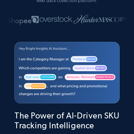
web data collection platform.
The Power of AI-Driven SKU
Tracking Intelligence