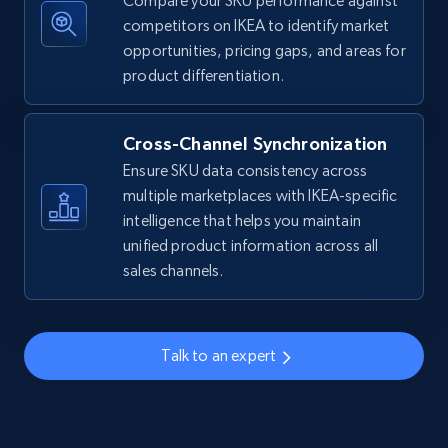
Compare your SKU performance against
competitors on IKEA to identify market
Amazon sellers info
opportunities, pricing gaps, and areas for
Seller id, URL, Seller name, Description, Detailed
product differentiation.
info, Stars, Feedbacks, Return policy, and more.
Cross-Channel Synchronization
2.5K+
379+
Start now
Ensure SKU data consistency across
multiple marketplaces with IKEA-specific
intelligence that helps you maintain
eBay
unified product information across all
sales channels.
URL, Product id, Title, Seller name, Seller rating,
Seller reviews, Breadcrumbs, Root category, and
more.
Talk to an expert
2.5K+
359+
Start now