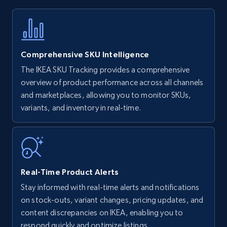
Title, Seller name, Brand, Description, Initial
price, Currency, Availability, Reviews count, and
more.
Comprehensive SKU Intelligence
35.4K+
5.7K+
Start now
The IKEA SKU Tracking provides a comprehensive
overview of product performance across all channels
and marketplaces, allowing you to monitor SKUs,
variants, and inventory in real-time.
Amazon Reviews
URL, Product name, Product rating, Product
rating object, Product rating max, Rating,
Author name, Asin, and more.
Real-Time Product Alerts
7.4K+
872+
Start now
Stay informed with real-time alerts and notifications
on stock-outs, variant changes, pricing updates, and
content discrepancies on IKEA, enabling you to
respond quickly and optimize listings.