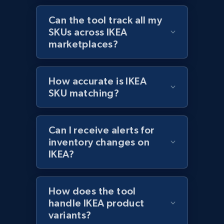
Amazon products global dataset - Collects
Can the tool track all my
products by best sellers category URL
SKUs across IKEA
marketplaces?
Title, Seller name, Brand, Description, Initial
price, Currency, Availability, Reviews count, and
more.
How accurate is IKEA
SKU matching?
2.1K+
375+
Start now
Can I receive alerts for
inventory changes on
Amazon products global dataset - Collect
IKEA?
Amazon products by seller URL
Title, Seller name, Brand, Description, Initial
price, Currency, Availability, Reviews count, and
How does the tool
more.
handle IKEA product
variants?
2.1K+
375+
Start now