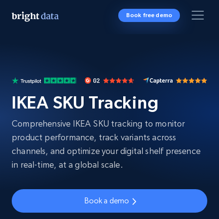
Book free demo
IKEA SKU Tracking
Comprehensive IKEA SKU tracking to monitor
product performance, track variants across
channels, and optimize your digital shelf presence
in real-time, at a global scale.
Book a demo