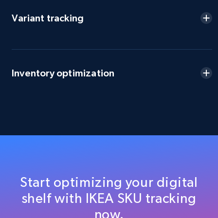
URL, Domain, Country code, Model number,
Sku, Product id, Product name, Manufacturer,
Variant tracking
and more.
2.1K+
355+
Start now
Inventory optimization
Amazon products global dataset
Title, Seller name, Brand, Description, Initial
price, Currency, Availability, Reviews count, and
more.
2.1K+
375+
Start now
Start optimizing your digital
shelf with IKEA SKU tracking
Amazon products global dataset - Collects
now.