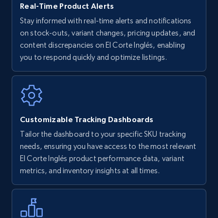
Real-Time Product Alerts
Stay informed with real-time alerts and notifications
on stock-outs, variant changes, pricing updates, and
Walmart - products
content discrepancies on El Corte Inglés, enabling
URL, Final price, Sku, Currency, Gtin,
you to respond quickly and optimize listings.
Specifications, Image urls, Top reviews, and
more.
5.6K+
878+
Start now
Customizable Tracking Dashboards
Tailor the dashboard to your specific SKU tracking
Walmart - products - Find new products by
needs, ensuring you have access to the most relevant
using specific category URL
El Corte Inglés product performance data, variant
metrics, and inventory insights at all times.
URL, Final price, Sku, Currency, Gtin,
Specifications, Image urls, Top reviews, and
more.