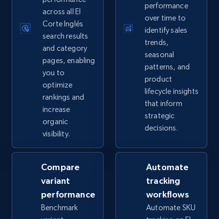
performance
2.5K+
359+
Start now
across all El
over time to
Corte Inglés
identify sales
search results
trends,
and category
seasonal
eBay - Collect records by category
pages, enabling
patterns, and
you to
URL, Product id, Title, Seller name, Seller rating,
product
Seller reviews, Breadcrumbs, Root category, and
optimize
lifecycle insights
more.
rankings and
that inform
increase
strategic
organic
2.5K+
359+
Start now
decisions.
visibility.
Compare
Automate
Google Shopping
variant
tracking
URL, Product id, Title, Product description,
performance
workflows
Rating, Reviews count, Images, Variations, and
more.
Benchmark
Automate SKU