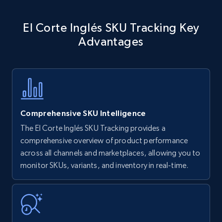
Amazon products - find products by using
El Corte Inglés SKU Tracking Key
upc numbers
Advantages
Title, Seller name, Brand, Description, Initial
price, Currency, Availability, Reviews count, and
more.
35.3K+
5.7K+
Start now
Comprehensive SKU Intelligence
The El Corte Inglés SKU Tracking provides a
comprehensive overview of product performance
Amazon Reviews
across all channels and marketplaces, allowing you to
URL, Product name, Product rating, Product
monitor SKUs, variants, and inventory in real-time.
rating object, Product rating max, Rating,
Author name, Asin, and more.
7.4K+
872+
Start now