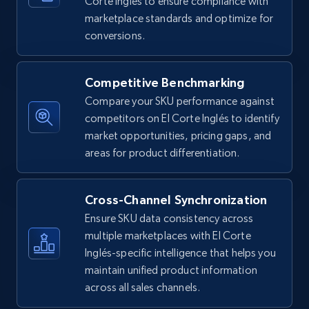
Corte Inglés to ensure compliance with
5.4K+
668+
Start now
marketplace standards and optimize for
conversions.
Amazon sellers info
Competitive Benchmarking
Seller id, URL, Seller name, Description, Detailed
Compare your SKU performance against
info, Stars, Feedbacks, Return policy, and more.
competitors on El Corte Inglés to identify
market opportunities, pricing gaps, and
2.5K+
378+
Start now
areas for product differentiation.
Cross-Channel Synchronization
eBay
Ensure SKU data consistency across
URL, Product id, Title, Seller name, Seller rating,
multiple marketplaces with El Corte
Seller reviews, Breadcrumbs, Root category, and
Inglés-specific intelligence that helps you
more.
maintain unified product information
across all sales channels.
2.5K+
359+
Start now