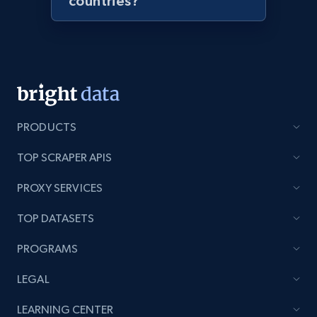
countries?
URL, Product id, Listing inventory id, Title, Rating,
Reviews count shop, Reviews count item, Initial
price, and more.
1.9K+
323+
Start now
PRODUCTS
Amazon products search
TOP SCRAPER APIS
Asin, URL, Name, Sponsored, Initial price, Final
PROXY SERVICES
price, Currency, Sold, and more.
TOP DATASETS
1.6K+
181+
Start now
PROGRAMS
LEGAL
Target
LEARNING CENTER