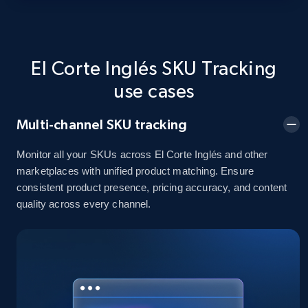
URL, Domain, Country code, Model number,
Sku, Product id, Product name, Manufacturer,
and more.
El Corte Inglés SKU Tracking
2.1K+
355+
Start now
use cases
Multi-channel SKU tracking
Home Depot US - Discover products by
Monitor all your SKUs across El Corte Inglés and other
specified UPC
marketplaces with unified product matching. Ensure
URL, Domain, Country code, Model number,
consistent product presence, pricing accuracy, and content
Sku, Product id, Product name, Manufacturer,
quality across every channel.
and more.
2.1K+
355+
Start now