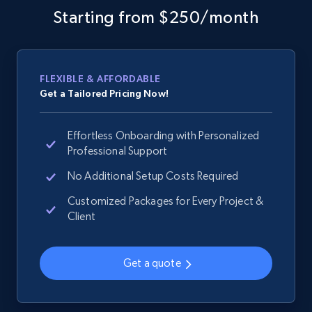
and more.
Starting from $250/month
2.1K+
355+
Start now
FLEXIBLE & AFFORDABLE
Get a Tailored Pricing Now!
Home Depot US - Gather data on products
using specified keywords
Effortless Onboarding with Personalized
URL, Domain, Country code, Model number,
Professional Support
Sku, Product id, Product name, Manufacturer,
No Additional Setup Costs Required
and more.
Customized Packages for Every Project &
Client
2.1K+
355+
Start now
Get a quote
Home Depot US - Discover products by
specified URL