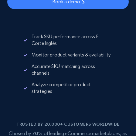
Book a demo
Track SKU performance across El
Corte Inglés
Monitor product variants & availability
Accurate SKU matching across
channels
Analyze competitor product
strategies
TRUSTED BY 20,000+ CUSTOMERS WORLDWIDE
Chosen by
70%
of leading eCommerce marketplaces, as