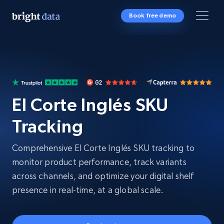
Book free demo
El Corte Inglés SKU
Tracking
Comprehensive El Corte Inglés SKU tracking to
monitor product performance, track variants
across channels, and optimize your digital shelf
presence in real-time, at a global scale.