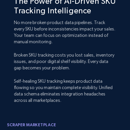
The Power of AI-Driven SKU
Tracking Intelligence
No more broken product data pipelines. Track
every SKU before inconsistencies impact your sales.
Your team can focus on optimization instead of
manual monitoring.
Broken SKU tracking costs you lost sales, inventory
issues, and poor digital shelf visibility. Every data
gap becomes your problem.
Self-healing SKU tracking keeps product data
flowing so you maintain complete visibility. Unified
data schema eliminates integration headaches
across all marketplaces.
SCRAPER MARKETPLACE