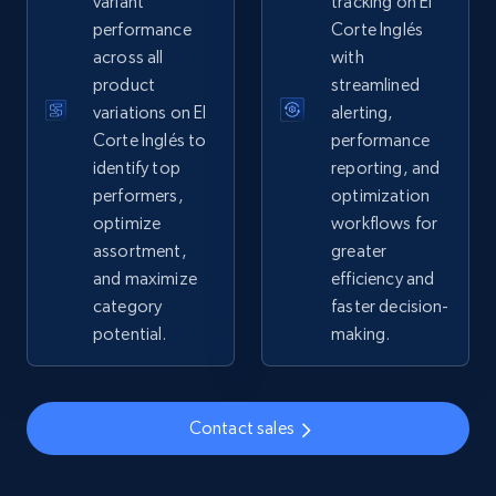
variant
tracking on El
performance
Corte Inglés
2.4K+
202+
Start now
across all
with
product
streamlined
variations on El
alerting,
Google Shopping - collects products from
Corte Inglés to
performance
web using keywords
identify top
reporting, and
performers,
optimization
URL, Product id, Title, Product description,
optimize
workflows for
Rating, Reviews count, Images, Variations, and
more.
assortment,
greater
and maximize
efficiency and
category
faster decision-
2.4K+
202+
Start now
potential.
making.
Home Depot US
Contact sales
URL, Domain, Country code, Model number,
Sku, Product id, Product name, Manufacturer,