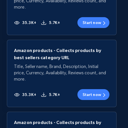
price, Currency, Availability, Reviews count, and
more.
35.3K+
5.7K+
Start now
Amazon products - Collects products by
best sellers category URL
Title, Seller name, Brand, Description, Initial
price, Currency, Availability, Reviews count, and
more.
35.3K+
5.7K+
Start now
Amazon products - Collects products by