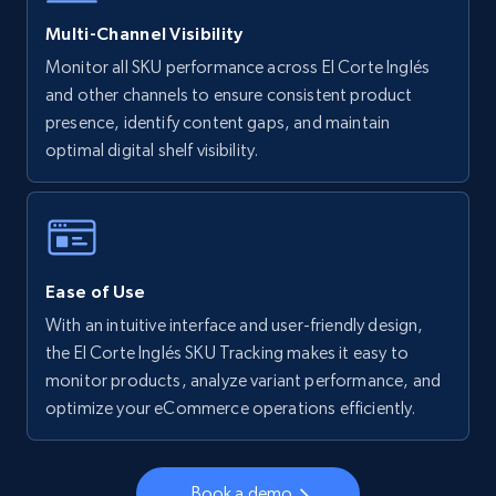
5.6K+
878+
Start now
Multi-Channel Visibility
Monitor all SKU performance across El Corte Inglés
and other channels to ensure consistent product
Walmart - products - Collects products by
presence, identify content gaps, and maintain
specific keywords
optimal digital shelf visibility.
URL, Final price, Sku, Currency, Gtin,
Specifications, Image urls, Top reviews, and
more.
5.6K+
878+
Start now
Ease of Use
With an intuitive interface and user-friendly design,
the El Corte Inglés SKU Tracking makes it easy to
monitor products, analyze variant performance, and
Walmart - products - Discover products by
optimize your eCommerce operations efficiently.
using sku numbers
URL, Final price, Sku, Currency, Gtin,
Specifications, Image urls, Top reviews, and
Book a demo