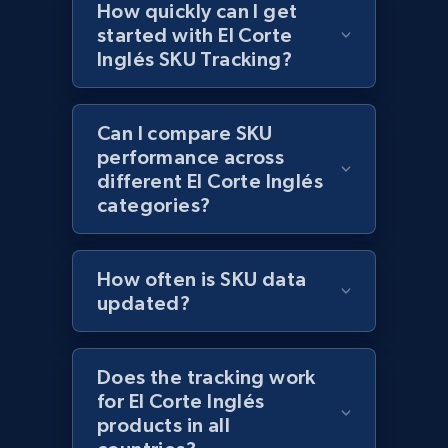
How quickly can I get
Reviews count shop, Reviews count item, Initial
started with El Corte
price, and more.
Inglés SKU Tracking?
1.9K+
323+
Start now
Can I compare SKU
performance across
different El Corte Inglés
Etsy - Collect data on products using
categories?
specified keywords
URL, Product id, Listing inventory id, Title, Rating,
Reviews count shop, Reviews count item, Initial
How often is SKU data
price, and more.
updated?
1.9K+
323+
Start now
Does the tracking work
for El Corte Inglés
products in all
Etsy - Collects data from shop's URL