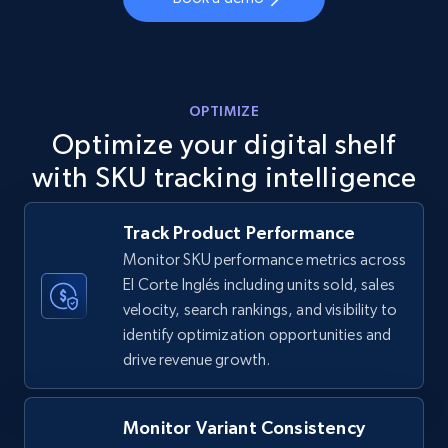
more.
5.6K+
878+
Start now
OPTIMIZE
Optimize your digital shelf
TikTok Shop
with SKU tracking intelligence
URL, Title, Available, Description, Currency, Initial
price, Final price, Discount percent, and more.
Track Product Performance
Monitor SKU performance metrics across
5.4K+
668+
Start now
El Corte Inglés including units sold, sales
velocity, search rankings, and visibility to
identify optimization opportunities and
TikTok Shop - category
drive revenue growth.
URL, Title, Available, Description, Currency, Initial
price, Final price, Discount percent, and more.
Monitor Variant Consistency