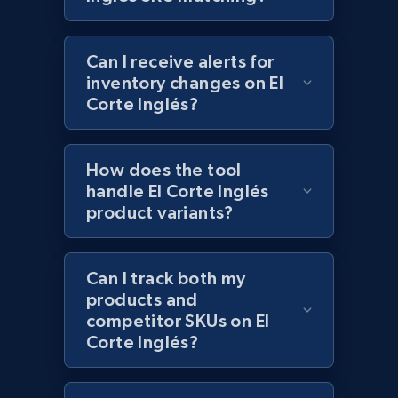
more.
2.1K+
375+
Start now
Can I receive alerts for
inventory changes on El
Corte Inglés?
Amazon products global dataset - Collect
products from Brands URLs
How does the tool
handle El Corte Inglés
Title, Seller name, Brand, Description, Initial
price, Currency, Availability, Reviews count, and
product variants?
more.
Can I track both my
2.1K+
375+
Start now
products and
competitor SKUs on El
Corte Inglés?
Etsy
URL, Product id, Listing inventory id, Title, Rating,