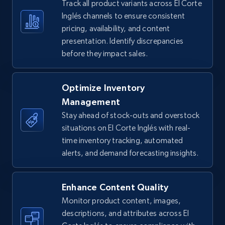
Track all product variants across El Corte
5.4K+
668+
Start now
Inglés channels to ensure consistent
pricing, availability, and content
presentation. Identify discrepancies
before they impact sales.
TikTok Shop - Collect TikTok shop products
by keywords search
URL, Title, Available, Description, Currency, Initial
Optimize Inventory
price, Final price, Discount percent, and more.
Management
Stay ahead of stock-outs and overstock
5.4K+
668+
Start now
situations on El Corte Inglés with real-
time inventory tracking, automated
alerts, and demand forecasting insights.
TikTok Shop - discover records by shop url
Enhance Content Quality
URL, Title, Available, Description, Currency, Initial
price, Final price, Discount percent, and more.
Monitor product content, images,
descriptions, and attributes across El