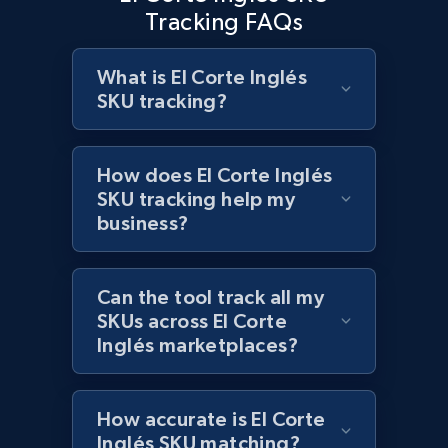
2.1K+
375+
Start now
Tracking FAQs
What is El Corte Inglés
SKU tracking?
Amazon products global dataset - Collects
products by best sellers category URL
Title, Seller name, Brand, Description, Initial
How does El Corte Inglés
price, Currency, Availability, Reviews count, and
SKU tracking help my
more.
business?
2.1K+
375+
Start now
Can the tool track all my
SKUs across El Corte
Inglés marketplaces?
Amazon products global dataset - Collect
Amazon products by seller URL
Title, Seller name, Brand, Description, Initial
How accurate is El Corte
price, Currency, Availability, Reviews count, and
Inglés SKU matching?