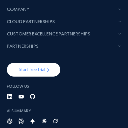
URL, Product id, Title, Product description,
Rating, Reviews count, Initial price, Discount,
COMPANY
and more.
CLOUD PARTNERSHIPS
1.3K+
176+
Start now
CUSTOMER EXCELLENCE PARTNERSHIPS
PARTNERSHIPS
Target - Gather data on products using
specified keywords
Start free trial
URL, Product id, Title, Product description,
Rating, Reviews count, Initial price, Discount,
FOLLOW US
and more.
1.3K+
176+
Start now
AI SUMMARY