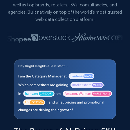
well as top brands, retailers, ISVs, consultancies, and
agencies. Built natively on top of the world’s most trusted
web data collection platform.