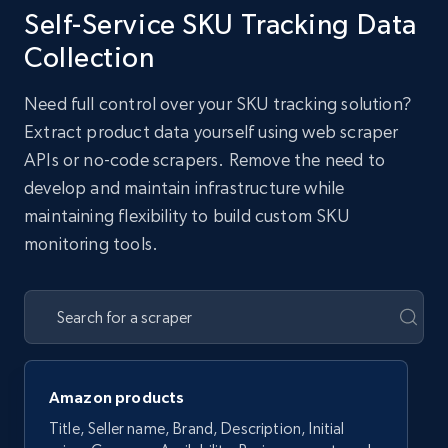
Self-Service SKU Tracking Data
Collection
Need full control over your SKU tracking solution?
Extract product data yourself using web scraper
APIs or no-code scrapers. Remove the need to
develop and maintain infrastructure while
maintaining flexibility to build custom SKU
monitoring tools.
Amazon products
Title, Seller name, Brand, Description, Initial