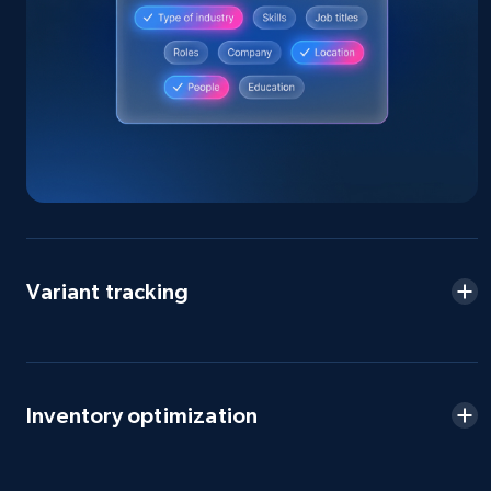
Home Depot US - Discovery products by
specific category URL
URL, Domain, Country code, Model number,
Sku, Product id, Product name, Manufacturer,
and more.
2.1K+
355+
Start now
Variant tracking
Amazon products global dataset
Title, Seller name, Brand, Description, Initial
price, Currency, Availability, Reviews count, and
more.
Inventory optimization
2.1K+
375+
Start now