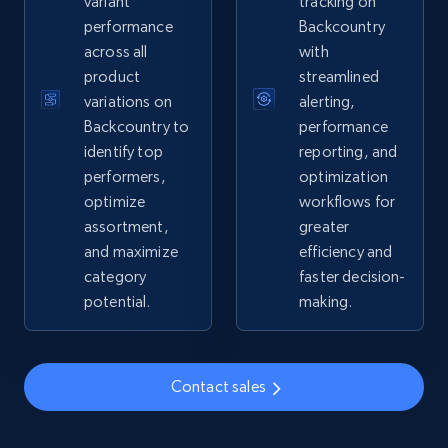
variant
tracking on
performance
Backcountry
2.4K+
199+
Start now
across all
with
product
streamlined
variations on
alerting,
Google Shopping - collects products from
Backcountry to
performance
web using keywords
identify top
reporting, and
performers,
optimization
URL, Product id, Title, Product description,
optimize
workflows for
Rating, Reviews count, Images, Variations, and
more.
assortment,
greater
and maximize
efficiency and
category
faster decision-
2.4K+
199+
Start now
potential.
making.
Amazon products global dataset
Contact sales
Title, Seller name, Brand, Description, Initial
price, Currency, Availability, Reviews count, and