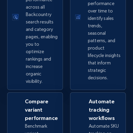
performance
2.5K+
359+
Start now
across all
over time to
Backcountry
identify sales
search results
trends,
and category
seasonal
eBay - Collect records by category
pages, enabling
patterns, and
you to
URL, Product id, Title, Seller name, Seller rating,
product
Seller reviews, Breadcrumbs, Root category, and
optimize
lifecycle insights
more.
rankings and
that inform
increase
strategic
organic
2.5K+
359+
Start now
decisions.
visibility.
Compare
Automate
Google Shopping
variant
tracking
URL, Product id, Title, Product description,
performance
workflows
Rating, Reviews count, Images, Variations, and
more.
Benchmark
Automate SKU