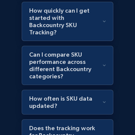
Reviews count shop, Reviews count item, Initial
How quickly can I get
price, and more.
started with
Backcountry SKU
1.9K+
322+
Start now
Tracking?
Can I compare SKU
Etsy - Collect data on products using
performance across
specified keywords
different Backcountry
URL, Product id, Listing inventory id, Title, Rating,
categories?
Reviews count shop, Reviews count item, Initial
price, and more.
How often is SKU data
1.9K+
322+
Start now
updated?
Does the tracking work
Etsy - Collects data from shop's URL