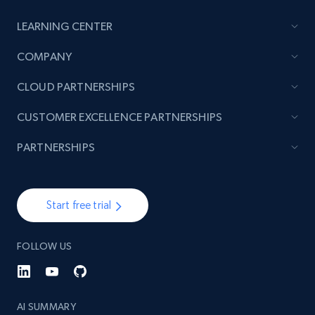
URL, Product id, Title, Product description,
Rating, Reviews count, Initial price, Discount,
LEARNING CENTER
and more.
COMPANY
1.3K+
175+
Start now
CLOUD PARTNERSHIPS
CUSTOMER EXCELLENCE PARTNERSHIPS
Target - Gather data on products using
PARTNERSHIPS
specified keywords
URL, Product id, Title, Product description,
Rating, Reviews count, Initial price, Discount,
Start free trial
and more.
FOLLOW US
1.3K+
175+
Start now
AI SUMMARY