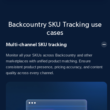
Title, Seller name, Brand, Description, Initial
price, Currency, Availability, Reviews count, and
more.
Backcountry SKU Tracking use
2.1K+
375+
Start now
cases
Multi-channel SKU tracking
Amazon products global dataset - Collects
Monitor all your SKUs across Backcountry and other
products by best sellers category URL
marketplaces with unified product matching. Ensure
Title, Seller name, Brand, Description, Initial
consistent product presence, pricing accuracy, and content
price, Currency, Availability, Reviews count, and
quality across every channel.
more.
2.1K+
375+
Start now