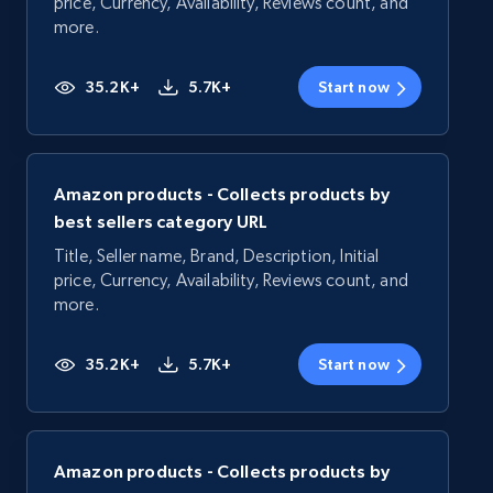
price, Currency, Availability, Reviews count, and
more.
35.2K+
5.7K+
Start now
Amazon products - Collects products by
best sellers category URL
Title, Seller name, Brand, Description, Initial
price, Currency, Availability, Reviews count, and
more.
35.2K+
5.7K+
Start now
Amazon products - Collects products by