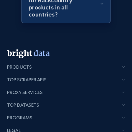
for Backcountry
products in all
URL, Product id, Listing inventory id, Title, Rating,
Reviews count shop, Reviews count item, Initial
countries?
price, and more.
1.9K+
322+
Start now
Amazon products search
PRODUCTS
Asin, URL, Name, Sponsored, Initial price, Final
TOP SCRAPER APIS
price, Currency, Sold, and more.
PROXY SERVICES
1.6K+
181+
Start now
TOP DATASETS
PROGRAMS
Target
LEGAL