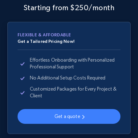
more.
Starting from $250/month
2.1K+
375+
Start now
FLEXIBLE & AFFORDABLE
Get a Tailored Pricing Now!
Amazon products global dataset - Collects
products by specific category URL
Effortless Onboarding with Personalized
Title, Seller name, Brand, Description, Initial
Professional Support
price, Currency, Availability, Reviews count, and
No Additional Setup Costs Required
more.
Customized Packages for Every Project &
Client
2.1K+
375+
Start now
Get a quote
Amazon products global dataset -
Collecting products by keyword search