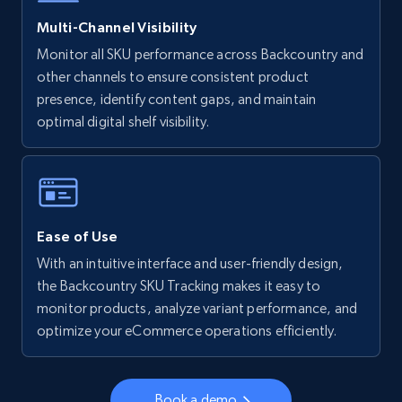
5.6K+
875+
Start now
Multi-Channel Visibility
Monitor all SKU performance across Backcountry and
other channels to ensure consistent product
Walmart - products - Collects products by
presence, identify content gaps, and maintain
specific keywords
optimal digital shelf visibility.
URL, Final price, Sku, Currency, Gtin,
Specifications, Image urls, Top reviews, and
more.
5.6K+
875+
Start now
Ease of Use
With an intuitive interface and user-friendly design,
the Backcountry SKU Tracking makes it easy to
monitor products, analyze variant performance, and
Walmart - products - Discover products by
optimize your eCommerce operations efficiently.
using sku numbers
URL, Final price, Sku, Currency, Gtin,
Specifications, Image urls, Top reviews, and
Book a demo