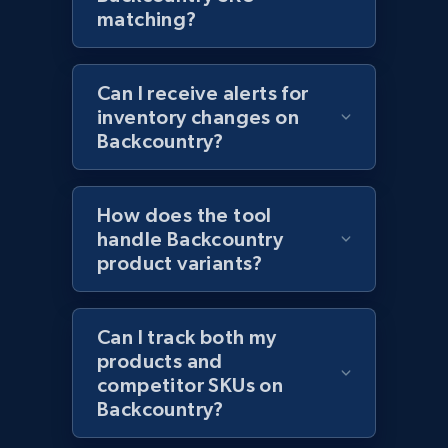
and more.
matching?
2.1K+
353+
Start now
Can I receive alerts for
inventory changes on
Backcountry?
Home Depot US - Discovery products by
specific category URL
How does the tool
URL, Domain, Country code, Model number,
Sku, Product id, Product name, Manufacturer,
handle Backcountry
and more.
product variants?
2.1K+
353+
Start now
Can I track both my
products and
competitor SKUs on
Backcountry?
Etsy
URL, Product id, Listing inventory id, Title, Rating,