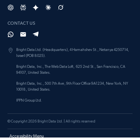
Target - Discover products by category url
URL, Product id, Title, Product description,
Rating, Reviews count, Initial price, Discount,
CONTACT US
and more.
1.3K+
175+
Start now
Bright Data Ltd. (Headquarters), 4 Hamahshev St., Netanya 4250714,
Israel (POB 8025).
Bright Data, Inc., The Web Data Loft, 625 2nd St., San Francisco, CA
94107, United States.
Target - Discover products by specified
UPC
Bright Data, Inc., 500 7th Ave, 9th Floor Office 9A1234, New York, NY
10018, United States.
URL, Product id, Title, Product description,
Rating, Reviews count, Initial price, Discount,
IPPN Group Ltd.
and more.
© Copyright 2026 Bright Data Ltd. | All rights reserved
1.3K+
175+
Start now
Accessibility Menu