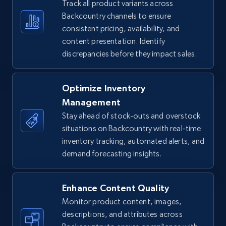
Track all product variants across
5.4K+
667+
Start now
Backcountry channels to ensure
consistent pricing, availability, and
content presentation. Identify
discrepancies before they impact sales.
TikTok Shop - Collect TikTok shop products
by keywords search
URL, Title, Available, Description, Currency, Initial
Optimize Inventory
price, Final price, Discount percent, and more.
Management
Stay ahead of stock-outs and overstock
5.4K+
667+
Start now
situations on Backcountry with real-time
inventory tracking, automated alerts, and
demand forecasting insights.
TikTok Shop - discover records by shop url
Enhance Content Quality
URL, Title, Available, Description, Currency, Initial
price, Final price, Discount percent, and more.
Monitor product content, images,
descriptions, and attributes across