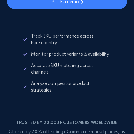
Book a demo
Track SKU performance across
Backcountry
Monitor product variants & availability
Accurate SKU matching across
channels
Analyze competitor product
strategies
TRUSTED BY 20,000+ CUSTOMERS WORLDWIDE
Chosen by
70%
of leading eCommerce marketplaces, as