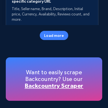
specific category URL
Title, Seller name, Brand, Description, Initial
price, Currency, Availability, Reviews count, and
more.
35.2K+
5.7K+
Start now
Load more
Amazon products - Collects products by
specific keywords
Title, Seller name, Brand, Description, Initial
Want to easily scrape
price, Currency, Availability, Reviews count, and
Backcountry? Use our
more.
Backcountry Scraper
35.2K+
5.7K+
Start now