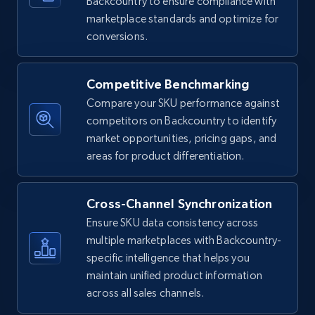
Backcountry to ensure compliance with
5.4K+
667+
Start now
marketplace standards and optimize for
conversions.
Amazon sellers info
Competitive Benchmarking
Seller id, URL, Seller name, Description, Detailed
Compare your SKU performance against
info, Stars, Feedbacks, Return policy, and more.
competitors on Backcountry to identify
market opportunities, pricing gaps, and
2.5K+
378+
Start now
areas for product differentiation.
Cross-Channel Synchronization
eBay
Ensure SKU data consistency across
URL, Product id, Title, Seller name, Seller rating,
multiple marketplaces with Backcountry-
Seller reviews, Breadcrumbs, Root category, and
specific intelligence that helps you
more.
maintain unified product information
across all sales channels.
2.5K+
359+
Start now