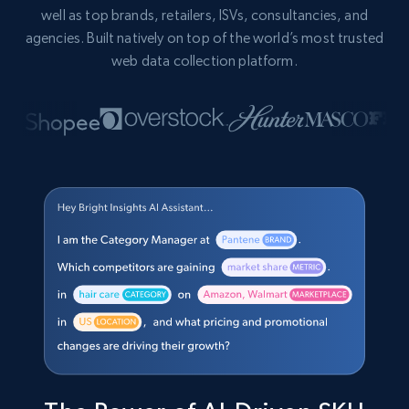
well as top brands, retailers, ISVs, consultancies, and
agencies. Built natively on top of the world’s most trusted
web data collection platform.