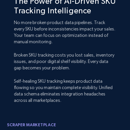
The Power of AI-Driven SKU
Tracking Intelligence
No more broken product data pipelines. Track
every SKU before inconsistencies impact your sales.
Your team can focus on optimization instead of
manual monitoring.
Broken SKU tracking costs you lost sales, inventory
issues, and poor digital shelf visibility. Every data
gap becomes your problem.
Self-healing SKU tracking keeps product data
flowing so you maintain complete visibility. Unified
data schema eliminates integration headaches
across all marketplaces.
SCRAPER MARKETPLACE