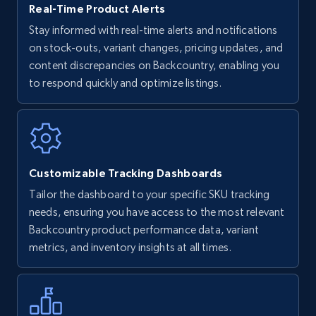
Real-Time Product Alerts
Stay informed with real-time alerts and notifications
on stock-outs, variant changes, pricing updates, and
Walmart - products
content discrepancies on Backcountry, enabling you
URL, Final price, Sku, Currency, Gtin,
to respond quickly and optimize listings.
Specifications, Image urls, Top reviews, and
more.
5.6K+
875+
Start now
Customizable Tracking Dashboards
Tailor the dashboard to your specific SKU tracking
Walmart - products - Find new products by
needs, ensuring you have access to the most relevant
using specific category URL
Backcountry product performance data, variant
metrics, and inventory insights at all times.
URL, Final price, Sku, Currency, Gtin,
Specifications, Image urls, Top reviews, and
more.