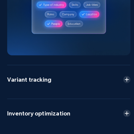
Amazon products global dataset - Collect
Amazon products by seller URL
Title, Seller name, Brand, Description, Initial
price, Currency, Availability, Reviews count, and
more.
2.1K+
375+
Start now
Variant tracking
Amazon products global dataset - Collect
products from Brands URLs
Title, Seller name, Brand, Description, Initial
price, Currency, Availability, Reviews count, and
more.
Inventory optimization
2.1K+
375+
Start now