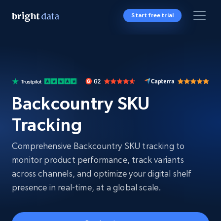
Start free trial
Backcountry SKU
Tracking
Comprehensive Backcountry SKU tracking to
monitor product performance, track variants
across channels, and optimize your digital shelf
presence in real-time, at a global scale.