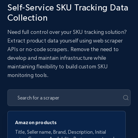
Self-Service SKU Tracking Data
Collection
Need full control over your SKU tracking solution?
Extract product data yourself using web scraper
APIs or no-code scrapers. Remove the need to
develop and maintain infrastructure while
maintaining flexibility to build custom SKU
monitoring tools.
Amazon products
Title, Seller name, Brand, Description, Initial