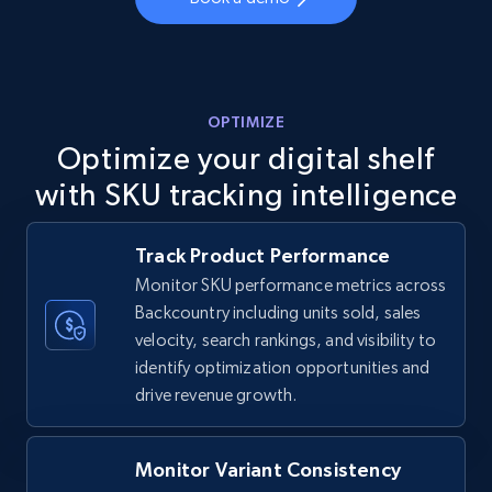
more.
5.6K+
875+
Start now
OPTIMIZE
Optimize your digital shelf
TikTok Shop
with SKU tracking intelligence
URL, Title, Available, Description, Currency, Initial
price, Final price, Discount percent, and more.
Track Product Performance
Monitor SKU performance metrics across
5.4K+
667+
Start now
Backcountry including units sold, sales
velocity, search rankings, and visibility to
identify optimization opportunities and
TikTok Shop - category
drive revenue growth.
URL, Title, Available, Description, Currency, Initial
price, Final price, Discount percent, and more.
Monitor Variant Consistency