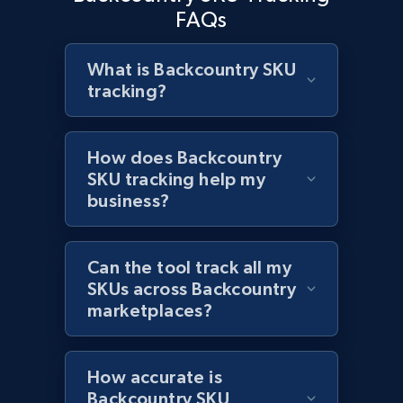
2.1K+
353+
Start now
FAQs
What is Backcountry SKU
tracking?
Home Depot US - Discover products by
specified URL
URL, Domain, Country code, Model number,
How does Backcountry
Sku, Product id, Product name, Manufacturer,
SKU tracking help my
and more.
business?
2.1K+
353+
Start now
Can the tool track all my
SKUs across Backcountry
marketplaces?
Home Depot US - Discover products by
specified UPC
URL, Domain, Country code, Model number,
How accurate is
Sku, Product id, Product name, Manufacturer,
Backcountry SKU