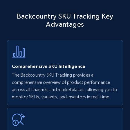
Amazon products - find products by using
Backcountry SKU Tracking Key
upc numbers
Advantages
Title, Seller name, Brand, Description, Initial
price, Currency, Availability, Reviews count, and
more.
35.2K+
5.7K+
Start now
Comprehensive SKU Intelligence
The Backcountry SKU Tracking provides a
comprehensive overview of product performance
Amazon Reviews
across all channels and marketplaces, allowing you to
URL, Product name, Product rating, Product
monitor SKUs, variants, and inventory in real-time.
rating object, Product rating max, Rating,
Author name, Asin, and more.
7.4K+
870+
Start now