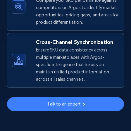
Compare your SKU performance against
competitors on Argos to identify market
Amazon sellers info
opportunities, pricing gaps, and areas for
Seller id, URL, Seller name, Description, Detailed
product differentiation.
info, Stars, Feedbacks, Return policy, and more.
Cross-Channel Synchronization
2.5K+
378+
Start now
Ensure SKU data consistency across
multiple marketplaces with Argos-
specific intelligence that helps you
eBay
maintain unified product information
across all sales channels.
URL, Product id, Title, Seller name, Seller rating,
Seller reviews, Breadcrumbs, Root category, and
more.
Talk to an expert
2.5K+
358+
Start now