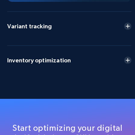
Title, Seller name, Brand, Description, Initial
price, Currency, Availability, Reviews count, and
more.
Variant tracking
2.1K+
375+
Start now
Inventory optimization
Amazon products global dataset - Collect
products from Brands URLs
Title, Seller name, Brand, Description, Initial
price, Currency, Availability, Reviews count, and
more.
2.1K+
375+
Start now
Start optimizing your digital