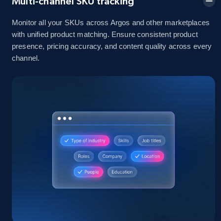
Multi-channel SKU tracking
Monitor all your SKUs across Argos and other marketplaces
2.1K+
375+
Start now
with unified product matching. Ensure consistent product
presence, pricing accuracy, and content quality across every
channel.
Amazon products global dataset - Collects
products by best sellers category URL
Title, Seller name, Brand, Description, Initial
price, Currency, Availability, Reviews count, and
more.
2.1K+
375+
Start now
Amazon products global dataset - Collect
Amazon products by seller URL