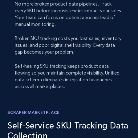
No more broken product data pipelines. Track
every SKU before inconsistencies impact your sales.
Your team can focus on optimization instead of
manual monitoring.
Broken SKU tracking costs you lost sales, inventory
issues, and poor digital shelf visibility. Every data
gap becomes your problem.
Self-healing SKU tracking keeps product data
flowing so you maintain complete visibility. Unified
data schema eliminates integration headaches
across all marketplaces.
SCRAPER MARKETPLACE
Self-Service SKU Tracking Data
Collection