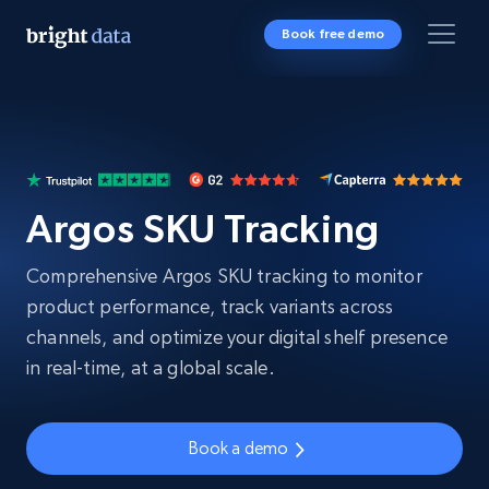
Book free demo
Argos SKU Tracking
Comprehensive Argos SKU tracking to monitor
product performance, track variants across
channels, and optimize your digital shelf presence
in real-time, at a global scale.
Book a demo