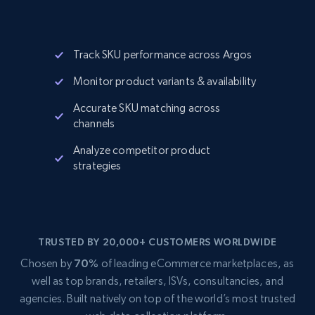
Track SKU performance across Argos
Monitor product variants & availability
Accurate SKU matching across
channels
Analyze competitor product
strategies
TRUSTED BY 20,000+ CUSTOMERS WORLDWIDE
Chosen by
70%
of leading eCommerce marketplaces, as
well as top brands, retailers, ISVs, consultancies, and
agencies. Built natively on top of the world’s most trusted