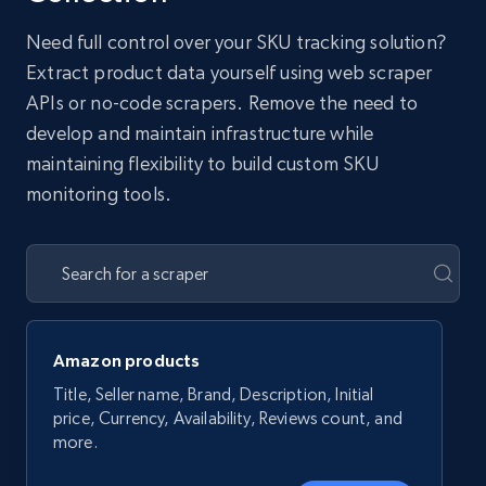
Need full control over your SKU tracking solution?
Extract product data yourself using web scraper
APIs or no-code scrapers. Remove the need to
develop and maintain infrastructure while
maintaining flexibility to build custom SKU
monitoring tools.
Amazon products
Title, Seller name, Brand, Description, Initial
price, Currency, Availability, Reviews count, and
more.