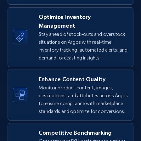
TikTok Shop - Collect TikTok shop products
Optimize Inventory
by keywords search
Management
URL, Title, Available, Description, Currency, Initial
Stay ahead of stock-outs and overstock
price, Final price, Discount percent, and more.
situations on Argos with real-time
inventory tracking, automated alerts, and
demand forecasting insights.
5.4K+
667+
Start now
Enhance Content Quality
Monitor product content, images,
TikTok Shop - discover records by shop url
descriptions, and attributes across Argos
URL, Title, Available, Description, Currency, Initial
to ensure compliance with marketplace
price, Final price, Discount percent, and more.
standards and optimize for conversions.
5.4K+
667+
Start now
Competitive Benchmarking