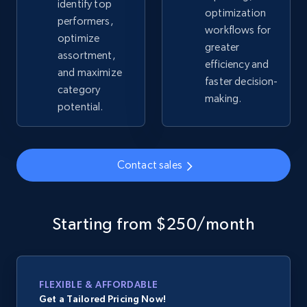
identify top
optimization
performers,
workflows for
optimize
Google Shopping - collects products from
greater
assortment,
web using keywords
efficiency and
and maximize
URL, Product id, Title, Product description,
faster decision-
category
Rating, Reviews count, Images, Variations, and
making.
potential.
more.
2.4K+
199+
Start now
Contact sales
Amazon products global dataset
Starting from $250/month
Title, Seller name, Brand, Description, Initial
price, Currency, Availability, Reviews count, and
more.
FLEXIBLE & AFFORDABLE
Get a Tailored Pricing Now!
2.1K+
375+
Start now