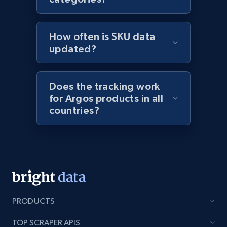
1.9K+
322+
Start now
How often is SKU data
updated?
Etsy - Collect data on products using
specified keywords
Does the tracking work
URL, Product id, Listing inventory id, Title, Rating,
for Argos products in all
Reviews count shop, Reviews count item, Initial
countries?
price, and more.
1.9K+
322+
Start now
Etsy - Collects data from shop's URL
PRODUCTS
URL, Product id, Listing inventory id, Title, Rating,
Reviews count shop, Reviews count item, Initial
TOP SCRAPER APIS