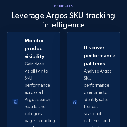
eBay - Gather data on products using
BENEFITS
Leverage Argos SKU tracking
specified keywords
URL, Product id, Title, Seller name, Seller rating,
intelligence
Seller reviews, Breadcrumbs, Root category, and
more.
Monitor
Discover
product
2.5K+
358+
Start now
performance
visibility
patterns
Gain deep
visibility into
Analyze Argos
eBay - Collect products from shops on eBay
SKU
SKU
performance
performance
URL, Product id, Title, Seller name, Seller rating,
across all
over time to
Seller reviews, Breadcrumbs, Root category, and
more.
Argos search
identify sales
results and
trends,
category
seasonal
2.5K+
358+
Start now
pages, enabling
patterns, and