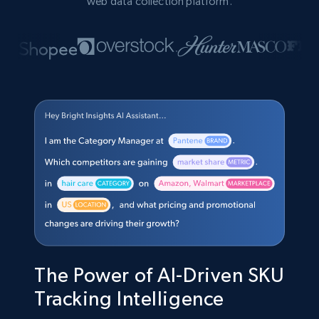
web data collection platform.
The Power of AI-Driven SKU
Tracking Intelligence