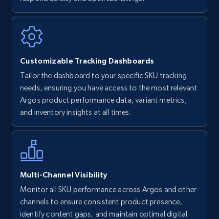
Walmart - products
URL, Final price, Sku, Currency, Gtin,
Specifications, Image urls, Top reviews, and
more.
Customizable Tracking Dashboards
5.6K+
874+
Start now
Tailor the dashboard to your specific SKU tracking
needs, ensuring you have access to the most relevant
Argos product performance data, variant metrics,
and inventory insights at all times.
Walmart - products - Find new products by
using specific category URL
URL, Final price, Sku, Currency, Gtin,
Specifications, Image urls, Top reviews, and
more.
Multi-Channel Visibility
5.6K+
874+
Start now
Monitor all SKU performance across Argos and other
channels to ensure consistent product presence,
identify content gaps, and maintain optimal digital