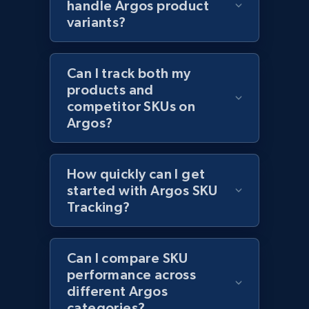
handle Argos product
variants?
Home Depot US - Discovery products by
Can I track both my
specific category URL
products and
URL, Domain, Country code, Model number,
competitor SKUs on
Sku, Product id, Product name, Manufacturer,
Argos?
and more.
2.1K+
352+
Start now
How quickly can I get
started with Argos SKU
Tracking?
Etsy
Can I compare SKU
URL, Product id, Listing inventory id, Title, Rating,
performance across
Reviews count shop, Reviews count item, Initial
price, and more.
different Argos
categories?