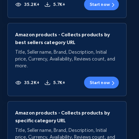
35.2K+
5.7K+
Start now
Amazon products - Collects products by
best sellers category URL
Title, Seller name, Brand, Description, Initial
price, Currency, Availability, Reviews count, and
more.
35.2K+
5.7K+
Start now
Amazon products - Collects products by
specific category URL
Title, Seller name, Brand, Description, Initial
price, Currency, Availability, Reviews count, and