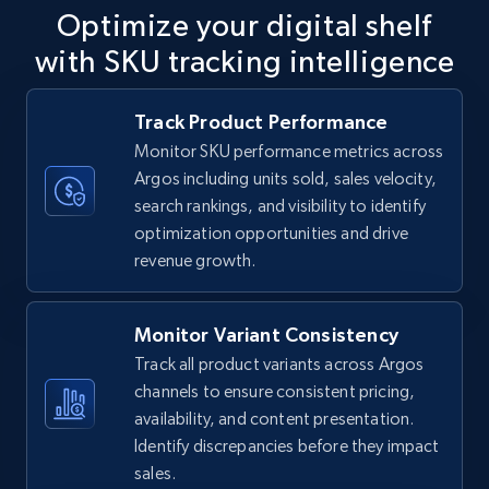
Optimize your digital shelf
with SKU tracking intelligence
TikTok Shop
Track Product Performance
URL, Title, Available, Description, Currency, Initial
Monitor SKU performance metrics across
price, Final price, Discount percent, and more.
Argos including units sold, sales velocity,
search rankings, and visibility to identify
5.4K+
667+
Start now
optimization opportunities and drive
revenue growth.
TikTok Shop - category
Monitor Variant Consistency
URL, Title, Available, Description, Currency, Initial
Track all product variants across Argos
price, Final price, Discount percent, and more.
channels to ensure consistent pricing,
availability, and content presentation.
5.4K+
667+
Start now
Identify discrepancies before they impact
sales.