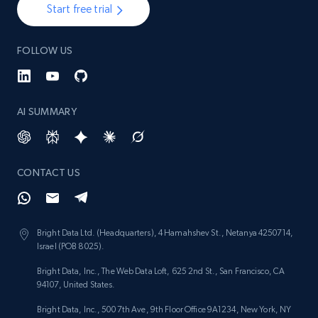
Start free trial
1.3K+
174+
Start now
FOLLOW US
Target - Gather data on products using
AI SUMMARY
specified keywords
URL, Product id, Title, Product description,
Rating, Reviews count, Initial price, Discount,
and more.
CONTACT US
1.3K+
174+
Start now
Bright Data Ltd. (Headquarters), 4 Hamahshev St., Netanya 4250714,
Israel (POB 8025).
Bright Data, Inc., The Web Data Loft, 625 2nd St., San Francisco, CA
Target - Discover products by category url
94107, United States.
URL, Product id, Title, Product description,
Bright Data, Inc., 500 7th Ave, 9th Floor Office 9A1234, New York, NY
Rating, Reviews count, Initial price, Discount,