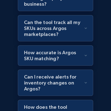
business?
Home Depot US - Discover products by
specified URL
Can the tool track all my
URL, Domain, Country code, Model number,
SKUs across Argos
Sku, Product id, Product name, Manufacturer,
marketplaces?
and more.
2.1K+
352+
Start now
How accurate is Argos
SKU matching?
Home Depot US - Discover products by
Can I receive alerts for
specified UPC
inventory changes on
URL, Domain, Country code, Model number,
Argos?
Sku, Product id, Product name, Manufacturer,
and more.
How does the tool
2.1K+
352+
Start now