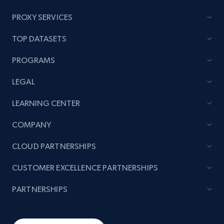
price, and more.
PROXY SERVICES
1.9K+
322+
Start now
TOP DATASETS
PROGRAMS
Amazon products search
LEGAL
Asin, URL, Name, Sponsored, Initial price, Final
LEARNING CENTER
price, Currency, Sold, and more.
COMPANY
1.6K+
180+
Start now
CLOUD PARTNERSHIPS
CUSTOMER EXCELLENCE PARTNERSHIPS
Target
PARTNERSHIPS
URL, Product id, Title, Product description,
Rating, Reviews count, Initial price, Discount,
and more.