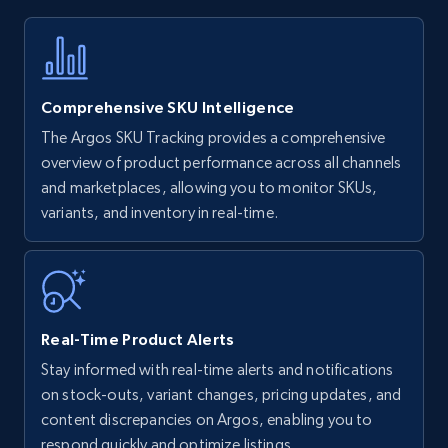
Title, Seller name, Brand, Description, Initial
price, Currency, Availability, Reviews count, and
more.
Comprehensive SKU Intelligence
35.2K+
5.7K+
Start now
The Argos SKU Tracking provides a comprehensive
overview of product performance across all channels
and marketplaces, allowing you to monitor SKUs,
variants, and inventory in real-time.
Amazon Reviews
URL, Product name, Product rating, Product
rating object, Product rating max, Rating,
Author name, Asin, and more.
Real-Time Product Alerts
7.4K+
870+
Start now
Stay informed with real-time alerts and notifications
on stock-outs, variant changes, pricing updates, and
content discrepancies on Argos, enabling you to
respond quickly and optimize listings.