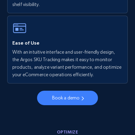
shelf visibility.
Walmart - products - Collects products by
specific keywords
URL, Final price, Sku, Currency, Gtin,
Specifications, Image urls, Top reviews, and
more.
Ease of Use
With an intuitive interface and user-friendly design,
5.6K+
874+
Start now
the Argos SKU Tracking makes it easy to monitor
products, analyze variant performance, and optimize
your eCommerce operations efficiently.
Walmart - products - Discover products by
using sku numbers
Book a demo
URL, Final price, Sku, Currency, Gtin,
Specifications, Image urls, Top reviews, and
more.
OPTIMIZE
5.6K+
874+
Start now