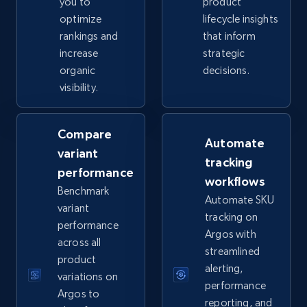
you to
product
optimize
lifecycle insights
rankings and
that inform
eBay - Collect records by category
increase
strategic
URL, Product id, Title, Seller name, Seller rating,
organic
decisions.
Seller reviews, Breadcrumbs, Root category, and
visibility.
more.
2.5K+
358+
Start now
Compare
Automate
variant
tracking
performance
workflows
Benchmark
Google Shopping
Automate SKU
variant
URL, Product id, Title, Product description,
tracking on
performance
Rating, Reviews count, Images, Variations, and
Argos with
across all
more.
streamlined
product
alerting,
variations on
2.4K+
199+
Start now
performance
Argos to
reporting, and