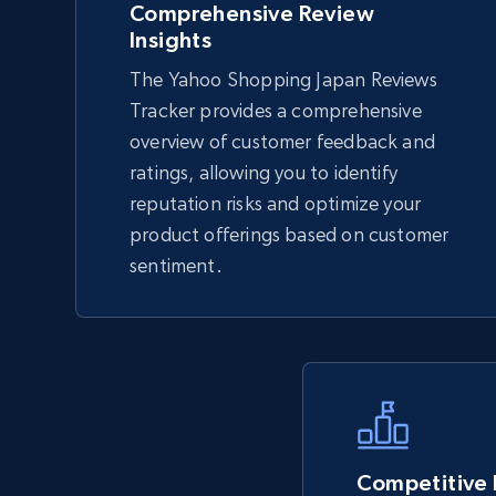
Comprehensive Review
Insights
The Yahoo Shopping Japan Reviews
TikTok Shop - Collect TikTok shop
Tracker provides a comprehensive
products by keywords search
overview of customer feedback and
URL, Title, Available, Description, Currency, Initial
ratings, allowing you to identify
price, Final price, Discount percent, and more.
reputation risks and optimize your
product offerings based on customer
5.4K+
667+
Start now
sentiment.
eBay
URL, Product id, Title, Seller name, Seller rating,
Seller reviews, Breadcrumbs, Root category, and
more.
Competitive