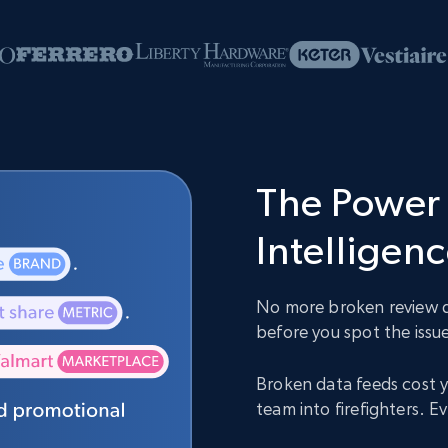
The Power 
Intelligen
No more broken review da
before you spot the issue
Broken data feeds cost y
team into firefighters. 