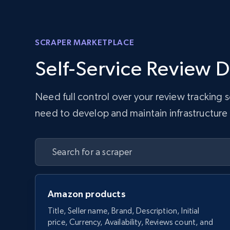
SCRAPER MARKETPLACE
Self-Service Review D
Need full control over your review tracking
need to develop and maintain infrastructure w
Amazon products
Title, Seller name, Brand, Description, Initial
price, Currency, Availability, Reviews count, and