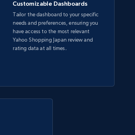
Customizable Dashboards
Tailor the dashboard to your specific
needs and preferences, ensuring you
Amazon sellers info
have access to the most relevant
Seller id, URL, Seller name, Description, Detailed
Yahoo Shopping Japan review and
info, Stars, Feedbacks, Return policy, and more.
rating data at all times.
2.5K+
378+
Start now
eBay - Collect products from shops on
eBay
URL, Product id, Title, Seller name, Seller rating,
Seller reviews, Breadcrumbs, Root category, and
more.