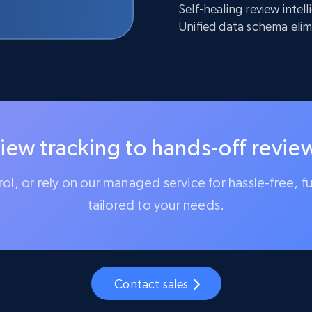
Self-healing review inte
Unified data schema elim
iew tracking to hands-off review
trol, or rely on our managed service for hassle-free, f
tailored to your needs.
Contact sales