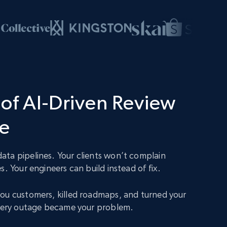
of AI-Driven Review
ce
ta pipelines. Your clients won’t complain
s. Your engineers can build instead of fix.
ou customers, killed roadmaps, and turned your
Every outage became your problem.