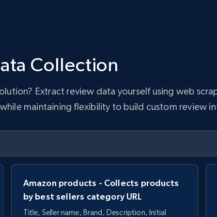
ata Collection
 solution? Extract review data yourself using web sc
hile maintaining flexibility to build custom review in
Amazon products - Collects products
by best sellers category URL
Title, Seller name, Brand, Description, Initial