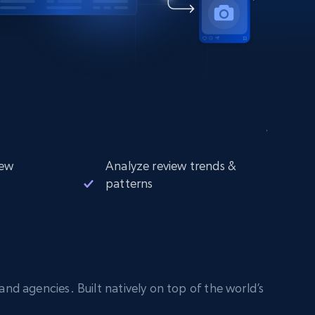
iew
Analyze review trends &
patterns
nd agencies. Built natively on top of the world’s