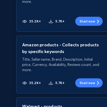
more.
35.2K+
5.7K+
Start now
Amazon products - Collects products
by specific keywords
Title, Seller name, Brand, Description, Initial
price, Currency, Availability, Reviews count, and
more.
35.2K+
5.7K+
Start now
Walmart - products