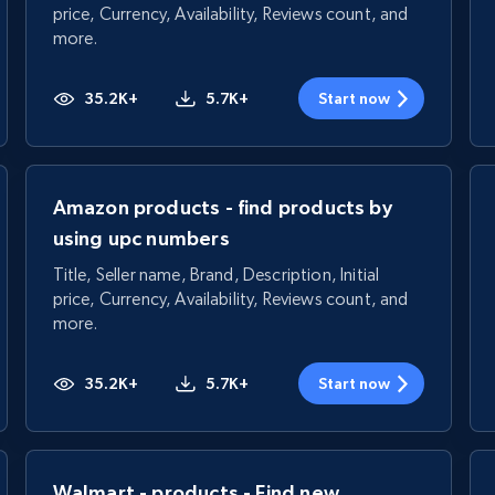
price, Currency, Availability, Reviews count, and
more.
35.2K+
5.7K+
Start now
Amazon products - find products by
using upc numbers
Title, Seller name, Brand, Description, Initial
price, Currency, Availability, Reviews count, and
more.
35.2K+
5.7K+
Start now
Walmart - products - Find new