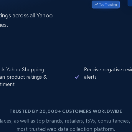
Datacenter
$0.9/IP
B
ISP Proxies
ings across all Yahoo
ices
1.3M+ blazing fast static residential
proxies
ies.
ck Yahoo Shopping
Receive negative rev
an product ratings &
alerts
timent
TRUSTED BY 20,000+ CUSTOMERS WORLDWIDE
s, as well as top brands, retailers, ISVs, consultancies, a
most trusted web data collection platform.