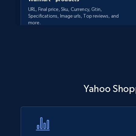
URL, Final price, Sku, Currency, Gtin,
Specifications, Image urls, Top reviews, and
more.
5.6K+
875+
Start now
Walmart - products - Discover
Yahoo Shopp
products by using sku numbers
URL, Final price, Sku, Currency, Gtin,
Specifications, Image urls, Top reviews, and
more.
5.6K+
875+
Start now