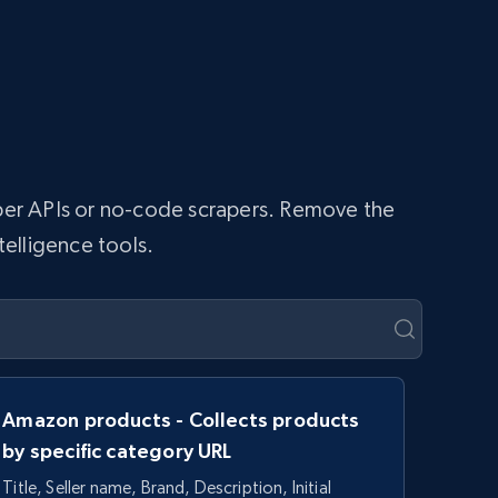
raper APIs or no-code scrapers. Remove the
telligence tools.
Amazon products - Collects products
by specific category URL
Title, Seller name, Brand, Description, Initial