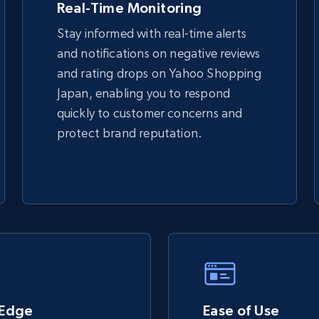
Real-Time Monitoring
Stay informed with real-time alerts
and notifications on negative reviews
TikTok Shop - discover records by shop
and rating drops on Yahoo Shopping
url
Japan, enabling you to respond
URL, Title, Available, Description, Currency, Initial
quickly to customer concerns and
price, Final price, Discount percent, and more.
protect brand reputation.
5.4K+
667+
Start now
eBay - Gather data on products using
specified keywords
URL, Product id, Title, Seller name, Seller rating,
Seller reviews, Breadcrumbs, Root category, and
 Edge
more.
Ease of Use