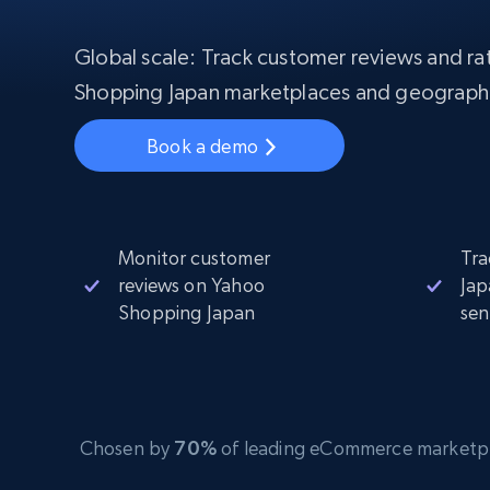
Starts from
$5
$2.5/G
50% OFF
Residential Proxies
50% OFF
Global scale: Track customer reviews and rat
Starts from
ISP
400M+ global IPs from real-peer dev
$1.3/IP
Shopping Japan marketplaces and geograph
Datacenter Proxies
Book a demo
1.3M+ high-speed proxies for data
extraction
Monitor customer
Tra
reviews on Yahoo
Jap
Shopping Japan
sen
Chosen by
70%
of leading eCommerce marketplace