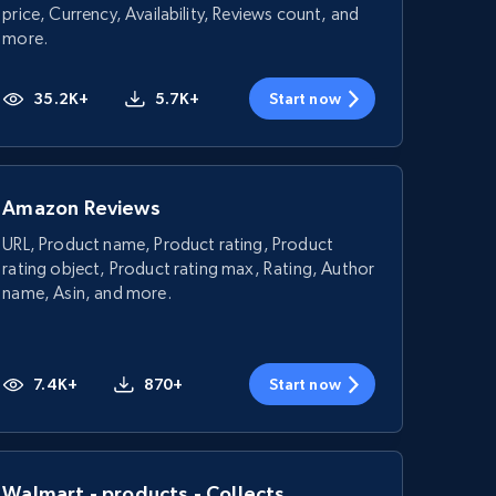
price, Currency, Availability, Reviews count, and
more.
35.2K+
5.7K+
Start now
Amazon Reviews
URL, Product name, Product rating, Product
rating object, Product rating max, Rating, Author
name, Asin, and more.
7.4K+
870+
Start now
Walmart - products - Collects