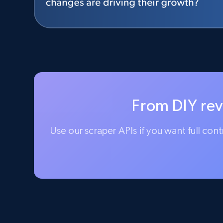
From DIY rev
Use our scraper APIs if you want full con