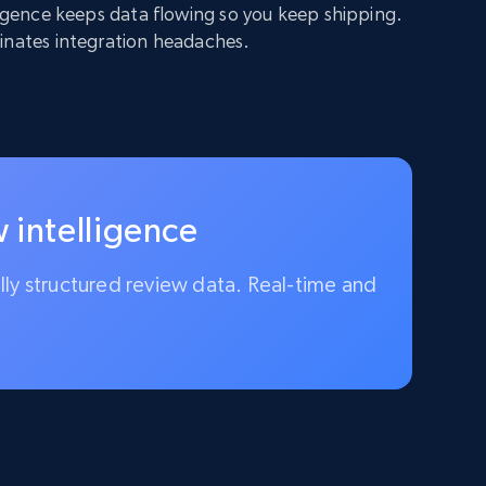
lligence keeps data flowing so you keep shipping.
inates integration headaches.
 intelligence
ully structured review data. Real-time and