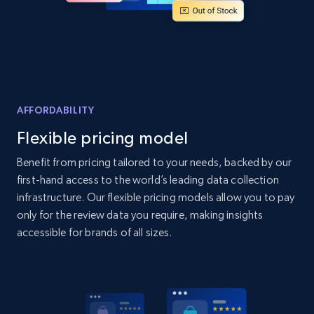
Home Depot US - Discover products by
specified UPC
URL, Domain, Country code, Model number,
Sku, Product id, Product name, Manufacturer,
AFFORDABILITY
and more.
Flexible pricing model
2.1K+
355+
Start now
Benefit from pricing tailored to your needs, backed by our
first-hand access to the world’s leading data collection
infrastructure. Our flexible pricing models allow you to pay
only for the review data you require, making insights
Home Depot US - Discovery products by
accessible for brands of all sizes.
specific category URL
URL, Domain, Country code, Model number,
Sku, Product id, Product name, Manufacturer,
and more.