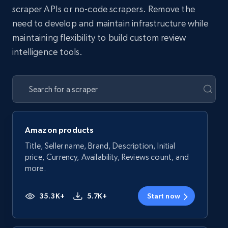
scraper APIs or no-code scrapers. Remove the
need to develop and maintain infrastructure while
maintaining flexibility to build custom review
intelligence tools.
Amazon products
Title, Seller name, Brand, Description, Initial
price, Currency, Availability, Reviews count, and
more.
35.3K+
5.7K+
Start now