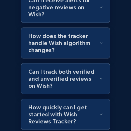
Can I receive alerts for
negative reviews on
1.2K+
208+
Start now
Wish?
How does the tracker
Zara - Products - discovery by category url
handle Wish algorithm
Category id, Product id, Product name, Price,
changes?
Currency, Colour code, Colour, Description, and
more.
Can I track both verified
1.2K+
208+
Start now
and unverified reviews
on Wish?
Best Buy products
How quickly can I get
URL, Product id, Title, Images, Final price,
started with Wish
Currency, Discount, Initial price, and more.
Reviews Tracker?