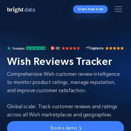
Start free trial
Wish Reviews Tracker
Comprehensive Wish customer review intelligence
to monitor product ratings, manage reputation,
and improve customer satisfaction.
Global scale: Track customer reviews and ratings
across all Wish marketplaces and geographies.
Book a demo