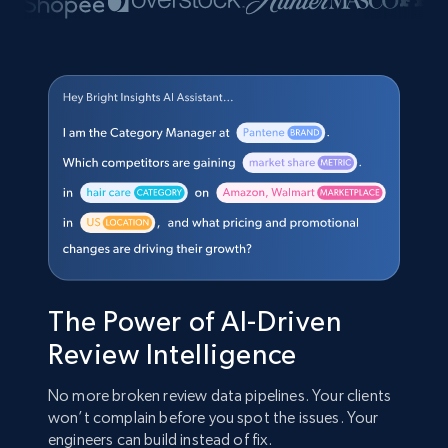
The Power of AI-Driven
Review Intelligence
No more broken review data pipelines. Your clients
won’t complain before you spot the issues. Your
engineers can build instead of fix.