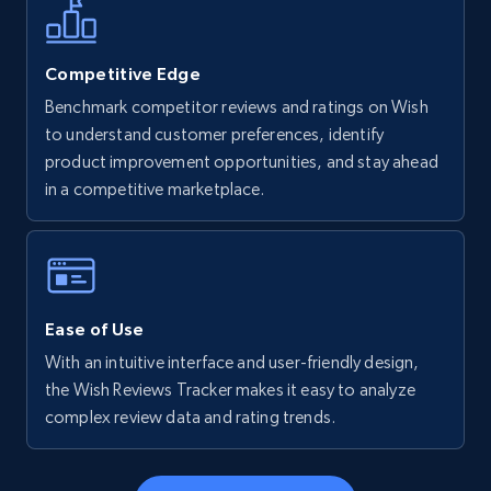
more.
5.6K+
876+
Start now
Competitive Edge
Benchmark competitor reviews and ratings on Wish
to understand customer preferences, identify
product improvement opportunities, and stay ahead
Walmart - products - Find new products by
in a competitive marketplace.
using specific category URL
URL, Final price, Sku, Currency, Gtin,
Specifications, Image urls, Top reviews, and
more.
Ease of Use
5.6K+
876+
Start now
With an intuitive interface and user-friendly design,
the Wish Reviews Tracker makes it easy to analyze
complex review data and rating trends.
Walmart - products - Collects products by
specific keywords