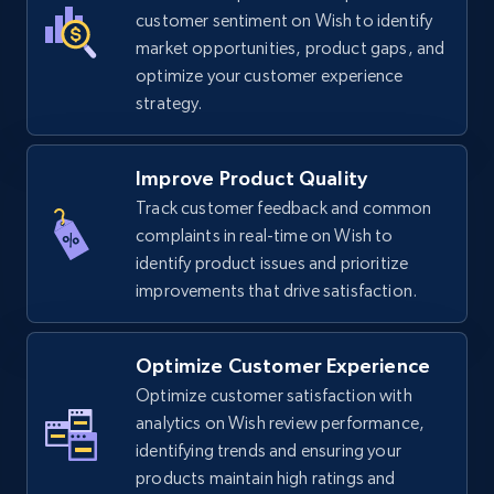
TikTok Shop
customer sentiment on Wish to identify
URL, Title, Available, Description, Currency, Initial
market opportunities, product gaps, and
price, Final price, Discount percent, and more.
optimize your customer experience
strategy.
5.4K+
668+
Start now
Improve Product Quality
Track customer feedback and common
complaints in real-time on Wish to
TikTok Shop - category
identify product issues and prioritize
URL, Title, Available, Description, Currency, Initial
improvements that drive satisfaction.
price, Final price, Discount percent, and more.
5.4K+
668+
Start now
Optimize Customer Experience
Optimize customer satisfaction with
analytics on Wish review performance,
identifying trends and ensuring your
TikTok Shop - Collect TikTok shop products
products maintain high ratings and
by keywords search