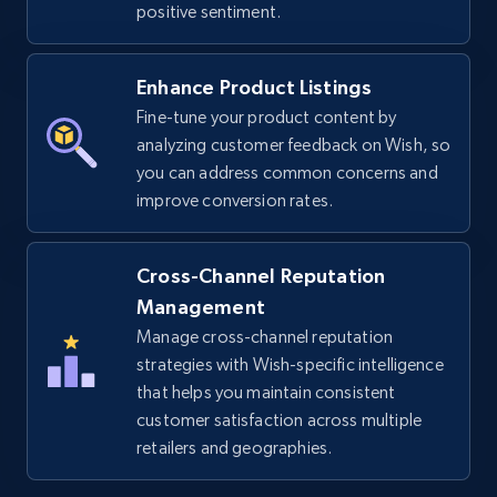
positive sentiment.
URL, Title, Available, Description, Currency, Initial
price, Final price, Discount percent, and more.
Enhance Product Listings
Fine-tune your product content by
5.4K+
668+
Start now
analyzing customer feedback on Wish, so
you can address common concerns and
improve conversion rates.
TikTok Shop - discover records by shop url
URL, Title, Available, Description, Currency, Initial
Cross-Channel Reputation
price, Final price, Discount percent, and more.
Management
Manage cross-channel reputation
5.4K+
668+
Start now
strategies with Wish-specific intelligence
that helps you maintain consistent
customer satisfaction across multiple
retailers and geographies.
Amazon sellers info
Seller id, URL, Seller name, Description, Detailed