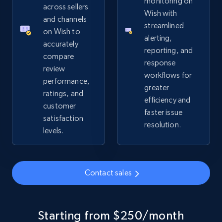
monitoring on
URL, Product id, Title, Seller name, Seller rating,
across sellers
Wish with
Seller reviews, Breadcrumbs, Root category, and
and channels
streamlined
more.
on Wish to
alerting,
accurately
reporting, and
2.5K+
359+
Start now
compare
response
review
workflows for
performance,
greater
ratings, and
efficiency and
Google Shopping
customer
faster issue
URL, Product id, Title, Product description,
satisfaction
resolution.
Rating, Reviews count, Images, Variations, and
levels.
more.
2.4K+
200+
Start now
Contact sales
Google Shopping - collects products from
Starting from $250/month