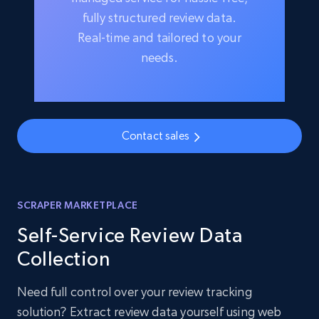
fully structured review data.
Real-time and tailored to your
needs.
Contact sales
SCRAPER MARKETPLACE
Self-Service Review Data
Collection
Need full control over your review tracking
solution? Extract review data yourself using web