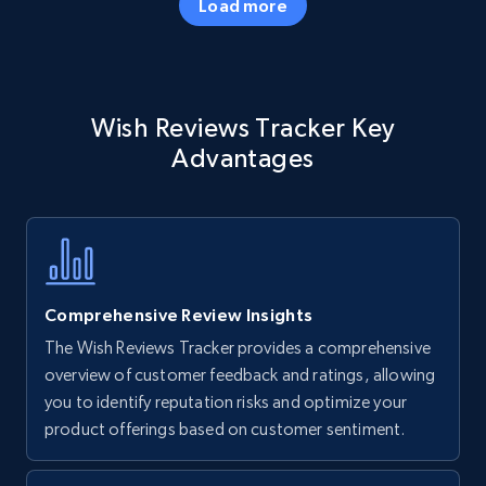
Load more
Amazon products - Collects products by
Wish Reviews Tracker Key
specific keywords
Advantages
Title, Seller name, Brand, Description, Initial
price, Currency, Availability, Reviews count, and
more.
35.3K+
5.7K+
Start now
Comprehensive Review Insights
The Wish Reviews Tracker provides a comprehensive
Amazon products - find products by using
overview of customer feedback and ratings, allowing
upc numbers
you to identify reputation risks and optimize your
product offerings based on customer sentiment.
Title, Seller name, Brand, Description, Initial
price, Currency, Availability, Reviews count, and
more.