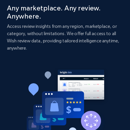
Title, Seller name, Brand, Description, Initial
Any marketplace. Any review.
price, Currency, Availability, Reviews count, and
Anywhere.
more.
Access review insights from any region, marketplace, or
category, without limitations. We offer full access to all
2.1K+
375+
Start now
Wish review data, providing tailored intelligence anytime,
anywhere.
Amazon products global dataset - Collect
Amazon products by seller URL
Title, Seller name, Brand, Description, Initial
price, Currency, Availability, Reviews count, and
more.
2.1K+
375+
Start now