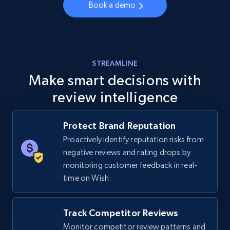
Book a demo
URL, Final price, Sku, Currency, Gtin,
Specifications, Image urls, Top reviews, and
more.
5.6K+
876+
Start now
STREAMLINE
Make smart decisions with
review intelligence
Walmart - products - Discover products by
using sku numbers
Protect Brand Reputation
URL, Final price, Sku, Currency, Gtin,
Proactively identify reputation risks from
Specifications, Image urls, Top reviews, and
negative reviews and rating drops by
more.
monitoring customer feedback in real-
time on Wish.
5.6K+
876+
Start now
Track Competitor Reviews
Monitor competitor review patterns and