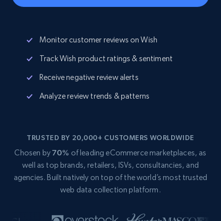
Monitor customer reviews on Wish
Track Wish product ratings & sentiment
Receive negative review alerts
Analyze review trends & patterns
TRUSTED BY 20,000+ CUSTOMERS WORLDWIDE
Chosen by
70%
of leading eCommerce marketplaces, as
well as top brands, retailers, ISVs, consultancies, and
agencies. Built natively on top of the world’s most trusted
web data collection platform.