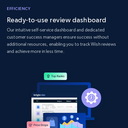
Home Depot US - Gather data on products
EFFICIENCY
using specified keywords
Ready-to-use review dashboard
URL, Domain, Country code, Model number,
Sku, Product id, Product name, Manufacturer,
Our intuitive self-service dashboard and dedicated
and more.
customer success managers ensure success without
additional resources, enabling you to track Wish reviews
2.1K+
355+
Start now
and achieve more in less time.
Home Depot US - Discover products by
specified URL
URL, Domain, Country code, Model number,
Sku, Product id, Product name, Manufacturer,
and more.
2.1K+
355+
Start now