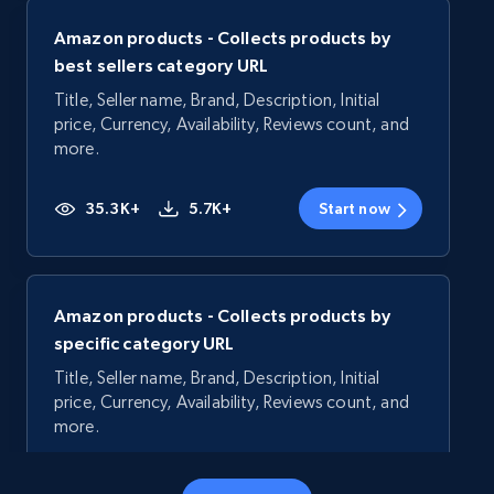
Amazon products - Collects products by
best sellers category URL
Title, Seller name, Brand, Description, Initial
price, Currency, Availability, Reviews count, and
more.
35.3K+
5.7K+
Start now
Amazon products - Collects products by
specific category URL
Title, Seller name, Brand, Description, Initial
price, Currency, Availability, Reviews count, and
more.
35.3K+
5.7K+
Start now