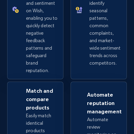
URL, Product id, Title, Seller name, Seller rating,
and sentiment
identify
Seller reviews, Breadcrumbs, Root category, and
on Wish,
seasonal
more.
enabling you to
patterns,
quickly detect
common
2.5K+
359+
Start now
negative
complaints,
feedback
and market-
patterns and
wide sentiment
safeguard
trends across
eBay - Collect products from shops on eBay
brand
competitors.
URL, Product id, Title, Seller name, Seller rating,
reputation.
Seller reviews, Breadcrumbs, Root category, and
more.
Match and
Automate
2.5K+
359+
Start now
compare
reputation
products
management
Easily match
Automate
identical
review
eBay - Collect records by category
products