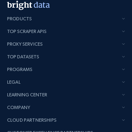
PRODUCTS
Lazada - Products - Discover products by
TOP SCRAPER APIS
keyword
PROXY SERVICES
URL, Title, Rating, Reviews, Initial price, Final
price, Currency, Stock, and more.
TOP DATASETS
991+
165+
Start now
PROGRAMS
LEGAL
LEARNING CENTER
Lazada - Products - Discover products by
category URL or brand URL
COMPANY
URL, Title, Rating, Reviews, Initial price, Final
price, Currency, Stock, and more.
CLOUD PARTNERSHIPS