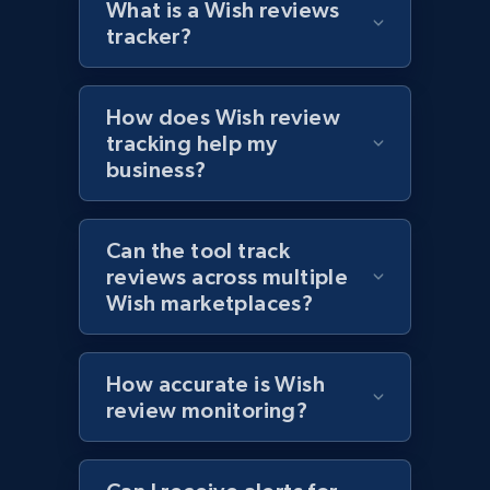
What is a Wish reviews
tracker?
Target - Discover products by specified
How does Wish review
UPC
tracking help my
URL, Product id, Title, Product description,
business?
Rating, Reviews count, Initial price, Discount,
and more.
Can the tool track
1.3K+
176+
Start now
reviews across multiple
Wish marketplaces?
Zara - Products
How accurate is Wish
review monitoring?
Category id, Product id, Product name, Price,
Currency, Colour code, Colour, Description, and
more.