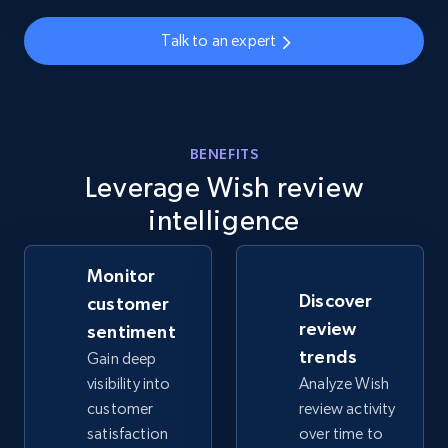
info, Stars, Feedbacks, Return policy, and more.
Talk to an expert
2.5K+
378+
Start now
BENEFITS
eBay
Leverage Wish review
URL, Product id, Title, Seller name, Seller rating,
intelligence
Seller reviews, Breadcrumbs, Root category, and
more.
Monitor
2.5K+
359+
Start now
Discover
customer
review
sentiment
trends
Gain deep
visibility into
Analyze Wish
eBay - Gather data on products using
customer
review activity
specified keywords
satisfaction
over time to