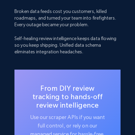
Broken data feeds cost you customers, killed
roadmaps, and turned your team into firefighters.
Every outage became your problem.
Self-healing review intelligence keeps data flowing
so you keep shipping. Unified data schema
eliminates integration headaches.
From DIY review
tracking to hands-off
review intelligence
Use our scraper APIs if you want
full control, or rely on our
managed service for hassle-free,