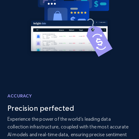
2.1K+
355+
Start now
Amazon products global dataset
Title, Seller name, Brand, Description, Initial
price, Currency, Availability, Reviews count, and
more.
2.1K+
375+
Start now
ACCURACY
Precision perfected
Amazon products global dataset - Collects
products by specific category URL
Experience the power of the world’s leading data
collection infrastructure, coupled with the most accurate
Title, Seller name, Brand, Description, Initial
price, Currency, Availability, Reviews count, and
AI models and real-time data, ensuring precise sentiment