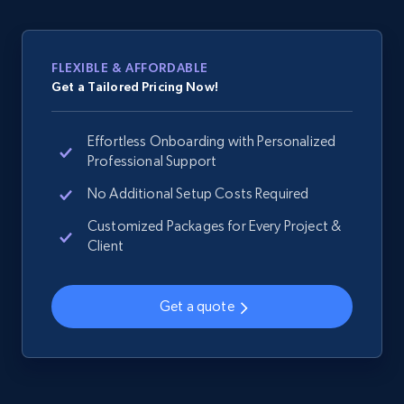
web using keywords
URL, Product id, Title, Product description,
Rating, Reviews count, Images, Variations, and
FLEXIBLE & AFFORDABLE
more.
Get a Tailored Pricing Now!
2.4K+
200+
Start now
Effortless Onboarding with Personalized
Professional Support
No Additional Setup Costs Required
Home Depot US
Customized Packages for Every Project &
URL, Domain, Country code, Model number,
Client
Sku, Product id, Product name, Manufacturer,
and more.
Get a quote
2.1K+
355+
Start now