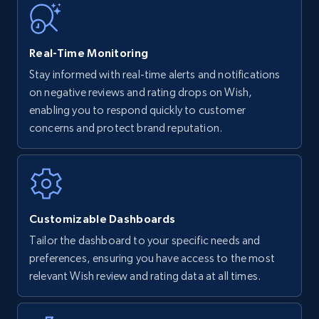
35.3K+
5.7K+
Start now
Real-Time Monitoring
Stay informed with real-time alerts and notifications
on negative reviews and rating drops on Wish,
Amazon Reviews
enabling you to respond quickly to customer
URL, Product name, Product rating, Product
concerns and protect brand reputation.
rating object, Product rating max, Rating,
Author name, Asin, and more.
7.4K+
872+
Start now
Customizable Dashboards
Tailor the dashboard to your specific needs and
preferences, ensuring you have access to the most
Walmart - products
relevant Wish review and rating data at all times.
URL, Final price, Sku, Currency, Gtin,
Specifications, Image urls, Top reviews, and