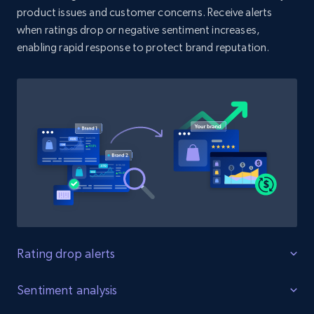
product issues and customer concerns. Receive alerts
when ratings drop or negative sentiment increases,
enabling rapid response to protect brand reputation.
Amazon products search
Asin, URL, Name, Sponsored, Initial price, Final
price, Currency, Sold, and more.
1.6K+
181+
Start now
Target
URL, Product id, Title, Product description,
Rating, Reviews count, Initial price, Discount,
and more.
Rating drop alerts
Protect product ratings
Sentiment analysis
1.3K+
176+
Start now