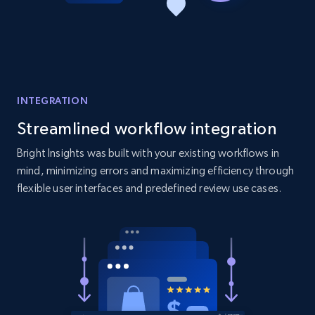
Amazon products global dataset - Collect
products from Brands URLs
Title, Seller name, Brand, Description, Initial
price, Currency, Availability, Reviews count, and
more.
INTEGRATION
2.1K+
375+
Start now
Streamlined workflow integration
Bright Insights was built with your existing workflows in
mind, minimizing errors and maximizing efficiency through
flexible user interfaces and predefined review use cases.
Etsy
URL, Product id, Listing inventory id, Title, Rating,
Reviews count shop, Reviews count item, Initial
price, and more.
1.9K+
323+
Start now