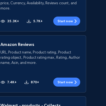
price, Currency, Availability, Reviews count, and
more.
35.3K+
5.7K+
Start now
Amazon Reviews
URL, Product name, Product rating, Product
rating object, Product rating max, Rating, Author
name, Asin, and more.
7.4K+
870+
Start now
Walmart - products - Collects