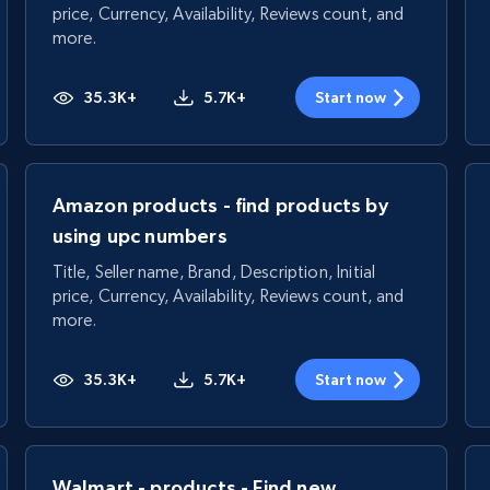
price, Currency, Availability, Reviews count, and
more.
35.3K+
5.7K+
Start now
Amazon products - find products by
using upc numbers
Title, Seller name, Brand, Description, Initial
price, Currency, Availability, Reviews count, and
more.
35.3K+
5.7K+
Start now
Walmart - products - Find new