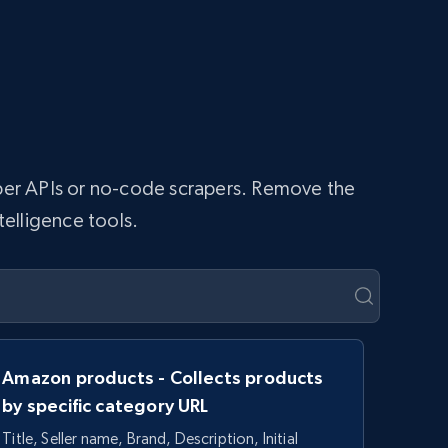
raper APIs or no-code scrapers. Remove the
telligence tools.
Amazon products - Collects products
by specific category URL
Title, Seller name, Brand, Description, Initial