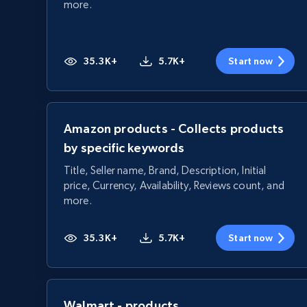
more.
35.3K+
5.7K+
Start now
Amazon products - Collects products
by specific keywords
Title, Seller name, Brand, Description, Initial
price, Currency, Availability, Reviews count, and
more.
35.3K+
5.7K+
Start now
Walmart - products