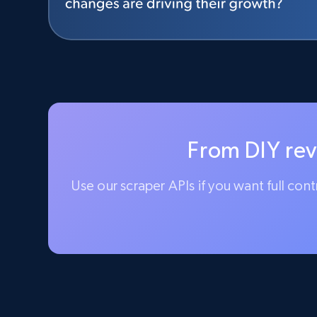
From DIY rev
Use our scraper APIs if you want full con