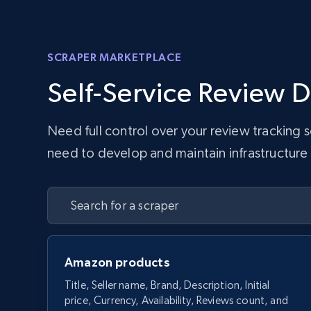
SCRAPER MARKETPLACE
Self-Service Review D
Need full control over your review tracking
need to develop and maintain infrastructure w
Amazon products
Title, Seller name, Brand, Description, Initial
price, Currency, Availability, Reviews count, and