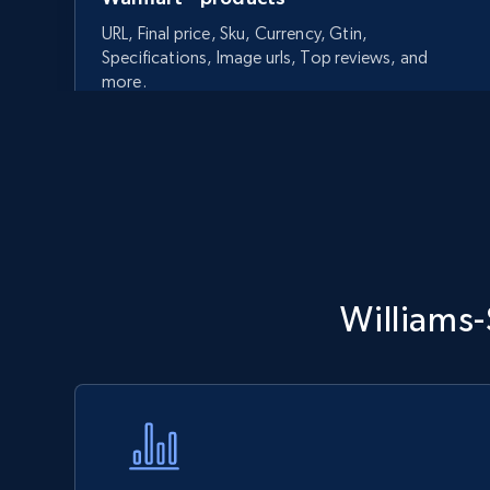
URL, Final price, Sku, Currency, Gtin,
Specifications, Image urls, Top reviews, and
more.
5.6K+
875+
Start now
Walmart - products - Discover
Williams
products by using sku numbers
URL, Final price, Sku, Currency, Gtin,
Specifications, Image urls, Top reviews, and
more.
5.6K+
875+
Start now