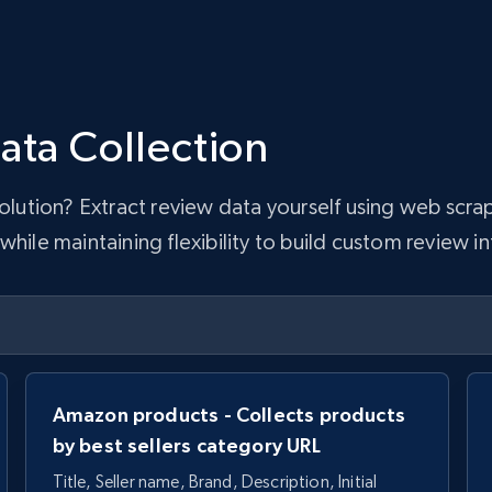
ata Collection
 solution? Extract review data yourself using web sc
hile maintaining flexibility to build custom review in
Amazon products - Collects products
by best sellers category URL
Title, Seller name, Brand, Description, Initial