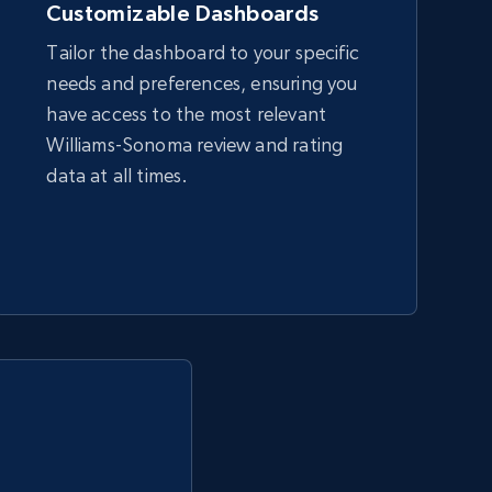
Customizable Dashboards
Tailor the dashboard to your specific
needs and preferences, ensuring you
Amazon sellers info
have access to the most relevant
Seller id, URL, Seller name, Description, Detailed
Williams-Sonoma review and rating
info, Stars, Feedbacks, Return policy, and more.
data at all times.
2.5K+
378+
Start now
eBay - Collect products from shops on
eBay
URL, Product id, Title, Seller name, Seller rating,
Seller reviews, Breadcrumbs, Root category, and
more.