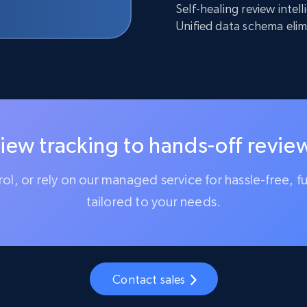
Self-healing review inte
Unified data schema elim
iew tracking to hands-off review
trol, or rely on our managed service for hassle-free, f
tailored to your needs.
Contact sales