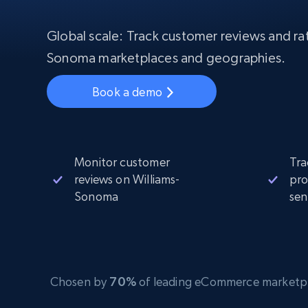
Starts from
$5
$2.5/G
50% OFF
Residential Proxies
50% OFF
Global scale: Track customer reviews and rati
Starts from
ISP
400M+ global IPs from real-peer dev
$1.3/IP
Sonoma marketplaces and geographies.
Datacenter Proxies
Book a demo
1.3M+ high-speed proxies for data
extraction
Monitor customer
Tra
reviews on Williams-
pro
Sonoma
sen
Chosen by
70%
of leading eCommerce marketplace