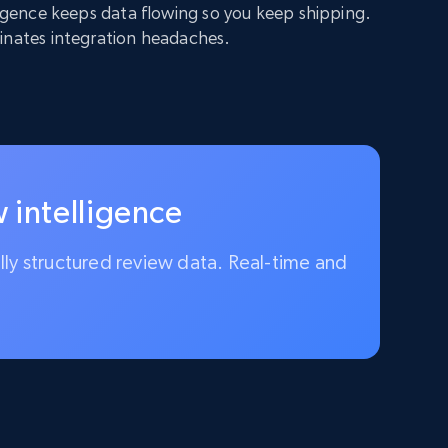
lligence keeps data flowing so you keep shipping.
inates integration headaches.
 intelligence
ully structured review data. Real-time and