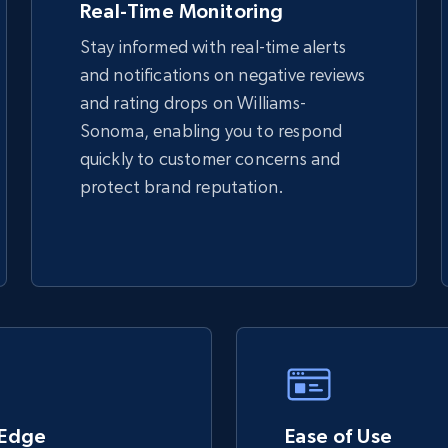
Real-Time Monitoring
Stay informed with real-time alerts
and notifications on negative reviews
TikTok Shop - discover records by shop
and rating drops on Williams-
url
Sonoma, enabling you to respond
URL, Title, Available, Description, Currency, Initial
quickly to customer concerns and
price, Final price, Discount percent, and more.
protect brand reputation.
5.4K+
668+
Start now
eBay - Gather data on products using
specified keywords
URL, Product id, Title, Seller name, Seller rating,
Seller reviews, Breadcrumbs, Root category, and
 Edge
more.
Ease of Use