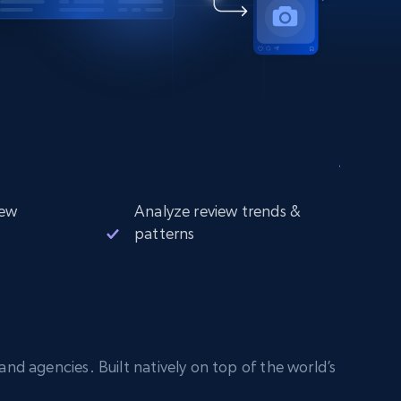
iew
Analyze review trends &
patterns
nd agencies. Built natively on top of the world’s