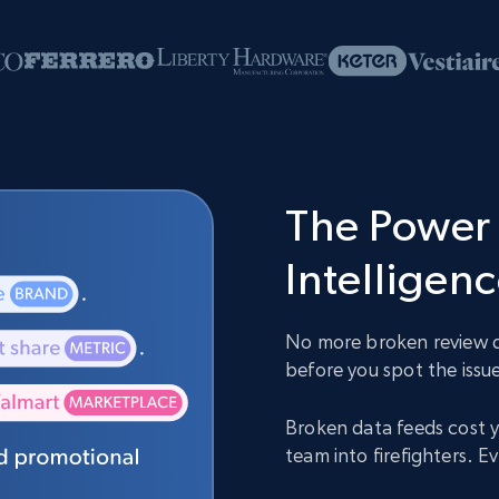
The Power 
Intelligen
No more broken review da
before you spot the issue
Broken data feeds cost y
team into firefighters. 