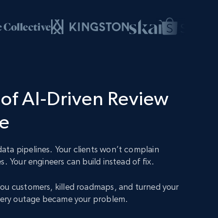
of AI-Driven Review
ce
ta pipelines. Your clients won’t complain
s. Your engineers can build instead of fix.
ou customers, killed roadmaps, and turned your
Every outage became your problem.