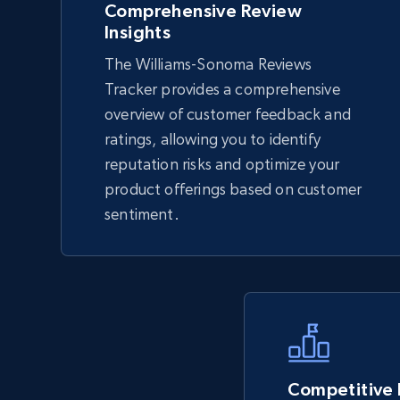
Comprehensive Review
Insights
The Williams-Sonoma Reviews
TikTok Shop - Collect TikTok shop
Tracker provides a comprehensive
products by keywords search
overview of customer feedback and
URL, Title, Available, Description, Currency, Initial
ratings, allowing you to identify
price, Final price, Discount percent, and more.
reputation risks and optimize your
product offerings based on customer
5.4K+
668+
Start now
sentiment.
eBay
URL, Product id, Title, Seller name, Seller rating,
Seller reviews, Breadcrumbs, Root category, and
more.
Competitive