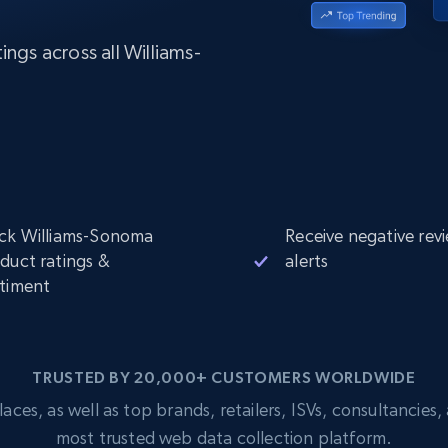
Datacenter
$0.9/IP
B
ISP Proxies
ngs across all Williams-
ices
1.3M+ blazing fast static residential
proxies
ck Williams-Sonoma
Receive negative rev
duct ratings &
alerts
timent
TRUSTED BY 20,000+ CUSTOMERS WORLDWIDE
s, as well as top brands, retailers, ISVs, consultancies, a
most trusted web data collection platform.