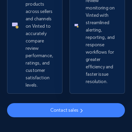
review
URL, Product id, Title, Seller name, Seller rating,
products
monitoring on
Seller reviews, Breadcrumbs, Root category, and
across sellers
Vinted with
more.
and channels
streamlined
on Vinted to
alerting,
2.5K+
359+
Start now
accurately
reporting, and
compare
response
review
workflows for
performance,
greater
Google Shopping
ratings, and
efficiency and
URL, Product id, Title, Product description,
customer
faster issue
Rating, Reviews count, Images, Variations, and
satisfaction
resolution.
more.
levels.
2.4K+
200+
Start now
Contact sales
Google Shopping - collects products from