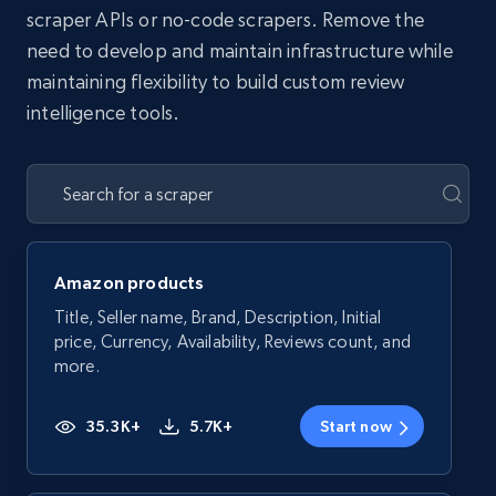
scraper APIs or no-code scrapers. Remove the
need to develop and maintain infrastructure while
maintaining flexibility to build custom review
intelligence tools.
Amazon products
Title, Seller name, Brand, Description, Initial
price, Currency, Availability, Reviews count, and
more.
35.3K+
5.7K+
Start now