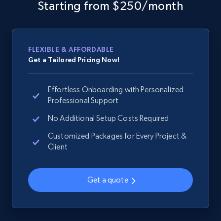
web using keywords
Starting from $250/month
URL, Product id, Title, Product description,
Rating, Reviews count, Images, Variations, and
more.
FLEXIBLE & AFFORDABLE
Get a Tailored Pricing Now!
2.4K+
200+
Start now
Effortless Onboarding with Personalized
Professional Support
Home Depot US
No Additional Setup Costs Required
URL, Domain, Country code, Model number,
Customized Packages for Every Project &
Sku, Product id, Product name, Manufacturer,
Client
and more.
Get a quote
2.1K+
355+
Start now