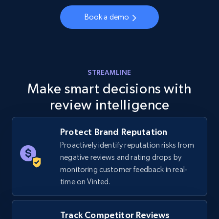
URL, Final price, Sku, Currency, Gtin,
Specifications, Image urls, Top reviews, and
Book a demo
more.
5.6K+
875+
Start now
STREAMLINE
Make smart decisions with
review intelligence
Walmart - products - Discover products by
using sku numbers
URL, Final price, Sku, Currency, Gtin,
Protect Brand Reputation
Specifications, Image urls, Top reviews, and
Proactively identify reputation risks from
more.
negative reviews and rating drops by
monitoring customer feedback in real-
5.6K+
875+
Start now
time on Vinted.
Track Competitor Reviews