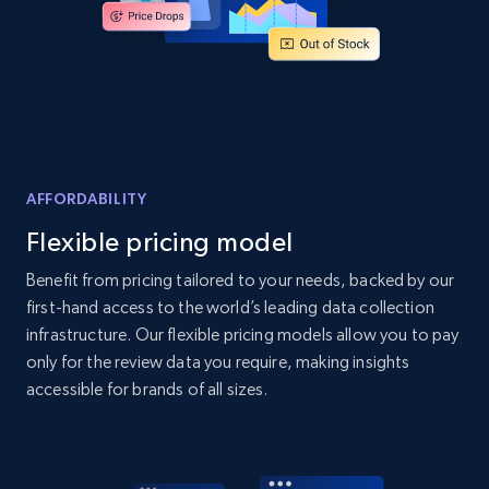
Home Depot US - Discover products by
specified UPC
URL, Domain, Country code, Model number,
Sku, Product id, Product name, Manufacturer,
and more.
AFFORDABILITY
Flexible pricing model
2.1K+
355+
Start now
Benefit from pricing tailored to your needs, backed by our
first-hand access to the world’s leading data collection
infrastructure. Our flexible pricing models allow you to pay
Home Depot US - Discovery products by
only for the review data you require, making insights
specific category URL
accessible for brands of all sizes.
URL, Domain, Country code, Model number,
Sku, Product id, Product name, Manufacturer,
and more.