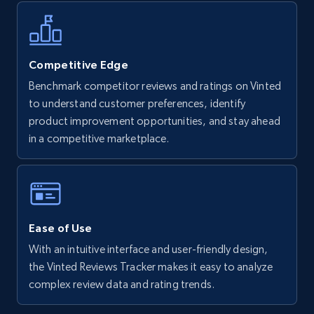
more.
5.6K+
875+
Start now
Competitive Edge
Benchmark competitor reviews and ratings on Vinted
to understand customer preferences, identify
Walmart - products - Find new products by
product improvement opportunities, and stay ahead
using specific category URL
in a competitive marketplace.
URL, Final price, Sku, Currency, Gtin,
Specifications, Image urls, Top reviews, and
more.
5.6K+
875+
Start now
Ease of Use
With an intuitive interface and user-friendly design,
the Vinted Reviews Tracker makes it easy to analyze
Walmart - products - Collects products by
complex review data and rating trends.
specific keywords