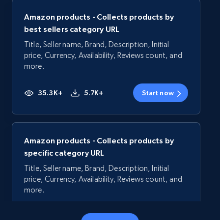
Amazon products - Collects products by
best sellers category URL
Title, Seller name, Brand, Description, Initial
price, Currency, Availability, Reviews count, and
more.
35.3K+
5.7K+
Start now
Amazon products - Collects products by
specific category URL
Title, Seller name, Brand, Description, Initial
price, Currency, Availability, Reviews count, and
more.
35.3K+
5.7K+
Start now