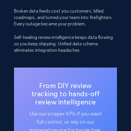
Broken data feeds cost you customers, killed
roadmaps, and turned your team into firefighters.
Every outage became your problem.
Self-healing review intelligence keeps data flowing
so you keep shipping. Unified data schema
eliminates integration headaches.
From DIY review
tracking to hands-off
review intelligence
Use our scraper APIs if you want
full control, or rely on our
managed service for hassle-free,