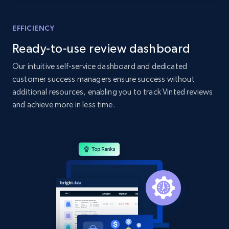
Home Depot US - Gather data on products
using specified keywords
EFFICIENCY
URL, Domain, Country code, Model number,
Ready-to-use review dashboard
Sku, Product id, Product name, Manufacturer,
and more.
Our intuitive self-service dashboard and dedicated
customer success managers ensure success without
2.1K+
355+
Start now
additional resources, enabling you to track Vinted reviews
and achieve more in less time.
Home Depot US - Discover products by
specified URL
URL, Domain, Country code, Model number,
Sku, Product id, Product name, Manufacturer,
and more.
2.1K+
355+
Start now