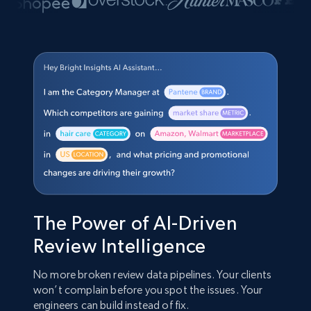
The Power of AI-Driven
Review Intelligence
No more broken review data pipelines. Your clients
won’t complain before you spot the issues. Your
engineers can build instead of fix.