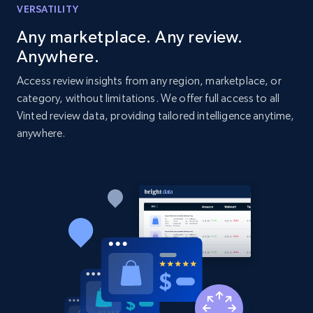
VERSATILITY
Title, Seller name, Brand, Description, Initial
price, Currency, Availability, Reviews count, and
Any marketplace. Any review.
more.
Anywhere.
Access review insights from any region, marketplace, or
2.1K+
375+
Start now
category, without limitations. We offer full access to all
Vinted review data, providing tailored intelligence anytime,
anywhere.
Amazon products global dataset - Collect
Amazon products by seller URL
Title, Seller name, Brand, Description, Initial
price, Currency, Availability, Reviews count, and
more.
2.1K+
375+
Start now