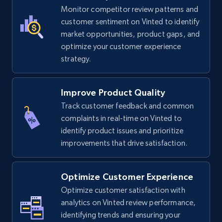
TikTok Shop
Monitor competitor review patterns and
URL, Title, Available, Description, Currency, Initial
customer sentiment on Vinted to identify
price, Final price, Discount percent, and more.
market opportunities, product gaps, and
optimize your customer experience
strategy.
5.4K+
668+
Start now
Improve Product Quality
Track customer feedback and common
TikTok Shop - category
complaints in real-time on Vinted to
URL, Title, Available, Description, Currency, Initial
identify product issues and prioritize
price, Final price, Discount percent, and more.
improvements that drive satisfaction.
5.4K+
668+
Start now
Optimize Customer Experience
Optimize customer satisfaction with
analytics on Vinted review performance,
TikTok Shop - Collect TikTok shop products
identifying trends and ensuring your
by keywords search