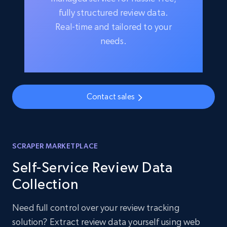
fully structured review data.
Real-time and tailored to your
needs.
Contact sales
SCRAPER MARKETPLACE
Self-Service Review Data
Collection
Need full control over your review tracking
solution? Extract review data yourself using web