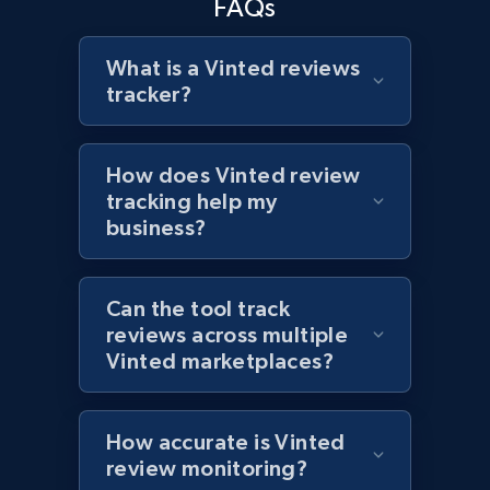
FAQs
What is a Vinted reviews
tracker?
Target - Discover products by specified
UPC
URL, Product id, Title, Product description,
How does Vinted review
Rating, Reviews count, Initial price, Discount,
tracking help my
and more.
business?
1.3K+
175+
Start now
Can the tool track
reviews across multiple
Vinted marketplaces?
Zara - Products
Category id, Product id, Product name, Price,
Currency, Colour code, Colour, Description, and
How accurate is Vinted
more.
review monitoring?