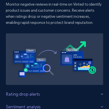
Monitor negative reviews in real-time on Vinted to identify
product issues and customer concerns. Receive alerts
when ratings drop or negative sentiment increases,
Amazon products search
enabling rapid response to protect brand reputation.
Asin, URL, Name, Sponsored, Initial price, Final
price, Currency, Sold, and more.
1.6K+
181+
Start now
Target
URL, Product id, Title, Product description,
Rating, Reviews count, Initial price, Discount,
and more.
Rating drop alerts
1.3K+
175+
Start now
Protect product ratings
Sentiment analysis