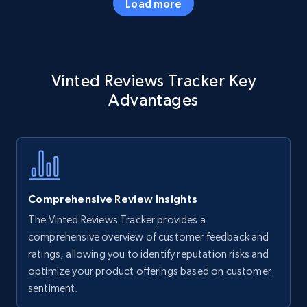
Load more
Amazon products - Collects products by
Vinted Reviews Tracker Key
specific keywords
Advantages
Title, Seller name, Brand, Description, Initial
price, Currency, Availability, Reviews count, and
more.
35.3K+
5.7K+
Start now
Comprehensive Review Insights
The Vinted Reviews Tracker provides a
Amazon products - find products by using
comprehensive overview of customer feedback and
upc numbers
ratings, allowing you to identify reputation risks and
optimize your product offerings based on customer
Title, Seller name, Brand, Description, Initial
sentiment.
price, Currency, Availability, Reviews count, and
more.