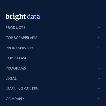
Lazada - Products - Discover products by
PRODUCTS
keyword
URL, Title, Rating, Reviews, Initial price, Final
TOP SCRAPER APIS
price, Currency, Stock, and more.
PROXY SERVICES
991+
165+
Start now
TOP DATASETS
PROGRAMS
Lazada - Products - Discover products by
LEGAL
category URL or brand URL
LEARNING CENTER
URL, Title, Rating, Reviews, Initial price, Final
price, Currency, Stock, and more.
COMPANY