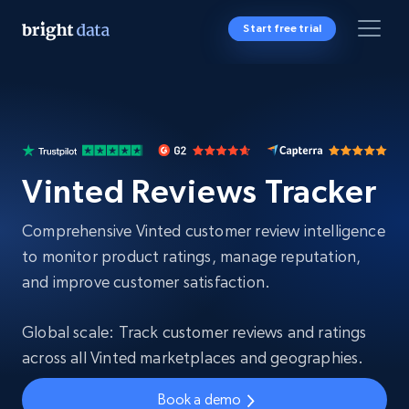
Start free trial
Vinted Reviews Tracker
Comprehensive Vinted customer review intelligence
to monitor product ratings, manage reputation,
and improve customer satisfaction.
Global scale: Track customer reviews and ratings
across all Vinted marketplaces and geographies.
Book a demo