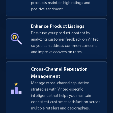
products maintain high ratings and
URL, Title, Available, Description, Currency, Initial
positive sentiment.
price, Final price, Discount percent, and more.
Enhance Product Listings
5.4K+
668+
Start now
Fine-tune your product content by
analyzing customer feedback on Vinted,
so you can address common concerns
TikTok Shop - discover records by shop url
and improve conversion rates.
URL, Title, Available, Description, Currency, Initial
price, Final price, Discount percent, and more.
Cross-Channel Reputation
Management
5.4K+
668+
Start now
Manage cross-channel reputation
strategies with Vinted-specific
intelligence that helps you maintain
consistent customer satisfaction across
Amazon sellers info
multiple retailers and geographies.
Seller id, URL, Seller name, Description, Detailed