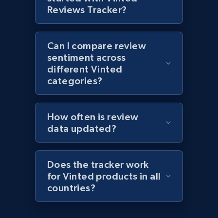
1.1K+
149+
Start now
Reviews Tracker?
Can I compare review
Best Buy products - Collect data on
sentiment across
products using specified keywords
different Vinted
URL, Product id, Title, Images, Final price,
categories?
Currency, Discount, Initial price, and more.
How often is review
1.1K+
149+
Start now
data updated?
Does the tracker work
Lazada - Products
for Vinted products in all
URL, Title, Rating, Reviews, Initial price, Final
countries?
price, Currency, Stock, and more.
991+
165+
Start now