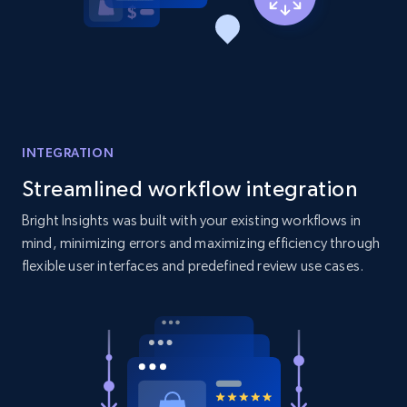
Amazon products global dataset - Collect
products from Brands URLs
Title, Seller name, Brand, Description, Initial
price, Currency, Availability, Reviews count, and
more.
INTEGRATION
2.1K+
375+
Start now
Streamlined workflow integration
Bright Insights was built with your existing workflows in
mind, minimizing errors and maximizing efficiency through
Etsy
flexible user interfaces and predefined review use cases.
URL, Product id, Listing inventory id, Title, Rating,
Reviews count shop, Reviews count item, Initial
price, and more.
1.9K+
323+
Start now