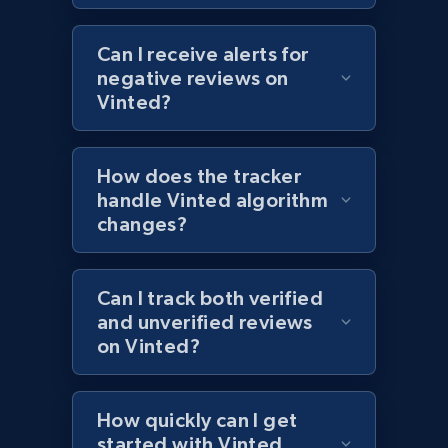
1.2K+
208+
Start now
Can I receive alerts for
negative reviews on
Vinted?
Zara - Products - discovery by category url
Category id, Product id, Product name, Price,
How does the tracker
Currency, Colour code, Colour, Description, and
handle Vinted algorithm
more.
changes?
1.2K+
208+
Start now
Can I track both verified
and unverified reviews
on Vinted?
Best Buy products
URL, Product id, Title, Images, Final price,
Currency, Discount, Initial price, and more.
How quickly can I get
started with Vinted