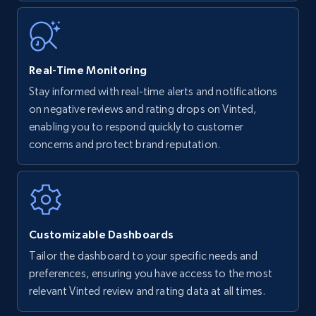
35.3K+
5.7K+
Start now
Real-Time Monitoring
Stay informed with real-time alerts and notifications
Amazon Reviews
on negative reviews and rating drops on Vinted,
URL, Product name, Product rating, Product
enabling you to respond quickly to customer
rating object, Product rating max, Rating,
concerns and protect brand reputation.
Author name, Asin, and more.
7.4K+
870+
Start now
Customizable Dashboards
Tailor the dashboard to your specific needs and
Walmart - products
preferences, ensuring you have access to the most
URL, Final price, Sku, Currency, Gtin,
relevant Vinted review and rating data at all times.
Specifications, Image urls, Top reviews, and