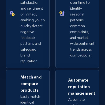
URL, Product id, Title, Seller name, Seller rating,
satisfaction
over time to
Seller reviews, Breadcrumbs, Root category, and
and sentiment
identify
more.
on Vinted,
seasonal
enabling you to
patterns,
2.5K+
359+
Start now
quickly detect
common
negative
complaints,
feedback
and market-
patterns and
wide sentiment
eBay - Collect products from shops on eBay
safeguard
trends across
URL, Product id, Title, Seller name, Seller rating,
brand
competitors.
Seller reviews, Breadcrumbs, Root category, and
reputation.
more.
Match and
2.5K+
359+
Start now
Automate
compare
reputation
products
management
Easily match
Automate
eBay - Collect records by category
identical