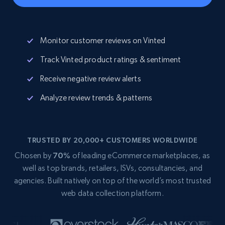
Monitor customer reviews on Vinted
Track Vinted product ratings & sentiment
Receive negative review alerts
Analyze review trends & patterns
TRUSTED BY 20,000+ CUSTOMERS WORLDWIDE
Chosen by
70%
of leading eCommerce marketplaces, as
well as top brands, retailers, ISVs, consultancies, and
agencies. Built natively on top of the world’s most trusted
web data collection platform.