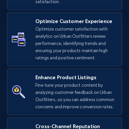
satisfaction.
Optimize Customer Experience
TikTok Shop - Collect TikTok shop products
Optimize customer satisfaction with
by keywords search
analytics on Urban Outfitters review
URL, Title, Available, Description, Currency, Initial
performance, identifying trends and
price, Final price, Discount percent, and more.
ensuring your products maintain high
ratings and positive sentiment.
5.4K+
668+
Start now
Enhance Product Listings
Fine-tune your product content by
TikTok Shop - discover records by shop url
analyzing customer feedback on Urban
Outfitters, so you can address common
URL, Title, Available, Description, Currency, Initial
concerns and improve conversion rates.
price, Final price, Discount percent, and more.
5.4K+
668+
Start now
Cross-Channel Reputation