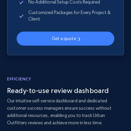
No Additional Setup Costs Required
2.1K+
355+
Start now
Customized Packages for Every Project &
Client
Home Depot US - Gather data on products
Get a quote
using specified keywords
URL, Domain, Country code, Model number,
Sku, Product id, Product name, Manufacturer,
and more.
EFFICIENCY
2.1K+
355+
Start now
Ready-to-use review dashboard
Our intuitive self-service dashboard and dedicated
customer success managers ensure success without
Home Depot US - Discover products by
additional resources, enabling you to track Urban
specified URL
Outfitters reviews and achieve more in less time.
URL, Domain, Country code, Model number,