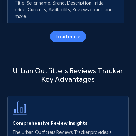
Title, Seller name, Brand, Description, Initial
price, Currency, Availability, Reviews count, and
more.
35.3K+
5.7K+
Start now
Load more
Amazon products - Collects products by
Urban Outfitters Reviews Tracker
specific keywords
Key Advantages
Title, Seller name, Brand, Description, Initial
price, Currency, Availability, Reviews count, and
more.
35.3K+
5.7K+
Start now
Comprehensive Review Insights
The Urban Outfitters Reviews Tracker provides a