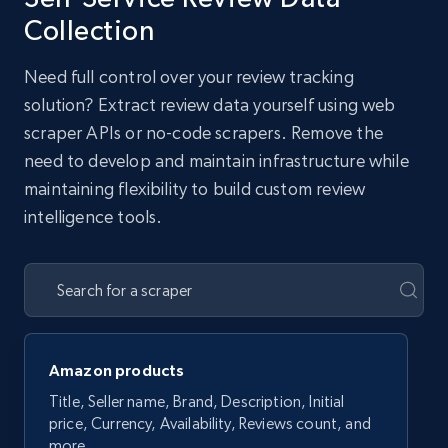
Collection
Need full control over your review tracking
solution? Extract review data yourself using web
scraper APIs or no-code scrapers. Remove the
need to develop and maintain infrastructure while
maintaining flexibility to build custom review
intelligence tools.
Amazon products
Title, Seller name, Brand, Description, Initial
price, Currency, Availability, Reviews count, and
more.