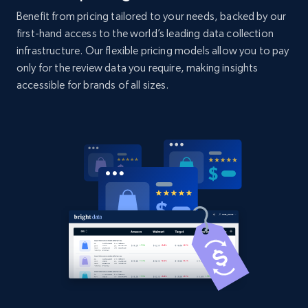
specific category URL
Benefit from pricing tailored to your needs, backed by our
URL, Domain, Country code, Model number,
first-hand access to the world’s leading data collection
Sku, Product id, Product name, Manufacturer,
infrastructure. Our flexible pricing models allow you to pay
and more.
only for the review data you require, making insights
accessible for brands of all sizes.
2.1K+
355+
Start now
Amazon products global dataset
Title, Seller name, Brand, Description, Initial
price, Currency, Availability, Reviews count, and
more.
2.1K+
375+
Start now