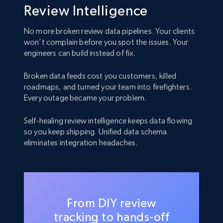
Review Intelligence
No more broken review data pipelines. Your clients
won’t complain before you spot the issues. Your
engineers can build instead of fix.
Broken data feeds cost you customers, killed
roadmaps, and turned your team into firefighters.
Every outage became your problem.
Self-healing review intelligence keeps data flowing
so you keep shipping. Unified data schema
eliminates integration headaches.
From DIY review
tracking to hands-off