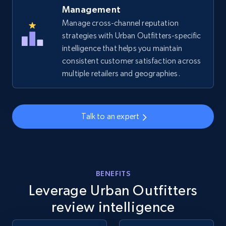
Management
Manage cross-channel reputation
strategies with Urban Outfitters-specific
Amazon sellers info
intelligence that helps you maintain
Seller id, URL, Seller name, Description, Detailed
consistent customer satisfaction across
info, Stars, Feedbacks, Return policy, and more.
multiple retailers and geographies.
2.5K+
378+
Start now
Talk to an expert
eBay
URL, Product id, Title, Seller name, Seller rating,
Seller reviews, Breadcrumbs, Root category, and
BENEFITS
more.
Leverage Urban Outfitters
review intelligence
2.5K+
359+
Start now