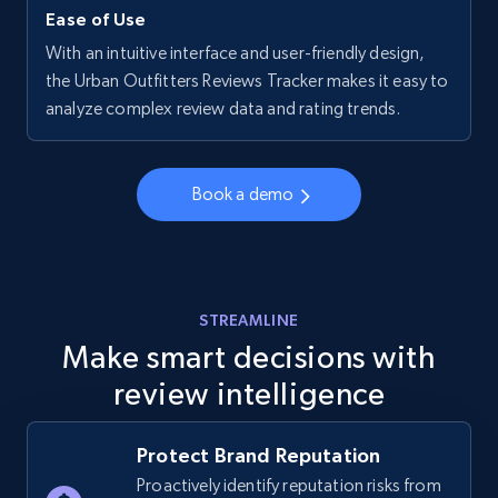
Ease of Use
With an intuitive interface and user-friendly design,
Walmart - products - Collects products by
the Urban Outfitters Reviews Tracker makes it easy to
specific keywords
analyze complex review data and rating trends.
URL, Final price, Sku, Currency, Gtin,
Specifications, Image urls, Top reviews, and
more.
Book a demo
5.6K+
876+
Start now
STREAMLINE
Make smart decisions with
Walmart - products - Discover products by
review intelligence
using sku numbers
URL, Final price, Sku, Currency, Gtin,
Specifications, Image urls, Top reviews, and
Protect Brand Reputation
more.
Proactively identify reputation risks from