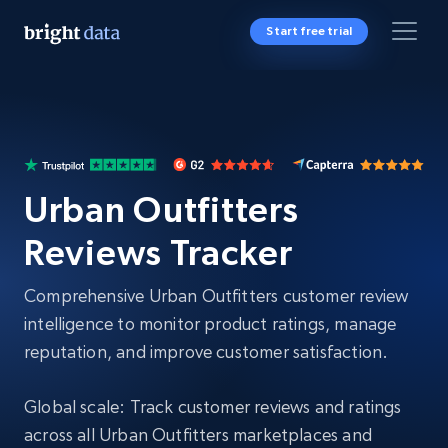
Start free trial
Urban Outfitters
Reviews Tracker
Comprehensive Urban Outfitters customer review
intelligence to monitor product ratings, manage
reputation, and improve customer satisfaction.
Global scale: Track customer reviews and ratings
across all Urban Outfitters marketplaces and