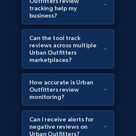
Outfitters review
Zara - Products
tracking help my
Category id, Product id, Product name, Price,
business?
Currency, Colour code, Colour, Description, and
more.
Can the tool track
1.2K+
208+
Start now
reviews across multiple
Urban Outfitters
marketplaces?
Zara - Products - discovery by category url
How accurate is Urban
Category id, Product id, Product name, Price,
Currency, Colour code, Colour, Description, and
Outfitters review
more.
monitoring?
1.2K+
208+
Start now
Can I receive alerts for
negative reviews on
Urban Outfitters?