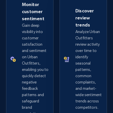
Monitor
Discover
customer
eBay - Gather data on products using
review
sentiment
specified keywords
trends
Gain deep
URL, Product id, Title, Seller name, Seller rating,
visibility into
Analyze Urban
Seller reviews, Breadcrumbs, Root category, and
customer
Outfitters
more.
satisfaction
review activity
and sentiment
over time to
2.5K+
359+
Start now
on Urban
identify
Outfitters,
seasonal
enabling you to
patterns,
quickly detect
common
eBay - Collect products from shops on eBay
negative
complaints,
URL, Product id, Title, Seller name, Seller rating,
feedback
and market-
Seller reviews, Breadcrumbs, Root category, and
patterns and
wide sentiment
more.
safeguard
trends across
brand
competitors.
2.5K+
359+
Start now