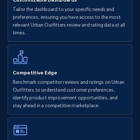
Tailor the dashboard to your specific needs and
Walmart - products
preferences, ensuring you have access to the most
URL, Final price, Sku, Currency, Gtin,
relevant Urban Outfitters review and rating data at all
Specifications, Image urls, Top reviews, and
times.
more.
5.6K+
876+
Start now
Competitive Edge
Benchmark competitor reviews and ratings on Urban
Walmart - products - Find new products by
Outfitters to understand customer preferences,
using specific category URL
identify product improvement opportunities, and
URL, Final price, Sku, Currency, Gtin,
stay ahead in a competitive marketplace.
Specifications, Image urls, Top reviews, and
more.
5.6K+
876+
Start now