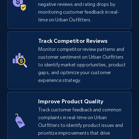
negative reviews and rating drops by
5.6K+
876+
Start now
monitoring customer feedback in real-
time on Urban Outfitters.
TikTok Shop
Track Competitor Reviews
URL, Title, Available, Description, Currency, Initial
Monitor competitor review patterns and
price, Final price, Discount percent, and more.
customer sentiment on Urban Outfitters
to identify market opportunities, product
gaps, and optimize your customer
5.4K+
668+
Start now
experience strategy.
Improve Product Quality
TikTok Shop - category
Track customer feedback and common
URL, Title, Available, Description, Currency, Initial
complaints in real-time on Urban
price, Final price, Discount percent, and more.
Outfitters to identify product issues and
prioritize improvements that drive
5.4K+
668+
Start now