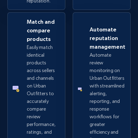
reputation.
Match and
eBay - Collect records by category
Automate
compare
URL, Product id, Title, Seller name, Seller rating,
reputation
products
Seller reviews, Breadcrumbs, Root category, and
management
Easily match
more.
identical
Automate
products
review
2.5K+
359+
Start now
across sellers
monitoring on
and channels
Urban Outfitters
on Urban
with streamlined
Outfitters to
alerting,
Google Shopping
accurately
reporting, and
URL, Product id, Title, Product description,
compare
response
Rating, Reviews count, Images, Variations, and
review
workflows for
more.
performance,
greater
ratings, and
efficiency and