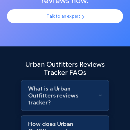
reviews now.
URL, Product id, Title, Product description,
Rating, Reviews count, Initial price, Discount,
Talk to an expert
and more.
1.3K+
176+
Start now
Target - Discover products by specified
Urban Outfitters Reviews
UPC
Tracker FAQs
URL, Product id, Title, Product description,
Rating, Reviews count, Initial price, Discount,
What is a Urban
and more.
Outfitters reviews
tracker?
1.3K+
176+
Start now
How does Urban