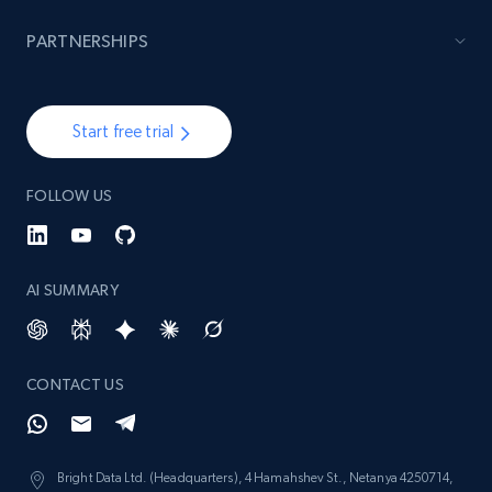
Lazada - Products - Discover products by
brand URL
PARTNERSHIPS
URL, Title, Rating, Reviews, Initial price, Final
price, Currency, Stock, and more.
Start free trial
991+
165+
Start now
FOLLOW US
Lowes.com
AI SUMMARY
URL, Domain, Marketplace pn, Sku, Other pn,
Model number, Gtin ean pn, Product name, and
more.
CONTACT US
991+
162+
Start now
Bright Data Ltd. (Headquarters), 4 Hamahshev St., Netanya 4250714,