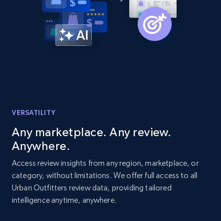
Amazon products global dataset - Collects
products by best sellers category URL
Title, Seller name, Brand, Description, Initial
price, Currency, Availability, Reviews count, and
more.
VERSATILITY
2.1K+
375+
Start now
Any marketplace. Any review.
Anywhere.
Amazon products global dataset - Collect
Access review insights from any region, marketplace, or
Amazon products by seller URL
category, without limitations. We offer full access to all
Urban Outfitters review data, providing tailored
Title, Seller name, Brand, Description, Initial
intelligence anytime, anywhere.
price, Currency, Availability, Reviews count, and
more.