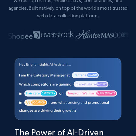
well as top brands, retailers, ISVs, consultancies, and
agencies. Built natively on top of the world’s most trusted
web data collection platform.
The Power of AI-Driven