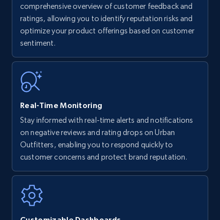
Amazon products - find products by using
comprehensive overview of customer feedback and
upc numbers
ratings, allowing you to identify reputation risks and
optimize your product offerings based on customer
Title, Seller name, Brand, Description, Initial
sentiment.
price, Currency, Availability, Reviews count, and
more.
35.3K+
5.7K+
Start now
Real-Time Monitoring
Stay informed with real-time alerts and notifications
Amazon Reviews
on negative reviews and rating drops on Urban
URL, Product name, Product rating, Product
Outfitters, enabling you to respond quickly to
rating object, Product rating max, Rating,
customer concerns and protect brand reputation.
Author name, Asin, and more.
7.4K+
872+
Start now
Customizable Dashboards