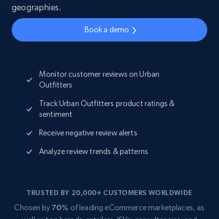
geographies.
Book a demo
Monitor customer reviews on Urban
Outfitters
Track Urban Outfitters product ratings &
sentiment
Receive negative review alerts
Analyze review trends & patterns
TRUSTED BY 20,000+ CUSTOMERS WORLDWIDE
Chosen by
70%
of leading eCommerce marketplaces, as