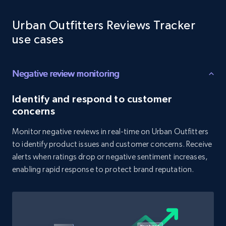
Reviews count shop, Reviews count item, Initial
price, and more.
Urban Outfitters Reviews Tracker
use cases
1.9K+
323+
Start now
Negative review monitoring
Amazon products search
Identify and respond to customer
concerns
Asin, URL, Name, Sponsored, Initial price, Final
price, Currency, Sold, and more.
Monitor negative reviews in real-time on Urban Outfitters
to identify product issues and customer concerns. Receive
1.6K+
181+
Start now
alerts when ratings drop or negative sentiment increases,
enabling rapid response to protect brand reputation.
Target
URL, Product id, Title, Product description,