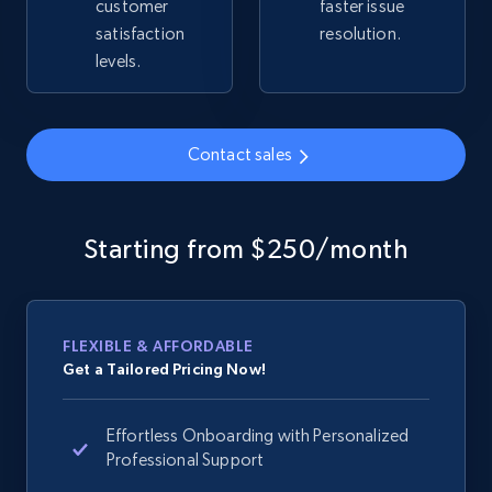
2.4K+
200+
Start now
customer
faster issue
satisfaction
resolution.
levels.
Google Shopping - collects products from
web using keywords
Contact sales
URL, Product id, Title, Product description,
Rating, Reviews count, Images, Variations, and
more.
Starting from $250/month
2.4K+
200+
Start now
FLEXIBLE & AFFORDABLE
Get a Tailored Pricing Now!
Home Depot US
URL, Domain, Country code, Model number,
Effortless Onboarding with Personalized
Sku, Product id, Product name, Manufacturer,
Professional Support
and more.