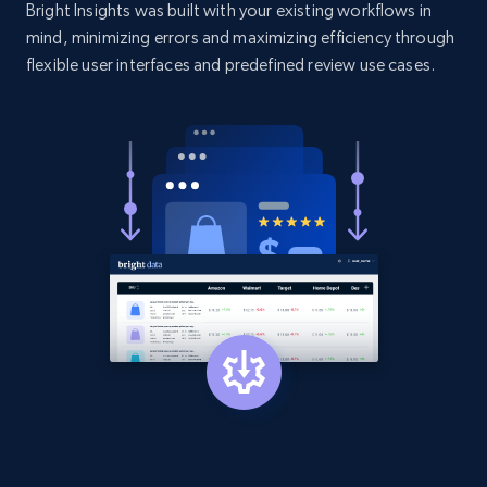
Bright Insights was built with your existing workflows in
price, and more.
mind, minimizing errors and maximizing efficiency through
flexible user interfaces and predefined review use cases.
1.9K+
323+
Start now
Etsy - Collect data on products using
specified keywords
URL, Product id, Listing inventory id, Title, Rating,
Reviews count shop, Reviews count item, Initial
price, and more.
1.9K+
323+
Start now
Etsy - Collects data from shop's URL
URL, Product id, Listing inventory id, Title, Rating,