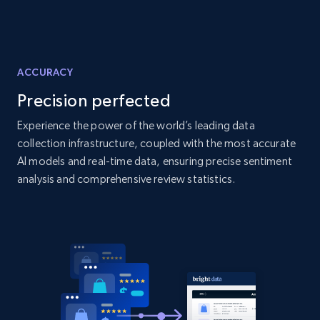
Amazon products global dataset - Collects
products by specific category URL
Title, Seller name, Brand, Description, Initial
price, Currency, Availability, Reviews count, and
ACCURACY
more.
Precision perfected
Experience the power of the world’s leading data
2.1K+
375+
Start now
collection infrastructure, coupled with the most accurate
AI models and real-time data, ensuring precise sentiment
analysis and comprehensive review statistics.
Amazon products global dataset -
Collecting products by keyword search
Title, Seller name, Brand, Description, Initial
price, Currency, Availability, Reviews count, and
more.
2.1K+
375+
Start now