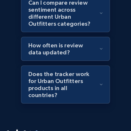
Lazada - Products
Can I compare review
sentiment across
URL, Title, Rating, Reviews, Initial price, Final
different Urban
price, Currency, Stock, and more.
Outfitters categories?
991+
165+
Start now
How often is review
data updated?
Lazada - Products - Discover products by
keyword
Does the tracker work
URL, Title, Rating, Reviews, Initial price, Final
for Urban Outfitters
price, Currency, Stock, and more.
products in all
countries?
991+
165+
Start now
Lazada - Products - Discover products by