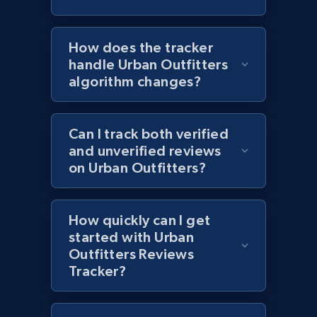
Best Buy products
URL, Product id, Title, Images, Final price,
How does the tracker
Currency, Discount, Initial price, and more.
handle Urban Outfitters
algorithm changes?
1.1K+
149+
Start now
Can I track both verified
and unverified reviews
Best Buy products - Collect data on
on Urban Outfitters?
products using specified keywords
URL, Product id, Title, Images, Final price,
Currency, Discount, Initial price, and more.
How quickly can I get
started with Urban
1.1K+
Outfitters Reviews
149+
Start now
Tracker?