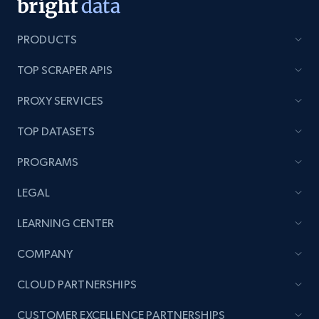
category URL or brand URL
URL, Title, Rating, Reviews, Initial price, Final
PRODUCTS
price, Currency, Stock, and more.
TOP SCRAPER APIS
991+
165+
Start now
PROXY SERVICES
TOP DATASETS
Lazada - Products - Discover products by
PROGRAMS
seller URL
LEGAL
URL, Title, Rating, Reviews, Initial price, Final
price, Currency, Stock, and more.
LEARNING CENTER
COMPANY
991+
165+
Start now
CLOUD PARTNERSHIPS
CUSTOMER EXCELLENCE PARTNERSHIPS