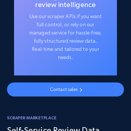
review intelligence
Use our scraper APIs if you want
full control, or rely on our
managed service for hassle-free,
fully structured review data.
Real-time and tailored to your
needs.
Contact sales
SCRAPER MARKETPLACE
Self-Service Review Data