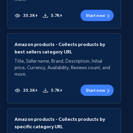
35.3K+
5.7K+
Start now
Amazon products - Collects products by
best sellers category URL
Title, Seller name, Brand, Description, Initial
price, Currency, Availability, Reviews count, and
more.
35.3K+
5.7K+
Start now
Amazon products - Collects products by
specific category URL