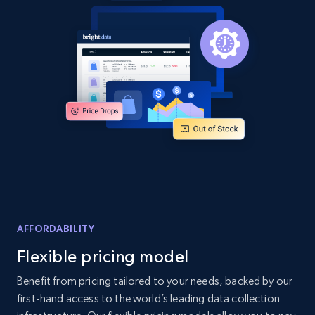
and more.
2.1K+
355+
Start now
Home Depot US - Discover products by
specified UPC
URL, Domain, Country code, Model number,
Sku, Product id, Product name, Manufacturer,
and more.
2.1K+
355+
Start now
AFFORDABILITY
Flexible pricing model
Benefit from pricing tailored to your needs, backed by our
Home Depot US - Discovery products by
first-hand access to the world’s leading data collection
specific category URL