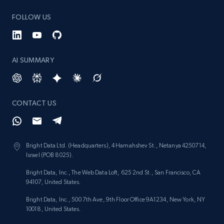
keyword
FOLLOW US
URL, Title, Rating, Reviews, Initial price, Final
price, Currency, Stock, and more.
AI SUMMARY
988+
160+
Start now
CONTACT US
Lazada - Products - Discover products by
category URL or brand URL
URL, Title, Rating, Reviews, Initial price, Final
Bright Data Ltd. (Headquarters), 4 Hamahshev St., Netanya 4250714,
price, Currency, Stock, and more.
Israel (POB 8025).
Bright Data, Inc., The Web Data Loft, 625 2nd St., San Francisco, CA
988+
160+
Start now
94107, United States.
Bright Data, Inc., 500 7th Ave, 9th Floor Office 9A1234, New York, NY
10018, United States.