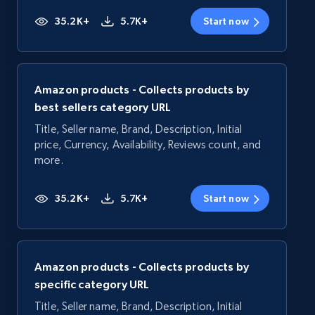
35.2K+
5.7K+
Start now
Amazon products - Collects products by
best sellers category URL
Title, Seller name, Brand, Description, Initial
price, Currency, Availability, Reviews count, and
more.
35.2K+
5.7K+
Start now
Amazon products - Collects products by
specific category URL
Title, Seller name, Brand, Description, Initial