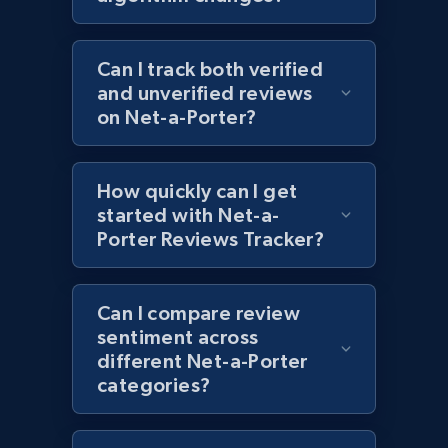
URL, Product id, Title, Images, Final price,
Currency, Discount, Initial price, and more.
Can I track both verified
and unverified reviews
1.1K+
149+
Start now
on Net-a-Porter?
How quickly can I get
Best Buy products - Collect data on
started with Net-a-
products using specified keywords
Porter Reviews Tracker?
URL, Product id, Title, Images, Final price,
Currency, Discount, Initial price, and more.
Can I compare review
1.1K+
sentiment across
149+
Start now
different Net-a-Porter
categories?
Lowes.com