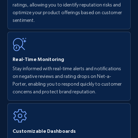
upc numbers
ratings, allowing you to identify reputation risks and
optimize your product offerings based on customer
Title, Seller name, Brand, Description, Initial
sentiment.
price, Currency, Availability, Reviews count, and
more.
35.2K+
5.7K+
Start now
Real-Time Monitoring
Stay informed with real-time alerts and notifications
Amazon Reviews
on negative reviews and rating drops on Net-a-
URL, Product name, Product rating, Product
Porter, enabling you to respond quickly to customer
rating object, Product rating max, Rating,
concerns and protect brand reputation.
Author name, Asin, and more.
7.4K+
870+
Start now
Customizable Dashboards