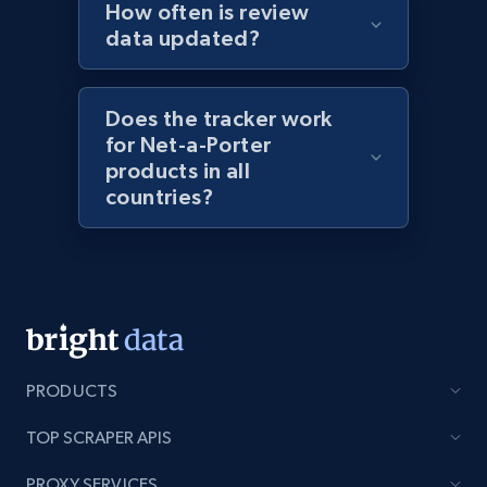
How often is review
URL, Domain, Marketplace pn, Sku, Other pn,
data updated?
Model number, Gtin ean pn, Product name, and
more.
Does the tracker work
991+
162+
Start now
for Net-a-Porter
products in all
countries?
Lowes.com - Gather data on products using
specified keywords
URL, Domain, Marketplace pn, Sku, Other pn,
Model number, Gtin ean pn, Product name, and
more.
PRODUCTS
991+
162+
Start now
TOP SCRAPER APIS
PROXY SERVICES