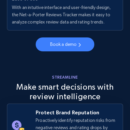
With an intuitive interface and user-friendly design,
Walmart - products - Collects products by
the Net-a-Porter Reviews Tracker makes it easy to
specific keywords
analyze complex review data and rating trends.
URL, Final price, Sku, Currency, Gtin,
Specifications, Image urls, Top reviews, and
more.
Book a demo
5.6K+
875+
Start now
STREAMLINE
Make smart decisions with
Walmart - products - Discover products by
review intelligence
using sku numbers
URL, Final price, Sku, Currency, Gtin,
Specifications, Image urls, Top reviews, and
Protect Brand Reputation
more.
Proactively identify reputation risks from
negative reviews and rating drops by