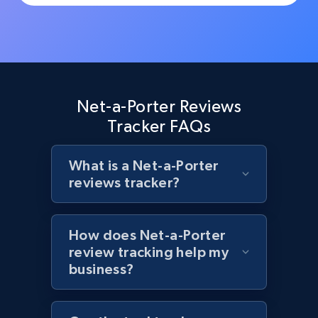
Rating, Reviews count, Initial price, Discount,
and more.
1.3K+
175+
Start now
Net-a-Porter Reviews
Tracker FAQs
Target - Discover products by specified
UPC
What is a Net-a-Porter
URL, Product id, Title, Product description,
reviews tracker?
Rating, Reviews count, Initial price, Discount,
and more.
How does Net-a-Porter
1.3K+
175+
Start now
review tracking help my
business?
Zara - Products