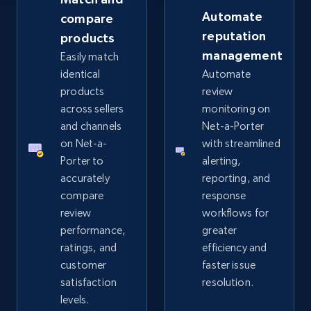
Automate
compare
reputation
products
eBay - Collect records by category
management
Easily match
URL, Product id, Title, Seller name, Seller rating,
identical
Automate
Seller reviews, Breadcrumbs, Root category, and
products
review
more.
across sellers
monitoring on
and channels
Net-a-Porter
2.5K+
359+
Start now
on Net-a-
with streamlined
Porter to
alerting,
accurately
reporting, and
compare
response
Google Shopping
review
workflows for
URL, Product id, Title, Product description,
performance,
greater
Rating, Reviews count, Images, Variations, and
ratings, and
efficiency and
more.
customer
faster issue
satisfaction
resolution.
2.4K+
199+
Start now
levels.