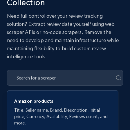
Collection
Need full control over your review tracking
solution? Extract review data yourself using web
scraper APIs or no-code scrapers. Remove the
need to develop and maintain infrastructure while
maintaining flexibility to build custom review
intelligence tools.
Amazon products
Title, Seller name, Brand, Description, Initial
price, Currency, Availability, Reviews count, and
more.