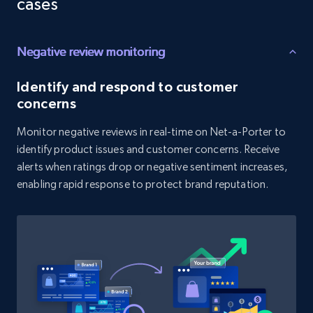
cases
price, and more.
Negative review monitoring
1.9K+
322+
Start now
Identify and respond to customer
concerns
Amazon products search
Monitor negative reviews in real-time on Net-a-Porter to
Asin, URL, Name, Sponsored, Initial price, Final
identify product issues and customer concerns. Receive
price, Currency, Sold, and more.
alerts when ratings drop or negative sentiment increases,
enabling rapid response to protect brand reputation.
1.6K+
181+
Start now
Target
URL, Product id, Title, Product description,
Rating, Reviews count, Initial price, Discount,