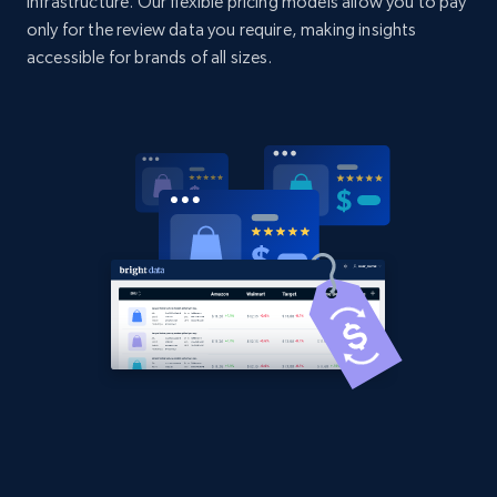
infrastructure. Our flexible pricing models allow you to pay
URL, Domain, Country code, Model number,
only for the review data you require, making insights
Sku, Product id, Product name, Manufacturer,
accessible for brands of all sizes.
and more.
2.1K+
355+
Start now
Amazon products global dataset
Title, Seller name, Brand, Description, Initial
price, Currency, Availability, Reviews count, and
more.
2.1K+
375+
Start now
Amazon products global dataset - Collects