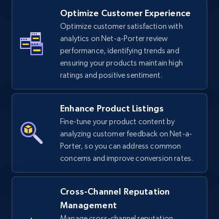
Optimize Customer Experience
Optimize customer satisfaction with
TikTok Shop - Collect TikTok shop products
analytics on Net-a-Porter review
by keywords search
performance, identifying trends and
URL, Title, Available, Description, Currency, Initial
ensuring your products maintain high
price, Final price, Discount percent, and more.
ratings and positive sentiment.
5.4K+
668+
Start now
Enhance Product Listings
Fine-tune your product content by
analyzing customer feedback on Net-a-
TikTok Shop - discover records by shop url
Porter, so you can address common
concerns and improve conversion rates.
URL, Title, Available, Description, Currency, Initial
price, Final price, Discount percent, and more.
Cross-Channel Reputation
5.4K+
668+
Start now
Management
Manage cross-channel reputation