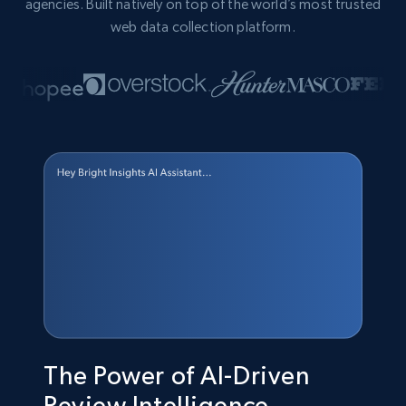
agencies. Built natively on top of the world’s most trusted
web data collection platform.
The Power of AI-Driven
Review Intelligence