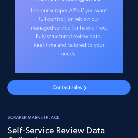
Use our scraper APIs if you want
full control, or rely on our
managed service for hassle-free,
fully structured review data.
Real-time and tailored to your
needs.
Contact sales
SCRAPER MARKETPLACE
Self-Service Review Data