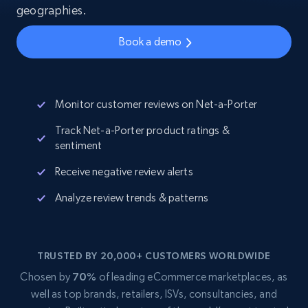
geographies.
Book a demo
Monitor customer reviews on Net-a-Porter
Track Net-a-Porter product ratings &
sentiment
Receive negative review alerts
Analyze review trends & patterns
TRUSTED BY 20,000+ CUSTOMERS WORLDWIDE
Chosen by
70%
of leading eCommerce marketplaces, as
well as top brands, retailers, ISVs, consultancies, and