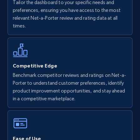
Tailor the dashboard to your specific needs and
Walmart - products
preferences, ensuring you have access to the most
URL, Final price, Sku, Currency, Gtin,
relevant Net-a-Porter review and rating data at all
Specifications, Image urls, Top reviews, and
times.
more.
5.6K+
875+
Start now
Competitive Edge
Benchmark competitor reviews and ratings on Net-a-
Walmart - products - Find new products by
Porter to understand customer preferences, identify
using specific category URL
product improvement opportunities, and stay ahead
URL, Final price, Sku, Currency, Gtin,
in a competitive marketplace.
Specifications, Image urls, Top reviews, and
more.
5.6K+
875+
Start now
Ease of Use