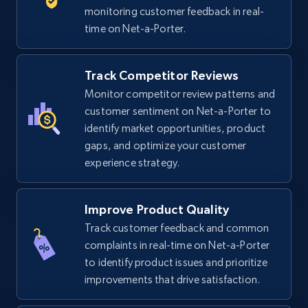
5.6K+
875+
Start now
monitoring customer feedback in real-
time on Net-a-Porter.
TikTok Shop
Track Competitor Reviews
URL, Title, Available, Description, Currency, Initial
Monitor competitor review patterns and
price, Final price, Discount percent, and more.
customer sentiment on Net-a-Porter to
identify market opportunities, product
gaps, and optimize your customer
5.4K+
668+
Start now
experience strategy.
Improve Product Quality
TikTok Shop - category
Track customer feedback and common
URL, Title, Available, Description, Currency, Initial
complaints in real-time on Net-a-Porter
price, Final price, Discount percent, and more.
to identify product issues and prioritize
improvements that drive satisfaction.
5.4K+
668+
Start now