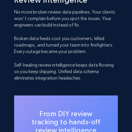
No more broken review data pipelines. Your clients
won’t complain before you spot the issues. Your
engineers can build instead of fix.
Broken data feeds cost you customers, killed
roadmaps, and turned your team into firefighters.
Every outage became your problem.
Self-healing review intelligence keeps data flowing
so you keep shipping. Unified data schema
eliminates integration headaches.
From DIY review
tracking to hands-off
review intelligence