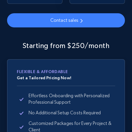
Contact sales
Google Shopping - collects products from
web using keywords
URL, Product id, Title, Product description,
Starting from $250/month
Rating, Reviews count, Images, Variations, and
more.
2.4K+
199+
Start now
FLEXIBLE & AFFORDABLE
Get a Tailored Pricing Now!
Effortless Onboarding with Personalized
Home Depot US
Professional Support
URL, Domain, Country code, Model number,
Sku, Product id, Product name, Manufacturer,
No Additional Setup Costs Required
and more.
Customized Packages for Every Project &
Client