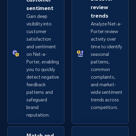
review
sentiment
eBay - Gather data on products using
trends
Gain deep
specified keywords
visibility into
Analyze Net-a-
URL, Product id, Title, Seller name, Seller rating,
customer
Porter review
Seller reviews, Breadcrumbs, Root category, and
satisfaction
activity over
more.
and sentiment
time to identify
on Net-a-
seasonal
2.5K+
359+
Start now
Porter, enabling
patterns,
you to quickly
common
detect negative
complaints,
feedback
and market-
eBay - Collect products from shops on eBay
patterns and
wide sentiment
URL, Product id, Title, Seller name, Seller rating,
safeguard
trends across
Seller reviews, Breadcrumbs, Root category, and
brand
competitors.
more.
reputation.
2.5K+
359+
Start now
Match and