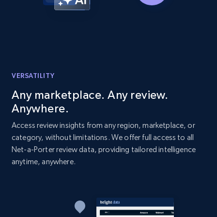
Amazon products global dataset - Collects
products by best sellers category URL
Title, Seller name, Brand, Description, Initial
price, Currency, Availability, Reviews count, and
more.
VERSATILITY
Any marketplace. Any review.
2.1K+
375+
Start now
Anywhere.
Access review insights from any region, marketplace, or
category, without limitations. We offer full access to all
Amazon products global dataset - Collect
Net-a-Porter review data, providing tailored intelligence
Amazon products by seller URL
anytime, anywhere.
Title, Seller name, Brand, Description, Initial
price, Currency, Availability, Reviews count, and
more.