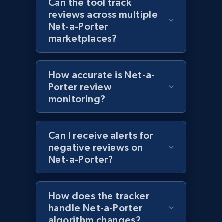
Can the tool track
Category id, Product id, Product name, Price,
reviews across multiple
Currency, Colour code, Colour, Description, and
Net-a-Porter
more.
marketplaces?
1.2K+
208+
Start now
How accurate is Net-a-
Porter review
monitoring?
Zara - Products - discovery by category url
Category id, Product id, Product name, Price,
Currency, Colour code, Colour, Description, and
Can I receive alerts for
more.
negative reviews on
Net-a-Porter?
1.2K+
208+
Start now
How does the tracker
handle Net-a-Porter
algorithm changes?
Best Buy products