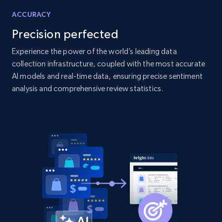
products by specific category URL
ACCURACY
Title, Seller name, Brand, Description, Initial
Precision perfected
price, Currency, Availability, Reviews count, and
more.
Experience the power of the world’s leading data
collection infrastructure, coupled with the most accurate
AI models and real-time data, ensuring precise sentiment
2.1K+
375+
Start now
analysis and comprehensive review statistics.
Amazon products global dataset -
Collecting products by keyword search
Title, Seller name, Brand, Description, Initial
price, Currency, Availability, Reviews count, and
more.
2.1K+
375+
Start now