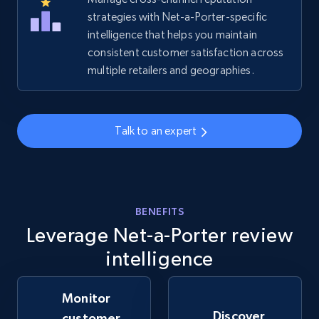
strategies with Net-a-Porter-specific
intelligence that helps you maintain
Amazon sellers info
consistent customer satisfaction across
Seller id, URL, Seller name, Description, Detailed
multiple retailers and geographies.
info, Stars, Feedbacks, Return policy, and more.
2.5K+
378+
Start now
Talk to an expert
eBay
URL, Product id, Title, Seller name, Seller rating,
BENEFITS
Seller reviews, Breadcrumbs, Root category, and
Leverage Net-a-Porter review
more.
intelligence
2.5K+
359+
Start now
Monitor
Discover
customer