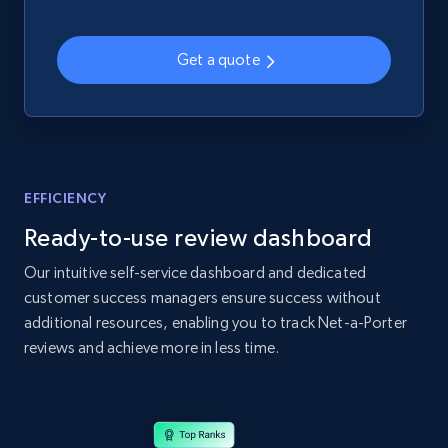
2.1K+
355+
Start now
Get a quote
Home Depot US - Gather data on products
using specified keywords
URL, Domain, Country code, Model number,
Sku, Product id, Product name, Manufacturer,
EFFICIENCY
and more.
Ready-to-use review dashboard
2.1K+
355+
Start now
Our intuitive self-service dashboard and dedicated
customer success managers ensure success without
additional resources, enabling you to track Net-a-Porter
reviews and achieve more in less time.
Home Depot US - Discover products by
specified URL
URL, Domain, Country code, Model number,
Sku, Product id, Product name, Manufacturer,