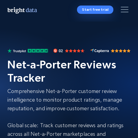
Start free trial
Net-a-Porter Reviews
Tracker
Comprehensive Net-a-Porter customer review
intelligence to monitor product ratings, manage
reputation, and improve customer satisfaction.
Global scale: Track customer reviews and ratings
across all Net-a-Porter marketplaces and