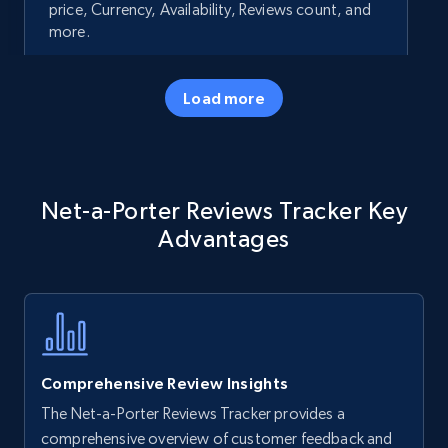
price, Currency, Availability, Reviews count, and
more.
35.2K+
5.7K+
Start now
Load more
Amazon products - Collects products by
Net-a-Porter Reviews Tracker Key
specific keywords
Advantages
Title, Seller name, Brand, Description, Initial
price, Currency, Availability, Reviews count, and
more.
35.2K+
5.7K+
Start now
Comprehensive Review Insights
The Net-a-Porter Reviews Tracker provides a
Amazon products - find products by using
comprehensive overview of customer feedback and