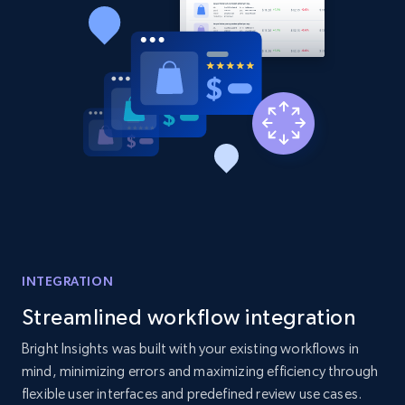
2.1K+
375+
Start now
Amazon products global dataset - Collect
products from Brands URLs
Title, Seller name, Brand, Description, Initial
price, Currency, Availability, Reviews count, and
more.
2.1K+
375+
Start now
INTEGRATION
Streamlined workflow integration
Etsy
Bright Insights was built with your existing workflows in
URL, Product id, Listing inventory id, Title, Rating,
mind, minimizing errors and maximizing efficiency through
Reviews count shop, Reviews count item, Initial
flexible user interfaces and predefined review use cases.
price, and more.