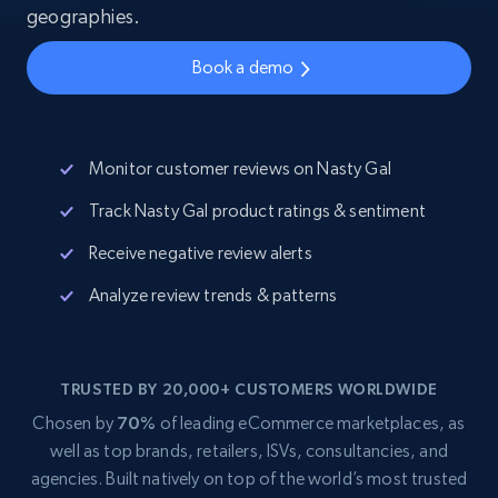
geographies.
Book a demo
Monitor customer reviews on Nasty Gal
Track Nasty Gal product ratings & sentiment
Receive negative review alerts
Analyze review trends & patterns
TRUSTED BY 20,000+ CUSTOMERS WORLDWIDE
Chosen by
70%
of leading eCommerce marketplaces, as
well as top brands, retailers, ISVs, consultancies, and
agencies. Built natively on top of the world’s most trusted