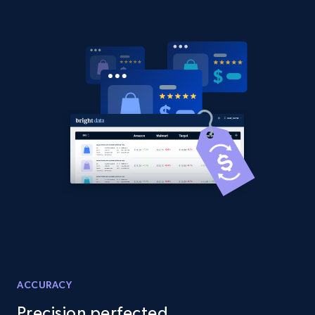
URL, Domain, Country code, Model number,
Sku, Product id, Product name, Manufacturer,
and more.
2.1K+
355+
Start now
Amazon products global dataset
Title, Seller name, Brand, Description, Initial
price, Currency, Availability, Reviews count, and
more.
2.1K+
375+
Start now
ACCURACY
Amazon products global dataset - Collects
Precision perfected