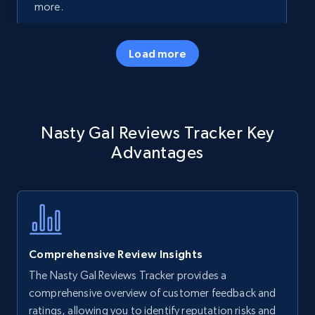
more.
35.3K+
5.7K+
Start now
Load more
Amazon products - Collects products by
Nasty Gal Reviews Tracker Key
specific keywords
Advantages
Title, Seller name, Brand, Description, Initial
price, Currency, Availability, Reviews count, and
more.
35.3K+
5.7K+
Start now
Comprehensive Review Insights
The Nasty Gal Reviews Tracker provides a
Amazon products - find products by using
comprehensive overview of customer feedback and
upc numbers
ratings, allowing you to identify reputation risks and