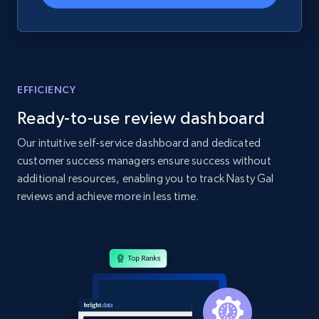
Home Depot US - Gather data on products
using specified keywords
EFFICIENCY
URL, Domain, Country code, Model number,
Ready-to-use review dashboard
Sku, Product id, Product name, Manufacturer,
and more.
Our intuitive self-service dashboard and dedicated
customer success managers ensure success without
2.1K+
355+
Start now
additional resources, enabling you to track Nasty Gal
reviews and achieve more in less time.
Home Depot US - Discover products by
specified URL
URL, Domain, Country code, Model number,
Sku, Product id, Product name, Manufacturer,
and more.