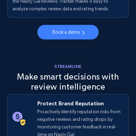
the Nasty Gal Reviews Tracker makes it easy to
Walmart - products - Collects products by
analyze complex review data and rating trends.
specific keywords
URL, Final price, Sku, Currency, Gtin,
Specifications, Image urls, Top reviews, and
Book a demo
more.
5.6K+
875+
Start now
STREAMLINE
Make smart decisions with
review intelligence
Walmart - products - Discover products by
using sku numbers
URL, Final price, Sku, Currency, Gtin,
Protect Brand Reputation
Specifications, Image urls, Top reviews, and
Proactively identify reputation risks from
more.
negative reviews and rating drops by
monitoring customer feedback in real-
5.6K+
875+
Start now
time on Nasty Gal.