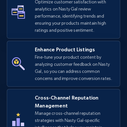
Optimize customer satisfaction with
analytics on Nasty Gal review
TikTok Shop - Collect TikTok shop products
performance, identifying trends and
by keywords search
ensuring your products maintain high
URL, Title, Available, Description, Currency, Initial
ratings and positive sentiment.
price, Final price, Discount percent, and more.
Enhance Product Listings
5.4K+
668+
Start now
Fine-tune your product content by
analyzing customer feedback on Nasty
Gal, so you can address common
TikTok Shop - discover records by shop url
concerns and improve conversion rates.
URL, Title, Available, Description, Currency, Initial
price, Final price, Discount percent, and more.
Cross-Channel Reputation
Management
5.4K+
668+
Start now
Manage cross-channel reputation
strategies with Nasty Gal-specific