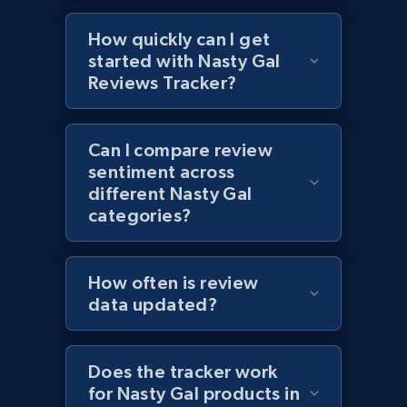
URL, Product id, Title, Images, Final price,
Currency, Discount, Initial price, and more.
How quickly can I get
started with Nasty Gal
1.1K+
149+
Start now
Reviews Tracker?
Can I compare review
Best Buy products - Collect data on
sentiment across
products using specified keywords
different Nasty Gal
URL, Product id, Title, Images, Final price,
categories?
Currency, Discount, Initial price, and more.
How often is review
1.1K+
149+
Start now
data updated?
Does the tracker work
Lazada - Products
for Nasty Gal products in
URL, Title, Rating, Reviews, Initial price, Final