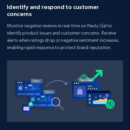
Identify and respond to customer
concerns
1.9K+
323+
Start now
Monitor negative reviews in real-time on Nasty Gal to
identify product issues and customer concerns. Receive
alerts when ratings drop or negative sentiment increases,
Amazon products search
enabling rapid response to protect brand reputation.
Asin, URL, Name, Sponsored, Initial price, Final
price, Currency, Sold, and more.
1.6K+
181+
Start now
Target
URL, Product id, Title, Product description,
Rating, Reviews count, Initial price, Discount,
and more.