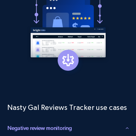
1.9K+
323+
Start now
Etsy - Collect data on products using
specified keywords
URL, Product id, Listing inventory id, Title, Rating,
Reviews count shop, Reviews count item, Initial
price, and more.
1.9K+
323+
Start now
Nasty Gal Reviews Tracker use cases
Etsy - Collects data from shop's URL
URL, Product id, Listing inventory id, Title, Rating,
Negative review monitoring
Reviews count shop, Reviews count item, Initial
price, and more.