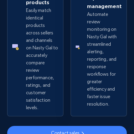
products
management
Easily match
Automate
eBay - Collect records by category
identical
review
URL, Product id, Title, Seller name, Seller rating,
products
monitoring on
Seller reviews, Breadcrumbs, Root category, and
across sellers
Nasty Gal with
more.
and channels
streamlined
on Nasty Gal to
alerting,
2.5K+
359+
Start now
accurately
reporting, and
compare
response
review
workflows for
performance,
greater
Google Shopping
ratings, and
efficiency and
URL, Product id, Title, Product description,
customer
faster issue
Rating, Reviews count, Images, Variations, and
satisfaction
resolution.
more.
levels.
2.4K+
199+
Start now
Contact sales