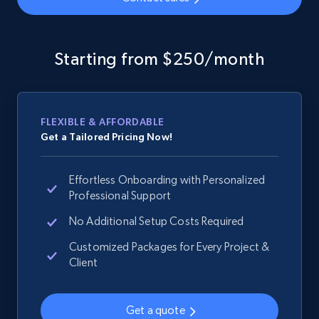
Google Shopping - collects products from
web using keywords
Starting from $250/month
URL, Product id, Title, Product description,
Rating, Reviews count, Images, Variations, and
more.
FLEXIBLE & AFFORDABLE
Get a Tailored Pricing Now!
2.4K+
199+
Start now
Effortless Onboarding with Personalized
Professional Support
Home Depot US
No Additional Setup Costs Required
URL, Domain, Country code, Model number,
Customized Packages for Every Project &
Sku, Product id, Product name, Manufacturer,
Client
and more.
Get a quote
2.1K+
355+
Start now