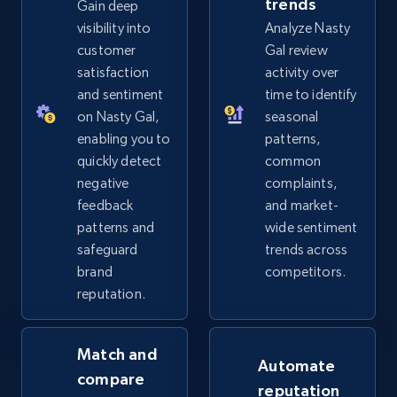
trends
Gain deep
eBay - Gather data on products using
visibility into
Analyze Nasty
specified keywords
customer
Gal review
URL, Product id, Title, Seller name, Seller rating,
satisfaction
activity over
Seller reviews, Breadcrumbs, Root category, and
and sentiment
time to identify
more.
on Nasty Gal,
seasonal
enabling you to
patterns,
2.5K+
359+
Start now
quickly detect
common
negative
complaints,
feedback
and market-
patterns and
wide sentiment
eBay - Collect products from shops on eBay
safeguard
trends across
URL, Product id, Title, Seller name, Seller rating,
brand
competitors.
Seller reviews, Breadcrumbs, Root category, and
reputation.
more.
Match and
2.5K+
359+
Start now
Automate
compare
reputation