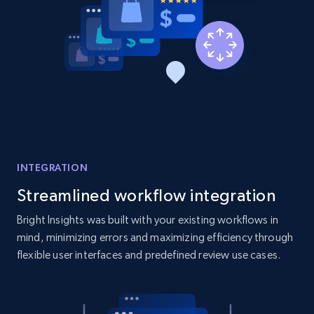
Amazon products global dataset - Collect
products from Brands URLs
Title, Seller name, Brand, Description, Initial
price, Currency, Availability, Reviews count, and
more.
INTEGRATION
2.1K+
375+
Start now
Streamlined workflow integration
Bright Insights was built with your existing workflows in
mind, minimizing errors and maximizing efficiency through
Etsy
flexible user interfaces and predefined review use cases.
URL, Product id, Listing inventory id, Title, Rating,
Reviews count shop, Reviews count item, Initial
price, and more.