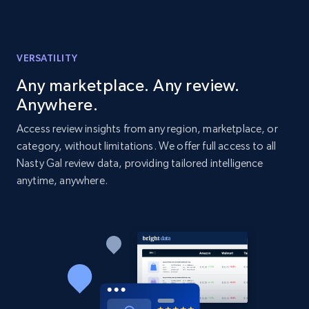
Amazon products global dataset - Collects
products by best sellers category URL
VERSATILITY
Title, Seller name, Brand, Description, Initial
price, Currency, Availability, Reviews count, and
Any marketplace. Any review.
more.
Anywhere.
Access review insights from any region, marketplace, or
2.1K+
375+
Start now
category, without limitations. We offer full access to all
Nasty Gal review data, providing tailored intelligence
anytime, anywhere.
Amazon products global dataset - Collect
Amazon products by seller URL
Title, Seller name, Brand, Description, Initial
price, Currency, Availability, Reviews count, and
more.
2.1K+
375+
Start now