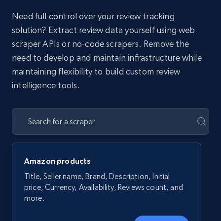
Need full control over your review tracking
solution? Extract review data yourself using web
scraper APIs or no-code scrapers. Remove the
need to develop and maintain infrastructure while
maintaining flexibility to build custom review
intelligence tools.
Amazon products
Title, Seller name, Brand, Description, Initial
price, Currency, Availability, Reviews count, and
more.