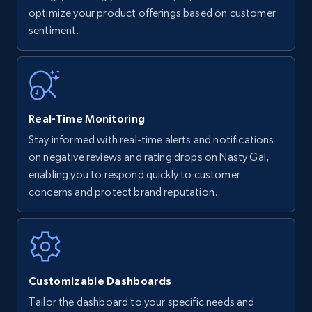
optimize your product offerings based on customer
Title, Seller name, Brand, Description, Initial
sentiment.
price, Currency, Availability, Reviews count, and
more.
35.3K+
5.7K+
Start now
Real-Time Monitoring
Stay informed with real-time alerts and notifications
Amazon Reviews
on negative reviews and rating drops on Nasty Gal,
URL, Product name, Product rating, Product
enabling you to respond quickly to customer
rating object, Product rating max, Rating,
concerns and protect brand reputation.
Author name, Asin, and more.
7.4K+
870+
Start now
Customizable Dashboards
Tailor the dashboard to your specific needs and
Walmart - products