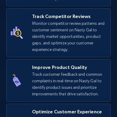
Track Competitor Reviews
TikTok Shop
Monitor competitor review patterns and
URL, Title, Available, Description, Currency, Initial
customer sentiment on Nasty Gal to
price, Final price, Discount percent, and more.
identify market opportunities, product
gaps, and optimize your customer
experience strategy.
5.4K+
668+
Start now
Improve Product Quality
Track customer feedback and common
TikTok Shop - category
complaints in real-time on Nasty Gal to
URL, Title, Available, Description, Currency, Initial
identify product issues and prioritize
price, Final price, Discount percent, and more.
improvements that drive satisfaction.
5.4K+
668+
Start now
Optimize Customer Experience