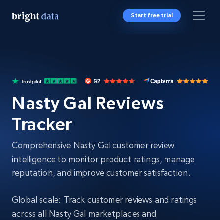
Start free trial
Nasty Gal Reviews
Tracker
Comprehensive Nasty Gal customer review
intelligence to monitor product ratings, manage
reputation, and improve customer satisfaction.
Global scale: Track customer reviews and ratings
across all Nasty Gal marketplaces and