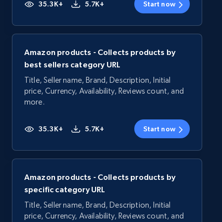
35.3K+
5.7K+
Start now
Amazon products - Collects products by
best sellers category URL
Title, Seller name, Brand, Description, Initial
price, Currency, Availability, Reviews count, and
more.
35.3K+
5.7K+
Start now
Amazon products - Collects products by
specific category URL
Title, Seller name, Brand, Description, Initial
price, Currency, Availability, Reviews count, and