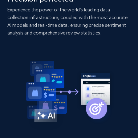
products by specific category URL
Experience the power of the world’s leading data
Title, Seller name, Brand, Description, Initial
price, Currency, Availability, Reviews count, and
collection infrastructure, coupled with the most accurate
more.
AI models and real-time data, ensuring precise sentiment
analysis and comprehensive review statistics.
2.1K+
375+
Start now
Amazon products global dataset -
Collecting products by keyword search
Title, Seller name, Brand, Description, Initial
price, Currency, Availability, Reviews count, and
more.
2.1K+
375+
Start now