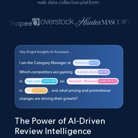
web data collection platform.
The Power of AI-Driven
Review Intelligence