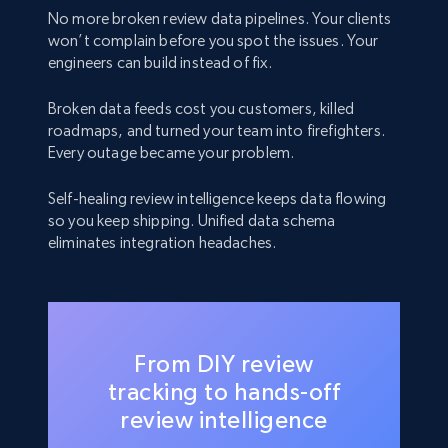
No more broken review data pipelines. Your clients
won’t complain before you spot the issues. Your
engineers can build instead of fix.
Broken data feeds cost you customers, killed
roadmaps, and turned your team into firefighters.
Every outage became your problem.
Self-healing review intelligence keeps data flowing
so you keep shipping. Unified data schema
eliminates integration headaches.
From DIY review
tracking to hands-off
review intelligence