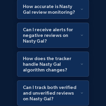
Currency, Colour code, Colour, Description, and
How accurate is Nasty
more.
Gal review monitoring?
1.2K+
208+
Start now
Can I receive alerts for
negative reviews on
Nasty Gal?
Zara - Products - discovery by category url
Category id, Product id, Product name, Price,
How does the tracker
Currency, Colour code, Colour, Description, and
handle Nasty Gal
more.
algorithm changes?
1.2K+
208+
Start now
Can I track both verified
and unverified reviews
on Nasty Gal?
Best Buy products