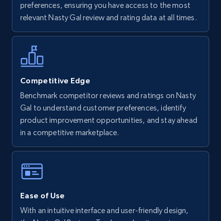
preferences, ensuring you have access to the most
URL, Final price, Sku, Currency, Gtin,
relevant Nasty Gal review and rating data at all times.
Specifications, Image urls, Top reviews, and
more.
5.6K+
875+
Start now
Competitive Edge
Benchmark competitor reviews and ratings on Nasty
Gal to understand customer preferences, identify
Walmart - products - Find new products by
product improvement opportunities, and stay ahead
using specific category URL
in a competitive marketplace.
URL, Final price, Sku, Currency, Gtin,
Specifications, Image urls, Top reviews, and
more.
5.6K+
875+
Start now
Ease of Use
With an intuitive interface and user-friendly design,