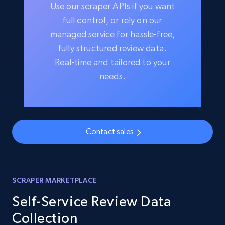
Use our scraper APIs if you want
full control, or rely on our
managed service for hassle-free,
fully structured review data.
Real-time and tailored to your
needs.
Contact sales
SCRAPER MARKETPLACE
Self-Service Review Data
Collection