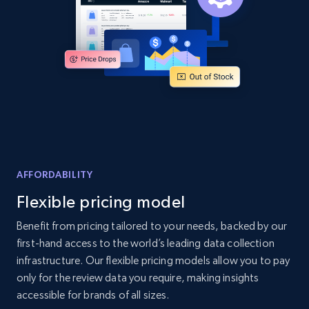
2.1K+
355+
Start now
Home Depot US - Discover products by
specified UPC
URL, Domain, Country code, Model number,
Sku, Product id, Product name, Manufacturer,
and more.
AFFORDABILITY
Flexible pricing model
2.1K+
355+
Start now
Benefit from pricing tailored to your needs, backed by our
first-hand access to the world’s leading data collection
infrastructure. Our flexible pricing models allow you to pay
Home Depot US - Discovery products by
only for the review data you require, making insights
specific category URL
accessible for brands of all sizes.