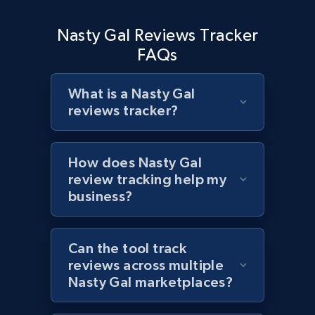
and more.
Nasty Gal Reviews Tracker
1.3K+
175+
Start now
FAQs
What is a Nasty Gal
reviews tracker?
Target - Discover products by specified
UPC
URL, Product id, Title, Product description,
How does Nasty Gal
Rating, Reviews count, Initial price, Discount,
review tracking help my
and more.
business?
1.3K+
175+
Start now
Can the tool track
reviews across multiple
Nasty Gal marketplaces?
Zara - Products
Category id, Product id, Product name, Price,