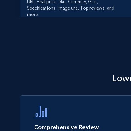
URL, Final price, Sku, Currency, Gtin,
Specifications, Image urls, Top reviews, and
more.
5.6K+
875+
Start now
Walmart - products - Discover
Lowe
products by using sku numbers
URL, Final price, Sku, Currency, Gtin,
Specifications, Image urls, Top reviews, and
more.
5.6K+
875+
Start now
Comprehensive Review