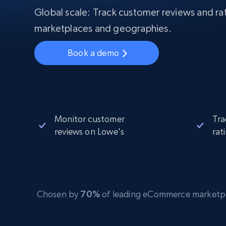
Starts from
$5
$2.5/G
Global scale: Track customer reviews and rat
50% OFF
Residential Proxies
50% OFF
marketplaces and geographies.
Starts from
ISP
400M+ global IPs from real-peer dev
$1.3/IP
Book a demo
Datacenter Proxies
1.3M+ high-speed proxies for data
extraction
Monitor customer
Tra
reviews on Lowe's
rat
Chosen by
70%
of leading eCommerce marketplace