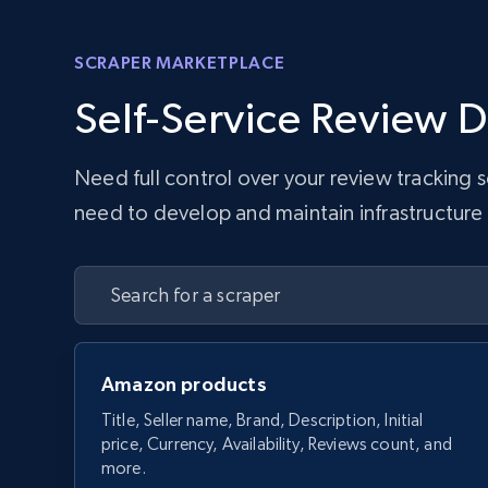
SCRAPER MARKETPLACE
Self-Service Review D
Need full control over your review tracking
need to develop and maintain infrastructure w
Amazon products
Title, Seller name, Brand, Description, Initial
price, Currency, Availability, Reviews count, and
more.