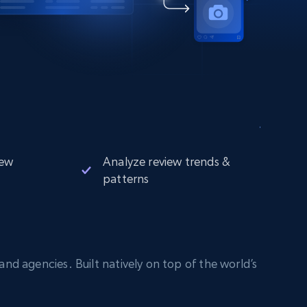
iew
Analyze review trends &
patterns
nd agencies. Built natively on top of the world’s