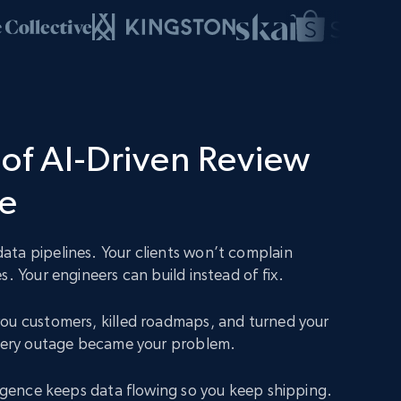
of AI-Driven Review
ce
ta pipelines. Your clients won’t complain
s. Your engineers can build instead of fix.
ou customers, killed roadmaps, and turned your
Every outage became your problem.
lligence keeps data flowing so you keep shipping.