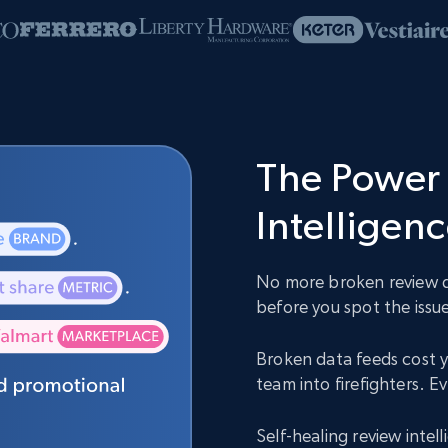
The Power 
Intelligen
No more broken review da
before you spot the issue
Broken data feeds cost y
team into firefighters. 
Self-healing review inte