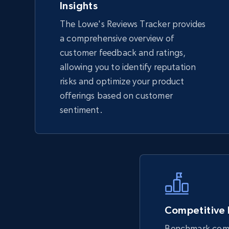
Insights
The Lowe's Reviews Tracker provides
TikTok Shop - Collect TikTok shop
a comprehensive overview of
products by keywords search
customer feedback and ratings,
URL, Title, Available, Description, Currency, Initial
allowing you to identify reputation
price, Final price, Discount percent, and more.
risks and optimize your product
offerings based on customer
5.4K+
668+
Start now
sentiment.
eBay
URL, Product id, Title, Seller name, Seller rating,
Seller reviews, Breadcrumbs, Root category, and
more.
Competitive
Benchmark comp