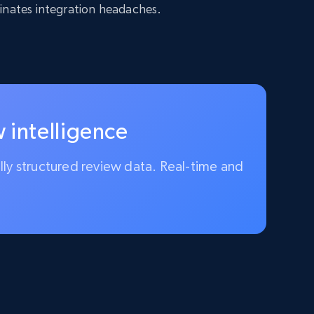
inates integration headaches.
 intelligence
ully structured review data. Real-time and