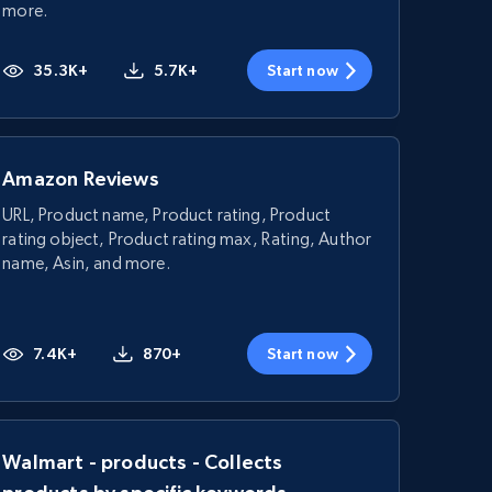
more.
35.3K+
5.7K+
Start now
Amazon Reviews
URL, Product name, Product rating, Product
rating object, Product rating max, Rating, Author
name, Asin, and more.
7.4K+
870+
Start now
Walmart - products - Collects