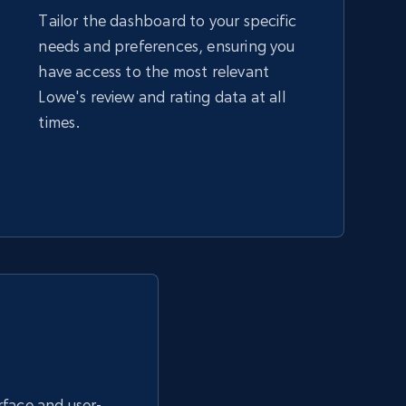
Tailor the dashboard to your specific
needs and preferences, ensuring you
Amazon sellers info
have access to the most relevant
Seller id, URL, Seller name, Description, Detailed
Lowe's review and rating data at all
info, Stars, Feedbacks, Return policy, and more.
times.
2.5K+
378+
Start now
eBay - Collect products from shops on
eBay
URL, Product id, Title, Seller name, Seller rating,
Seller reviews, Breadcrumbs, Root category, and
more.
erface and user-