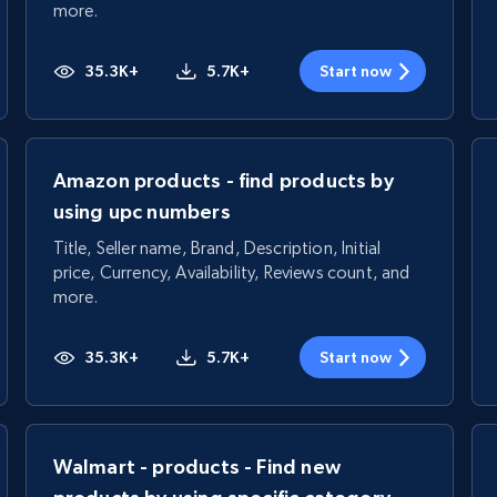
more.
35.3K+
5.7K+
Start now
Amazon products - find products by
using upc numbers
Title, Seller name, Brand, Description, Initial
price, Currency, Availability, Reviews count, and
more.
35.3K+
5.7K+
Start now
Walmart - products - Find new