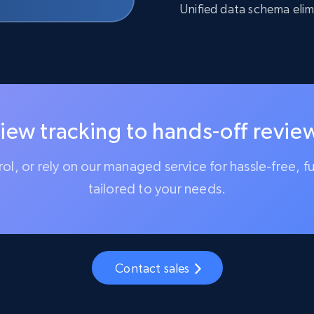
Unified data schema elim
iew tracking to hands-off review
trol, or rely on our managed service for hassle-free, f
tailored to your needs.
Contact sales