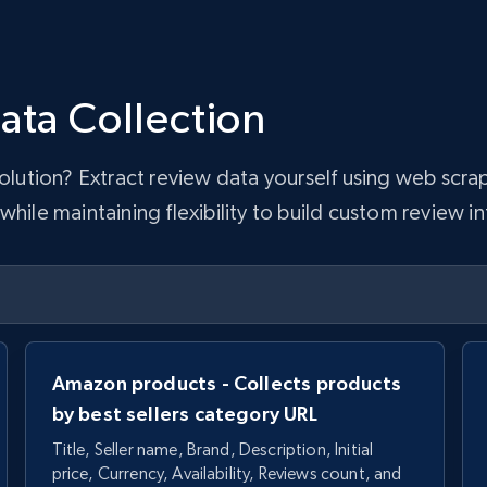
ata Collection
 solution? Extract review data yourself using web sc
hile maintaining flexibility to build custom review in
Amazon products - Collects products
by best sellers category URL
Title, Seller name, Brand, Description, Initial
price, Currency, Availability, Reviews count, and