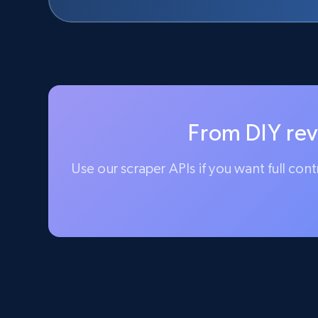
From DIY rev
Use our scraper APIs if you want full con