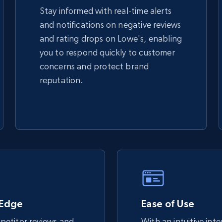
Stay informed with real-time alerts
and notifications on negative reviews
TikTok Shop - discover records by shop
and rating drops on Lowe's, enabling
url
you to respond quickly to customer
URL, Title, Available, Description, Currency, Initial
concerns and protect brand
price, Final price, Discount percent, and more.
reputation.
5.4K+
668+
Start now
eBay - Gather data on products using
specified keywords
URL, Product id, Title, Seller name, Seller rating,
Seller reviews, Breadcrumbs, Root category, and
 Edge
more.
Ease of Use
etitor reviews and
With an intuitive int