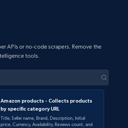
raper APIs or no-code scrapers. Remove the
telligence tools.
Amazon products - Collects products
by specific category URL
Title, Seller name, Brand, Description, Initial
price, Currency, Availability, Reviews count, and