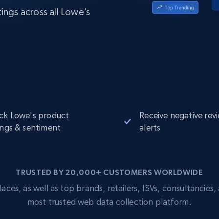
Datacenter
$0.9/IP
B
ings across all Lowe’s
ISP Proxies
ices
1.3M+ blazing fast static residential
proxies
ck Lowe's product
Receive negative rev
ings & sentiment
alerts
TRUSTED BY 20,000+ CUSTOMERS WORLDWIDE
s, as well as top brands, retailers, ISVs, consultancies, a
most trusted web data collection platform.