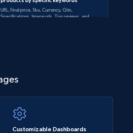
products by specific keywords
URL, Final price, Sku, Currency, Gtin,
Specifications, Image urls, Top reviews, and
more.
5.6K+
875+
Start now
TikTok Shop - category
tages
URL, Title, Available, Description, Currency, Initial
price, Final price, Discount percent, and more.
5.4K+
668+
Start now
Customizable Dashboards