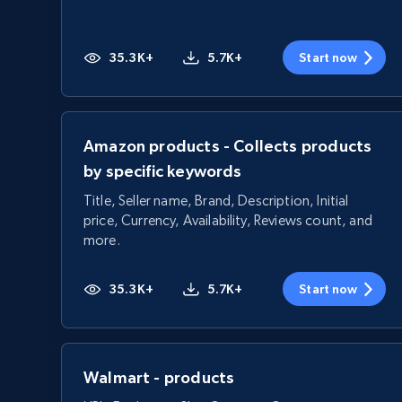
35.3K+
5.7K+
Start now
Amazon products - Collects products
by specific keywords
Title, Seller name, Brand, Description, Initial
price, Currency, Availability, Reviews count, and
more.
35.3K+
5.7K+
Start now
Walmart - products